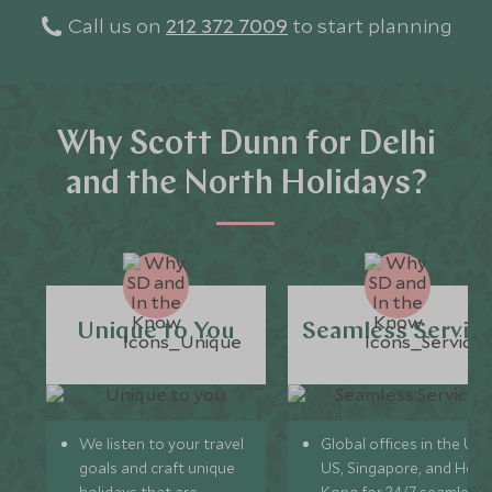
Call us on
212 372 7009
to start planning
Why Scott Dunn for Delhi
and the North Holidays?
Unique to You
Seamless Servic
We listen to your travel
Global offices in the UK,
goals and craft unique
US, Singapore, and Hon