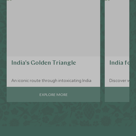
India's Golden Triangle
India for 
An iconic route through intoxicating India
Discover what
EXPLORE MORE