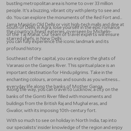
bustling metropolitan area is home to over 33 million
people. It's a buzzing, vibrant city with plenty to see and
do. You can explore the monuments of the Red Fort and
Jama Masjid in Old Delhi or visit high-tech malls and dine at
South of Delhi, in Agra, lose yourself in the epic romance
the country's finest eateries, overseen by Michelin-
of the Taj Mahal. Our team of travel experts will ensure
starred chefs, in New Delhi.
you can fully experience the iconic landmark and its
profound history.
Southeast of the capital, you can explore the ghats of
Varanasi on the Ganges River. This spiritual place is an
important destination for Hindu pilgrims. Take in the
enchanting colours, aromas and sounds as you witness
everyday life along the banks of Mother Ganga.
Along the way, you can travel to Lucknow, a city on the
banks of the Gomti River filled with monuments and
buildings from the British Raj and Mughal eras, and
Gwalior, with its imposing 10th-century fort.
With so much to see on holiday in North India, tap into
our specialists' insider knowledge of the region and enjoy