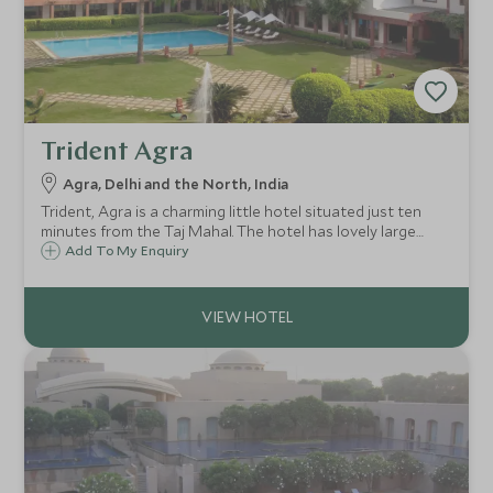
Trident Agra
Agra, Delhi and the North, India
Trident, Agra is a charming little hotel situated just ten
minutes from the Taj Mahal. The hotel has lovely large
grounds and provides the perfect getaway for families,
Add To My Enquiry
and people wishing to escape the hustle and bustle of the
main city.