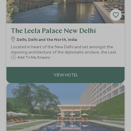
The Leela Palace New Delhi
Delhi, Delhi and the North, India
Located in heart of the New Delhi and set amongst the
imposing architecture of the diplomatic enclave, the Leela
Palace is one of Delhi's best addresses and is already
Add To My Enquiry
regarded as one of the worlds finest metropolitan hotels.