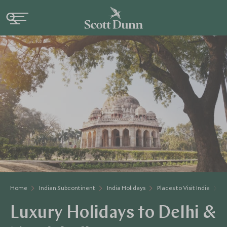
Home
Indian Subcontinent
India Holidays
Places to Visit India
D
Luxury Holidays to Delhi &