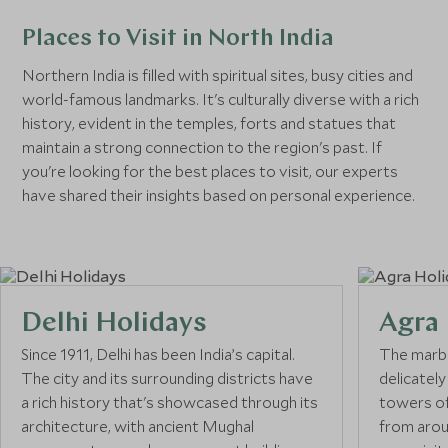
Places to Visit in North India
Northern India is filled with spiritual sites, busy cities and
world-famous landmarks. It's culturally diverse with a rich
history, evident in the temples, forts and statues that
maintain a strong connection to the region's past. If
you're looking for the best places to visit, our experts
have shared their insights based on personal experience.
Delhi Holidays
Agra 
Since 1911, Delhi has been India’s capital.
The marbl
The city and its surrounding districts have
delicately
a rich history that's showcased through its
towers of
architecture, with ancient Mughal
from arou