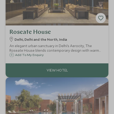
Roseate House
Delhi, Delhi and the North, India
An elegant urban sanctuary in Delhi’s Aerocity, The
Roseate House blends contemporary design with warm
Indian hospitality. Ideal for business or leisure, it offers chic
Add To My Enquiry
rooms, fine dining, and a rooftop pool just minutes from
the airport.