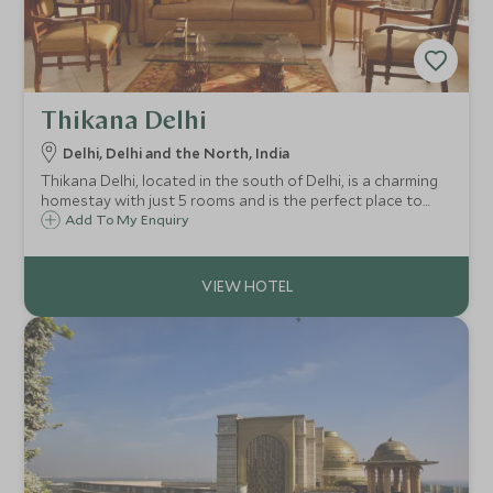
Thikana Delhi
Delhi, Delhi and the North, India
Thikana Delhi, located in the south of Delhi, is a charming
homestay with just 5 rooms and is the perfect place to
relax after a day of sightseeing. A true home-from-home!
Add To My Enquiry