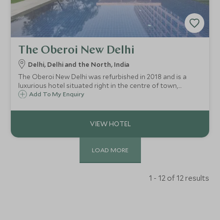
The Oberoi New Delhi
Delhi, Delhi and the North, India
The Oberoi New Delhi was refurbished in 2018 and is a
luxurious hotel situated right in the centre of town,
overlooking the verdant golf course. The facilities are
Add To My Enquiry
fantastic and the hotel is perfectly located for sightseeing.
LOAD MORE
1 - 12 of 12 results