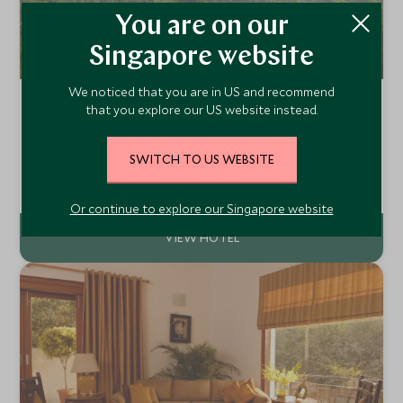
You are on our
Singapore website
We noticed that you are in US and recommend
Taj Ganges, Varanasi
that you explore our US website instead.
Varanasi, Delhi and the North, India
The Taj Ganges Varanasi offers a sense of tranquillity and
SWITCH TO US WEBSITE
greenery against the backdrop of one of the most vivid
and dramatic cities in India. The Taj Ganges Varanasi is set
Add To My Enquiry
in 40 acres of lush gardens set a little away from the
Or continue to explore our Singapore website
Chowk.