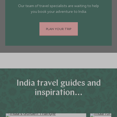
Our team of travel specialists are waiting to help
you book your adventure to India.
PLAN YOUR TRIP
India travel guides and
inspiration...