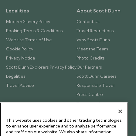
Legalities
About Scott Dunn
Modern Slavery Policy
Contact Us
Booking Terms & Conditions
Travel Restrictions
Website Terms of Use
Why Scott Dunn
Cookie Policy
Meet the Team
Privacy Notice
Photo Credits
Scott Dunn Explorers Privacy Policy
Our Partners
Legalities
Scott Dunn Careers
Travel Advice
Responsible Travel
Press Centre
Testimonials
Our Blog
This website uses cookies and other tracking technologies
to enhance user experience and to analyze performance
and traffic on our website. We also share information