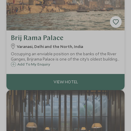
Brij Rama Palace
Varanasi, Delhi and the North, India
Occupying an enviable position on the banks of the River
Ganges, Brijrama Palace is one of the city’s oldest buildings
and has been sensitively restored to its former grandeur
Add To My Enquiry
to offer an opulent and regal stay with sensational views
over the river.