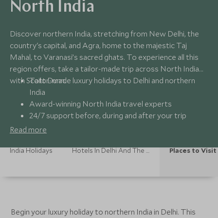
North India
Discover northern India, stretching from New Delhi, the
country's capital, and Agra, home to the majestic Taj
Mahal, to Varanasi’s sacred ghats. To experience all this
region offers, take a tailor-made trip across North India
with Scott Dunn.
Tailor-made luxury holidays to Delhi and northern
India
Award-winning North India travel experts
24/7 support before, during and after your trip
Unique experiences with local private guides
Read more
India Holidays
Hotels In Delhi And The North
Places to Visit
Begin your luxury holiday to northern India in Delhi. This