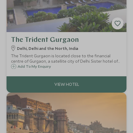
The Trident Gurgaon
Delhi, Delhi and the North, India
The Trident Gurgaon is located close to the financial
centre of Gurgaon, a satellite city of Delhi. Sister hotel of
the Oberoi Group, this is Trident's flagship property. A
Add To My Enquiry
modern, architectural hotel expect tasteful design with
great facilities.