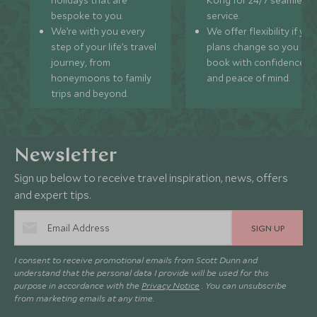
holidays that are
Kong for 24/7 seamless
bespoke to you.
service.
We’re with you every
We offer flexibility if you
step of your life’s travel
plans change so you ca
journey, from
book with confidence
honeymoons to family
and peace of mind.
trips and beyond.
Newsletter
Sign up below to receive travel inspiration, news, offers
and expert tips.
SIGN UP
I consent to receive promotional emails from Scott Dunn and
understand that the personal data I provide will be used for this
purpose in accordance with the
Privacy Notice
. You can unsubscribe
from marketing emails at any time.