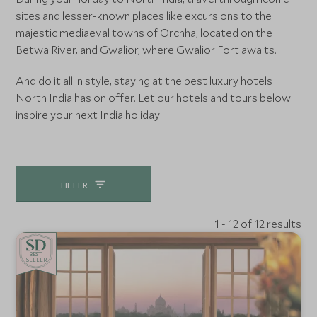
sites and lesser-known places like excursions to the
majestic mediaeval towns of Orchha, located on the
Betwa River, and Gwalior, where Gwalior Fort awaits.
And do it all in style, staying at the best luxury hotels
North India has on offer. Let our hotels and tours below
inspire your next India holiday.
FILTER
1 - 12 of 12 results
BE
S
T
SELLER