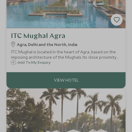
ITC Mughal Agra
Agra, Delhi and the North, India
ITC Mughal is located in the heart of Agra, based on the
imposing architecture of the Mughals. Its close proximity
to the Taj Mahal and facilities including spa, make this a
Add To My Enquiry
great choice for a short stay in the city.