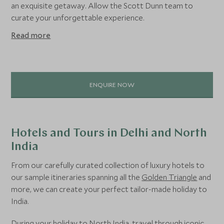
an exquisite getaway. Allow the Scott Dunn team to
curate your unforgettable experience.
Read more
ENQUIRE NOW
Hotels and Tours in Delhi and North
India
From our carefully curated collection of luxury hotels to
our sample itineraries spanning all the
Golden Triangle
and
more, we can create your perfect tailor-made holiday to
India.
During your holiday to North India, travel through iconic