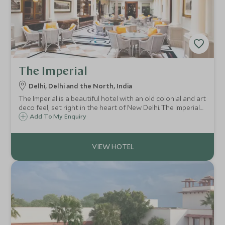
The Imperial
Delhi, Delhi and the North, India
The Imperial is a beautiful hotel with an old colonial and art
deco feel, set right in the heart of New Delhi. The Imperial
is perfectly situated for sightseeing and shopping and
Add To My Enquiry
would appeal to guests who appreciate history and a
charming formal air.