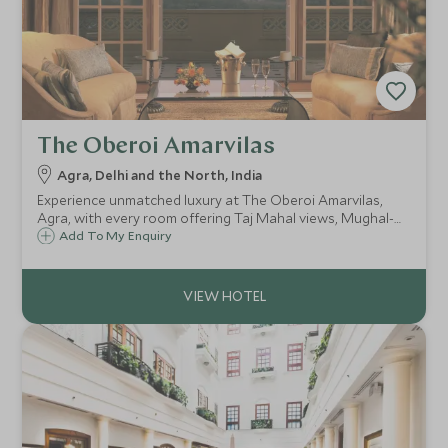
The Oberoi Amarvilas
Agra, Delhi and the North, India
Experience unmatched luxury at The Oberoi Amarvilas,
Agra, with every room offering Taj Mahal views, Mughal-
inspired elegance, landscaped gardens, a world-class spa,
Add To My Enquiry
fine dining, and exclusive experiences for an unforgettable
stay.