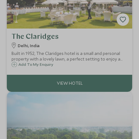
The Claridges
Delhi, India
Built in 1952, The Claridges hotel is a small and personal
property with a lovely lawn, a perfect setting to enjoy a
sundowner. Claridges central location provides easy
Add To My Enquiry
access to Connaught Place and the shops and sights of
Delhi.