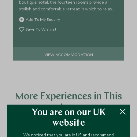
boutique hotel, the fourteen rooms provide a
stylish and comfortable retreat in which to relax
and enjoy the view.
Add To My Enquiry
Save To Wishlist
VIEW ACCOMMODATION
More Experiences in This
Area
You are on our UK
website
Discover more things to do in the area and chat to our
We noticed that you are in US and recommend
specialists about crafting these experiences into your tailor-