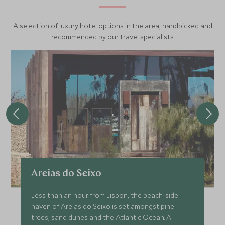
A selection of luxury hotel options in the area, handpicked and
recommended by our travel specialists.
Areias do Seixo
Less than an hour from Lisbon, the beach-side
haven of Areias do Seixo is set amongst pine
trees, sand dunes and the Atlantic Ocean. A