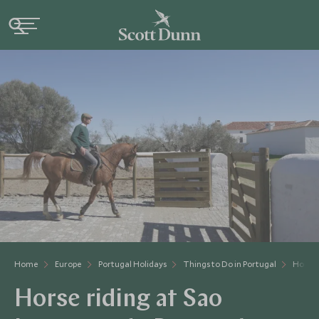
Home
Europe
Portugal Holidays
Things to Do in Portugal
Horse 
Horse riding at Sao