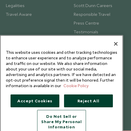
Legalities
Scott Dunn Careers
Travel Aware
Responsible Travel
Press Centre
Testimonials
Our Blog
This website uses cookies and other tracking technologies
to enhance user experience and to analyze performance
and traffic on our website. We also share information
about your use of our site with our social media,
advertising and analytics partners. If we have detected an
opt-out preference signal then it will be honored. Further
information is available in our
Cookie Policy
Accept Cookies
Reject All
Do Not Sell or
Share My Personal
Copyright © 2026 Scott Dunn Ltd.
Information