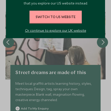
that you explore our US website instead.
made holiday.
SWITCH TO US WEBSITE
CHOICE
Or continue to explore our UK website
Street dreams are made of this
Meet local graffiti artists learning history, styles,
techniques. Design, tag, spray your own
masterpiece. Blank wall, imagination flowing,
creative energy channeled.
Add To My Enquiry