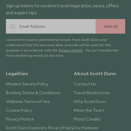
Sign up below to receive travel inspiration, news, offers
and expert tips.
SIGN UP
I consent to receive promotional emails from Scott Dunn and
understand that the personal data I provide will be used for this
purpose in accordance with the
Privacy Notice
. You can unsubscribe
from marketing emails at any time.
Legalities
About Scott Dunn
Modern Slavery Policy
Contact Us
Booking Terms & Conditions
Travel Restrictions
Website Terms of Use
Why Scott Dunn
Cookie Policy
Meet the Team
Privacy Notice
Photo Credits
Scott Dunn Explorers Privacy Policy
Our Partners