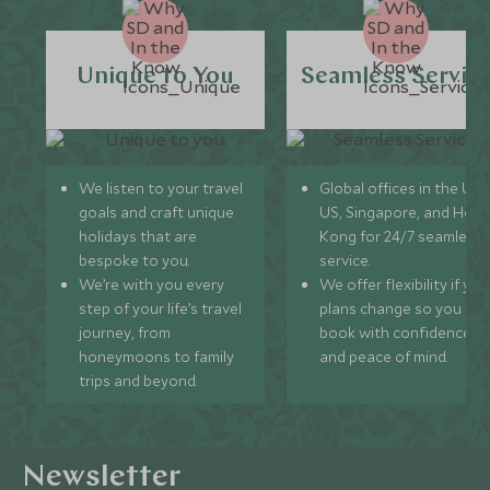
Unique to You
Seamless Servic
We listen to your travel
Global offices in the UK,
goals and craft unique
US, Singapore, and Hon
holidays that are
Kong for 24/7 seamless
bespoke to you.
service.
We’re with you every
We offer flexibility if you
step of your life’s travel
plans change so you ca
journey, from
book with confidence
honeymoons to family
and peace of mind.
trips and beyond.
Newsletter