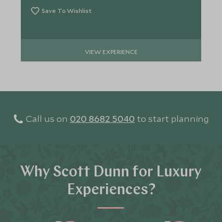
Save To Wishlist
VIEW EXPERIENCE
Call us on
020 8682 5040
to start planning
Why Scott Dunn for Luxury
Experiences?