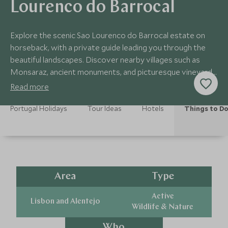
Lourenco do Barrocal
Explore the scenic Sao Lourenco do Barrocal estate on
horseback, with a private guide leading you through the
beautiful landscapes. Discover nearby villages such as
Monsaraz, ancient monuments, and picturesque vineyards
as you ride.
Read more
Portugal Holidays
Tour Ideas
Hotels
Things to D
Area
Type
Active
Lisbon and Alentejo
Wildlife & Nature
Who