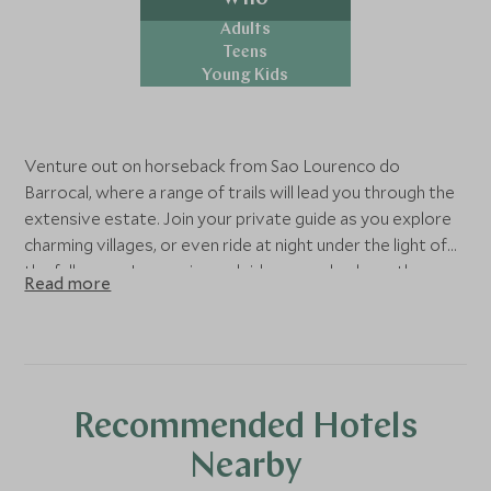
Adults
Teens
Young Kids
Venture out on horseback from Sao Lourenco do
Barrocal, where a range of trails will lead you through the
extensive estate. Join your private guide as you explore
charming villages, or even ride at night under the light of
the full moon. Inexperienced riders can also learn the
Read more
perfect technique with beginner-friendly lead-rein
lessons.
Recommended Hotels
Nearby