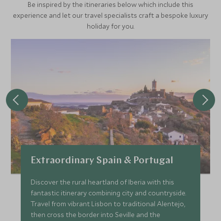
Be inspired by the itineraries below which include this
experience and let our travel specialists craft a bespoke luxury
holiday for you.
Extraordinary Spain & Portugal
Discover the rural heartland of Iberia with this
fantastic itinerary combining city and countryside.
Travel from vibrant Lisbon to traditional Alentejo,
then cross the border into Seville and the