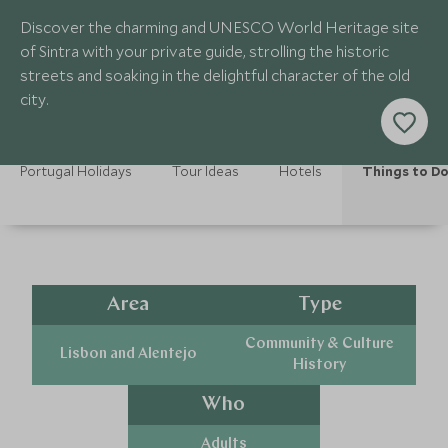
Discover the charming and UNESCO World Heritage site
of Sintra with your private guide, strolling the historic
streets and soaking in the delightful character of the old
city.
Portugal Holidays
Tour Ideas
Hotels
Things to D
Area
Type
Community & Culture
Lisbon and Alentejo
History
Who
Adults