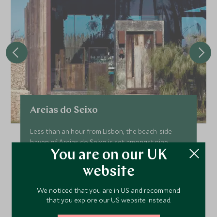
Areias do Seixo
Less than an hour from Lisbon, the beach-side
haven of Areias do Seixo is set amongst pine
trees, sand dunes and the Atlantic Ocean. A
You are on our UK
boutique hotel, the fourteen rooms provide a
website
stylish and comfortable retreat in which to relax
and enjoy the view.
We noticed that you are in US and recommend
Add To My Enquiry
that you explore our US website instead.
Save To Wishlist