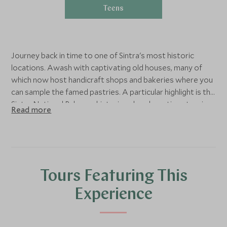
Teens
Journey back in time to one of Sintra's most historic
locations. Awash with captivating old houses, many of
which now host handicraft shops and bakeries where you
can sample the famed pastries. A particular highlight is the
Sintra National Palace, a historic palace boasting stunning
Read more
architecture and eclectic, otherworldly gardens.
Tours Featuring This
Experience