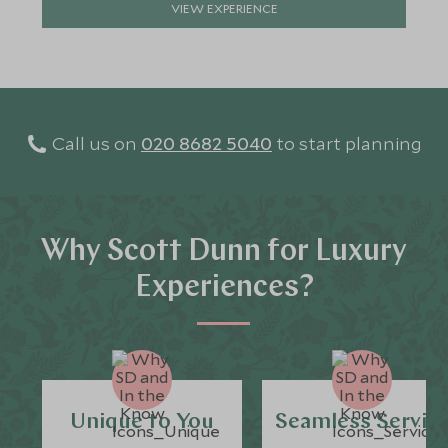
VIEW EXPERIENCE
Call us on
020 8682 5040
to start planning
Why Scott Dunn for Luxury
Experiences?
Unique to You
Seamless Servic