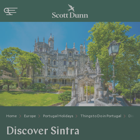
Home
Europe
Portugal Holidays
Things to Do in Portugal
Discov
Discover Sintra