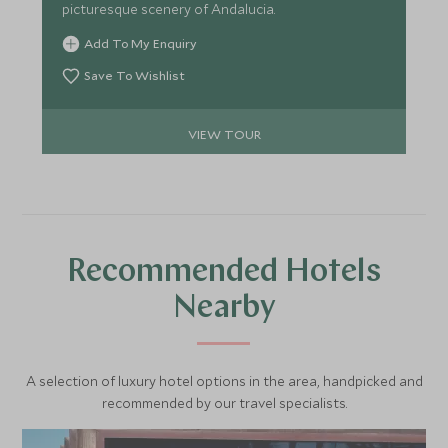
picturesque scenery of Andalucia.
Add To My Enquiry
Save To Wishlist
VIEW TOUR
Recommended Hotels
Nearby
A selection of luxury hotel options in the area, handpicked and
recommended by our travel specialists.