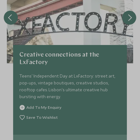
Creative connections at the
LxFactory
Teens' Independent Day at LxFactory: street art,
pop-ups, vintage boutiques, creative studios,
rooftop cafes. Lisbon's ultimate creative hub
bursting with energy.
Add To My Enquiry
Save To Wishlist