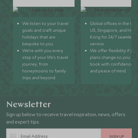
We listen to your travel
Global offices in the UK,
goals and craft unique
US, Singapore, and Hon
holidays that are
Kong for 24/7 seamless
bespoke to you.
service.
We’re with you every
We offer flexibility if you
step of your life’s travel
plans change so you ca
journey, from
book with confidence
honeymoons to family
and peace of mind.
trips and beyond.
Newsletter
Sign up below to receive travel inspiration, news, offers
and expert tips.
SIGN UP