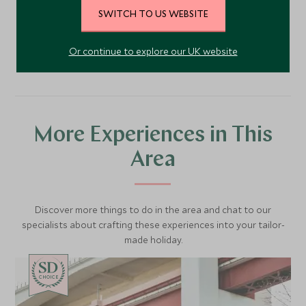
SWITCH TO US WEBSITE
VIEW ACCOMMODATION
Or continue to explore our UK website
More Experiences in This
Area
Discover more things to do in the area and chat to our
specialists about crafting these experiences into your tailor-
made holiday.
CHOICE