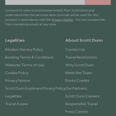
I consent to receive promotional emails from Scott Dunn and
understand that the personal data I provide will be used for this
purpose in accordance with the
Privacy Notice
. You can unsubscribe
from marketing emails at any time.
Legalities
About Scott Dunn
Modern Slavery Policy
Contact Us
Booking Terms & Conditions
Travel Restrictions
Website Terms of Use
Why Scott Dunn
Cookie Policy
Meet the Team
Privacy Notice
Photo Credits
Scott Dunn Explorers Privacy Policy
Our Partners
Legalities
Scott Dunn Careers
Travel Aware
Responsible Travel
Press Centre