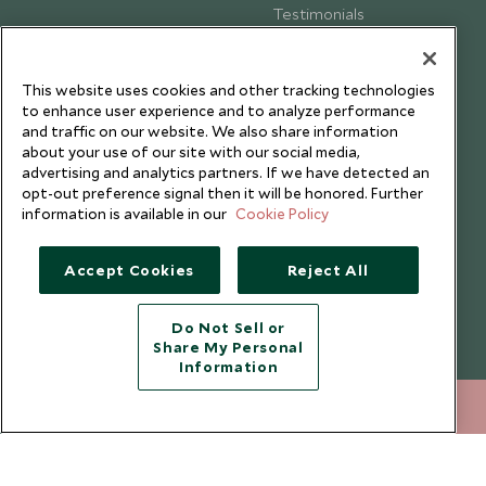
Testimonials
Our Blog
This website uses cookies and other tracking technologies
to enhance user experience and to analyze performance
and traffic on our website. We also share information
about your use of our site with our social media,
advertising and analytics partners. If we have detected an
opt-out preference signal then it will be honored. Further
information is available in our
Cookie Policy
Accept Cookies
Reject All
Do Not Sell or
Share My Personal
Copyright © 2026 Scott Dunn Ltd.
Information
020 8682 5040
ENQUIRE NOW