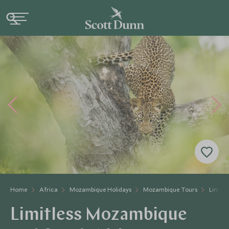
Home
Africa
Mozambique Holidays
Mozambique Tours
Limitl
Limitless Mozambique