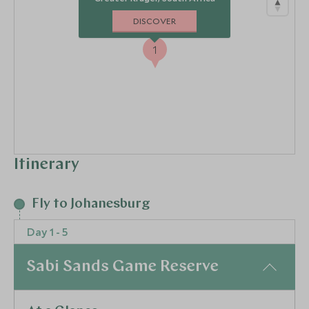
DISCOVER
1
Itinerary
Fly to Johanesburg
Day 1 - 5
Sabi Sands Game Reserve