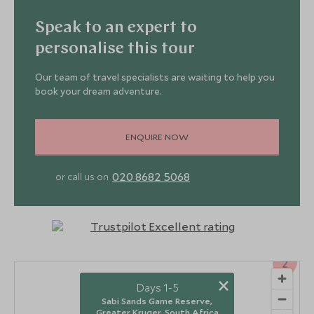
Speak to an expert to
personalise this tour
Our team of travel specialists are waiting to help you
book your dream adventure.
ENQUIRE NOW
020 8682 5068
or call us on
2
×
Days 1-5
Sabi Sands Game Reserve,
Greater Kruger, South Africa