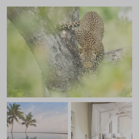
Castaway Picnic at
Activities at
Benguerra
Benguerra
Bazaruto and the south coast,
Bazaruto and the 
Mozambique
Mozambique
Add To My Enquiry
Add To My Enqu
Save To Wishlist
Save To Wishlis