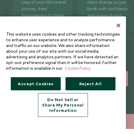
step of your life’s travel
plans change so you ca
journey, from
book with confidence
honeymoons to family
and peace of mind.
trips and beyond.
This website uses cookies and other tracking technologies
to enhance user experience and to analyze performance
and traffic on our website. We also share information
Newsletter
about your use of our site with our social media,
advertising and analytics partners. If we have detected an
Sign up below to receive travel inspiration, news, offers
opt-out preference signal then it will be honored. Further
and expert tips.
information is available in our
Cookie Policy
SIGN UP
Accept Cookies
Reject All
I consent to receive promotional emails from Scott Dunn and
understand that the personal data I provide will be used for this
Do Not Sell or
purpose in accordance with the
Privacy Notice
. You can unsubscribe
Share My Personal
from marketing emails at any time.
Information
020 8682 5068
ENQUIRE NOW
Legalities
About Scott Dunn