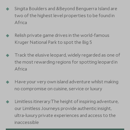
Singita Boulders and &Beyond Benguerra Island are
two of the highest level properties to be found in
Africa
Relish private game drives in the world-famous
Kruger National Park to spot the Big 5
Track the elusive leopard, widely regarded as one of
the most rewarding regions for spotting leopard in
Africa
Have your very own island adventure whilst making
no compromise on cuisine, service or luxury
Limitless itinerary:The height of inspiring adventure,
our Limitless Journeys provide authentic insight,
ultra-luxury private experiences and access to the
inaccessible