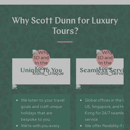
Why Scott Dunn for Luxury
Tours?
Unique to You
Seamless Servic
We listen to your travel
Global offices in the UK,
goals and craft unique
US, Singapore, and Hon
holidays that are
Kong for 24/7 seamless
bespoke to you.
service.
We’re with you every
We offer flexibility if you