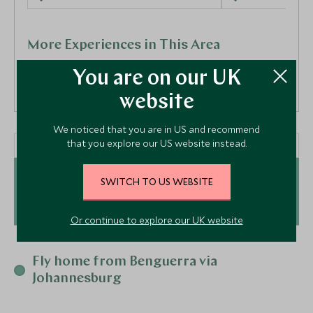
More Experiences in This Area
You are on our UK
website
We noticed that you are in US and recommend
that you explore our US website instead.
Day 5 - 12
Bazaruto Archipelago,
Sleep Out Experience
Search for l
SWITCH TO US WEBSITE
Greater Kruger, South Africa
Sabi Sands
Mozambique
Greater Kruger, S
Or continue to explore our UK website
Add To My Enquiry
Add To My Enqu
At a Glance
Save To Wishlist
Save To Wishlis
Fly home from Benguerra via
Hop to the paradise island of Benguerra by private
Johannesburg
helicopter where your ultimate &Beyond journey will
begin. Just off the coast of Mozambique, you will