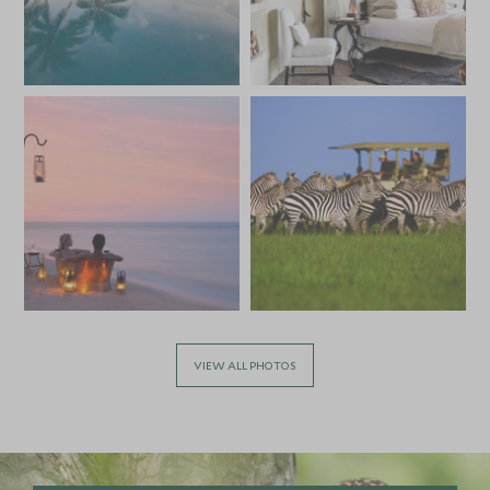
VIEW ALL PHOTOS