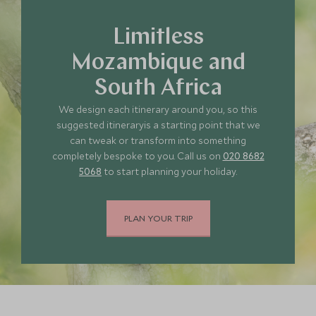
Limitless
Mozambique and
South Africa
We design each itinerary around you, so this
suggested itineraryis a starting point that we
can tweak or transform into something
completely bespoke to you. Call us on
020 8682
5068
to start planning your holiday.
PLAN YOUR TRIP