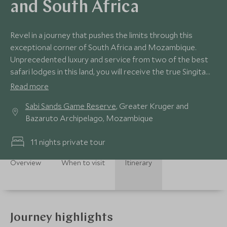
and South Africa
Revel in a journey that pushes the limits through this
exceptional corner of South Africa and Mozambique.
Unprecedented luxury and service from two of the best
safari lodges in this land, you will receive the true Singita
signature style at Sibi Sands and an opulent week on the
Read more
powder soft beach at Benguerra Island Lodge,
Sabi Sands Game Reserve
, Greater Kruger and
Mozambique, where we will take things to the next level
Bazaruto Archipelago, Mozambique
ensuring you delve in to the best kept secrets on this
paradise island.
11 nights private tour
Overview
When to visit
Itinerary
Journey highlights