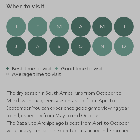
three course lunch on an island all to yourself, head
When to visit
Alternative Places to Stay Nearby
off on horseback around Benguerra Island and walk
along deserted beaches or revel in the perfect
J
F
M
A
M
J
sunset cruise aboard the lodge catamaran. So many
decadent experiences all in ultimate paradise.
J
A
S
O
N
D
ULTIMATE LUXURY
BOUTIQUE LUXURY
Best time to visit
Good time to visit
Average time to visit
Kisawa Sanctuary
Azura Bengu
Benguerra Island, Bazaruto and the
Benguerra Island,
south coast, Mozambique
south coast, Mo
The dry season in South Africa runs from October to
Add To My Enquiry
Add To My Enqu
March with the green season lasting from April to
Save To Wishlist
Save To Wishlis
September. You can experience good game viewing year
round, especially from May to mid October.
The Bazaruto Archipelago is best from April to October
More Experiences in This Area
while heavy rain can be expected in January and February.