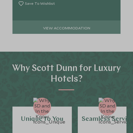
Save To Wishlist
VIEW ACCOMMODATION
Why Scott Dunn for Luxury
Hotels?
Unique to You
Seamless Servic