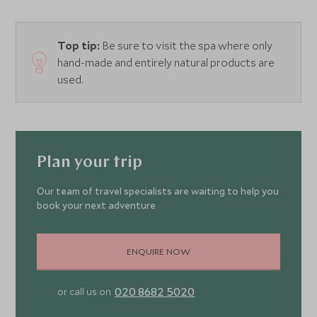
Top tip:
Be sure to visit the spa where only
hand-made and entirely natural products are
used.
Plan your trip
Our team of travel specialists are waiting to help you
book your next adventure
ENQUIRE NOW
020 8682 5020
or call us on