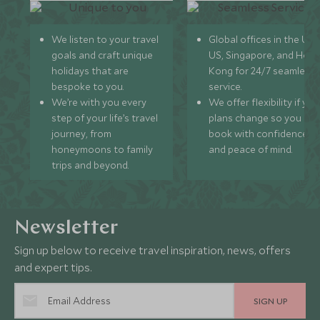
We listen to your travel
Global offices in the UK,
goals and craft unique
US, Singapore, and Hon
holidays that are
Kong for 24/7 seamless
bespoke to you.
service.
We’re with you every
We offer flexibility if you
step of your life’s travel
plans change so you ca
journey, from
book with confidence
honeymoons to family
and peace of mind.
trips and beyond.
Newsletter
Sign up below to receive travel inspiration, news, offers
and expert tips.
SIGN UP