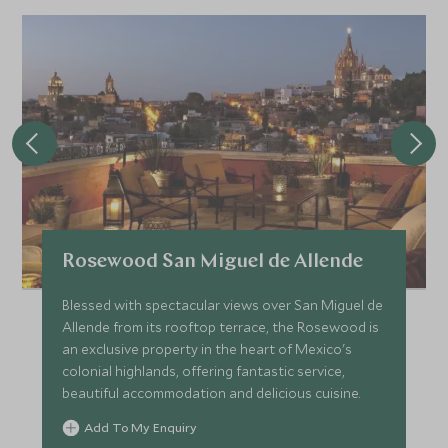
Rosewood San Miguel de Allende
Blessed with spectacular views over San Miguel de
Allende from its rooftop terrace, the Rosewood is
an exclusive property in the heart of Mexico's
colonial highlands, offering fantastic service,
beautiful accommodation and delicious cuisine.
Add To My Enquiry