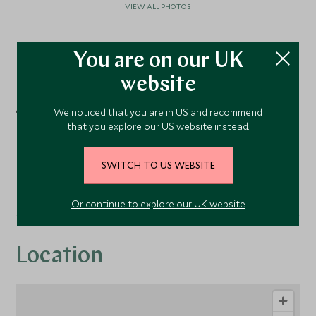
VIEW ALL PHOTOS
You are on our UK
Facilities
website
Activities
We noticed that you are in US and recommend
that you explore our US website instead.
Cooking Classes
SWITCH TO US WEBSITE
Or continue to explore our UK website
Location