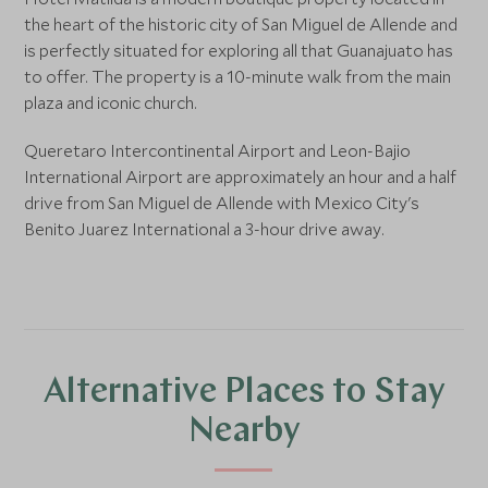
the heart of the historic city of San Miguel de Allende and
is perfectly situated for exploring all that Guanajuato has
to offer. The property is a 10-minute walk from the main
plaza and iconic church.
Queretaro Intercontinental Airport and Leon-Bajio
International Airport are approximately an hour and a half
drive from San Miguel de Allende with Mexico City's
Benito Juarez International a 3-hour drive away.
Alternative Places to Stay
Nearby