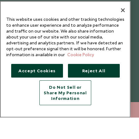
Our Blog
This website uses cookies and other tracking technologies
to enhance user experience and to analyze performance
and traffic on our website. We also share information
about your use of our site with our social media,
advertising and analytics partners. If we have detected an
opt-out preference signal then it will be honored. Further
information is available in our
Cookie Policy
Accept Cookies
Reject All
Do Not Sell or
Share My Personal
Copyright © 2026 Scott Dunn Ltd.
Information
020 8682 5020
ENQUIRE NOW