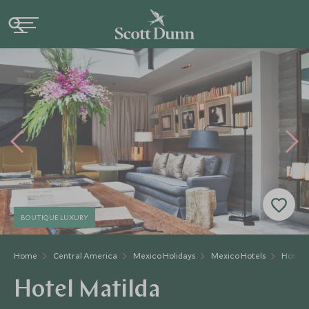
BOUTIQUE LUXURY
Home
Central America
Mexico Holidays
Mexico Hotels
Hotel 
Hotel Matilda