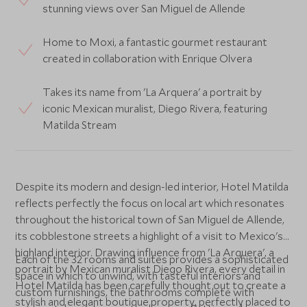
stunning views over San Miguel de Allende
Home to Moxi, a fantastic gourmet restaurant
created in collaboration with Enrique Olvera
Takes its name from 'La Arquera' a portrait by
iconic Mexican muralist, Diego Rivera, featuring
Matilda Stream
Despite its modern and design-led interior, Hotel Matilda
reflects perfectly the focus on local art which resonates
throughout the historical town of San Miguel de Allende,
its cobblestone streets a highlight of a visit to Mexico's
highland interior. Drawing influence from 'La Arquera', a
Each of the 32 rooms and suites provides a sophisticated
portrait by Mexican muralist Diego Rivera, every detail in
space in which to unwind, with tasteful interiors and
Hotel Matilda has been carefully thought out to create a
custom furnishings, the bathrooms complete with
stylish and elegant boutique property, perfectly placed to