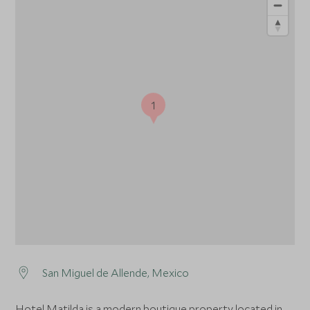
1
San Miguel de Allende, Mexico
Hotel Matilda is a modern boutique property located in