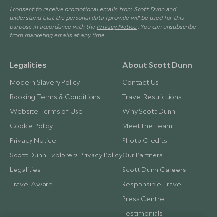
I consent to receive promotional emails from Scott Dunn and
understand that the personal data I provide will be used for this
purpose in accordance with the
Privacy Notice
. You can unsubscribe
from marketing emails at any time.
Legalities
About Scott Dunn
Modern Slavery Policy
Contact Us
Booking Terms & Conditions
Travel Restrictions
Website Terms of Use
Why Scott Dunn
Cookie Policy
Meet the Team
Privacy Notice
Photo Credits
Scott Dunn Explorers Privacy Policy
Our Partners
Legalities
Scott Dunn Careers
Travel Aware
Responsible Travel
Press Centre
Testimonials