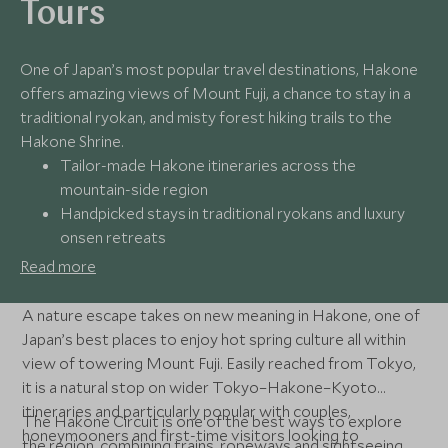
Tours
One of Japan’s most popular travel destinations, Hakone
offers amazing views of Mount Fuji, a chance to stay in a
traditional ryokan, and misty forest hiking trails to the
Hakone Shrine.
Tailor-made Hakone itineraries across the
mountain-side region
Handpicked stays in traditional ryokans and luxury
onsen retreats
Seamless and scenic transport to top Mount Fuji
Read more
viewpoints
24/7 support from Scott Dunn’s Japan specialists
A nature escape takes on new meaning in Hakone, one of
throughout your stay
Japan’s best places to enjoy hot spring culture all within
view of towering Mount Fuji. Easily reached from Tokyo,
it is a natural stop on wider Tokyo–Hakone–Kyoto
itineraries and particularly popular with couples,
The Hakone Circuit is one of the best ways to explore
honeymooners and first-time visitors looking to
the region, combining trains, ropeways and sightseeing