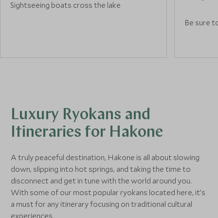
Sightseeing boats cross the lake
throughout the day, passing by sites like
Be sure to
the red torii gate of Hakone Shrine
stained-g
standing at the water’s edge. In the
which visi
surrounding forests walking trails follow
view of t
sections of the old Tokaido Road, one of
Picasso P
Japan’s most historically significant trade
collection
routes. For other attractions, head to
spaces fo
nearby Onshi Hakone Park and enjoy
accessible
blooming gardens leading up to the
Luxury Ryokans and
Hakone Detached Palace, a former
Itineraries for Hakone
summer villa of Japan’s Imperial family.
A truly peaceful destination, Hakone is all about slowing
down, slipping into hot springs, and taking the time to
disconnect and get in tune with the world around you.
With some of our most popular ryokans located here, it’s
a must for any itinerary focusing on traditional cultural
experiences.