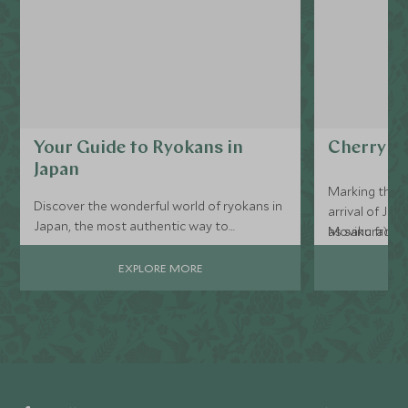
Your Guide to Ryokans in
Cherry Bl
Japan
Marking the b
Discover the wonderful world of ryokans in
arrival of Ja
Japan, the most authentic way to
as sakura) is 
Moving from s
experience your luxury Japan holiday...
the experienc
your travel a
EXPLORE MORE
build your tri
places to see
phenomenon.
Combine cher
ancient templ
villages, or vi
Every detail 
with 24/7 Sc
you are