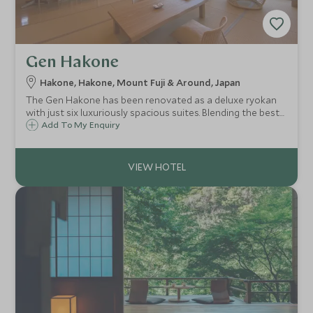
Gen Hakone
Hakone, Hakone, Mount Fuji & Around, Japan
The Gen Hakone has been renovated as a deluxe ryokan
with just six luxuriously spacious suites. Blending the best
of Japanese heritage and design with Western comforts,
Add To My Enquiry
this standout accommodation offers private indoor and
outdoor onsen hot spring baths.