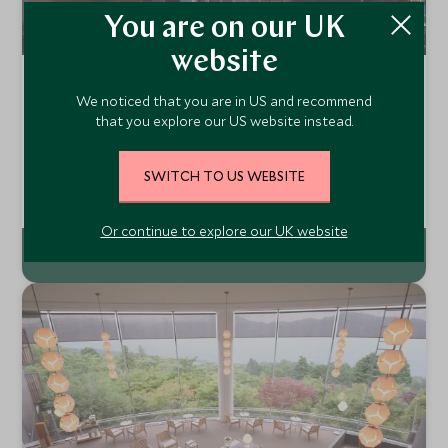
You are on our UK
website
Hyatt Regency Hakone Resort and
We noticed that you are in US and recommend
Spa
that you explore our US website instead.
Hakone, Japan
The Hyatt Regency is located in Gora, close to Hakone, an
SWITCH TO US WEBSITE
area famous for its hot springs and stunning views of the
surrounding mountains. As the smallest hotel in the group,
Add To My Enquiry
the Hyatt Regency delivers a lovely home away from home
Or continue to explore our UK website
feel.