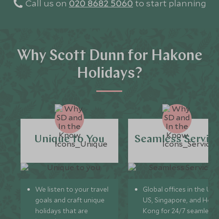
Call us on
020 8682 5060
to start planning
Why Scott Dunn for Hakone
Holidays?
Unique to You
Seamless Servic
We listen to your travel
Global offices in the UK,
goals and craft unique
US, Singapore, and Hon
holidays that are
Kong for 24/7 seamless