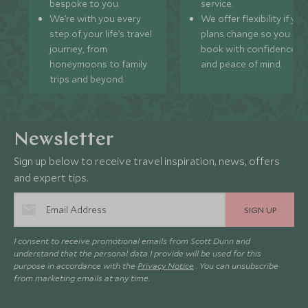
bespoke to you.
service.
We’re with you every
We offer flexibility if you
step of your life’s travel
plans change so you ca
journey, from
book with confidence
honeymoons to family
and peace of mind.
trips and beyond.
Newsletter
Sign up below to receive travel inspiration, news, offers
and expert tips.
SIGN UP
I consent to receive promotional emails from Scott Dunn and
understand that the personal data I provide will be used for this
purpose in accordance with the
Privacy Notice
. You can unsubscribe
from marketing emails at any time.