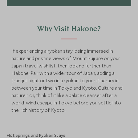
Why Visit Hakone?
If experiencing a ryokan stay, being immersed in
nature and pristine views of Mount Fuji are on your
Japan travel wish list, then look no further than
Hakone. Pair with a wider tour of Japan, adding a
tranquil night or two in a ryokan to your itinerary in
between your time in Tokyo and Kyoto. Culture and
nature rich, think of it like a palate cleanser after a
world-wind escape in Tokyo before you settle into
the rich history of Kyoto.
Hot Springs and Ryokan Stays