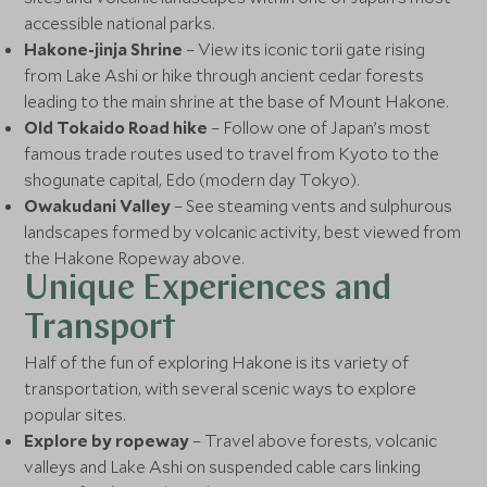
accessible national parks.
Hakone-jinja Shrine
– View its iconic torii gate rising
from Lake Ashi or hike through ancient cedar forests
leading to the main shrine at the base of Mount Hakone.
Old Tokaido Road hike
– Follow one of Japan’s most
famous trade routes used to travel from Kyoto to the
shogunate capital, Edo (modern day Tokyo).
Owakudani Valley
– See steaming vents and sulphurous
landscapes formed by volcanic activity, best viewed from
the Hakone Ropeway above.
Unique Experiences and
Transport
Half of the fun of exploring Hakone is its variety of
transportation, with several scenic ways to explore
popular sites.
Explore by ropeway
– Travel above forests, volcanic
valleys and Lake Ashi on suspended cable cars linking