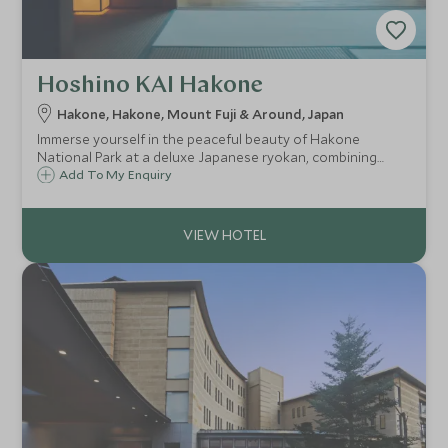
Hoshino KAI Hakone
Hakone, Hakone, Mount Fuji & Around, Japan
Immerse yourself in the peaceful beauty of Hakone
National Park at a deluxe Japanese ryokan, combining
modern convenience with traditional Japanese hospitality
Add To My Enquiry
and experience the relaxing custom of onsen bathing,
powered by natural hot springs.