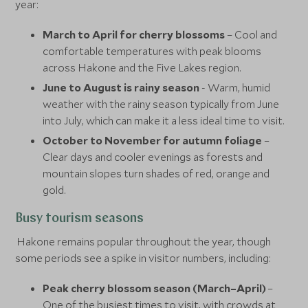
year:
March to April for cherry blossoms
– Cool and
comfortable temperatures with peak blooms
across Hakone and the Five Lakes region.
June to August is rainy season
- Warm, humid
weather with the rainy season typically from June
into July, which can make it a less ideal time to visit.
October to November for autumn foliage
–
Clear days and cooler evenings as forests and
mountain slopes turn shades of red, orange and
gold.
Busy tourism seasons
Hakone remains popular throughout the year, though
some periods see a spike in visitor numbers, including:
Peak cherry blossom season (March–April)
–
One of the busiest times to visit, with crowds at