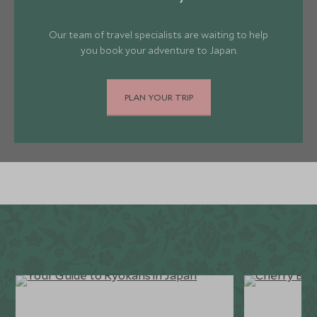
Our team of travel specialists are waiting to help
you book your adventure to Japan.
PLAN YOUR TRIP