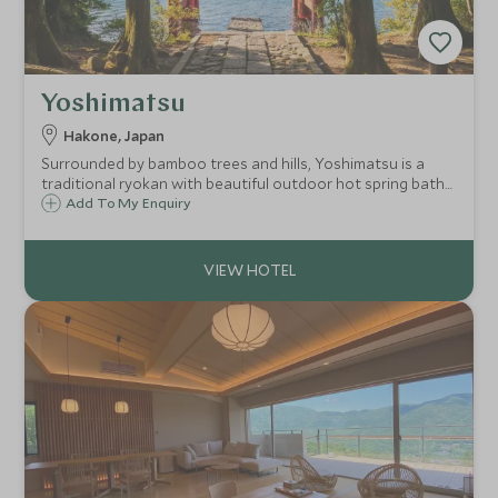
Yoshimatsu
Hakone, Japan
Surrounded by bamboo trees and hills, Yoshimatsu is a
traditional ryokan with beautiful outdoor hot spring baths
and a traditional Japanese garden. Rooms come with
Add To My Enquiry
private hot spring baths and the stunning kaiseki cuisine is
some of the best in Hakone.