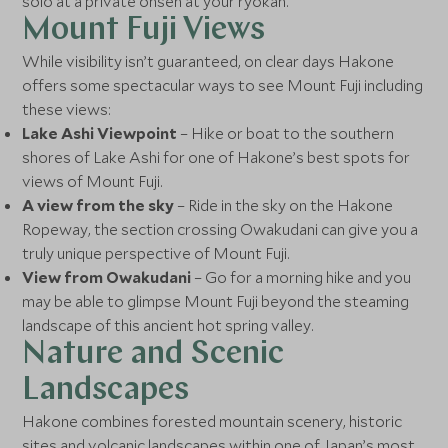
solo at a private onsen at your ryokan.
Mount Fuji Views
While visibility isn’t guaranteed, on clear days Hakone
offers some spectacular ways to see Mount Fuji including
these views:
Lake Ashi Viewpoint
– Hike or boat to the southern
shores of Lake Ashi for one of Hakone’s best spots for
views of Mount Fuji.
A view from the sky
– Ride in the sky on the Hakone
Ropeway, the section crossing Owakudani can give you a
truly unique perspective of Mount Fuji.
View from Owakudani
– Go for a morning hike and you
may be able to glimpse Mount Fuji beyond the steaming
landscape of this ancient hot spring valley.
Nature and Scenic
Landscapes
Hakone combines forested mountain scenery, historic
sites and volcanic landscapes within one of Japan’s most