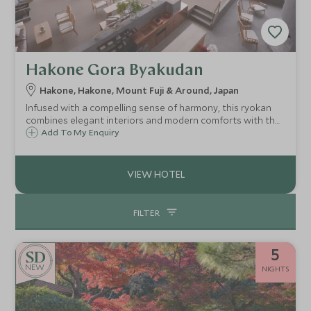
Hakone Gora Byakudan
Hakone, Hakone, Mount Fuji & Around, Japan
Infused with a compelling sense of harmony, this ryokan
combines elegant interiors and modern comforts with the
traditional features of a Japanese inn, offering private
Add To My Enquiry
onsen bathing on every balcony with outstanding views of
Hakone National Park.
FILTER
5
NEW
NIGHTS