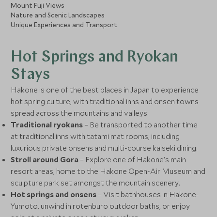
Mount Fuji Views
Nature and Scenic Landscapes
Unique Experiences and Transport
Hot Springs and Ryokan
Stays
Hakone is one of the best places in Japan to experience
hot spring culture, with traditional inns and onsen towns
spread across the mountains and valleys.
Traditional ryokans
– Be transported to another time
at traditional inns with tatami mat rooms, including
luxurious private onsens and multi-course kaiseki dining.
Stroll around Gora
– Explore one of Hakone’s main
resort areas, home to the Hakone Open-Air Museum and
sculpture park set amongst the mountain scenery.
Hot springs and onsens
– Visit bathhouses in Hakone-
Yumoto, unwind in rotenburo outdoor baths, or enjoy