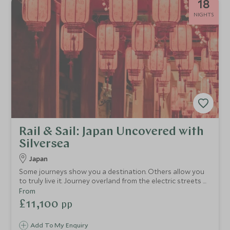
18
NIGHTS
Rail & Sail: Japan Uncovered with
Silversea
Japan
Some journeys show you a destination. Others allow you
to truly live it. Journey overland from the electric streets of
Tokyo to the timeless beauty of Kyoto and the volcanic
From
drama of Hakone, before taking to the sea and
£11,100
pp
discovering a side of Japan that few ever witness. This is
Japan experienced on a deeper level. Consider this
Add To My Enquiry
itinerary your inspiration. Your dedicated Travel Specialist