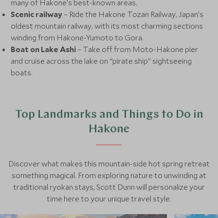
many of Hakone’s best-known areas.
Scenic railway
– Ride the Hakone Tozan Railway, Japan’s
oldest mountain railway, with its most charming sections
winding from Hakone-Yumoto to Gora.
Boat on Lake Ashi
– Take off from Moto-Hakone pier
and cruise across the lake on “pirate ship” sightseeing
boats.
Top Landmarks and Things to Do in
Hakone
Discover what makes this mountain-side hot spring retreat
something magical. From exploring nature to unwinding at
traditional ryokan stays, Scott Dunn will personalize your
time here to your unique travel style.