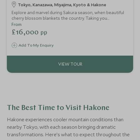
Tokyo, Kanazawa, Miyajima, Kyoto & Hakone
Explore and marvel during Sakura season, when beautiful
cherry blossom blankets the country. Taking you
throughout the island of Honshu, visit Japan in spring to
From
see a nation in full bloom. The unfolding beauty continues
£16,000
pp
through Hakone National Park and Miyajima Island, two of
the best and most picturesque places to see Japan’s
Add To My Enquiry
famed blossom.
The Best Time to Visit Hakone
Hakone experiences cooler mountain conditions than
nearby Tokyo, with each season bringing dramatic
transformations. Here’s what to expect throughout the