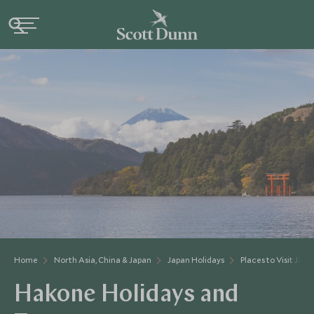
Home
North Asia, China & Japan
Japan Holidays
Places to Visit Japa
Hakone Holidays and