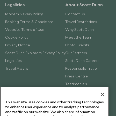
Legalities
About Scott Dunn
Modern Slavery Policy
Contact Us
Booking Terms & Conditions
Travel Restrictions
Website Terms of Use
Why Scott Dunn
Cookie Policy
Meet the Team
Privacy Notice
Photo Credits
Scott Dunn Explorers Privacy Policy
Our Partners
Legalities
Scott Dunn Careers
Travel Aware
Responsible Travel
Press Centre
Testimonials
Our Blog
This website uses cookies and other tracking technologies
to enhance user experience and to analyze performance
and traffic on our website. We also share information