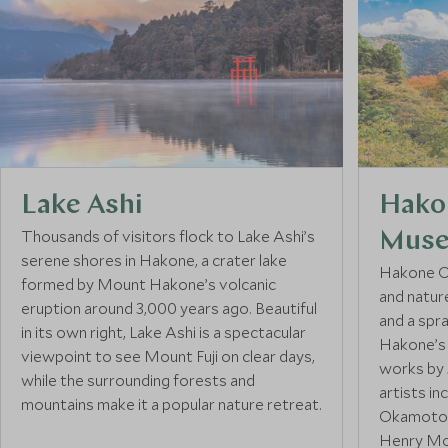
Lake Ashi
Hako
Thousands of visitors flock to Lake Ashi’s
Mus
serene shores in Hakone, a crater lake
Hakone O
formed by Mount Hakone’s volcanic
and natur
eruption around 3,000 years ago. Beautiful
and a spr
in its own right, Lake Ashi is a spectacular
Hakone’s 
viewpoint to see Mount Fuji on clear days,
works by 
while the surrounding forests and
artists in
mountains make it a popular nature retreat.
Okamoto, 
Henry Mo