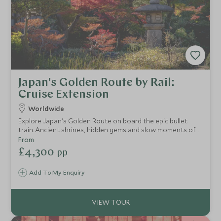
Japan's Golden Route by Rail:
Cruise Extension
Worldwide
Explore Japan's Golden Route on board the epic bullet
train. Ancient shrines, hidden gems and slow moments of
zen await as you take a step into a country of contrast.
From
Our Rail & Sail extensions are designed for those who
£4,300
pp
believe that how you get there is just as important as the
destination itself. We pair the intimacy and elegance of
Add To My Enquiry
ultra-luxury cruising with carefully crafted rail journeys
through the most iconic destinations.