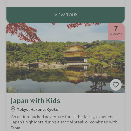
will work with you to craft every detail into something
entirely your own.
7
NIGHTS
Japan with Kids
Tokyo, Hakone, Kyoto
An action-packed adventure for all the family, experience
Japan’s highlights during a school break or combined with
a Southeast Asian beach trip. Experience iconic pop
From