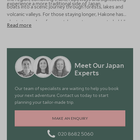
experience a more traditional side of Japan.
boats into a scenic journey through forests, lakes and
volcanic valleys. For those staying longer, Hakone has
plenty to explore from outdoor art museums to bubbling
Read more
volcanic Owakudani Valley to historic landmarks such as
Odawara Castle. Our specialists can help tailor your time
here around the experiences that matter most to you,
whether that’s a luxurious honeymoon, a nature
adventure or a family-friendly Hakone holiday.
Meet Our Japan
Experts
Our team of specialists are waiting to help you book
your next adventure. Contact us today to start
planning your tailor-made trip.
MAKE AN ENQUIRY
020 8682 5060