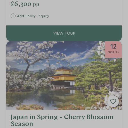
culture in Tokyo, marvel at the natural beauty of rural
£6,300
pp
Hakone and Mount Fuji, then ride the bullet train to Kyoto,
laden with Japan’s rich geisha, samurai and ninja heritage.
Add To My Enquiry
12
NIGHTS
Japan in Spring - Cherry Blossom
Season