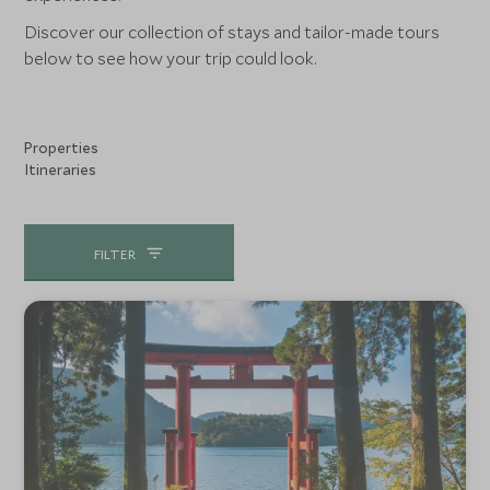
Discover our collection of stays and tailor-made tours
below to see how your trip could look.
Properties
Itineraries
FILTER