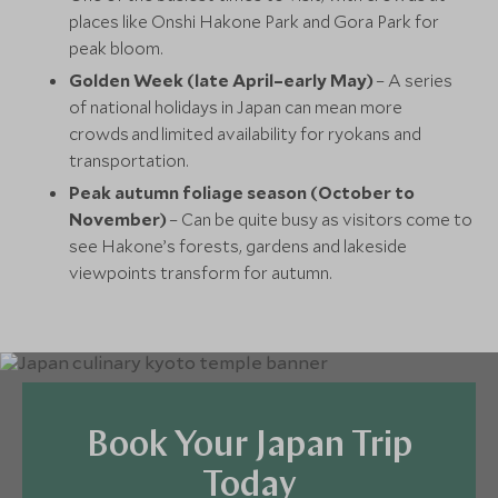
places like Onshi Hakone Park and Gora Park for
peak bloom.
Golden Week (late April–early May)
– A series
of national holidays in Japan can mean more
crowds and limited availability for ryokans and
transportation.
Peak autumn foliage season (October to
November)
– Can be quite busy as visitors come to
see Hakone’s forests, gardens and lakeside
viewpoints transform for autumn.
Book Your Japan Trip
Today