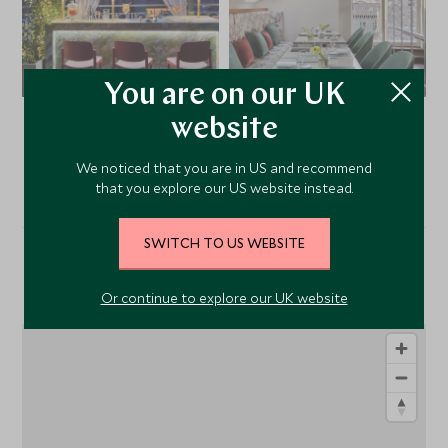
You are on our UK
website
VIEW ALL PHOTOS
We noticed that you are in US and recommend
that you explore our US website instead.
SWITCH TO US WEBSITE
Location
Or continue to explore our UK website