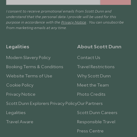
I consent to receive promotional emails from Scott Dunn and
understand that the personal data I provide will be used for this
purpose in accordance with the
Privacy Notice
. You can unsubscribe
from marketing emails at any time.
Legalities
About Scott Dunn
Modern Slavery Policy
Contact Us
Booking Terms & Conditions
Travel Restrictions
Website Terms of Use
Why Scott Dunn
Cookie Policy
Meet the Team
Privacy Notice
Photo Credits
Scott Dunn Explorers Privacy Policy
Our Partners
Legalities
Scott Dunn Careers
Travel Aware
Responsible Travel
Press Centre