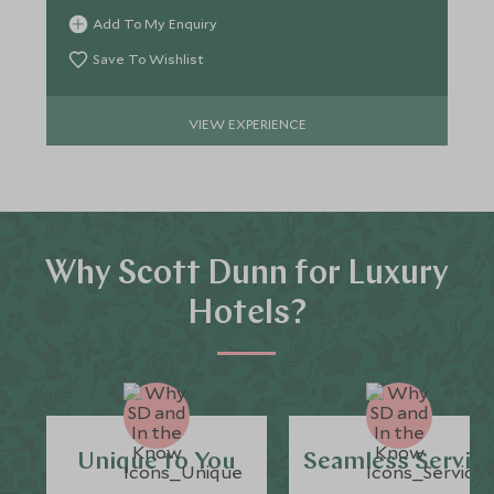
Add To My Enquiry
Save To Wishlist
VIEW EXPERIENCE
Why Scott Dunn for Luxury
Hotels?
Unique to You
Seamless Servic