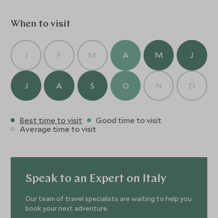
When to visit
J
F
M
A
M
J
J
A
S
O
N
D
Best time to visit
Good time to visit
Average time to visit
Speak to an Expert on Italy
Our team of travel specialists are waiting to help you
book your next adventure.