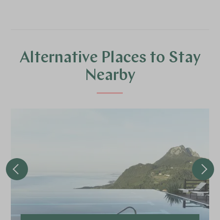
Alternative Places to Stay
Nearby