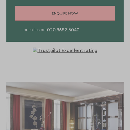
ENQUIRE NOW
020 8682 5040
or call us on