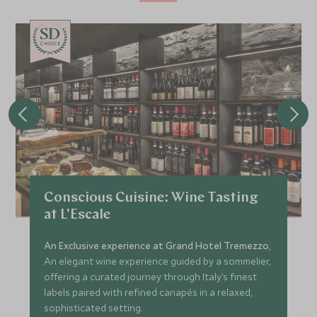
CHOICE
Conscious Cuisine: Wine Tasting
at L'Escale
An Exclusive experience at Grand Hotel Tremezzo
,
An elegant wine experience guided by a sommelier,
offering a curated journey through Italy’s finest
labels paired with refined canapés in a relaxed,
sophisticated setting.