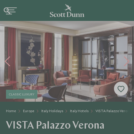
CLASSIC LUXURY
Home
Europe
Italy Holidays
Italy Hotels
VISTA Palazzo Verona
VISTA Palazzo Verona