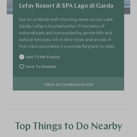
Lefay Resort & SPA Lago di Garda
Set on a hillside with stunning views across Lake
Garda, Lefay is located within 11 hectares of
national park and surrounded by gentle hills and
natural terraces rich in olive trees and woods. A
first class spa makes it a wonderful place to relax.
Add To My Enquiry
Save To Wishlist
VIEW ACCOMMODATION
Top Things to Do Nearby