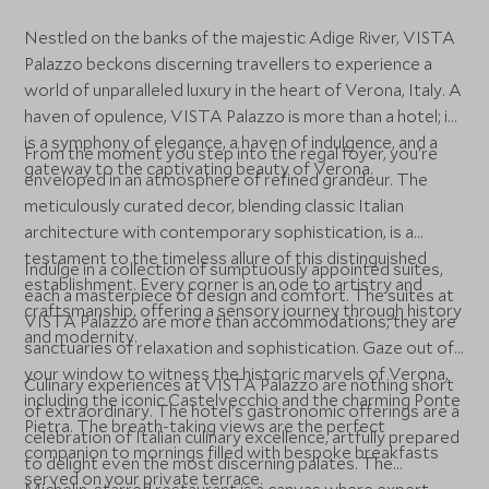
Nestled on the banks of the majestic Adige River, VISTA
Palazzo beckons discerning travellers to experience a
world of unparalleled luxury in the heart of Verona, Italy. A
haven of opulence, VISTA Palazzo is more than a hotel; it
is a symphony of elegance, a haven of indulgence, and a
From the moment you step into the regal foyer, you're
gateway to the captivating beauty of Verona.
enveloped in an atmosphere of refined grandeur. The
meticulously curated decor, blending classic Italian
architecture with contemporary sophistication, is a
testament to the timeless allure of this distinguished
Indulge in a collection of sumptuously appointed suites,
establishment. Every corner is an ode to artistry and
each a masterpiece of design and comfort. The suites at
craftsmanship, offering a sensory journey through history
VISTA Palazzo are more than accommodations; they are
and modernity.
sanctuaries of relaxation and sophistication. Gaze out of
your window to witness the historic marvels of Verona,
Culinary experiences at VISTA Palazzo are nothing short
including the iconic Castelvecchio and the charming Ponte
of extraordinary. The hotel's gastronomic offerings are a
Pietra. The breath-taking views are the perfect
celebration of Italian culinary excellence, artfully prepared
companion to mornings filled with bespoke breakfasts
to delight even the most discerning palates. The
served on your private terrace.