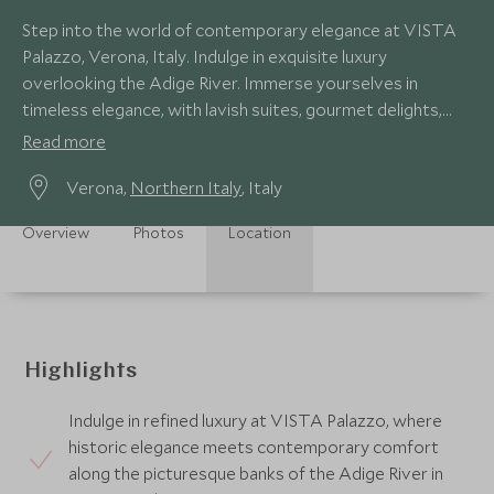
Step into the world of contemporary elegance at VISTA
Palazzo, Verona, Italy. Indulge in exquisite luxury
overlooking the Adige River. Immerse yourselves in
timeless elegance, with lavish suites, gourmet delights,
and panoramic vistas.
Read more
Verona,
Northern Italy
, Italy
Overview
Photos
Location
Highlights
Indulge in refined luxury at VISTA Palazzo, where
historic elegance meets contemporary comfort
along the picturesque banks of the Adige River in