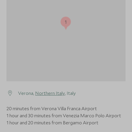
1
Verona,
Northern Italy
, Italy
20 minutes from Verona Villa Franca Airport
1 hour and 30 minutes from Venezia Marco Polo Airport
1 hour and 20 minutes from Bergamo Airport