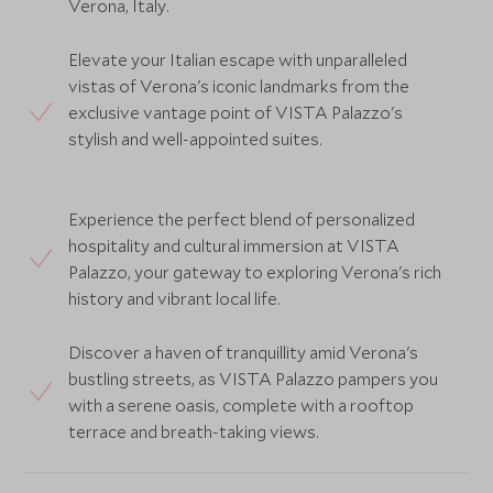
Verona, Italy.
Elevate your Italian escape with unparalleled
vistas of Verona's iconic landmarks from the
exclusive vantage point of VISTA Palazzo's
stylish and well-appointed suites.
Experience the perfect blend of personalized
hospitality and cultural immersion at VISTA
Palazzo, your gateway to exploring Verona's rich
history and vibrant local life.
Discover a haven of tranquillity amid Verona's
bustling streets, as VISTA Palazzo pampers you
with a serene oasis, complete with a rooftop
terrace and breath-taking views.