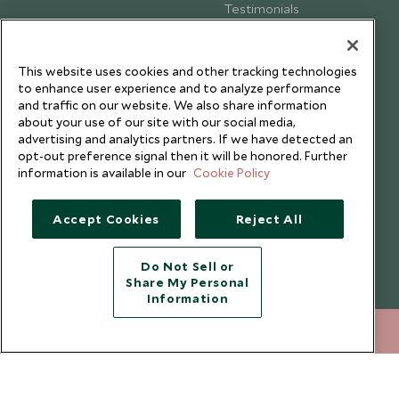
Testimonials
Our Blog
This website uses cookies and other tracking technologies
to enhance user experience and to analyze performance
and traffic on our website. We also share information
about your use of our site with our social media,
advertising and analytics partners. If we have detected an
opt-out preference signal then it will be honored. Further
information is available in our
Cookie Policy
Accept Cookies
Reject All
Do Not Sell or
Share My Personal
Copyright © 2026 Scott Dunn Ltd.
Information
020 8682 5040
ENQUIRE NOW