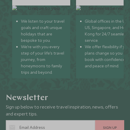
We listen to your travel
Global offices in the UK,
goals and craft unique
US, Singapore, and Hon
holidays that are
Kong for 24/7 seamless
bespoke to you.
service.
We’re with you every
We offer flexibility if you
step of your life’s travel
plans change so you ca
journey, from
book with confidence
honeymoons to family
and peace of mind.
trips and beyond.
Newsletter
Sign up below to receive travel inspiration, news, offers
and expert tips.
SIGN UP