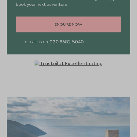
book your next adventure
ENQUIRE NOW
020 8682 5040
or call us on