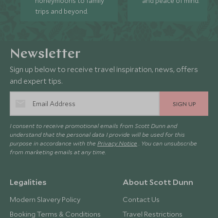
honeymoons to family
and peace of mind.
trips and beyond.
Newsletter
Sign up below to receive travel inspiration, news, offers
and expert tips.
SIGN UP
I consent to receive promotional emails from Scott Dunn and
understand that the personal data I provide will be used for this
purpose in accordance with the
Privacy Notice
. You can unsubscribe
from marketing emails at any time.
Legalities
About Scott Dunn
Modern Slavery Policy
Contact Us
Booking Terms & Conditions
Travel Restrictions