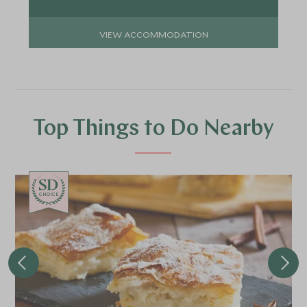
VIEW ACCOMMODATION
Top Things to Do Nearby
CHOICE