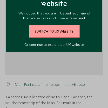
website
We noticed that you are in US and recommend
that you explore our US website instead.
1
SWITCH TO US WEBSITE
Or continue to explore our UK website
Mani Peninsula, The Peloponnese, Greece
Tainaron Blue is located close to Cape Tainaron, the
southernmost tip of the Mani Peninsula in the