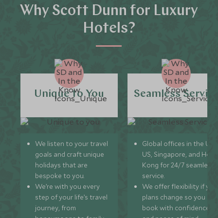
Why Scott Dunn for Luxury
Hotels?
Unique to You
Seamless Servic
We listen to your travel
Global offices in the UK,
goals and craft unique
US, Singapore, and Hon
holidays that are
Kong for 24/7 seamless
bespoke to you.
service.
We’re with you every
We offer flexibility if you
step of your life’s travel
plans change so you ca
journey, from
book with confidence