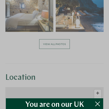
VIEW ALL PHOTOS
Location
You are on our UK