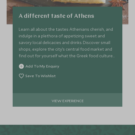
A different taste of Athens
Learn all about the tastes Athenians cherish, and
indulge in a plethora of appetizing sweet and
savory local delicacies and drinks. Discover small
shops, explore the city’s central food market and
find out for yourself what the Greek food culture
is like.
Add To My Enquiry
Save To Wishlist
VIEW EXPERIENCE