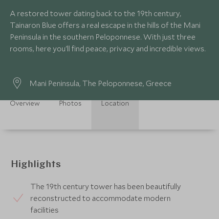
A restored tower dating back to the 19th century,
Tainaron Blue offers a real escape in the hills of the Mani
Peninsula in the southern Peloponnese. With just three
rooms, here you'll find peace, privacy and incredible views.
Mani Peninsula, The Peloponnese, Greece
Overview
Photos
Location
Highlights
The 19th century tower has been beautifully
reconstructed to accommodate modern
facilities