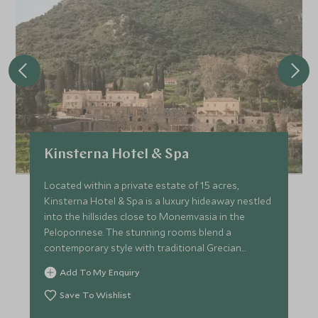
Kinsterna Hotel & Spa
Located within a private estate of 15 acres,
Kinsterna Hotel & Spa is a luxury hideaway nestled
into the hillsides close to Monemvasia in the
Peloponnese. The stunning rooms blend a
contemporary style with traditional Grecian
architecture.
Add To My Enquiry
Save To Wishlist