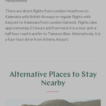
Peloponnese.
There are direct flights from London Heathrow to
Kalamata with British Airways or regular flights with
EasyJet to Kalamata from London Gatwick. Flights take
approximately 3.5 hours and from here it is a two-and-a-
half hour road transfer to Tainaron Blue. Alternatively, it is
a four-hour drive from Athens Airport.
Alternative Places to Stay
Nearby