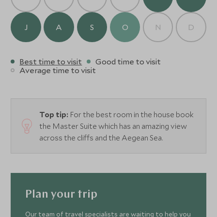
J
A
S
O
N
D
Best time to visit
Good time to visit
Average time to visit
Top tip:
For the best room in the house book
the Master Suite which has an amazing view
across the cliffs and the Aegean Sea.
Plan your trip
Our team of travel specialists are waiting to help you