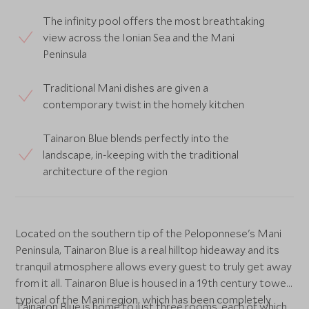
The infinity pool offers the most breathtaking
view across the Ionian Sea and the Mani
Peninsula
Traditional Mani dishes are given a
contemporary twist in the homely kitchen
Tainaron Blue blends perfectly into the
landscape, in-keeping with the traditional
architecture of the region
Located on the southern tip of the Peloponnese's Mani
Peninsula, Tainaron Blue is a real hilltop hideaway and its
tranquil atmosphere allows every guest to truly get away
from it all. Tainaron Blue is housed in a 19th century tower
typical of the Mani region, which has been completely
Tainaron Blue is home to just three rooms, each of which