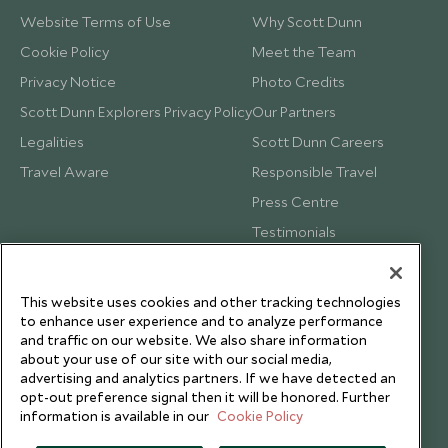
Website Terms of Use
Why Scott Dunn
Cookie Policy
Meet the Team
Privacy Notice
Photo Credits
Scott Dunn Explorers Privacy Policy
Our Partners
Legalities
Scott Dunn Careers
Travel Aware
Responsible Travel
Press Centre
Testimonials
Our Blog
This website uses cookies and other tracking technologies
to enhance user experience and to analyze performance
and traffic on our website. We also share information
about your use of our site with our social media,
advertising and analytics partners. If we have detected an
opt-out preference signal then it will be honored. Further
information is available in our
Cookie Policy