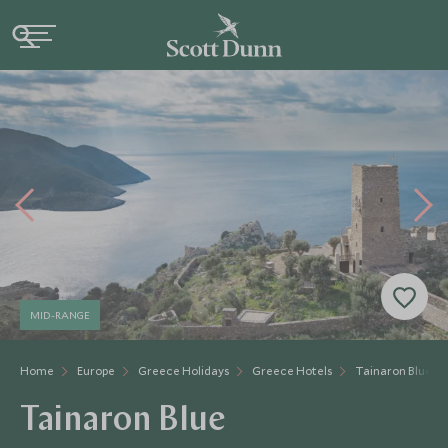
MID-RANGE
Home
Europe
Greece Holidays
Greece Hotels
Tainaron Blue
Tainaron Blue