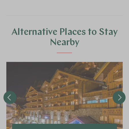
Alternative Places to Stay
Nearby