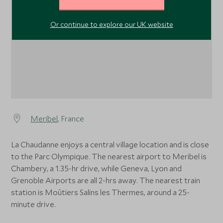
Or continue to explore our UK website
Meribel
, France
La Chaudanne enjoys a central village location and is close
to the Parc Olympique. The nearest airport to Meribel is
Chambery, a 1.35-hr drive, while Geneva, Lyon and
Grenoble Airports are all 2-hrs away. The nearest train
station is Moûtiers Salins les Thermes, around a 25-
minute drive.