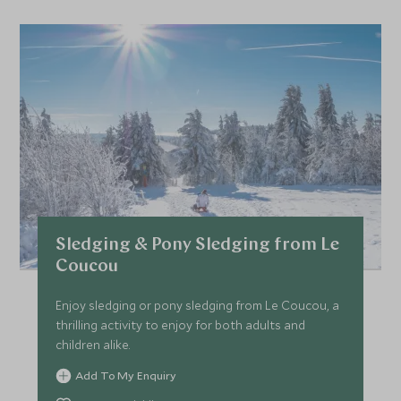
Sledging & Pony Sledging from Le
Coucou
Enjoy sledging or pony sledging from Le Coucou, a
thrilling activity to enjoy for both adults and
children alike.
Add To My Enquiry