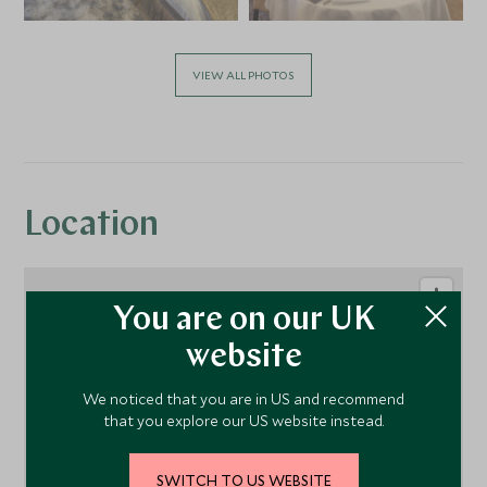
VIEW ALL PHOTOS
Location
You are on our UK
website
We noticed that you are in US and recommend
that you explore our US website instead.
SWITCH TO US WEBSITE
1