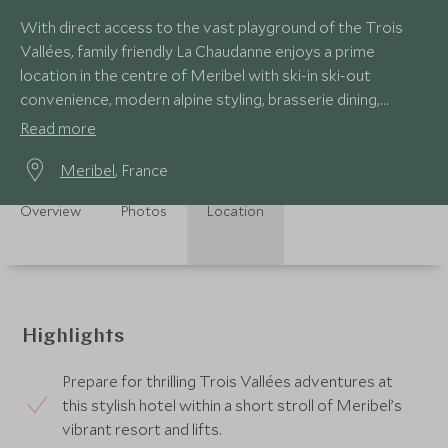
With direct access to the vast playground of the Trois
Vallées, family friendly La Chaudanne enjoys a prime
location in the centre of Meribel with ski-in ski-out
convenience, modern alpine styling, brasserie dining,
superb spa and wellness facilities.
Read more
Meribel
, France
Overview
Photos
Location
Highlights
Prepare for thrilling Trois Vallées adventures at
this stylish hotel within a short stroll of Meribel’s
vibrant resort and lifts.