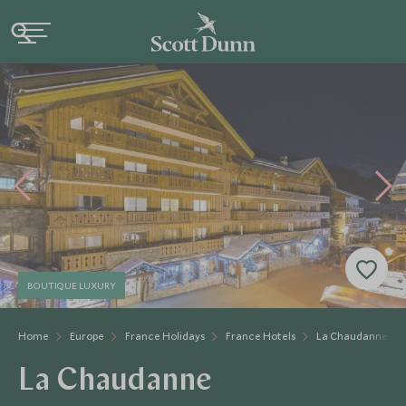
BOUTIQUE LUXURY
Home
Europe
France Holidays
France Hotels
La Chaudanne
La Chaudanne