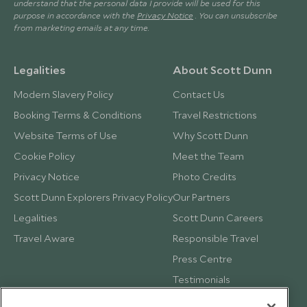
understand that the personal data I provide will be used for this
purpose in accordance with the
Privacy Notice
. You can unsubscribe
from marketing emails at any time.
Legalities
About Scott Dunn
Modern Slavery Policy
Contact Us
Booking Terms & Conditions
Travel Restrictions
Website Terms of Use
Why Scott Dunn
Cookie Policy
Meet the Team
Privacy Notice
Photo Credits
Scott Dunn Explorers Privacy Policy
Our Partners
Legalities
Scott Dunn Careers
Travel Aware
Responsible Travel
Press Centre
Testimonials
Our Blog