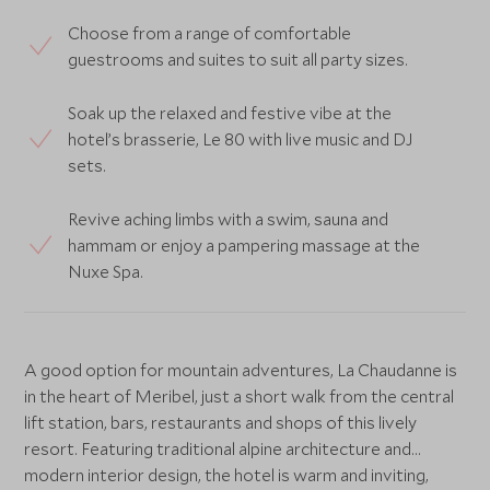
Choose from a range of comfortable
guestrooms and suites to suit all party sizes.
Soak up the relaxed and festive vibe at the
hotel’s brasserie, Le 80 with live music and DJ
sets.
Revive aching limbs with a swim, sauna and
hammam or enjoy a pampering massage at the
Nuxe Spa.
A good option for mountain adventures, La Chaudanne is
in the heart of Meribel, just a short walk from the central
lift station, bars, restaurants and shops of this lively
resort. Featuring traditional alpine architecture and
modern interior design, the hotel is warm and inviting,