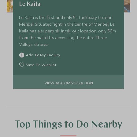
Le Kaila
Le Kaïla is the first and only 5 star luxury hotel in
Méribel. Situated right in the centre of Méribel, Le
Kaïla has a superb ski in/ski out location, only 50m
from the main lifts accessing the entire Three
Valleys ski area.
Add To My Enquiry
Save To Wishlist
VIEW ACCOMMODATION
Top Things to Do Nearby