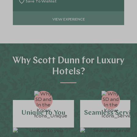
Save To Wishlist
VIEW EXPERIENCE
Why Scott Dunn for Luxury
Hotels?
Unique to You
Seamless Servic