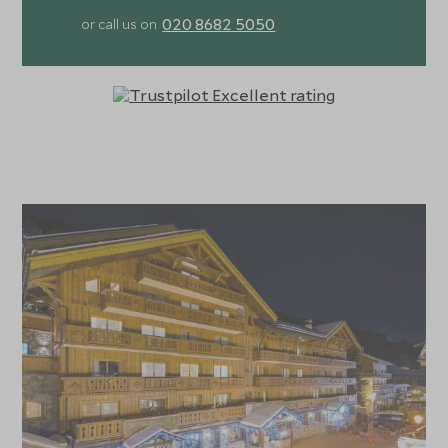
020 8682 5050
or call us on