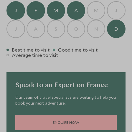
J
F
M
A
M
J
J
A
S
O
N
D
Best time to visit
Good time to visit
Average time to visit
Speak to an Expert on France
Our team of travel specialists are waiting to help you
book your next adventure.
ENQUIRE NOW