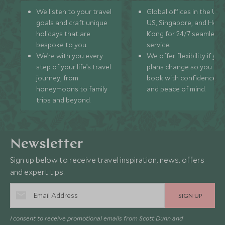
We listen to your travel
Global offices in the UK,
goals and craft unique
US, Singapore, and Hon
holidays that are
Kong for 24/7 seamless
bespoke to you.
service.
We’re with you every
We offer flexibility if you
step of your life’s travel
plans change so you ca
journey, from
book with confidence
honeymoons to family
and peace of mind.
trips and beyond.
Newsletter
Sign up below to receive travel inspiration, news, offers
and expert tips.
SIGN UP
I consent to receive promotional emails from Scott Dunn and