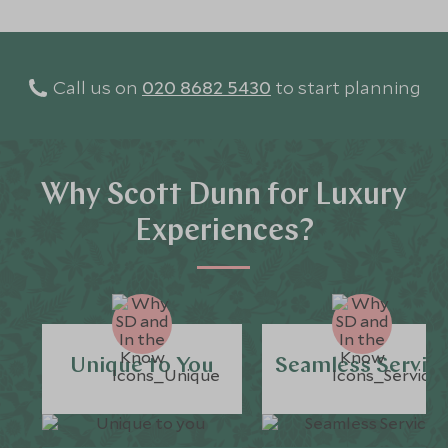
Call us on
020 8682 5430
to start planning
Why Scott Dunn for Luxury
Experiences?
Unique to You
Seamless Servic