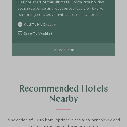
just the start of this ultimate Costa Rica holiday
tour. Experience unprecedented levels of luxury,
personally curated activities, top-secret bolt-
holes, unparalleled service and stunning properties
Add To My Enquiry
that make for an unforgettable escape.
Save To Wishlist
VIEW TOUR
Recommended Hotels
Nearby
A selection of luxury hotel options in the area, handpicked and
recommended by our travel specialists.