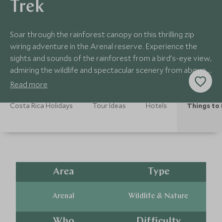
Trek
Soar through the rainforest canopy on this thrilling zip
wiring adventure in the Arenal reserve. Experience the
sights and sounds of the rainforest from a bird’s-eye view,
admiring the wildlife and spectacular scenery from above.
Minimum age 8 years old.
Read more
Costa Rica Holidays
Tour Ideas
Hotels
Things to
Area
Type
Arenal
Wildlife & Nature
Who
Difficulty