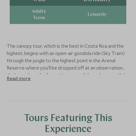
Adults
Leisurely
Teens
The canopy tour, which is the best in Costa Rica and the
highest, begins with an open-air gondola ride (Sky Tram)
through the jungle to the highest point in the Arenal
Reserve where you’ll be dropped off at an observation
deck - soak up the fantastic views of the volcano and lake
Read more
below. From here, you will begin your Sky Trek zipline
adventure through the treetops. There are eight zip lines
covering a staggering 1.7 miles - the longest cable is 750
metres! The height restriction for children is 3.94 ft. (120
cm.).
Tours Featuring This
Experience