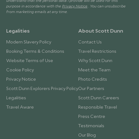
understand that the personal data I provide will be used for this
purpose in accordance with the
Privacy Notice
. You can unsubscribe
from marketing emails at any time.
Legalities
About Scott Dunn
Modern Slavery Policy
Contact Us
Booking Terms & Conditions
Travel Restrictions
Website Terms of Use
Why Scott Dunn
Cookie Policy
Meet the Team
Privacy Notice
Photo Credits
Scott Dunn Explorers Privacy Policy
Our Partners
Legalities
Scott Dunn Careers
Travel Aware
Responsible Travel
Press Centre
Testimonials
Our Blog