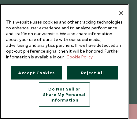
This website uses cookies and other tracking technologies
to enhance user experience and to analyze performance
and traffic on our website. We also share information
about your use of our site with our social media,
advertising and analytics partners. If we have detected an
opt-out preference signal then it will be honored. Further
information is available in our
Cookie Policy
Accept Cookies
Reject All
Copyright © 2026 Scott Dunn Ltd.
Do Not Sell or
Share My Personal
Information
020 8682 5430
ENQUIRE NOW