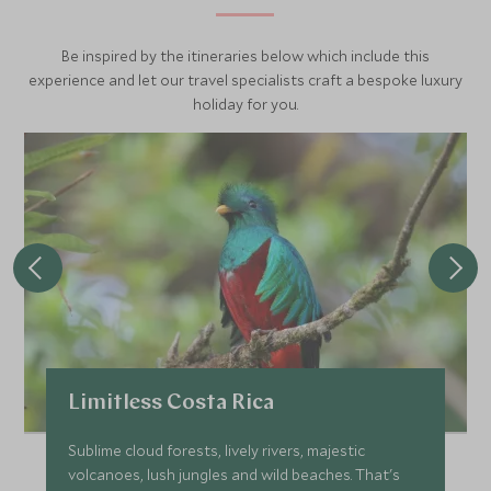
Be inspired by the itineraries below which include this
experience and let our travel specialists craft a bespoke luxury
holiday for you.
Limitless Costa Rica
Sublime cloud forests, lively rivers, majestic
volcanoes, lush jungles and wild beaches. That's