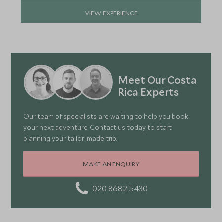
VIEW EXPERIENCE
Meet Our Costa
Rica Experts
Our team of specialists are waiting to help you book
your next adventure. Contact us today to start
planning your tailor-made trip.
MAKE AN ENQUIRY
020 8682 5430