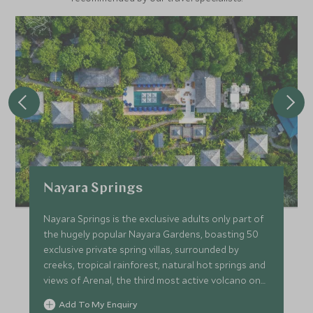
Nayara Springs
Nayara Springs is the exclusive adults only part of
the hugely popular Nayara Gardens, boasting 50
exclusive private spring villas, surrounded by
creeks, tropical rainforest, natural hot springs and
views of Arenal, the third most active volcano on
earth.
Add To My Enquiry