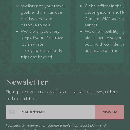
We listen to your travel
Global offices in the UK,
goals and craft unique
US, Singapore, and Hon
holidays that are
Kong for 24/7 seamless
bespoke to you.
service.
We’re with you every
We offer flexibility if you
step of your life’s travel
plans change so you ca
journey, from
book with confidence
honeymoons to family
and peace of mind.
trips and beyond.
Newsletter
Sign up below to receive travel inspiration, news, offers
and expert tips.
SIGN UP
I consent to receive promotional emails from Scott Dunn and