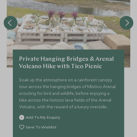
Private Hanging Bridges & Arenal
Volcano Hike with Tico Picnic
Soak up the atmosphere on a rainforest canopy
tour across the hanging bridges of Místico Arenal
scouting for bird and wildlife, before enjoying a
hike across the historic lava fields of the Arenal
Volcano, with the reward of a luxury riverside
picnic.
Add To My Enquiry
Save To Wishlist