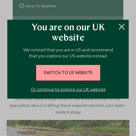
Save To Wishlist
VIEW ACCOMMODATION
You are on our UK
website
We noticed that you are in US and recommend
that you explore our US website instead.
More Experiences in This
SWITCH TO US WEBSITE
Area
Or continue to explore our UK website
Discover more things to do in the area and chat to our
specialists about crafting these experiences into your tailor-
made holiday.