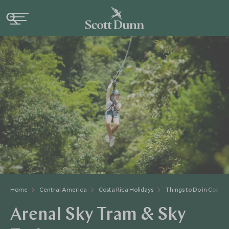
Home
Central America
Costa Rica Holidays
Things to Do in Costa 
Arenal Sky Tram & Sky