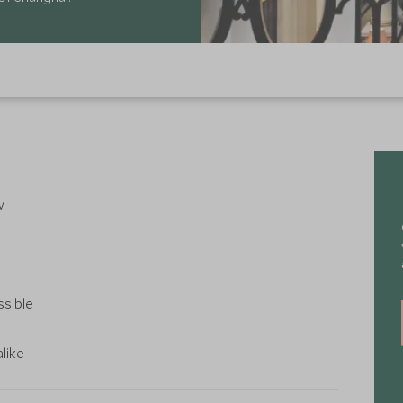
w
ssible
alike