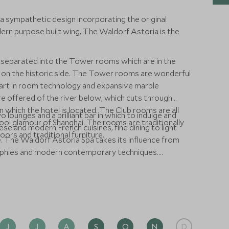
 a sympathetic design incorporating the original
ern purpose built wing, The Waldorf Astoria is the
separated into the Tower rooms which are in the
on the historic side. The Tower rooms are wonderful
 art in room technology and expansive marble
e offered of the river below, which cuts through
 in which the hotel is located. The Club rooms are all
 lounges and a brilliant bar in which to indulge and
chool glamour of Shanghai. The rooms are traditionally
ese and modern French cuisines, fine dining to light
ors and traditional furniture.
. The Waldorf Astoria Spa takes its influence from
sophies and modern contemporary techniques.
ness centre, large indoor swimming pool, steam room
J
J
A
S
O
N
D