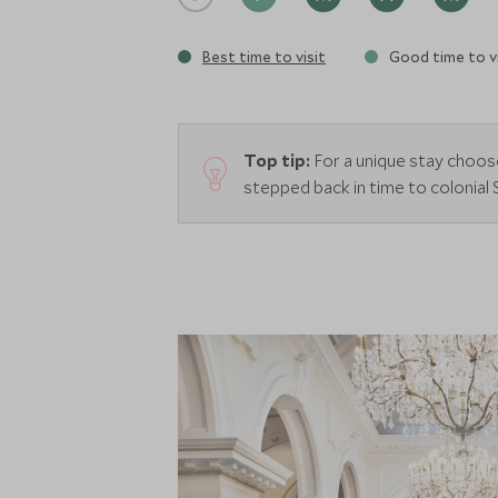
Best time to visit
Good time to vi
Top tip:
For a unique stay choos
stepped back in time to colonial 