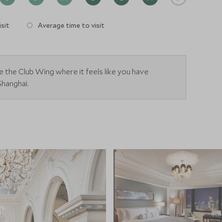
sit
Average time to visit
e the Club Wing where it feels like you have
Shanghai.