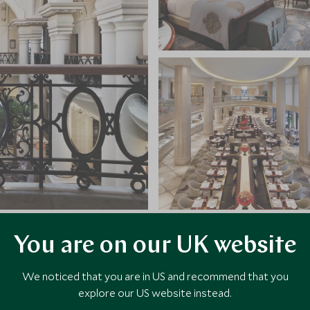
You are on our UK website
VIEW ALL PHOTOS
We noticed that you are in US and recommend that you
explore our US website instead.