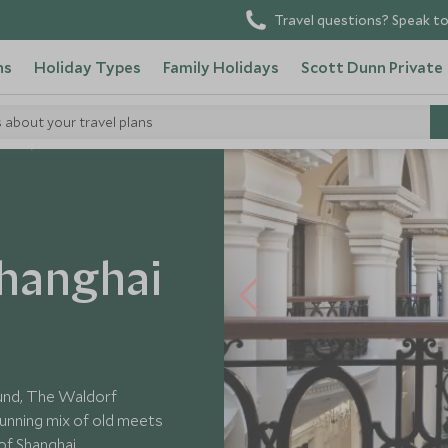
Travel questions? Speak to
ns
Holiday Types
Family Holidays
Scott Dunn Private
s about your travel plans
tels
Shanghai
Bund, The Waldorf
tunning mix of old meets
of Shanghai.