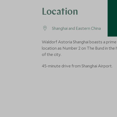
Location
Shanghai and Eastern China
Waldorf Astoria Shanghai boasts a prime
location as Number 2 on The Bund in the 
of the city.
45-minute drive from Shanghai Airport.