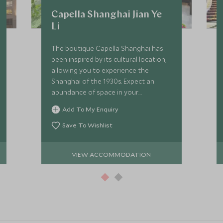
Capella Shanghai Jian Ye
Li
The boutique Capella Shanghai has
been inspired by its cultural location,
allowing you to experience the
Shanghai of the 1930s. Expect an
abundance of space in your
beautifully designed luxurious villa.
Add To My Enquiry
Save To Wishlist
VIEW ACCOMMODATION