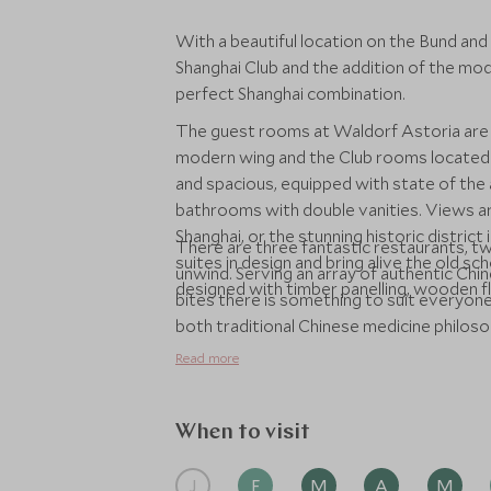
With a beautiful location on the Bund and
Shanghai Club and the addition of the mod
perfect Shanghai combination.
The guest rooms at Waldorf Astoria are 
modern wing and the Club rooms located 
and spacious, equipped with state of the
bathrooms with double vanities. Views ar
Shanghai, or the stunning historic district
There are three fantastic restaurants, two
suites in design and bring alive the old s
unwind. Serving an array of authentic Chin
designed with timber panelling, wooden flo
bites there is something to suit everyone
both traditional Chinese medicine philo
Alongside the spa there is a 24-hour fit
Read more
and sauna.
When to visit
J
F
M
A
M