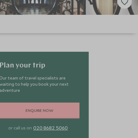
Plan your trip
Our team of travel specialists are
waiting to help you book your next
adventure
ENQUIRE NOW
020 8682 5060
or call us on