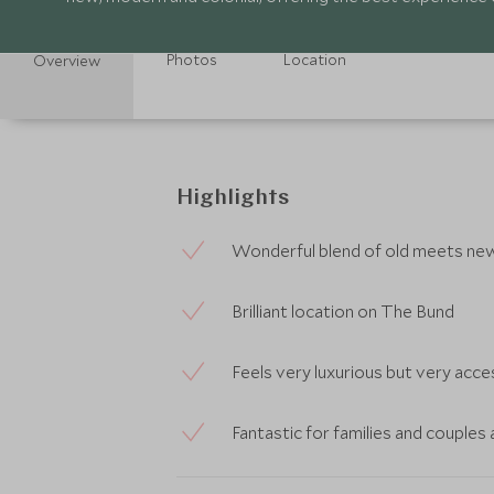
Photos
Location
Overview
Highlights
Wonderful blend of old meets ne
Brilliant location on The Bund
Feels very luxurious but very acce
Fantastic for families and couples 