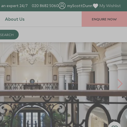
 an expert 24/7
020 8682 5060
myScottDunn
My Wishlist
About Us
ENQUIRE NOW