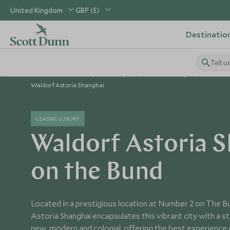
United Kingdom
GBP (£)
Destinatio
Tell u
Home
North Asia, China & Japan
China Holidays
China Ho
Waldorf Astoria Shanghai
CLASSIC LUXURY
Waldorf Astoria 
on the Bund
Located in a prestigious location at Number 2 on The 
Astoria Shanghai encapsulates this vibrant city with a s
new, modern and colonial, offering the best experience 