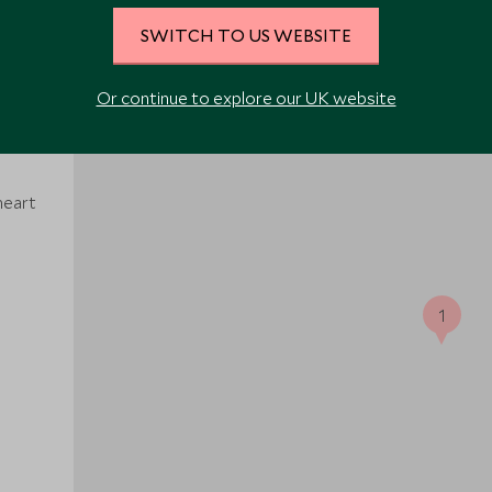
SWITCH TO US WEBSITE
Or continue to explore our UK website
heart
1