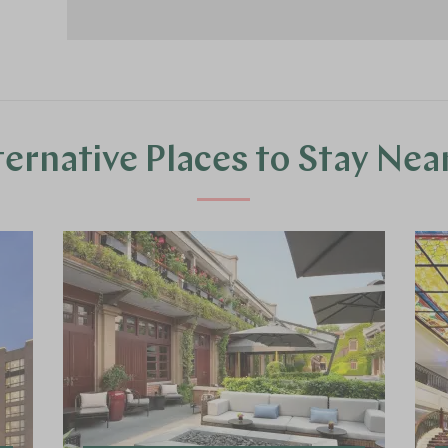
ternative Places to Stay Nea