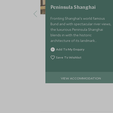
Peninsula Shanghai
Fronting Shanghai's world famous
Bund and with spectacular river views,
the luxurious Peninsula Shanghai
blends in with the historic
architecture of its landmark
neighbours for a stylish fusion of Art
Add To My Enquiry
Deco-inspired glamour.
Save To Wishlist
VIEW ACCOMMODATION