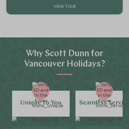
Why Scott Dunn for
Vancouver Holidays?
Unique to You
Seamless Servic