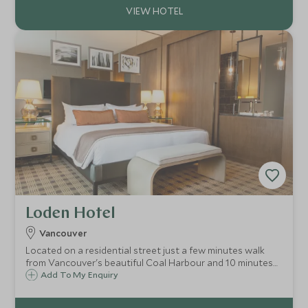
Loden Hotel
Vancouver
Located on a residential street just a few minutes walk
from Vancouver's beautiful Coal Harbour and 10 minutes
in to the centre of the city, the boutique Loden Hotel
Add To My Enquiry
offers a warm welcome and distinctive personalized
service in the heart of the city.