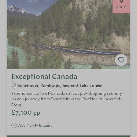
9
NIGHTS
Exceptional Canada
Vancouver, Kamloops, Jasper & Lake Louise
Experience some of Canada’s most jaw-dropping scenery
as you journey from Seattle into the Rockies on board the
legendary Rocky Mountaineer. Self-drive along the
From
impressive Icefields Parkway and discover glaciers, lakes
£7,100
pp
and rugged mountain peaks.
Add To My Enquiry