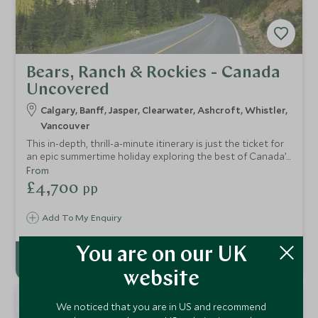
Bears, Ranch & Rockies - Canada
Uncovered
Calgary, Banff, Jasper, Clearwater, Ashcroft, Whistler,
Vancouver
This in-depth, thrill-a-minute itinerary is just the ticket for
an epic summertime holiday exploring the best of Canada’s
great outdoors. Experience off-the-beaten track “cowboy
From
country”, visit the iconic Rocky Mountains and discover
£4,700
pp
some of the country’s lesser visited but arguably even
more impressive National Parks.
Add To My Enquiry
You are on our UK
website
6
We noticed that you are in US and recommend
NIGHTS