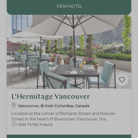
L'Hermitage Vancouver
Vancouver, British Columbia, Canada
Located at the corner of Richards Street and Robson
Street in the heart of downtown Vancouver, the
contemporary and welcoming L'Hermitage offers just 60
Add To My Enquiry
rooms and suites, many with kitchens, just a stone's throw
from everything the city has to offer.