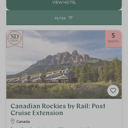
FILTER
5
NEW
NIGHTS
Canadian Rockies by Rail: Post
Cruise Extension
Canada