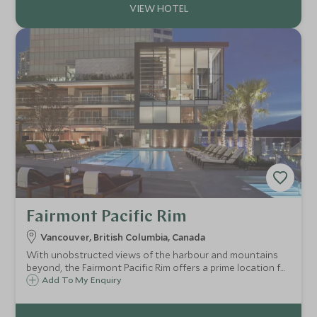
Fairmont Pacific Rim
Vancouver, British Columbia, Canada
With unobstructed views of the harbour and mountains
beyond, the Fairmont Pacific Rim offers a prime location for
exploring this vibrant and cosmopolitan city, with a
Add To My Enquiry
stunning rooftop pool and terrace to unwind and enjoy
the view from.