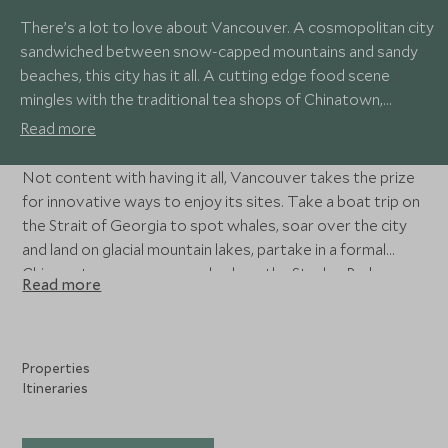
There’s a lot to love about Vancouver. A cosmopolitan city
sandwiched between snow-capped mountains and sandy
beaches, this city has it all. A cutting edge food scene
mingles with the traditional tea shops of Chinatown,
independent galleries sit alongside grand museums, glass
Read more
skyscrapers watch over the historic streets of Gastown,
and the city’s workers go from forest to office in one day.
Not content with having it all, Vancouver takes the prize
for innovative ways to enjoy its sites. Take a boat trip on
the Strait of Georgia to spot whales, soar over the city
and land on glacial mountain lakes, partake in a formal
Chinese tea ceremony, cycle along the Stanley Park
Read more
seawall, and hike the forest trails.
Properties
Itineraries