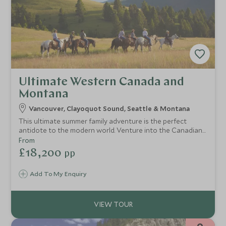
Ultimate Western Canada and
Montana
Vancouver, Clayoquot Sound, Seattle & Montana
This ultimate summer family adventure is the perfect
antidote to the modern world. Venture into the Canadian
wilderness with a stay on the Clayoquot Sound before
From
heading out to Montana for a luxury Wild West
£18,200
pp
experience. Perfectly combining wildlife viewing and ranch
activities, families will love the sense of adventure.
Add To My Enquiry