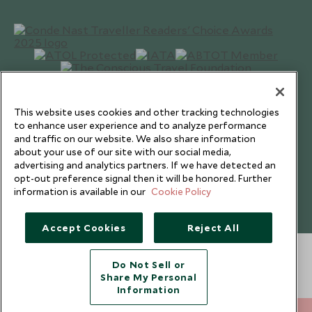
This website uses cookies and other tracking technologies
to enhance user experience and to analyze performance
and traffic on our website. We also share information
about your use of our site with our social media,
advertising and analytics partners. If we have detected an
opt-out preference signal then it will be honored. Further
Copyright © 2026 Scott Dunn Ltd.
information is available in our
Cookie Policy
Accept Cookies
Reject All
Do Not Sell or
Share My Personal
Information