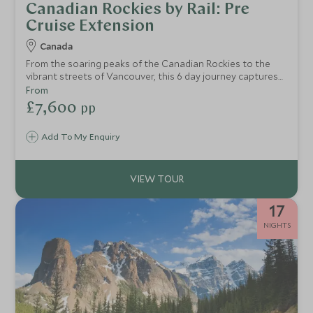
Canadian Rockies by Rail: Pre
Cruise Extension
Canada
From the soaring peaks of the Canadian Rockies to the
vibrant streets of Vancouver, this 6 day journey captures
the very best of Western Canada. Beginning in the gem of
From
the Rockies, the magnificent Fairmont Banff Springs, you'll
£7,600
pp
travel in style aboard the legendary Rocky Mountaineer in
GoldLeaf service, trading mountain grandeur for Pacific
Add To My Enquiry
coastline. Spectacular scenery, world-class comfort and
memories to last a lifetime.
17
NIGHTS