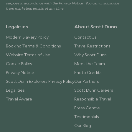
purpose in accordance with the
Privacy Notice
. You can unsubscribe
from marketing emails at any time.
Legalities
About Scott Dunn
Modern Slavery Policy
Contact Us
Booking Terms & Conditions
Travel Restrictions
Website Terms of Use
Why Scott Dunn
Cookie Policy
Meet the Team
Privacy Notice
Photo Credits
Scott Dunn Explorers Privacy Policy
Our Partners
Legalities
Scott Dunn Careers
Travel Aware
Responsible Travel
Press Centre
Testimonials
Our Blog