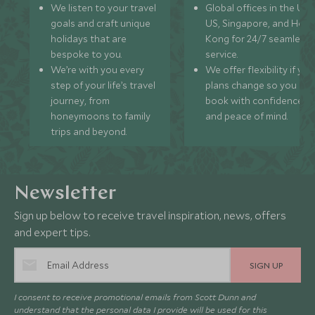
We listen to your travel
Global offices in the UK,
goals and craft unique
US, Singapore, and Hon
holidays that are
Kong for 24/7 seamless
bespoke to you.
service.
We’re with you every
We offer flexibility if you
step of your life’s travel
plans change so you ca
journey, from
book with confidence
honeymoons to family
and peace of mind.
trips and beyond.
Newsletter
Sign up below to receive travel inspiration, news, offers
and expert tips.
SIGN UP
I consent to receive promotional emails from Scott Dunn and
understand that the personal data I provide will be used for this