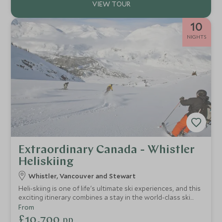
10
NIGHTS
Extraordinary Canada - Whistler
Heliskiing
Whistler, Vancouver and Stewart
Heli-skiing is one of life's ultimate ski experiences, and this
exciting itinerary combines a stay in the world-class ski
resort of Whistler, heliskiing in the breathtaking mountain
From
wilderness of British Columbia and a city break in
£10,700
pp