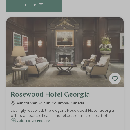
FILTER
Rosewood Hotel Georgia
Vancouver, British Columbia, Canada
Lovingly restored, the elegant Rosewood Hotel Georgia
offers an oasis of calm and relaxation in the heart of
Vancouver. This luxurious hotel offers a fusion of old world
Add To My Enquiry
glamour and modern amenities including a fabulous pool