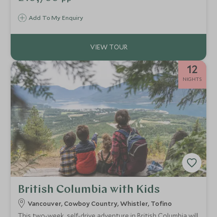
Vancouver.
Add To My Enquiry
12
NIGHTS
British Columbia with Kids
Vancouver, Cowboy Country, Whistler, Tofino
This two-week, self-drive adventure in British Columbia will