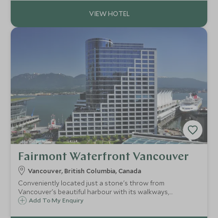
and terrace.
Fairmont Waterfront Vancouver
Vancouver, British Columbia, Canada
Conveniently located just a stone's throw from
Vancouver's beautiful harbour with its walkways,
restaurants and bars, the Fairmont Waterfront offers a
Add To My Enquiry
contemporary style and superb facilities making it the ideal