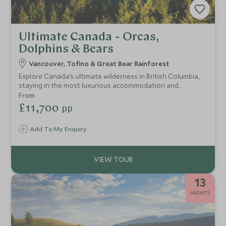
Ultimate Canada - Orcas,
Dolphins & Bears
Vancouver, Tofino & Great Bear Rainforest
Explore Canada’s ultimate wilderness in British Columbia,
staying in the most luxurious accommodation and
spending a day with a helicopter at your disposal to reach
From
untouched glaciers, waterfalls and mountains for an
£11,700
pp
exclusive experience with nature.
Add To My Enquiry
13
NIGHTS