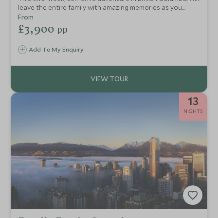
leave the entire family with amazing memories as you
explore vibrant Vancouver, an authentic western ranch,
From
the mountain town of Whistler and a remote coastal
£3,900
pp
adventure lodge.
Add To My Enquiry
13
NIGHTS