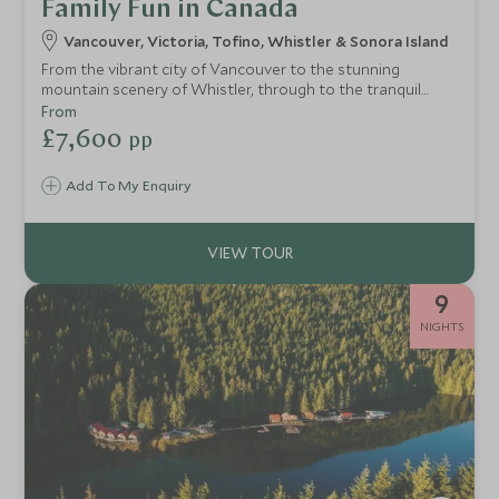
Family Fun in Canada
Vancouver, Victoria, Tofino, Whistler & Sonora Island
From the vibrant city of Vancouver to the stunning
mountain scenery of Whistler, through to the tranquil
inlets of the Sunshine Coast and dramatic beaches and
From
wildlife of Vancouver Island, this itinerary brings together
£7,600
pp
the very best of BC in one trip.
Add To My Enquiry
9
NIGHTS