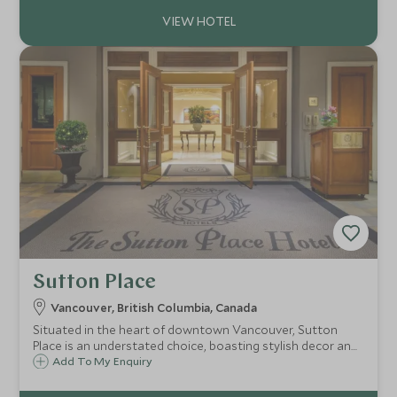
base for your Vancouver stay.
Sutton Place
Vancouver, British Columbia, Canada
Situated in the heart of downtown Vancouver, Sutton
Place is an understated choice, boasting stylish decor and
well-appointed guest rooms. Its convenient location is
Add To My Enquiry
without a doubt its draw, as you are placed just steps
from the city's best attractions.