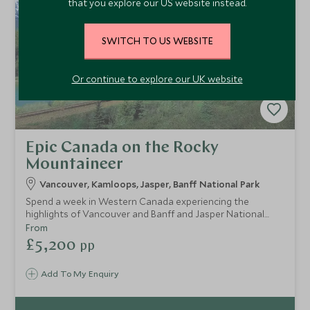
that you explore our US website instead.
SWITCH TO US WEBSITE
Or continue to explore our UK website
Epic Canada on the Rocky
Mountaineer
Vancouver, Kamloops, Jasper, Banff National Park
Spend a week in Western Canada experiencing the
highlights of Vancouver and Banff and Jasper National
Parks. Travel by train and wind through the spectacular
From
Rocky Mountains in pure luxury as you enjoy GoldLeaf
£5,200
pp
service on board the Rocky Mountaineer. Amongst the
towering peaks of Alberta's most loved mountain range,
Add To My Enquiry
keep an eye out for wildlife.