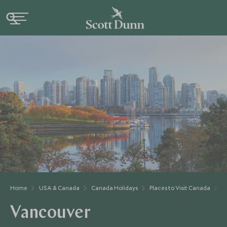
Home
USA & Canada
Canada Holidays
Places to Visit Canada
B
Vancouver