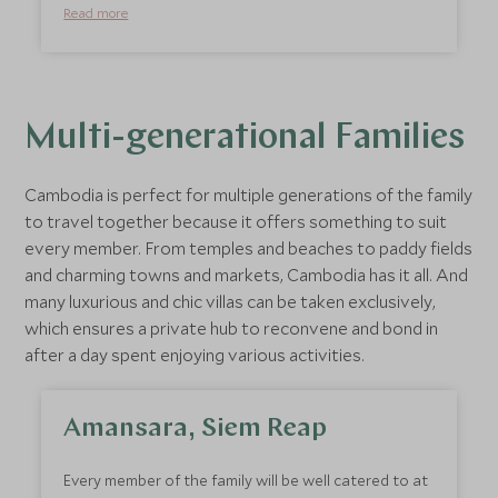
within a gorgeous tropical courtyard. Shinta’s close
Read more
proximity to shops, restaurants, and the night
market makes it a safe and convenient place for
teens to venture out on their own and explore the
neighbourhood on foot or bike. One of the nicest
things about staying in Shinta Mani Angkor is that
Multi-generational Families
you are supporting a wide range of responsible
tourism initiatives and outreach programmes for
Cambodia is perfect for multiple generations of the family
disadvantaged children.
to travel together because it offers something to suit
every member. From temples and beaches to paddy fields
and charming towns and markets, Cambodia has it all. And
many luxurious and chic villas can be taken exclusively,
which ensures a private hub to reconvene and bond in
after a day spent enjoying various activities.
Amansara, Siem Reap
Every member of the family will be well catered to at