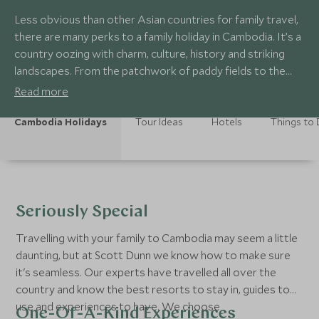
Less obvious than other Asian countries for family travel,
there are many perks to a family holiday in Cambodia. It’s a
country oozing with charm, culture, history and striking
landscapes. From the patchwork of paddy fields to the
world-famous temples of Angkor, Cambodia offers
Read more
everything for an exotic out-of-the-box family adventure.
Cambodia Holidays
Tour Ideas
Hotels
Things to
Seriously Special
Travelling with your family to Cambodia may seem a little
daunting, but at Scott Dunn we know how to make sure
it's seamless. Our experts have travelled all over the
country and know the best resorts to stay in, guides to
use and experiences to have. We choose
One-Of-A-Kind Experiences