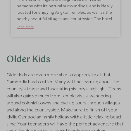
amazing place.
harmony with its natural surroundings, and is ideally
located for enjoying Angkor Temples, as well as the
nearby beautiful villages and countryside. The hotel
also offers a Khmer cooking class which includes a
Read more
tour of the local market with a chef to source the
produce and an 18 hole golf course is just a short
drive away. The youngest members of the family are
made to feel very welcome at the Victoria Angkor
Hotel, where interconnecting rooms are available
Older Kids
and extra beds and cots can be arranged. Children
will also enjoy the kids club, children’s pool and the
Older kids are even more able to appreciate all that
library with books, movies and board games. For
Cambodia has to offer. Many will find learning about the
parents wanting an evening to themselves,
country’s tragic and fascinating history a highlight. Teens
babysitting is also available.
will also gain so much from temple visits, wandering
around colonial towns and cycling tours through villages
and along the countryside. Make sure to finish off your
idyllic Cambodian family holiday with a little relaxing beach
time. Your teenagers will have the perfect adventure that
they’ll be dying to tell all their friends about when