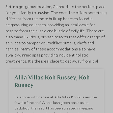
Nearby you’ll find the Elephant Valley Project, the
Set in a gorgeous location, Cambodia is the perfect place
dramatic Bousra Waterfalls, zip lining and quad
for your family to unwind. The coastline offers something
biking.
different from the more built-up beaches found in
neighbouring countries, providing an ideal locale for
respite from the hustle and bustle of daily life. There are
also many luxurious, private resorts that offer a range of
services to pamper yourself like butlers, chefs and
nannies. Many of these accommodations also have
award-winning spas providing indulgent holistic
treatments. It’s the ideal place to get away from it all.
Alila Villas Koh Russey, Koh
Russey
Be at one with nature at Alila Villas Koh Russey, the
‘jewel of the sea’. With a lush green oasis as its
backdrop, the resort has been created in keeping