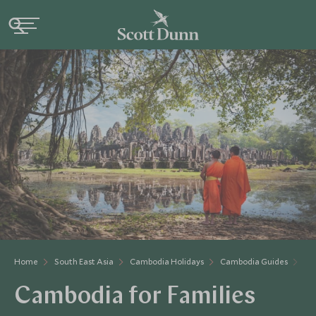
Home
South East Asia
Cambodia Holidays
Cambodia Guides
Ca
Cambodia for Families