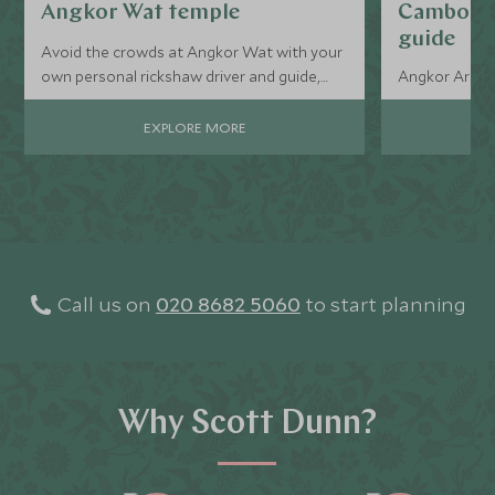
Angkor Wat temple
Cambodia
guide
Avoid the crowds at Angkor Wat with your
own personal rickshaw driver and guide,
Angkor Archae
they’ll take you where the tourists aren’t.
EXPLORE MORE
Call us on
020 8682 5060
to start planning
Why Scott Dunn?