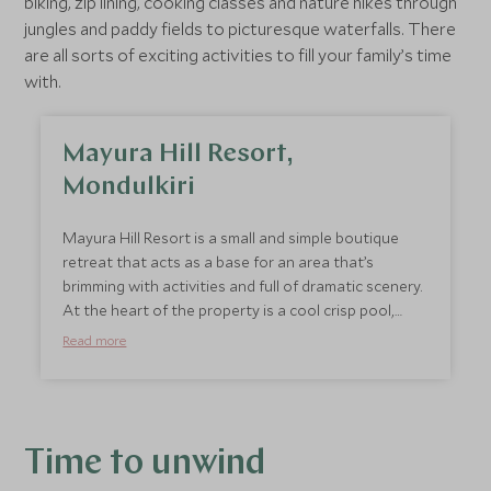
biking, zip lining, cooking classes and nature hikes through
jungles and paddy fields to picturesque waterfalls. There
are all sorts of exciting activities to fill your family’s time
with.
Mayura Hill Resort,
Mondulkiri
Mayura Hill Resort is a small and simple boutique
retreat that acts as a base for an area that’s
brimming with activities and full of dramatic scenery.
At the heart of the property is a cool crisp pool,
gardens and a children’s play area. For families we
Read more
recommend staying in the Deluxe Villa or the Family
Suite Villa, which provide more space. But you don’t
stay here for the accommodation, it’s all about the
experiences. The area is renowned for its hills and
valleys shrouded in greenery, making this a fantastic
Time to unwind
location for trekking and visiting minority tribes.