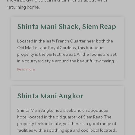
returning home.
Shinta Mani Shack, Siem Reap
Located in the leafy French Quarter near both the
Old Market and Royal Gardens, this boutique
property is the perfect retreat. All the rooms are set
in a courtyard style around the beautiful swimming
pool. Service at the hotel is exceptional and the
Read more
staff are always on hand with a bottle of water, ice
cream, refreshing cold towels, mosquito spray and
anything else you may need to make your stay
comfortable. A huge perk of this hotel is how well
Shinta Mani Angkor
located it is to easily explore Siem Reap’s historical
sites, markets and restaurants.
Shinta Mani Angkor is a sleek and chic boutique
hotel located in the old quarter of Siem Reap. The
property feels intimate, yet there is a good range of
facilities with a soothing spa and cool pool located