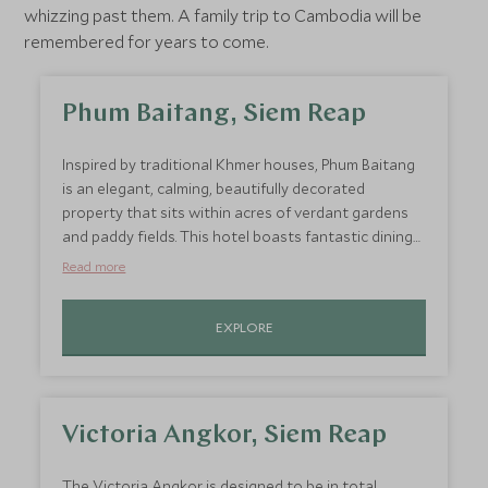
whizzing past them. A family trip to Cambodia will be
remembered for years to come.
Phum Baitang, Siem Reap
Inspired by traditional Khmer houses, Phum Baitang
is an elegant, calming, beautifully decorated
property that sits within acres of verdant gardens
and paddy fields. This hotel boasts fantastic dining
options ranging from traditional Cambodian fare to
Read more
fresh seafood and steaks. There is also a yoga
pavilion, fitness room, infinity pool, sauna, and an
EXPLORE
impressive and soothing temple inspired spa. And
while you’re indulging in some downtime, your
children will be thoroughly entertained at the onsite
kids' club. Both educational about Cambodia’s rich
culture and highly enjoyable and energetic, this kids
Victoria Angkor, Siem Reap
club will be something truly original that will remain
in your child’s memory when they think of this
The Victoria Angkor is designed to be in total