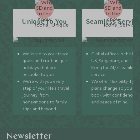
Unique to You
Seamless Servic
We listen to your travel
Global offices in the UK,
goals and craft unique
US, Singapore, and Hon
holidays that are
Kong for 24/7 seamless
bespoke to you.
service.
We’re with you every
We offer flexibility if you
step of your life’s travel
plans change so you ca
journey, from
book with confidence
honeymoons to family
and peace of mind.
trips and beyond.
Newsletter