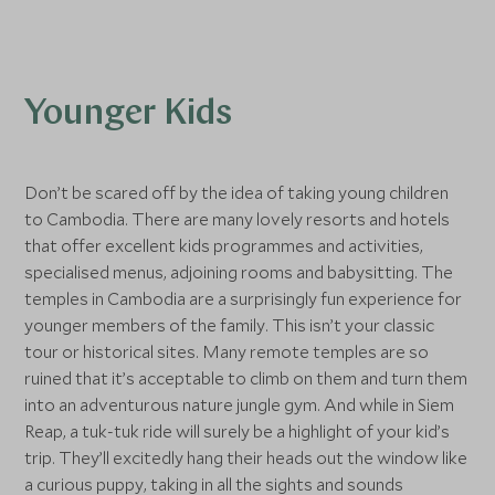
Younger Kids
Don’t be scared off by the idea of taking young children
to Cambodia. There are many lovely resorts and hotels
that offer excellent kids programmes and activities,
specialised menus, adjoining rooms and babysitting. The
temples in Cambodia are a surprisingly fun experience for
younger members of the family. This isn’t your classic
tour or historical sites. Many remote temples are so
ruined that it’s acceptable to climb on them and turn them
into an adventurous nature jungle gym. And while in Siem
Reap, a tuk-tuk ride will surely be a highlight of your kid’s
trip. They’ll excitedly hang their heads out the window like
a curious puppy, taking in all the sights and sounds