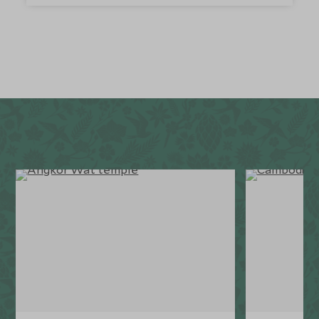
a paradise. It sits amidst a pristine marine reserve,
home to an abundance of fascinating sea life. The
resort also has a playhouse, with lots of games and
toys for children, and babysitting service is available,
so you can enjoy some relaxing alone time.