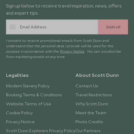
Sign up below to receive travel inspiration, news, offers
and expert tips.
SIGN UP
I consent to receive promotional emails from Scott Dunn and
understand that the personal data I provide will be used for this
purpose in accordance with the
Privacy Notice
. You can unsubscribe
from marketing emails at any time.
Legalities
About Scott Dunn
Modern Slavery Policy
Contact Us
Booking Terms & Conditions
Travel Restrictions
Website Terms of Use
Why Scott Dunn
Cookie Policy
Meet the Team
Privacy Notice
Photo Credits
Scott Dunn Explorers Privacy Policy
Our Partners