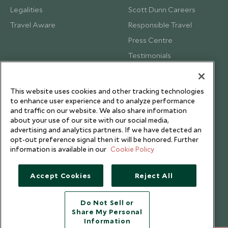
Legalities
Scott Dunn Careers
Travel Aware
Responsible Travel
Press Centre
Testimonials
Our Blog
This website uses cookies and other tracking technologies
to enhance user experience and to analyze performance
and traffic on our website. We also share information
about your use of our site with our social media,
advertising and analytics partners. If we have detected an
opt-out preference signal then it will be honored. Further
information is available in our
Cookie Policy
Accept Cookies
Reject All
Do Not Sell or
Share My Personal
Copyright © 2026 Scott Dunn Ltd.
Information