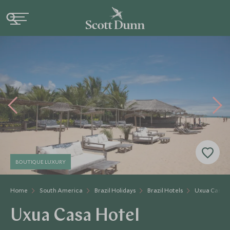
BOUTIQUE LUXURY
Home
South America
Brazil Holidays
Brazil Hotels
Uxua Casa H
Uxua Casa Hotel