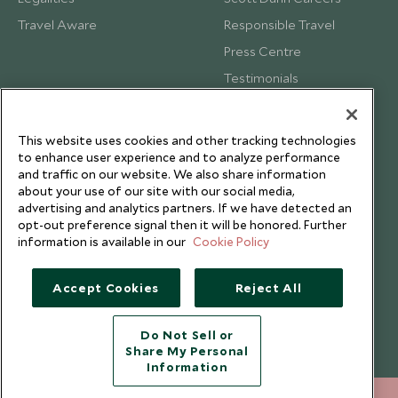
Travel Aware
Responsible Travel
Press Centre
Testimonials
Our Blog
This website uses cookies and other tracking technologies
to enhance user experience and to analyze performance
and traffic on our website. We also share information
about your use of our site with our social media,
advertising and analytics partners. If we have detected an
opt-out preference signal then it will be honored. Further
information is available in our
Cookie Policy
Accept Cookies
Reject All
Do Not Sell or
Share My Personal
Copyright © 2026 Scott Dunn Ltd.
Information