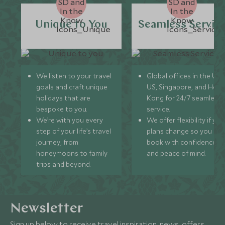
Unique to You
Seamless Servic
We listen to your travel
Global offices in the UK,
goals and craft unique
US, Singapore, and Hon
holidays that are
Kong for 24/7 seamless
bespoke to you.
service.
We’re with you every
We offer flexibility if you
step of your life’s travel
plans change so you ca
journey, from
book with confidence
honeymoons to family
and peace of mind.
trips and beyond.
Newsletter
Sign up below to receive travel inspiration, news, offers