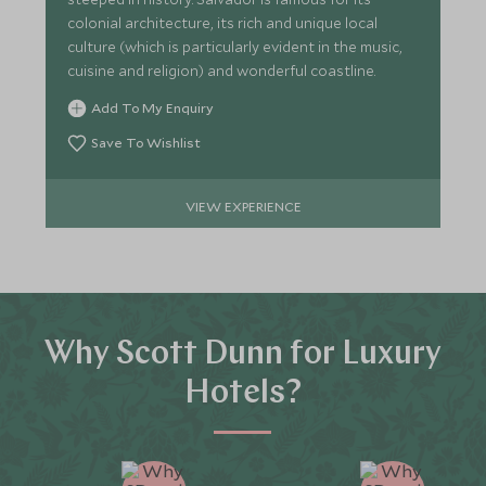
colonial architecture, its rich and unique local
culture (which is particularly evident in the music,
cuisine and religion) and wonderful coastline.
Add To My Enquiry
Save To Wishlist
VIEW EXPERIENCE
Why Scott Dunn for Luxury
Hotels?