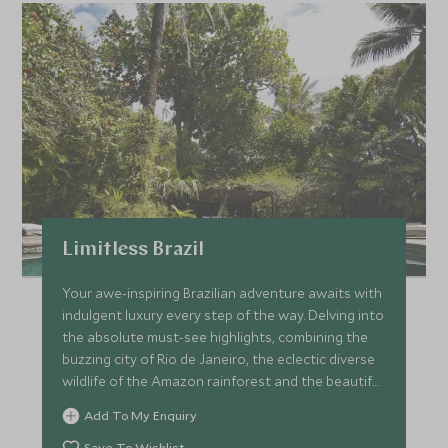
Limitless Brazil
Your awe-inspiring Brazilian adventure awaits with
indulgent luxury every step of the way. Delving into
the absolute must-see highlights, combining the
buzzing city of Rio de Janeiro, the eclectic diverse
wildlife of the Amazon rainforest and the beautiful
palm-fringed beaches of Bahia, all the while staying
Add To My Enquiry
in the most exclusive and luxurious
accommodation with matchless service. Be dazzled
Save To Wishlist