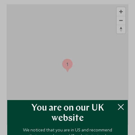
1
You are on our UK
website
We noticed that you are in US and recommend