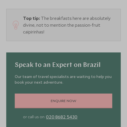
Top tip:
The breakfasts here are absolutely
divine, not to mention the passion-fruit
caipirinhas!
Speak to an Expert on Brazil
Our team of travel specialists are waiting to help you
book your next adventure.
ENQUIRE NOW
020 8682 5430
or call us on