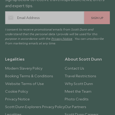
and expert tips.
SIGN UP
I consent to receive promotional emails from Scott Dunn and
understand that the personal data I provide will be used for this
purpose in accordance with the
Privacy Notice
. You can unsubscribe
from marketing emails at any time.
Legalities
About Scott Dunn
Modern Slavery Policy
Contact Us
Booking Terms & Conditions
Travel Restrictions
Website Terms of Use
Why Scott Dunn
Cookie Policy
Meet the Team
Privacy Notice
Photo Credits
Scott Dunn Explorers Privacy Policy
Our Partners
Legalities
Scott Dunn Careers