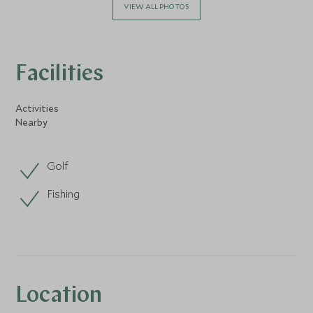
VIEW ALL PHOTOS
Facilities
Activities
Nearby
Golf
Fishing
Location