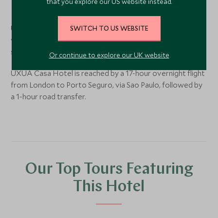
that you explore our US website instead.
Trancoso
, Bahia, Brazil
UXUA is set on the Quadrado Historico in the hippy-chic
SWITCH TO US WEBSITE
village of Trancoso, south of Porto Seguro in the Brazilian
state of Bahia.
Or continue to explore our UK website
UXUA Casa Hotel is reached by a 17-hour overnight flight
from London to Porto Seguro, via Sao Paulo, followed by
a 1-hour road transfer.
Our Top Tours Featuring
This Hotel