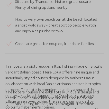
Situated by Trancoso’s historic grass square.
Plenty of dining options nearby
Has its very own beach bar at the beach located
a short walk away - great spot to people watch
and enjoy a caipirinha or two
Casas are great for couples, friends or families
Trancoso is a picturesque, hilltop fishing village on Brazil’s
verdant Bahian coast. Here Uxua offers nine unique and
individually styled houses designed by Wilbert Das in
collaboration with local Bahian artisans and set in tropical
gardens. The hotel is complemented by a spa and the
The hotel's houses are each totally unique in design and
nearby Uxua beach lounge. The Quadrado is a grassy
décor. These include historic one to three bedroom
village green overlooking the sea and surrounded by
Quadrado-facing houses, an extravagant tree house
colourful fishermen's houses.