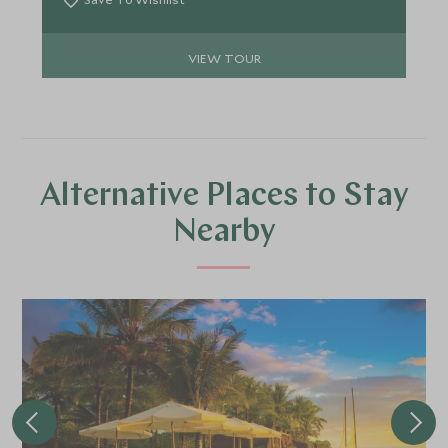
from beginning to end as you travel through this
country of epic proportions.
VIEW TOUR
Alternative Places to Stay
Nearby