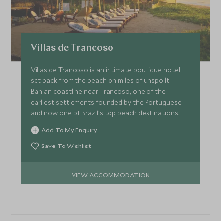
Villas de Trancoso
Villas de Trancoso is an intimate boutique hotel
set back from the beach on miles of unspoilt
Bahian coastline near Trancoso, one of the
earliest settlements founded by the Portuguese
and now one of Brazil's top beach destinations.
Add To My Enquiry
Save To Wishlist
VIEW ACCOMMODATION