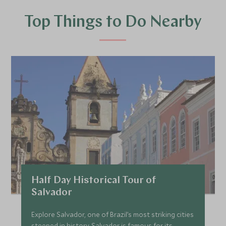
Top Things to Do Nearby
Half Day Historical Tour of
Salvador
Explore Salvador, one of Brazil’s most striking cities
steeped in history. Salvador is famous for its