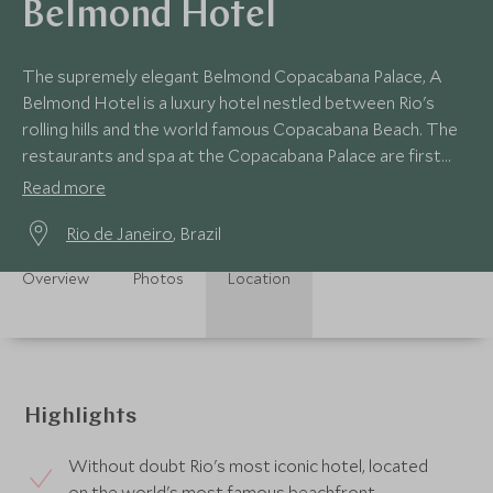
Belmond Hotel
The supremely elegant Belmond Copacabana Palace, A
Belmond Hotel is a luxury hotel nestled between Rio's
rolling hills and the world famous Copacabana Beach. The
restaurants and spa at the Copacabana Palace are first
class, as is the vast outdoor pool.
Read more
Rio de Janeiro
, Brazil
Overview
Photos
Location
Highlights
Without doubt Rio's most iconic hotel, located
on the world's most famous beachfront