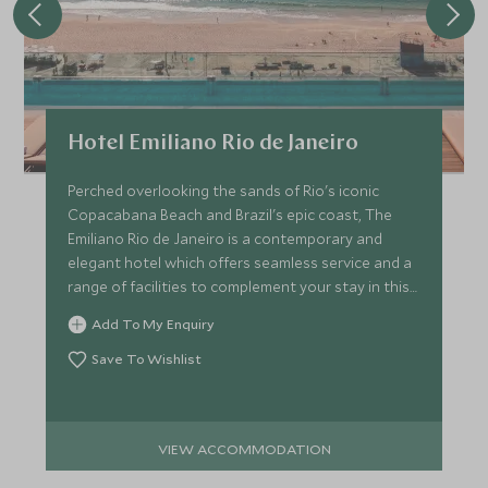
Hotel Emiliano Rio de Janeiro
Perched overlooking the sands of Rio's iconic
Copacabana Beach and Brazil's epic coast, The
Emiliano Rio de Janeiro is a contemporary and
elegant hotel which offers seamless service and a
range of facilities to complement your stay in this
vibrant city.
Add To My Enquiry
Save To Wishlist
VIEW ACCOMMODATION