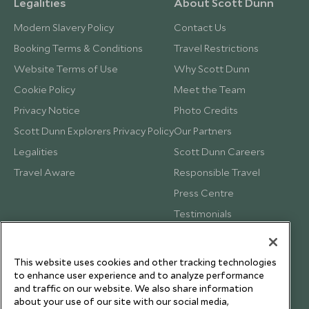
Legalities
About Scott Dunn
Modern Slavery Policy
Contact Us
Booking Terms & Conditions
Travel Restrictions
Website Terms of Use
Why Scott Dunn
Cookie Policy
Meet the Team
Privacy Notice
Photo Credits
Scott Dunn Explorers Privacy Policy
Our Partners
Legalities
Scott Dunn Careers
Travel Aware
Responsible Travel
Press Centre
Testimonials
Our Blog
This website uses cookies and other tracking technologies
to enhance user experience and to analyze performance
and traffic on our website. We also share information
about your use of our site with our social media,