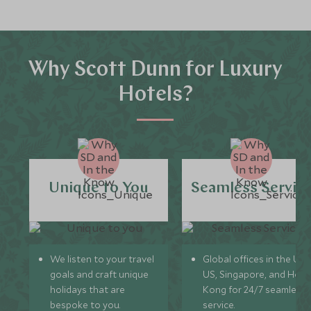
Why Scott Dunn for Luxury
Hotels?
Unique to You
Seamless Servic
We listen to your travel
Global offices in the UK,
goals and craft unique
US, Singapore, and Hon
holidays that are
Kong for 24/7 seamless
bespoke to you.
service.