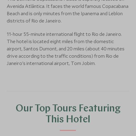
Avenida Atlântica. It faces the world famous Copacabana
Beach and is only minutes from the Ipanema and Leblon
districts of Rio de Janeiro.
11-hour 55-minute international flight to Rio de Janeiro.
The hotel is located eight miles from the domestic
airport, Santos Dumont, and 20 miles (about 40 minutes
drive according to the traffic conditions) from Rio de
Janeiro's international airport, Tom Jobim.
Our Top Tours Featuring
This Hotel