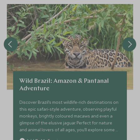
Wild Brazil: Amazon & Pantanal
Adventure
Discover Brazil’s most wildlife-rich destinations on
this epic safari-style adventure, observing playful
monkeys, brightly coloured macaws and even a
glimpse of the elusive jaguar. Perfect for nature
and animal lovers of all ages, you’ll explore some of
the world's most biodiverse areas, including the