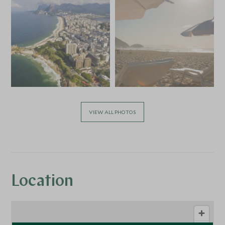
VIEW ALL PHOTOS
Location