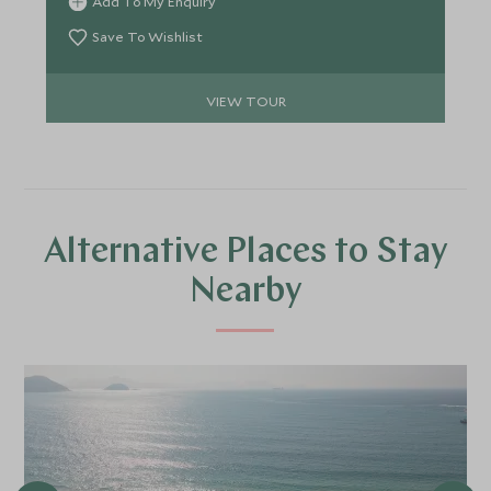
Add To My Enquiry
Amazon Rainforest and the Pantanal and marvel
out gigantic waterfalls.
Save To Wishlist
VIEW TOUR
Alternative Places to Stay
Nearby