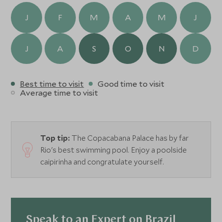
J
F
M
A
M
J
J
A
S
O
N
D
Best time to visit
Good time to visit
Average time to visit
Top tip:
The Copacabana Palace has by far
Rio's best swimming pool. Enjoy a poolside
caipirinha and congratulate yourself.
Speak to an Expert on Brazil