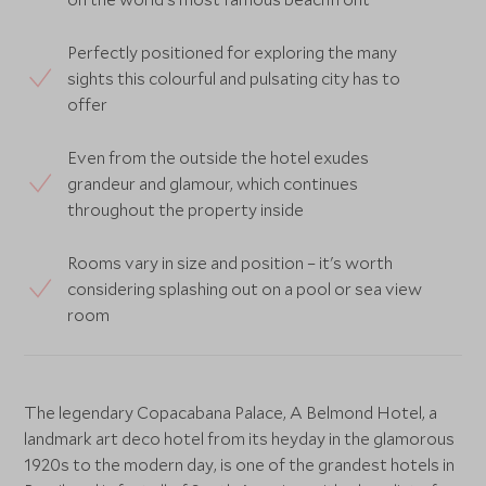
Perfectly positioned for exploring the many
sights this colourful and pulsating city has to
offer
Even from the outside the hotel exudes
grandeur and glamour, which continues
throughout the property inside
Rooms vary in size and position – it's worth
considering splashing out on a pool or sea view
room
The legendary Copacabana Palace, A Belmond Hotel, a
landmark art deco hotel from its heyday in the glamorous
1920s to the modern day, is one of the grandest hotels in