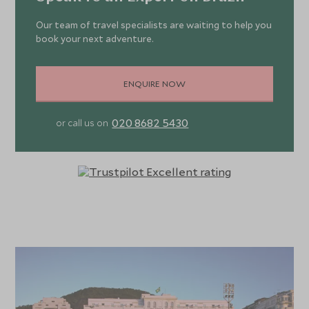
Our team of travel specialists are waiting to help you
book your next adventure.
ENQUIRE NOW
020 8682 5430
or call us on