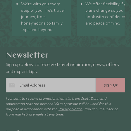
We’re with you every
We offer flexibility if you
step of your life’s travel
plans change so you ca
journey, from
book with confidence
honeymoons to family
and peace of mind.
trips and beyond.
Newsletter
Sign up below to receive travel inspiration, news, offers
and expert tips.
SIGN UP
I consent to receive promotional emails from Scott Dunn and
understand that the personal data I provide will be used for this
purpose in accordance with the
Privacy Notice
. You can unsubscribe
from marketing emails at any time.