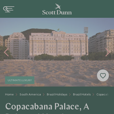
ULTIMATE LUXURY
Home
South America
Brazil Holidays
Brazil Hotels
Copacabana
Copacabana Palace, A