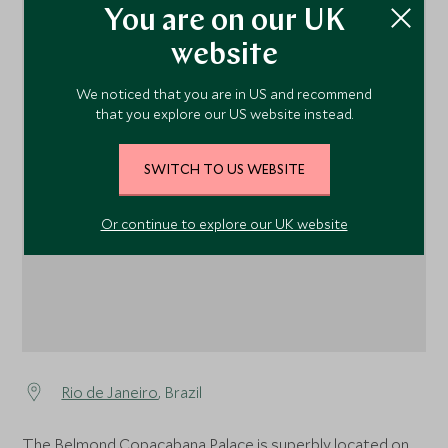
You are on our UK
website
We noticed that you are in US and recommend
that you explore our US website instead.
1
SWITCH TO US WEBSITE
Or continue to explore our UK website
Rio de Janeiro
, Brazil
The Belmond Copacabana Palace is superbly located on