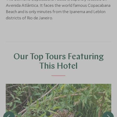
Avenida Atlântica. It faces the world famous Copacabana
Beach and is only minutes from the Ipanema and Leblon
districts of Rio de Janeiro.
Our Top Tours Featuring
This Hotel