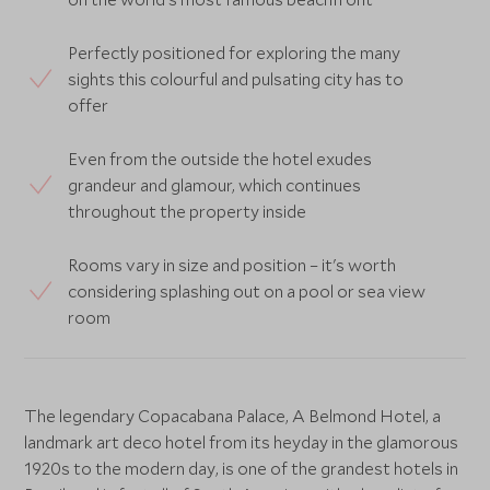
Perfectly positioned for exploring the many
sights this colourful and pulsating city has to
offer
Even from the outside the hotel exudes
grandeur and glamour, which continues
throughout the property inside
Rooms vary in size and position – it's worth
considering splashing out on a pool or sea view
room
The legendary Copacabana Palace, A Belmond Hotel, a
landmark art deco hotel from its heyday in the glamorous
1920s to the modern day, is one of the grandest hotels in