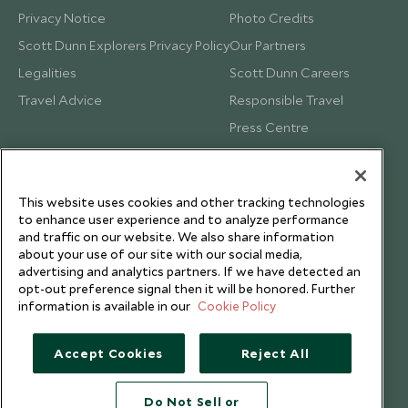
Privacy Notice
Photo Credits
Scott Dunn Explorers Privacy Policy
Our Partners
Legalities
Scott Dunn Careers
Travel Advice
Responsible Travel
Press Centre
Testimonials
Our Blog
This website uses cookies and other tracking technologies
to enhance user experience and to analyze performance
and traffic on our website. We also share information
about your use of our site with our social media,
advertising and analytics partners. If we have detected an
opt-out preference signal then it will be honored. Further
information is available in our
Cookie Policy
Accept Cookies
Reject All
Do Not Sell or