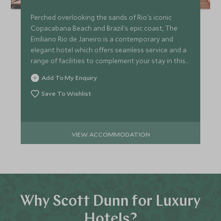
Perched overlooking the sands of Rio's iconic
Copacabana Beach and Brazil's epic coast, The
Emiliano Rio de Janeiro is a contemporary and
elegant hotel which offers seamless service and a
range of facilities to complement your stay in this
vibrant city.
Add To My Enquiry
Save To Wishlist
VIEW ACCOMMODATION
Why Scott Dunn for Luxury
Hotels?