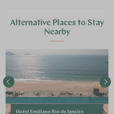
Alternative Places to Stay
Nearby
Hotel Emiliano Rio de Janeiro