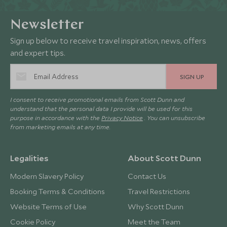
Newsletter
Sign up below to receive travel inspiration, news, offers
and expert tips.
SIGN UP
I consent to receive promotional emails from Scott Dunn and
understand that the personal data I provide will be used for this
purpose in accordance with the
Privacy Notice
. You can unsubscribe
from marketing emails at any time.
Legalities
About Scott Dunn
Modern Slavery Policy
Contact Us
Booking Terms & Conditions
Travel Restrictions
Website Terms of Use
Why Scott Dunn
Cookie Policy
Meet the Team