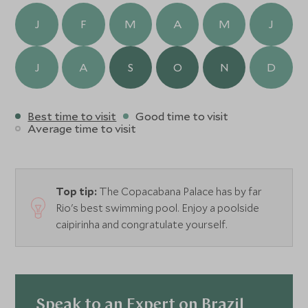
J
F
M
A
M
J
J
A
S
O
N
D
Best time to visit
Good time to visit
Average time to visit
Top tip:
The Copacabana Palace has by far
Rio's best swimming pool. Enjoy a poolside
caipirinha and congratulate yourself.
Speak to an Expert on Brazil