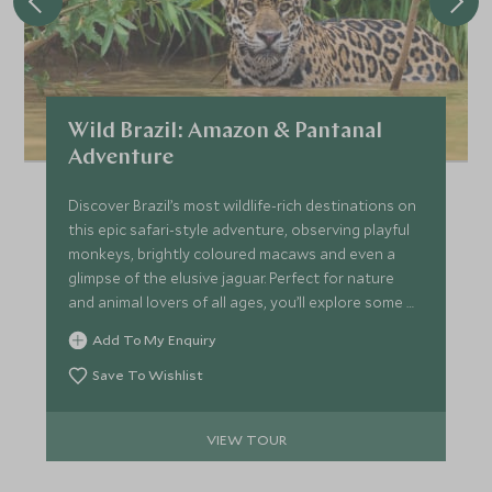
Wild Brazil: Amazon & Pantanal
Adventure
Discover Brazil’s most wildlife-rich destinations on
this epic safari-style adventure, observing playful
monkeys, brightly coloured macaws and even a
glimpse of the elusive jaguar. Perfect for nature
and animal lovers of all ages, you’ll explore some of
the world's most biodiverse areas, including the
Add To My Enquiry
Amazon Rainforest and the Pantanal and marvel
out gigantic waterfalls.
Save To Wishlist
VIEW TOUR