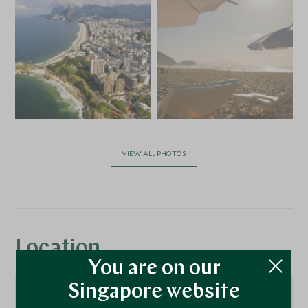
VIEW ALL PHOTOS
Location
You are on our
Singapore website