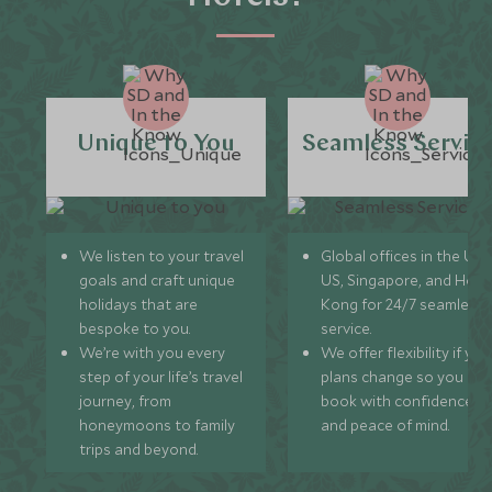
Unique to You
Seamless Servic
We listen to your travel
Global offices in the UK,
goals and craft unique
US, Singapore, and Hon
holidays that are
Kong for 24/7 seamless
bespoke to you.
service.
We’re with you every
We offer flexibility if you
step of your life’s travel
plans change so you ca
journey, from
book with confidence
honeymoons to family
and peace of mind.
trips and beyond.