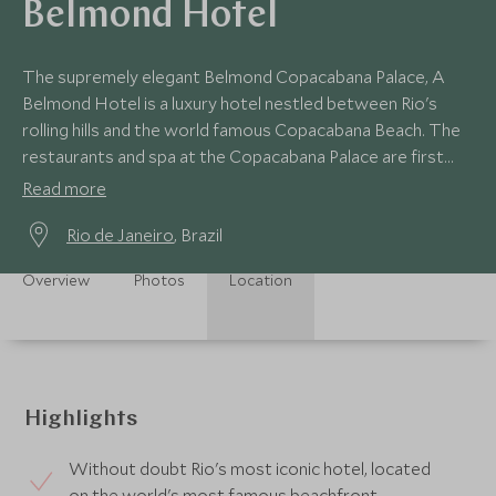
Belmond Hotel
The supremely elegant Belmond Copacabana Palace, A
Belmond Hotel is a luxury hotel nestled between Rio's
rolling hills and the world famous Copacabana Beach. The
restaurants and spa at the Copacabana Palace are first
class, as is the vast outdoor pool.
Read more
Rio de Janeiro
, Brazil
Overview
Photos
Location
Highlights
Without doubt Rio's most iconic hotel, located
on the world's most famous beachfront