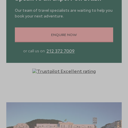
Our team of travel specialists are waiting to help you
book your next adventure.
ENQUIRE NOW
212 372 7009
or call us on