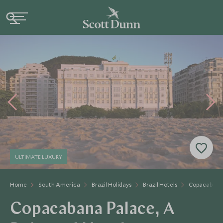
ULTIMATE LUXURY
Home
South America
Brazil Holidays
Brazil Hotels
Copacabana
Copacabana Palace, A