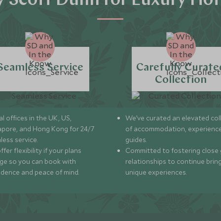
 Scott Dunn for Luxury Hot
Seamless Service
Carefully Curate
Collection
l offices in the UK, US,
We’ve curated an elevated col
apore, and Hong Kong for 24/7
of accommodation, experience
less service.
guides.
fer flexibility if your plans
Committed to fostering close 
ge so you can book with
relationships to continue brin
idence and peace of mind.
unique experiences.