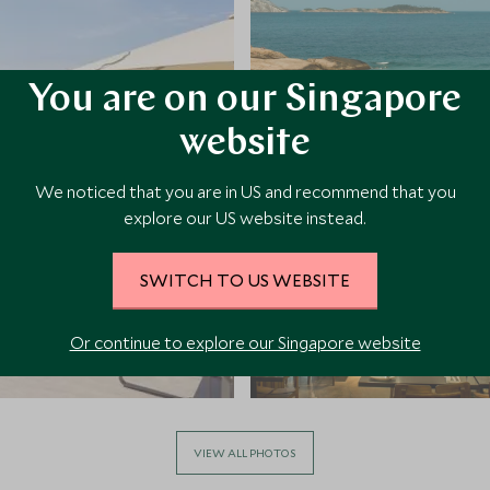
You are on our Singapore
website
We noticed that you are in US and recommend that you
explore our US website instead.
SWITCH TO US WEBSITE
Or continue to explore our Singapore website
VIEW ALL PHOTOS