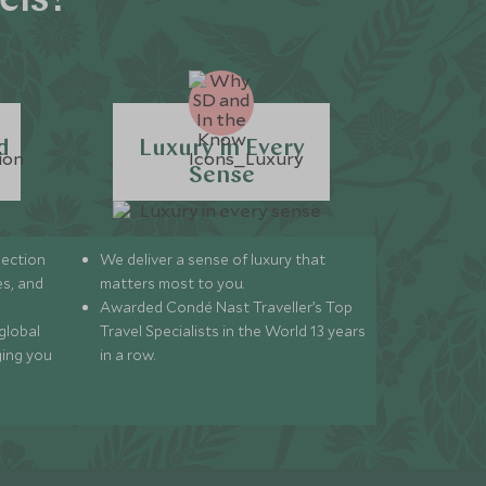
els?
d
Luxury in Every
Sense
lection
We deliver a sense of luxury that
s, and
matters most to you.
Awarded Condé Nast Traveller’s Top
global
Travel Specialists in the World 13 years
ging you
in a row.