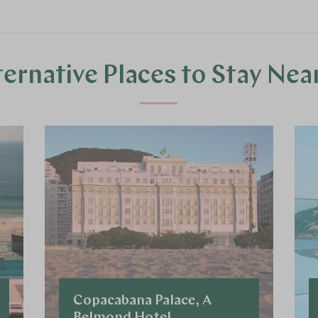
ternative Places to Stay Nea
Copacabana Palace, A