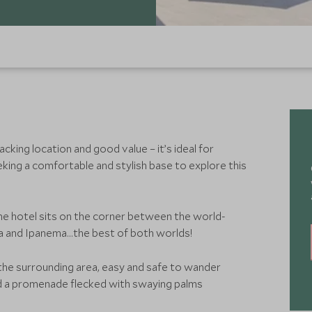
acking location and good value – it’s ideal for
king a comfortable and stylish base to explore this
e hotel sits on the corner between the world-
and Ipanema…the best of both worlds!
 the surrounding area, easy and safe to wander
nd a promenade flecked with swaying palms