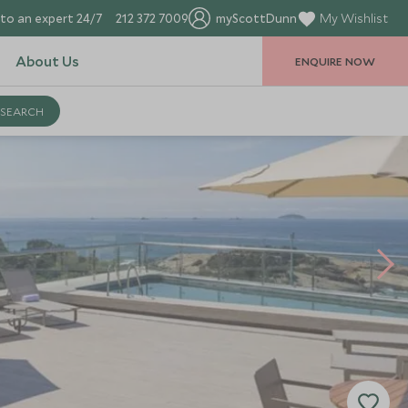
to an expert 24/7
212 372 7009
myScottDunn
My Wishlist
About Us
ENQUIRE NOW