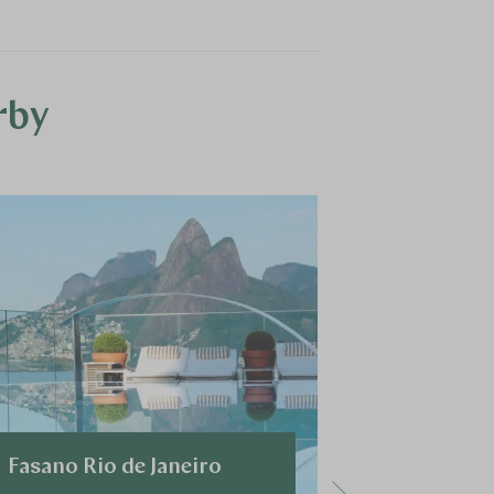
rby
Fasano Rio de Janeiro
Miramar 