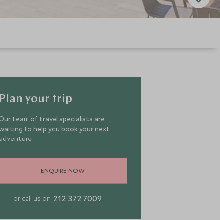
Plan your trip
Our team of travel specialists are
waiting to help you book your next
adventure
ENQUIRE NOW
212 372 7009
or call us on