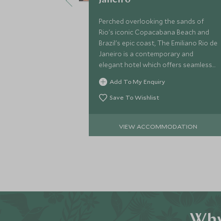
Janeiro
Perched overlooking the sands of
Rio's iconic Copacabana Beach and
Brazil's epic coast, The Emiliano Rio de
Janeiro is a contemporary and
elegant hotel which offers seamless
service and a range of facilities to
Add To My Enquiry
complement your stay in this vibrant
city.
Save To Wishlist
VIEW ACCOMMODATION