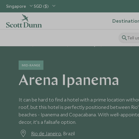
Singapore
SGD ($)
Destinatio
Tell u
Home
South America
Brazil Holidays
Brazil Hotels
A
MID-RANGE
Arena Ipanema
It can be hard to find a hotel with a prime location with
roof, but this hotel is perfectly positioned between Ri
beaches - Ipanema and Copacabana. With well-appoin
decor, it’s a failsafe option.
Rio de Janeiro
, Brazil