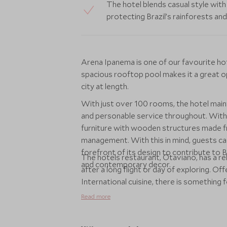
The hotel blends casual style with 
protecting Brazil’s rainforests and 
Arena Ipanema is one of our favourite hot
spacious rooftop pool makes it a great o
city at length.
With just over 100 rooms, the hotel mainta
and personable service throughout. With 
furniture with wooden structures made f
management. With this in mind, guests can 
forefront of its design to contribute to Br
The hotels restaurant, Otaviano, has a re
and contemporary decor.
after a long flight or day of exploring. Off
International cuisine, there is something fo
Read more