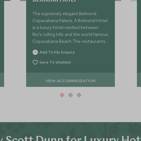
Belmond Hotel
The supremely elegant Belmond
Copacabana Palace, A Belmond Hotel
is a luxury hotel nestled between
Rio's rolling hills and the world famous
Copacabana Beach. The restaurants
and spa at the Copacabana Palace
Add To My Enquiry
are first class, as is the vast outdoor
pool.
Save To Wishlist
VIEW ACCOMMODATION