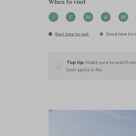
When to visit
J
F
M
A
M
Best time to visit
Good time to vi
Top tip:
Make sure to watch suns
best spots in Rio.