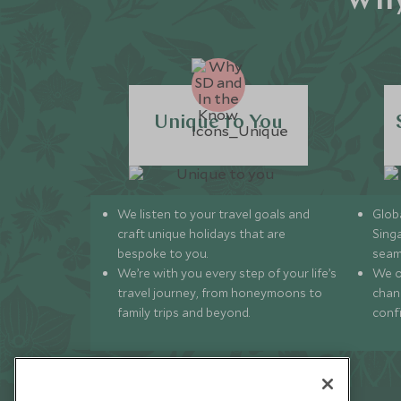
Why
Unique to You
We listen to your travel goals and
Globa
craft unique holidays that are
Sing
bespoke to you.
seam
We’re with you every step of your life’s
We of
travel journey, from honeymoons to
chan
family trips and beyond.
conf