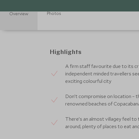
Photos
Overview
Highlights
A firm staff favourite due to its cr
independent minded travellers see
exciting colourful city
Don’t compromise on location – th
renowned beaches of Copacabana 
There’s an almost villagey feel to
around, plenty of places to eat a