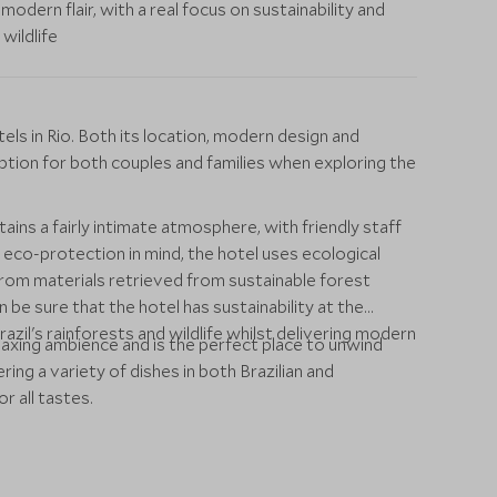
modern flair, with a real focus on sustainability and
wildlife
els in Rio. Both its location, modern design and
ption for both couples and families when exploring the
ins a fairly intimate atmosphere, with friendly staff
eco-protection in mind, the hotel uses ecological
rom materials retrieved from sustainable forest
be sure that the hotel has sustainability at the
azil's rainforests and wildlife whilst delivering modern
laxing ambience and is the perfect place to unwind
ering a variety of dishes in both Brazilian and
r all tastes.