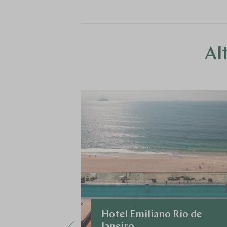
Al
Hotel Emiliano Rio de