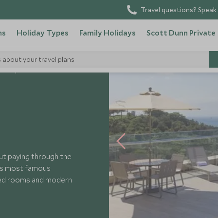
Travel questions? Speak 
ns
Holiday Types
Family Holidays
Scott Dunn Private
s about your travel plans
rena Ipanema
out paying through the
o’s most famous
ted rooms and modern