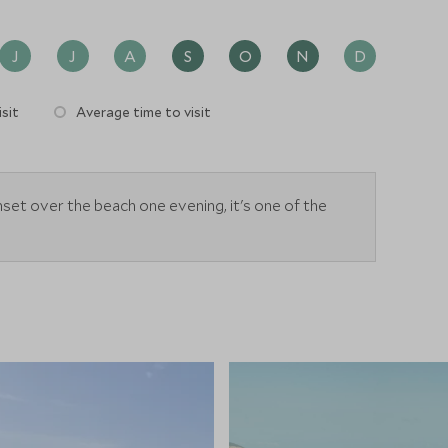
J
J
A
S
O
N
D
sit
Average time to visit
et over the beach one evening, it's one of the