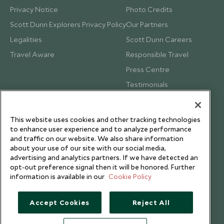
Privacy Notice
Photo Credits
Scott Dunn Explorers Privacy Policy
Our Partners
Legalities
Scott Dunn Careers
Travel Aware
Responsible Travel
Press Centre
Testimonials
Our Blog
This website uses cookies and other tracking technologies
to enhance user experience and to analyze performance
and traffic on our website. We also share information
about your use of our site with our social media,
advertising and analytics partners. If we have detected an
opt-out preference signal then it will be honored. Further
information is available in our
Cookie Policy
Accept Cookies
Reject All