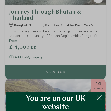
Journey Through Bhutan &
Thailand
Bangkok, Thimphu, Gangtey, Punakha, Paro, Yao Noi
This itinerary blends the vibrant energy of Thailand with
the serene spirituality of Bhutan. Begin amidst Bangkok’s
riverside glamour, then journey to the mystical Himalayan
From
kingdom of Bhutan, exploring its valleys and villages from
£11,000
pp
some of the world’s most exclusive lodges. Finally, unwind
on a private island in southern Thailand, where barefoot
Add To My Enquiry
luxury meets jungle-fringed beaches. This is a journey for
guests seeking balance, culture, and immersive
experiences.
14
NIGHTS
You are on our UK
website