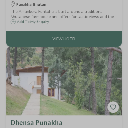
Punakha, Bhutan
The Amankora Punkaha is built around a traditional
Bhutanese farmhouse and offers fantastic views and the
chance to be in tranquil isolation with stunning scenery.
Add To My Enquiry
For this reason, it is our favourite Amankora property in
Bhutan.
Dhensa Punakha