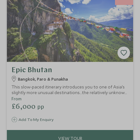
Epic Bhutan
Bangkok, Paro & Punakha
This slow-paced itinerary introduces you to one of Asia’s
slightly more unusual destinations…the relatively unknown
Himalayan kingdom of Bhutan, revered for its precariously
From
positioned hilltop monasteries and ancient fortresses, as
£6,000
pp
well as its dramatic mountain landscapes. Experience
Bhutan’s natural beauty whilst staying at some of the best
Add To My Enquiry
properties around.