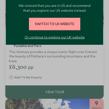
We noticed that you are in US and recommend
that you explore our US website instead.
SWITCH TO US WEBSITE
Imagine Nepal and Bhutan
Or continue to explore our UK website
Kathmandu, Pokhara, Chitwan National Park, Thimphu,
Punakha and Paro
This itinerary provides a unique scenic flight over Everest,
the beauty of Pokhara's surrounding mountains and the
wildlife in Chitwan. Then from here it is on to the incredible
From
and unique country of Bhutan, with incredible scenery and
£6,300
pp
stunning monastries in some of the most impressive
landscapes this itinerary will give you a fantastic sense of
Add To My Enquiry
calm and being at one with nature. In both countries spend
your time soaking up the local culture with true once-in-a-
lifetime experiences.
9
NIGHTS