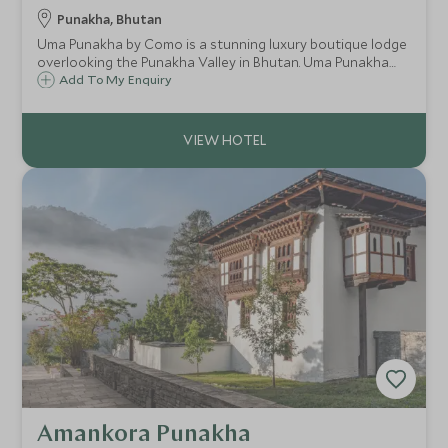
Punakha, Bhutan
Uma Punakha by Como is a stunning luxury boutique lodge
overlooking the Punakha Valley in Bhutan. Uma Punakha
provides fantastic accommodation for guests wanting to
Add To My Enquiry
experience this less-visited area of Bhutan in style.
Amankora Punakha