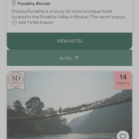
Punakha, Bhutan
Dhensa Punakha is a luxury 24-suite boutique hotel
located in the Punakha Valley in Bhutan. The resort enjoys
a wonderful location surrounded by thick pine forest
Add To My Enquiry
overlooking the valley, village houses and paddy fields.
FILTER
14
NEW
NIGHTS