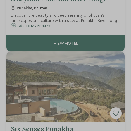
Punakha, Bhutan
Discover the beauty and deep serenity of Bhutan’s
landscapes and culture with a stay at Punakha River Lodge.
Offering glorious Himalayan views, the traditionally
Add To My Enquiry
crafted lodge blends authenticity with luxury, for a unique
and rewarding travel experience.
Six Senses Punakha