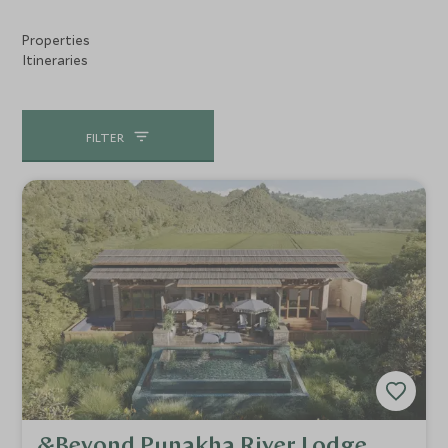
Properties
Itineraries
FILTER
&Beyond Punakha River Lodge