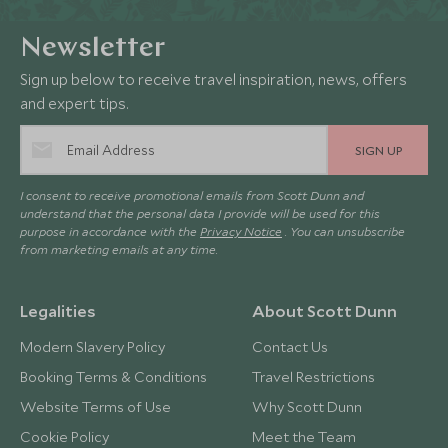
Newsletter
Sign up below to receive travel inspiration, news, offers
and expert tips.
SIGN UP
I consent to receive promotional emails from Scott Dunn and
understand that the personal data I provide will be used for this
purpose in accordance with the
Privacy Notice
. You can unsubscribe
from marketing emails at any time.
Legalities
About Scott Dunn
Modern Slavery Policy
Contact Us
Booking Terms & Conditions
Travel Restrictions
Website Terms of Use
Why Scott Dunn
Cookie Policy
Meet the Team