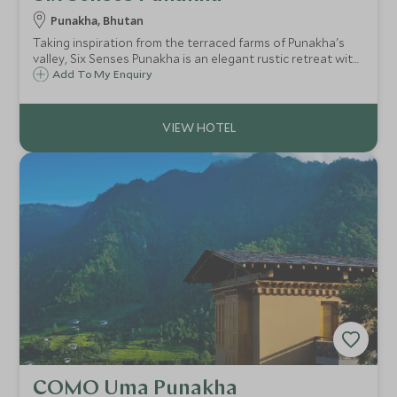
Punakha, Bhutan
Taking inspiration from the terraced farms of Punakha's
valley, Six Senses Punakha is an elegant rustic retreat with
excellent spas, dining and service.
Add To My Enquiry
COMO Uma Punakha