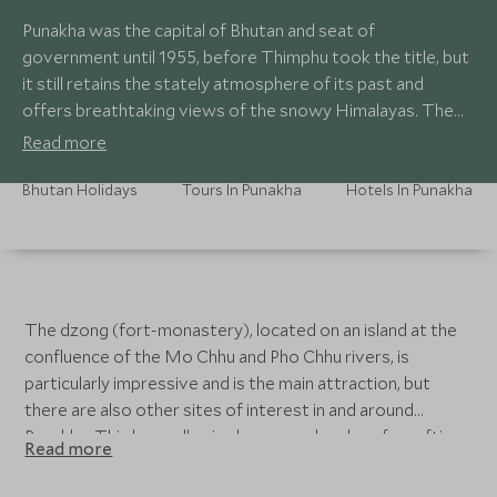
Punakha was the capital of Bhutan and seat of
government until 1955, before Thimphu took the title, but
it still retains the stately atmosphere of its past and
offers breathtaking views of the snowy Himalayas. The
climate is more tropical here due to the lower altitude.
Read more
Bhutan Holidays
Tours In Punakha
Hotels In Punakha
The dzong (fort-monastery), located on an island at the
confluence of the Mo Chhu and Pho Chhu rivers, is
particularly impressive and is the main attraction, but
there are also other sites of interest in and around
Punakha. This low valley is also a popular place for rafting
Read more
and mountain biking.