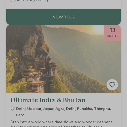
13
NIGHTS
Ultimate India & Bhutan
Delhi, Udaipur, Jaipur, Agra, Delhi, Punakha, Thimphu,
Paro
Step into a world where time slows and wonder deepens,