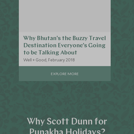
Why Bhutan's the Buzzy Travel
Destination Everyone's Going
to be Talking About
Well + Good, February 2018
EXPLORE MORE
Why Scott Dunn for
Punakha Holidays?