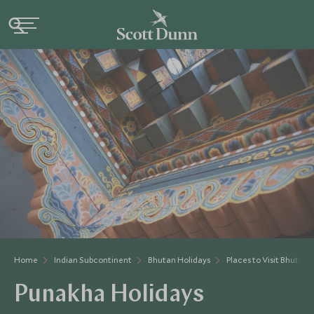
Home
Indian Subcontinent
Bhutan Holidays
Places to Visit Bhutan
Punakha Holidays