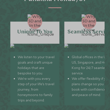
Unique to You
Seamless Servic
We listen to your travel
Global offices in the UK,
goals and craft unique
US, Singapore, and Hon
holidays that are
Kong for 24/7 seamless
bespoke to you.
service.
We’re with you every
We offer flexibility if you
step of your life’s travel
plans change so you ca
journey, from
book with confidence
honeymoons to family
and peace of mind.
trips and beyond.