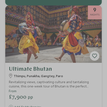
9
NIGHTS
Ultimate Bhutan
Thimpu, Punakha, Gangtey, Paro
Revitalizing views, captivating culture and tantalizing
cuisine, this one-week tour of Bhutan is the perfect
concoction for travelers who relish exclusive experiences
From
with a dose of relaxation. We’ve hand-picked the very best
£7,900
pp
hotels and lodges to make sure every stop on the trip
promises unique style complimented by seamless service.
Add To My Enquiry