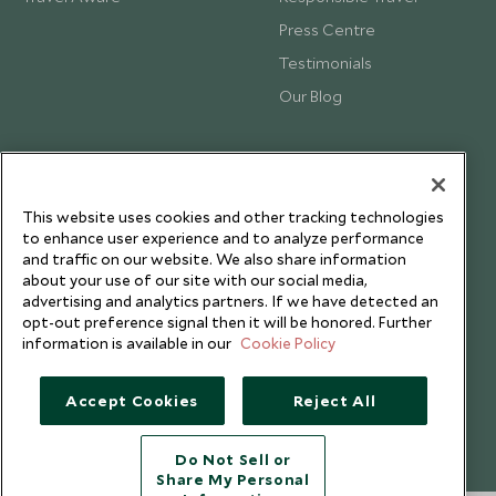
Press Centre
Testimonials
Our Blog
This website uses cookies and other tracking technologies
to enhance user experience and to analyze performance
and traffic on our website. We also share information
about your use of our site with our social media,
advertising and analytics partners. If we have detected an
opt-out preference signal then it will be honored. Further
information is available in our
Cookie Policy
Accept Cookies
Reject All
Copyright © 2026 Scott Dunn Ltd.
Do Not Sell or
Share My Personal