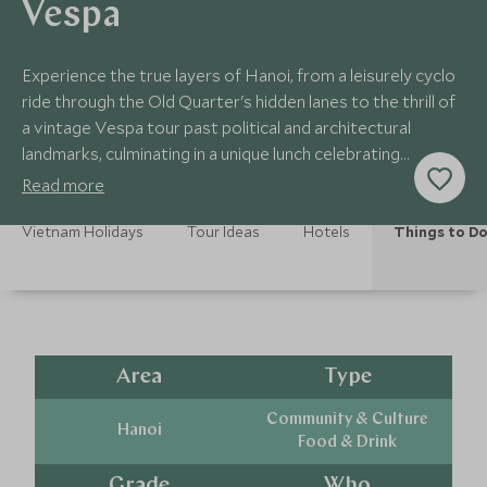
Vespa
Experience the true layers of Hanoi, from a leisurely cyclo
ride through the Old Quarter's hidden lanes to the thrill of
a vintage Vespa tour past political and architectural
landmarks, culminating in a unique lunch celebrating
Northern Vietnam.
Read more
Vietnam Holidays
Tour Ideas
Hotels
Things to D
Area
Type
Community & Culture
Hanoi
Food & Drink
Grade
Who