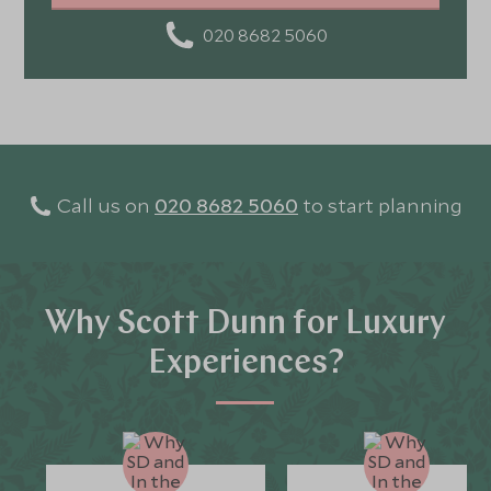
020 8682 5060
Call us on
020 8682 5060
to start planning
Why Scott Dunn for Luxury
Experiences?