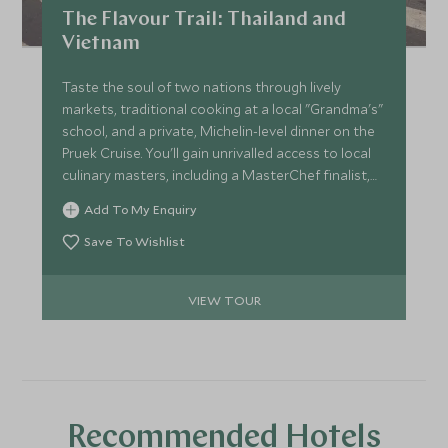
fascinating insight, revealing its long-forgotten
The Flavour Trail: Thailand and
underground bunker.
Vietnam
Taste the soul of two nations through lively
markets, traditional cooking at a local "Grandma's"
school, and a private, Michelin-level dinner on the
Pruek Cruise. You'll gain unrivalled access to local
culinary masters, including a MasterChef finalist,
and collect authentic recipes you'll treasure for
Add To My Enquiry
years. Supported by stylish hotels and seamless
travel, this journey provides a lifetime of flavour.
Save To Wishlist
VIEW TOUR
Recommended Hotels