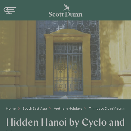
Home
South East Asia
Vietnam Holidays
Things to Do in Vietnam
Hidden Hanoi by Cyclo and