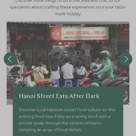
Discover more things to do in the area and chat to our
specialists about crafting these experiences into your tailor-
made holiday.
Hanoi Street Eats After Dark
Discover local Hanoian street food culture on this
evening food tour. Enjoy an evening stroll with a
private guide through the streets of Hanoi
sampling an array of local dishes.