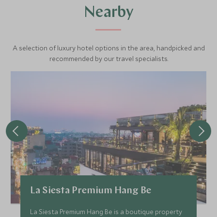
Nearby
A selection of luxury hotel options in the area, handpicked and
recommended by our travel specialists.
La Siesta Premium Hang Be
La Siesta Premium Hang Be is a boutique property