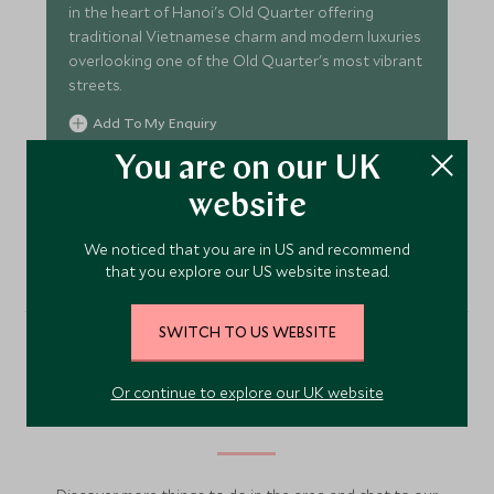
in the heart of Hanoi's Old Quarter offering
traditional Vietnamese charm and modern luxuries
overlooking one of the Old Quarter's most vibrant
streets.
Add To My Enquiry
Save To Wishlist
You are on our UK
website
VIEW ACCOMMODATION
We noticed that you are in US and recommend
that you explore our US website instead.
SWITCH TO US WEBSITE
More Experiences in This
Or continue to explore our UK website
Area