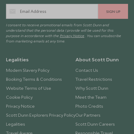
SIGN UP
I consent to receive promotional emails from Scott Dunn and
understand that the personal data I provide will be used for this
purpose in accordance with the
Privacy Notice
. You can unsubscribe
from marketing emails at any time.
Legalities
About Scott Dunn
Modern Slavery Policy
Contact Us
Booking Terms & Conditions
Travel Restrictions
Website Terms of Use
Why Scott Dunn
Cookie Policy
Meet the Team
Privacy Notice
Photo Credits
Scott Dunn Explorers Privacy Policy
Our Partners
Legalities
Scott Dunn Careers
Travel Aware
Responsible Travel