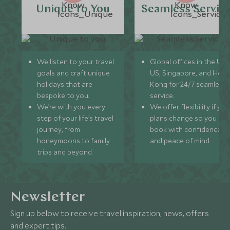
Unique to You
Seamless Servic
We listen to your travel
Global offices in the UK,
goals and craft unique
US, Singapore, and Hon
holidays that are
Kong for 24/7 seamless
bespoke to you.
service.
We’re with you every
We offer flexibility if you
step of your life’s travel
plans change so you ca
journey, from
book with confidence
honeymoons to family
and peace of mind.
trips and beyond.
Newsletter
Sign up below to receive travel inspiration, news, offers
and expert tips.