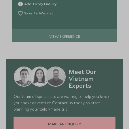
Add To My Enquiry
Save To Wishlist
VIEW EXPERIENCE
Meet Our
Vietnam
Experts
Our team of specialists are waiting to help you book
your next adventure. Contact us today to start
planning your tailor-made trip.
MAKE AN ENQUIRY