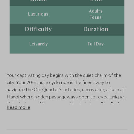
Adults
Luxurious
Teens
Difficulty
Duration
Leisurely
Full Day
Your captivating day begins with the quiet charm of the
city. Your 20-minute cyclo ride is the finest way to
navigate the Old Quarter's arteries, uncovering a 'secret'
Hanoi where hidden passageways open to reveal unique
historical gems. We pass near the stoic Long Bien Bridge,
Read more
a century of architectural pride, before the journey
accelerates.
You are whisked away on vintage Vespa motorbikes,