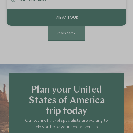
landscape, taking in canyons, immersive wildlife safaris and
gourmet BBQ lunches creating a cloud of tranquil
rejuvenation.
LOAD MORE
Plan your United
States of America
trip today
Our team of travel specialists are waiting to
help you book your next adventure.