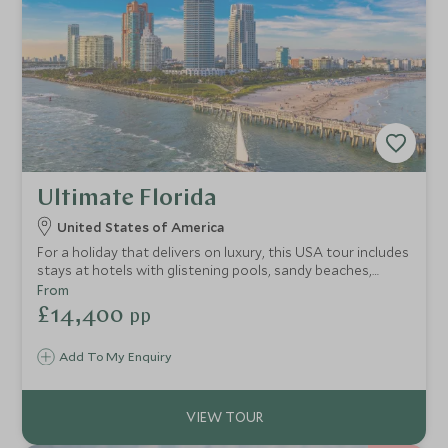
Ultimate Florida
United States of America
For a holiday that delivers on luxury, this USA tour includes
stays at hotels with glistening pools, sandy beaches,
seamless service and a plethora of exhilarating
From
experiences. This 12-night adventure is a stylish self-drive
£14,400
pp
trip through the sun-kissed state of Florida, taking you
from the golden shores of Tampa Bay, heading towards
Add To My Enquiry
the laid-back Keys for epic snorkelling and swimming and
to experience life off the tourist trail at Key West before
finishing in the vibrancy of electric Miami.