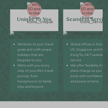
Unique to You
Seamless Servic
We listen to your travel
Global offices in the UK,
goals and craft unique
US, Singapore, and Hon
holidays that are
Kong for 24/7 seamless
bespoke to you.
service.
We’re with you every
We offer flexibility if you
step of your life’s travel
plans change so you ca
journey, from
book with confidence
honeymoons to family
and peace of mind.
trips and beyond.