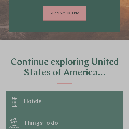
PLAN YOUR TRIP
Continue exploring United
States of America…
Hotels
Things to do