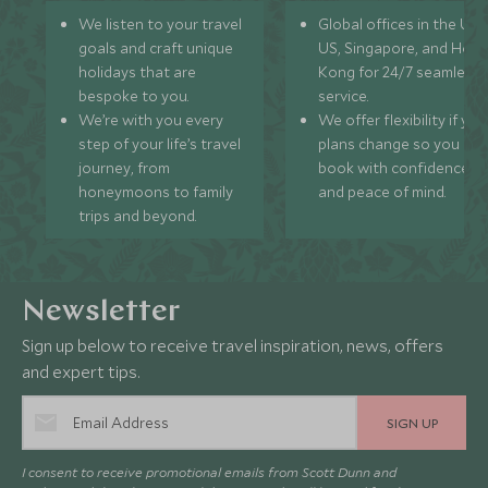
We listen to your travel
Global offices in the UK,
goals and craft unique
US, Singapore, and Hon
holidays that are
Kong for 24/7 seamless
bespoke to you.
service.
We’re with you every
We offer flexibility if you
step of your life’s travel
plans change so you ca
journey, from
book with confidence
honeymoons to family
and peace of mind.
trips and beyond.
Newsletter
Sign up below to receive travel inspiration, news, offers
and expert tips.
SIGN UP
I consent to receive promotional emails from Scott Dunn and