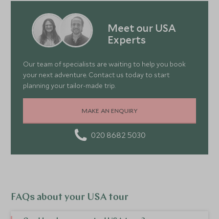
Meet our USA
Experts
Our team of specialists are waiting to help you book
your next adventure. Contact us today to start
planning your tailor-made trip.
MAKE AN ENQUIRY
020 8682 5030
FAQs about your USA tour