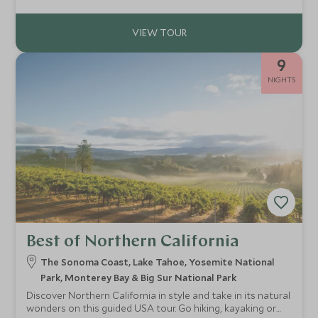
9
NIGHTS
Best of Northern California
The Sonoma Coast, Lake Tahoe, Yosemite National
Park, Monterey Bay & Big Sur National Park
Discover Northern California in style and take in its natural
wonders on this guided USA tour. Go hiking, kayaking or