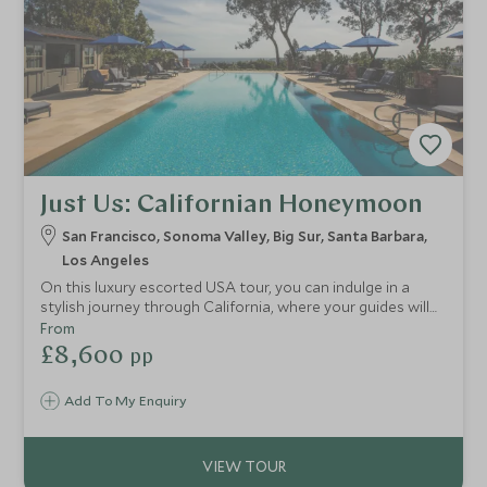
Just Us: Californian Honeymoon
San Francisco, Sonoma Valley, Big Sur, Santa Barbara,
Los Angeles
On this luxury escorted USA tour, you can indulge in a
stylish journey through California, where your guides will
take you to exclusive locations in LA and San Francisco.
From
You'll also stay at the finest hotels, including an
£8,600
pp
extraordinary retreat on Big Sur, take a trip to the
stunning Sonoma Valley and experience coastal life in
Add To My Enquiry
Santa Barbara.