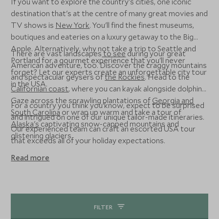
If you want to explore the country's cities, one iconic
destination that's at the centre of many great movies and
TV shows is
New York
. You'll find the finest museums,
boutiques and eateries on a luxury getaway to the Big
Apple. Alternatively, why not take a trip to Seattle and
There are vast landscapes
to see
during your great
Portland for a gourmet experience that you'll never
American adventure, too. Discover the craggy mountains
forget? Let our experts create an unforgettable city tour
and spectacular geysers of
the Rockies
. Head to the
in the USA.
Californian coast
, where you can kayak alongside dolphins.
Gaze across the sprawling plantations of
Georgia and
For a country you think you know, expect to be surprised
South Carolina
or wrap up warm and take a tour of
and intrigued on one of our unique tailor-made itineraries.
Alaska's
captivating snow-capped mountains and
Our experienced team can craft an escorted USA tour
glistening glaciers.
that exceeds all of your holiday expectations.
Read more
FILTER