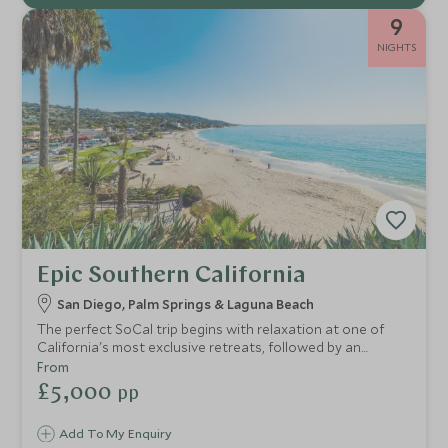
9
NIGHTS
Epic Southern California
San Diego, Palm Springs & Laguna Beach
The perfect SoCal trip begins with relaxation at one of
California's most exclusive retreats, followed by an
injection of beach life at quirky Laguna, before continuing
From
onto the desert oasis of Palm Springs and finishing with
£5,000
pp
some time in cosmopolitan Los Angeles.
Add To My Enquiry