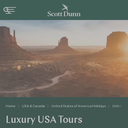
Home
USA & Canada
United States of America Holidays
United St
Luxury USA Tours