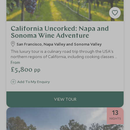
California Uncorked: Napa and
Sonoma Wine Adventure
San Francisco, Napa Valley and Sonoma Valley
This luxury tour is a culinary road trip through the USA's
northern regions of California, including cooking classes at
Cavallo Point, meet-the-wine-maker experiences in
From
Sonoma and Michelin-star restaurant reservations in the
£5,800
pp
renowned Napa Valley.
Add To My Enquiry
13
NIGHTS