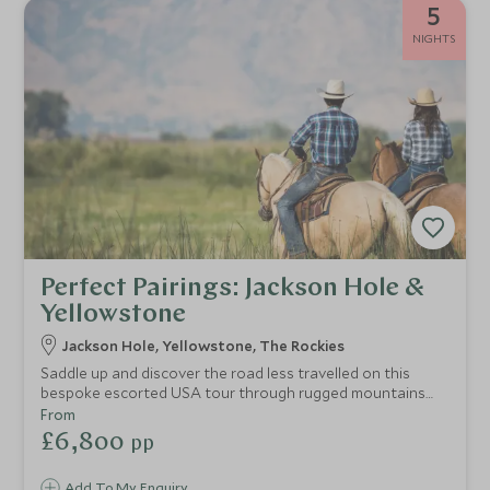
5
NIGHTS
Perfect Pairings: Jackson Hole &
Yellowstone
Jackson Hole, Yellowstone, The Rockies
Saddle up and discover the road less travelled on this
bespoke escorted USA tour through rugged mountains
and remote luxury retreats. This trip brings you the best of
From
Jackson Hole and the iconic Yellowstone National Park but
£6,800
pp
with exclusive offerings that take this adventure to the
next level. Hike and ride your way through this wild
Add To My Enquiry