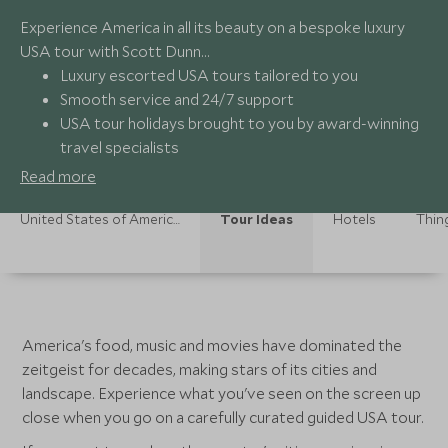
Experience America in all its beauty on a bespoke luxury
USA tour with Scott Dunn…
Luxury escorted USA tours tailored to you
Smooth service and 24/7 support
USA tour holidays brought to you by award-winning
travel specialists
On-the-ground experts providing authentic
Read more
experiences
United States of America Holidays
Tour Ideas
Hotels
Thin
America's food, music and movies have dominated the
zeitgeist for decades, making stars of its cities and
landscape. Experience what you've seen on the screen up
close when you go on a carefully curated guided USA tour.