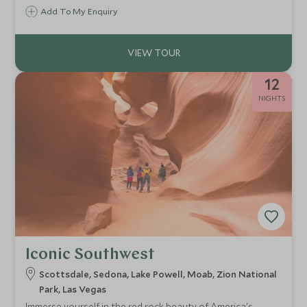
contrasts.
Add To My Enquiry
12
NIGHTS
Iconic Southwest
Scottsdale, Sedona, Lake Powell, Moab, Zion National
Park, Las Vegas
Immerse yourself in the red rock beauty of America's