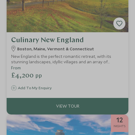
Culinary New England
Boston, Maine, Vermont & Connecticut
New England is the perfect romantic retreat, with its
stunning landscapes, idyllic villages and an array of
delicious restaurants focused on farm-to-table seasonal
From
produce from across this corner of the USA. This tour
£4,200
pp
takes in Boston's exciting restaurant scene, lobster
shacks and fine dining in Maine and Vermont. Go for strolls
Add To My Enquiry
in the beautiful countryside or along long stretches of
sandy beaches in Connecticut.
12
NIGHTS