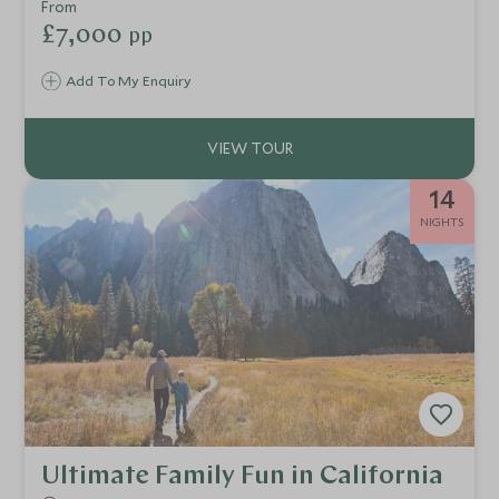
rafting and enjoy other exclusive experiences through
From
Sonoma, Yosemite, Lake Tahoe and the Monterey
£7,000
pp
Peninsula.
Add To My Enquiry
14
NIGHTS
Ultimate Family Fun in California