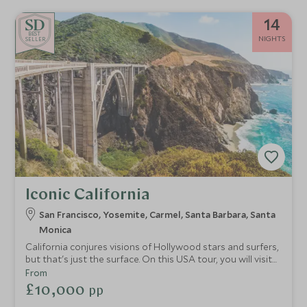
14
BE
S
T
NIGHTS
SELLER
Iconic California
San Francisco, Yosemite, Carmel, Santa Barbara, Santa
Monica
California conjures visions of Hollywood stars and surfers,
but that's just the surface. On this USA tour, you will visit
soulful San Francisco and see Yosemite's giant redwoods.
From
From endless sandy beaches to charming coastal towns
£10,000
pp
and LA family fun, the Golden State is one of great