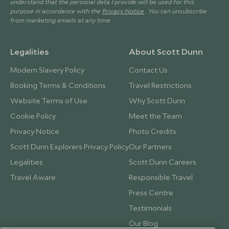
understand that the personal data I provide will be used for this
purpose in accordance with the
Privacy Notice
. You can unsubscribe
from marketing emails at any time.
Legalities
About Scott Dunn
Modern Slavery Policy
Contact Us
Booking Terms & Conditions
Travel Restrictions
Website Terms of Use
Why Scott Dunn
Cookie Policy
Meet the Team
Privacy Notice
Photo Credits
Scott Dunn Explorers Privacy Policy
Our Partners
Legalities
Scott Dunn Careers
Travel Aware
Responsible Travel
Press Centre
Testimonials
Our Blog