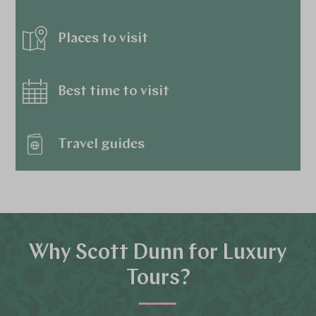
Places to visit
Best time to visit
Travel guides
Why Scott Dunn for Luxury
Tours?