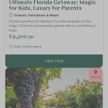
Ultimate Florida Getaway: Magic
for Kids, Luxury for Parents
Orlando, Palm Beach & Miami
Florida is perfect for families. From theme parks to the
magic of Disney and beaches galore, there's something for
everyone. This two-week USA tour of Florida provides a
From
taste of everything and can be easily tailored to allow
£9,500
pp
more beach time or more time to enjoy the parks, all whilst
staying in some of the best accommodation Florida has on
Add To My Enquiry
offer.
9
NIGHTS