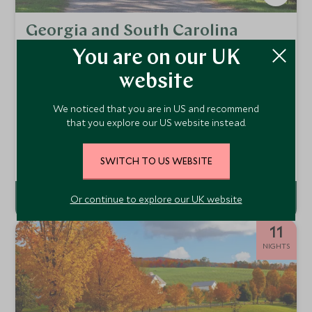
Georgia and South Carolina
Uncovered
You are on our UK
Charleston, Jekyll Island, Savannah & Bluffton
website
From the historic and charming streets of Charleston and
Savannah to idyllic barrier islands home to wide white sand
We noticed that you are in US and recommend
beaches, this itinerary combines Georgia and South
From
that you explore our US website instead.
Carolina's most picturesque destinations to give visitors a
£3,700
pp
flavour of the old South.
Add To My Enquiry
SWITCH TO US WEBSITE
Or continue to explore our UK website
11
NIGHTS