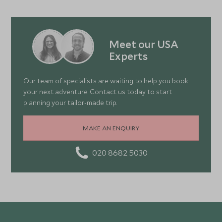
Meet our USA
Experts
Our team of specialists are waiting to help you book
your next adventure. Contact us today to start
planning your tailor-made trip.
MAKE AN ENQUIRY
020 8682 5030