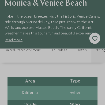
Monica & Venice Beach
Take in the ocean breezes, visit the historic Venice Canals,
ride through Marina del Rey, take pictures with the Art
Walls, and explore Muscle Beach. The sunny California
weather makes this tour a fun and beautiful experience for
culture enthusiasts!
Read more
United States of America Holidays
Tour Ideas
Hotels
Thing
Area
Type
California
Active
Grade
Who