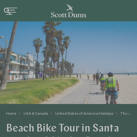
Home
USA & Canada
United States of America Holidays
Things to
Beach Bike Tour in Santa