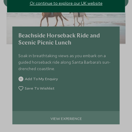
Or continue to explore our UK website
Beachside Horseback Ride and
Scenic Picnic Lunch
Soak in breathtaking views as you embark on a
guided horseback ride along Santa Barbara’s sun-
drenched coastline.
Add To My Enquiry
Save To Wishlist
VIEW EXPERIENCE