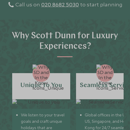
Call us on
020 8682 5030
to start planning
Why Scott Dunn for Luxury
Experiences?
Unique to You
Seamless Servic
We listen to your travel
Global offices in the UK,
goals and craft unique
US, Singapore, and Hon
holidays that are
Kong for 24/7 seamless