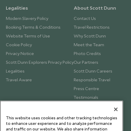
Legalities
About Scott Dunn
Modern Slavery Policy
Contact Us
Booking Terms & Conditions
Travel Restrictions
Website Terms of Use
Why Scott Dunn
Cookie Policy
Meet the Team
Privacy Notice
Photo Credits
Scott Dunn Explorers Privacy Policy
Our Partners
Legalities
Scott Dunn Careers
Travel Aware
Responsible Travel
Press Centre
Testimonials
Our Blog
This website uses cookies and other tracking technologies
to enhance user experience and to analyze performance
and traffic on our website. We also share information