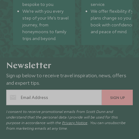
bespoke to you.
service.
We’re with you every
We offer flexibility if you
step of your life’s travel
plans change so you ca
journey, from
book with confidence
honeymoons to family
and peace of mind.
trips and beyond.
Newsletter
Sign up below to receive travel inspiration, news, offers
and expert tips.
SIGN UP
I consent to receive promotional emails from Scott Dunn and
understand that the personal data I provide will be used for this
purpose in accordance with the
Privacy Notice
. You can unsubscribe
from marketing emails at any time.