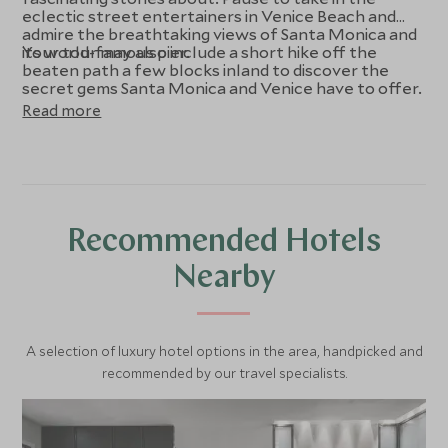
eclectic street entertainers in Venice Beach and
admire the breathtaking views of Santa Monica and
its world-famous pier.
Your tour may also include a short hike off the
beaten path a few blocks inland to discover the
secret gems Santa Monica and Venice have to offer.
Read more
Recommended Hotels
Nearby
A selection of luxury hotel options in the area, handpicked and
recommended by our travel specialists.