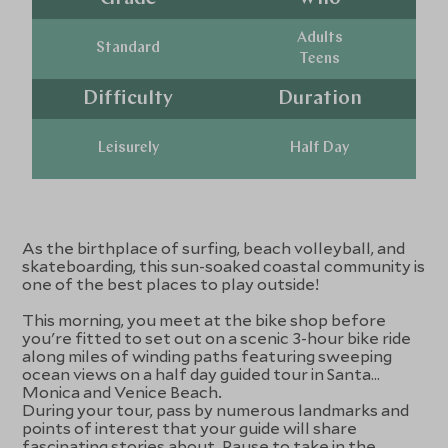
Adults
Standard
Teens
Difficulty
Duration
Leisurely
Half Day
As the birthplace of surfing, beach volleyball, and
skateboarding, this sun-soaked coastal community is
one of the best places to play outside!
This morning, you meet at the bike shop before
you're fitted to set out on a scenic 3-hour bike ride
along miles of winding paths featuring sweeping
ocean views on a half day guided tour in Santa
Monica and Venice Beach.
During your tour, pass by numerous landmarks and
points of interest that your guide will share
fascinating stories about. Pause to take in the