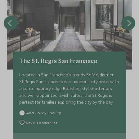
The St. Regis San Francisco
Located in San Francisco's trendy SoMA district,
St Regis San Francisco is a luxurious city hotel with
a contemporary edge. Boasting stylish interiors
and well-appointed lavish suites, the St Regis is
perfect for families exploring the city by the bay.
Add To My Enquiry
Save To Wishlist