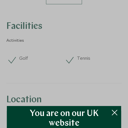
Facilities
Activities
Golf
Tennis
Location
You are on our UK
website