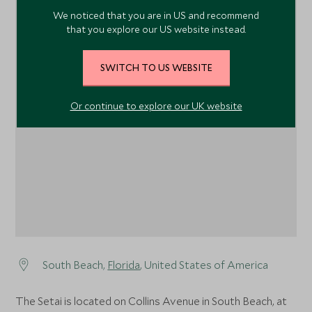
We noticed that you are in US and recommend
that you explore our US website instead.
SWITCH TO US WEBSITE
1
Or continue to explore our UK website
South Beach,
Florida
, United States of America
The Setai is located on Collins Avenue in South Beach, at