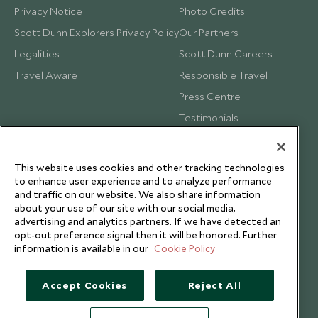
Privacy Notice
Photo Credits
Scott Dunn Explorers Privacy Policy
Our Partners
Legalities
Scott Dunn Careers
Travel Aware
Responsible Travel
Press Centre
Testimonials
Our Blog
This website uses cookies and other tracking technologies
to enhance user experience and to analyze performance
and traffic on our website. We also share information
about your use of our site with our social media,
advertising and analytics partners. If we have detected an
opt-out preference signal then it will be honored. Further
information is available in our
Cookie Policy
Accept Cookies
Reject All