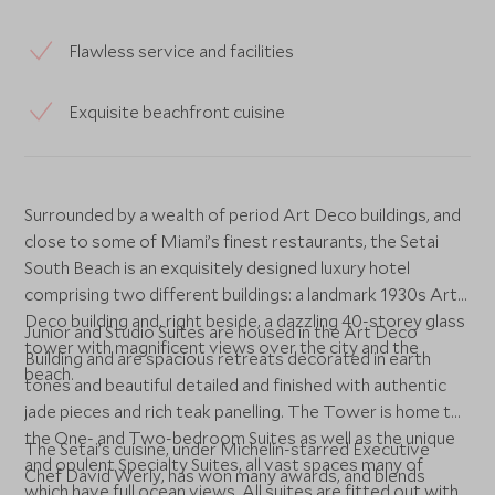
Flawless service and facilities
Exquisite beachfront cuisine
Surrounded by a wealth of period Art Deco buildings, and
close to some of Miami’s finest restaurants, the Setai
South Beach is an exquisitely designed luxury hotel
comprising two different buildings: a landmark 1930s Art
Deco building and, right beside, a dazzling 40-storey glass
Junior and Studio Suites are housed in the Art Deco
tower with magnificent views over the city and the
Building and are spacious retreats decorated in earth
beach.
tones and beautiful detailed and finished with authentic
jade pieces and rich teak panelling. The Tower is home to
the One- and Two-bedroom Suites as well as the unique
The Setai’s cuisine, under Michelin-starred Executive
and opulent Specialty Suites, all vast spaces many of
Chef David Werly, has won many awards, and blends
which have full ocean views. All suites are fitted out with