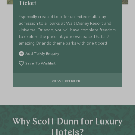
Ticket
Especially created to offer unlimited multi-day
admission to all parks at Walt Disney Resort and
Universal Orlando, you will have complete freedom
to explore the parks at your own pace. That's 9
amazing Orlando theme parks with one ticket!
Add To My Enquiry
Save To Wishlist
VIEW EXPERIENCE
Why Scott Dunn for Luxury
Hotels?