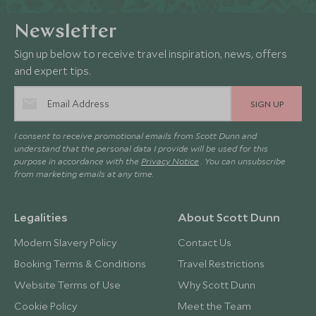
Newsletter
Sign up below to receive travel inspiration, news, offers
and expert tips.
SIGN UP
I consent to receive promotional emails from Scott Dunn and
understand that the personal data I provide will be used for this
purpose in accordance with the
Privacy Notice
. You can unsubscribe
from marketing emails at any time.
Legalities
About Scott Dunn
Modern Slavery Policy
Contact Us
Booking Terms & Conditions
Travel Restrictions
Website Terms of Use
Why Scott Dunn
Cookie Policy
Meet the Team