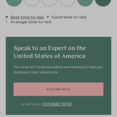
Best time to visit
Good time to visit
Average time to visit
Speak to an Expert on the
United States of America
Our team of travel specialists are waiting to help you
book your next adventure.
ENQUIRE NOW
020 8682 5030
or call us on