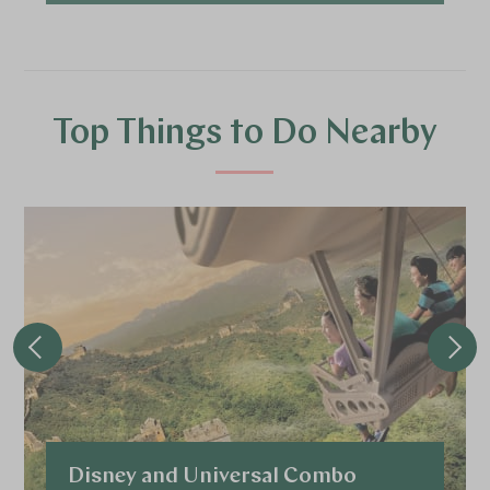
Top Things to Do Nearby
Disney and Universal Combo