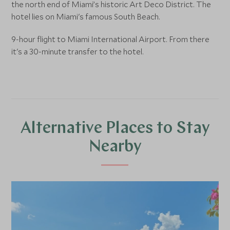
the north end of Miami’s historic Art Deco District. The
hotel lies on Miami's famous South Beach.
9-hour flight to Miami International Airport. From there
it's a 30-minute transfer to the hotel.
Alternative Places to Stay
Nearby