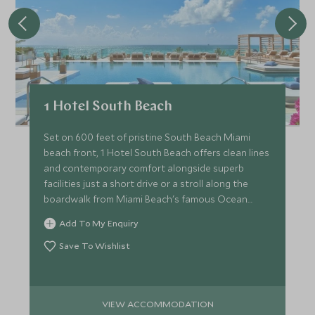
1 Hotel South Beach
Set on 600 feet of pristine South Beach Miami
beach front, 1 Hotel South Beach offers clean lines
and contemporary comfort alongside superb
facilities just a short drive or a stroll along the
boardwalk from Miami Beach's famous Ocean
Drive.
Add To My Enquiry
Save To Wishlist
VIEW ACCOMMODATION