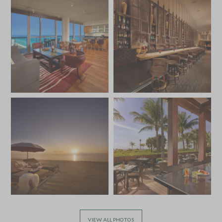
VIEW ALL PHOTOS