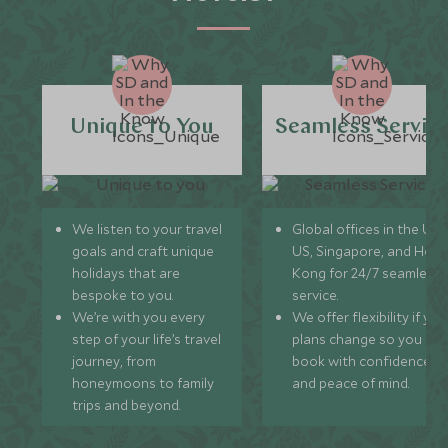
Unique to You
Seamless Servic
We listen to your travel
Global offices in the UK,
goals and craft unique
US, Singapore, and Hon
holidays that are
Kong for 24/7 seamless
bespoke to you.
service.
We’re with you every
We offer flexibility if you
step of your life’s travel
plans change so you ca
journey, from
book with confidence
honeymoons to family
and peace of mind.
trips and beyond.