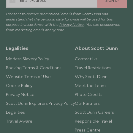
SIGN UP
I consent to receive promotional emails from Scott Dunn and
understand that the personal data I provide will be used for this
purpose in accordance with the
Privacy Notice
. You can unsubscribe
from marketing emails at any time.
Legalities
About Scott Dunn
Modern Slavery Policy
Contact Us
Booking Terms & Conditions
Travel Restrictions
Website Terms of Use
Why Scott Dunn
Cookie Policy
Meet the Team
Privacy Notice
Photo Credits
Scott Dunn Explorers Privacy Policy
Our Partners
Legalities
Scott Dunn Careers
Travel Aware
Responsible Travel
Press Centre