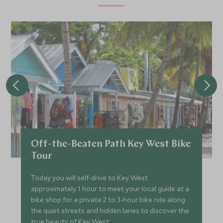
Off-the-Beaten Path Key West Bike
Tour
Today you will self-drive to Key West
approximately 1 hour to meet your local guide at a
bike shop for a private 2 to 3-hour bike ride along
the quiet streets and hidden lanes to discover the
true beauty of Key West.