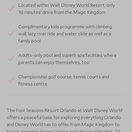
Located within Walt Disney World Resort, only
10 minutes' drive from the Magic Kingdom
Complimentary kids programme with climbing
wall, lazy river ride and water slide as well as a
family pool
Adults-only pool and superb spa facilities where
parents can enjoy themselves, too
Championship golf course, tennis courts and
fitness centre
The Four Seasons Resort Orlando at Walt Disney World
offers a peaceful base for exploring everything Orlando
and Disney World has to offer, from Magic Kingdom to
Epcot, Kennedy Space Centre and Universal Studios. The