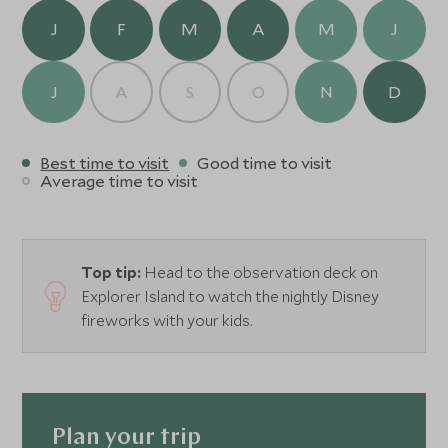
grab and go in the morning.
J
F
M
A
M
J
J
A
S
O
N
D
Best time to visit
Good time to visit
Average time to visit
Top tip:
Head to the observation deck on
Explorer Island to watch the nightly Disney
fireworks with your kids.
Plan your trip