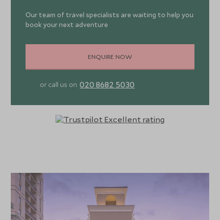
Our team of travel specialists are waiting to help you
book your next adventure
ENQUIRE NOW
020 8682 5030
or call us on