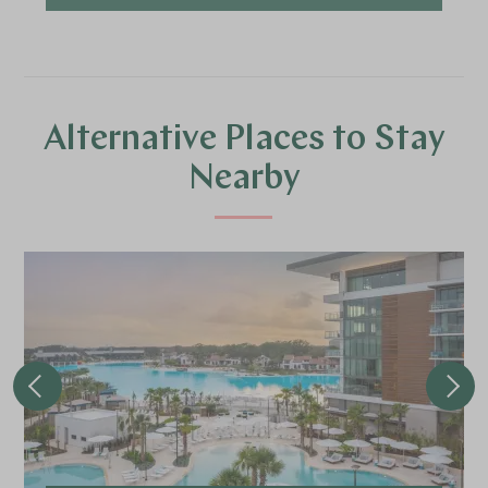
Alternative Places to Stay
Nearby