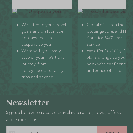
We listen to your travel
Global offices in the UK,
goals and craft unique
US, Singapore, and Hon
holidays that are
Kong for 24/7 seamless
bespoke to you.
service.
We’re with you every
We offer flexibility if you
step of your life’s travel
plans change so you ca
journey, from
book with confidence
honeymoons to family
and peace of mind.
trips and beyond.
Newsletter
Sign up below to receive travel inspiration, news, offers
and expert tips.