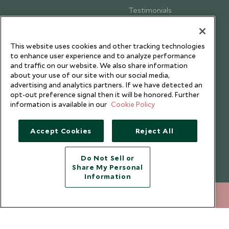
Testimonials
Our Blog
This website uses cookies and other tracking technologies
to enhance user experience and to analyze performance
and traffic on our website. We also share information
about your use of our site with our social media,
advertising and analytics partners. If we have detected an
opt-out preference signal then it will be honored. Further
information is available in our
Cookie Policy
Accept Cookies
Reject All
Do Not Sell or
Share My Personal
Copyright © 2026 Scott Dunn Ltd.
Information
020 8682 5030
ENQUIRE NOW