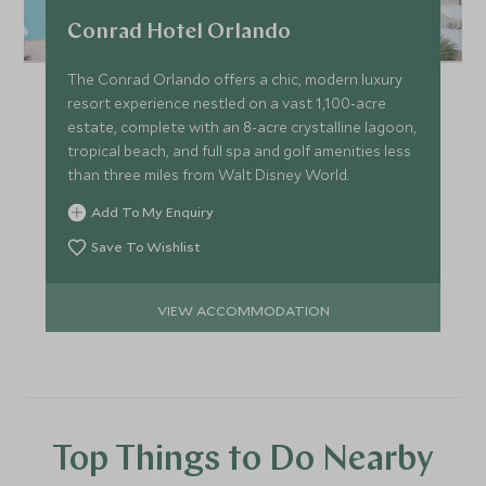
Conrad Hotel Orlando
The Conrad Orlando offers a chic, modern luxury
resort experience nestled on a vast 1,100-acre
estate, complete with an 8-acre crystalline lagoon,
tropical beach, and full spa and golf amenities less
than three miles from Walt Disney World.
Add To My Enquiry
Save To Wishlist
VIEW ACCOMMODATION
Top Things to Do Nearby