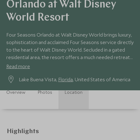
Orlando at Walt Disney
World Resort
Four Seasons Orlando at Walt Disney World brings luxury,
sophistication and acclaimed Four Seasons service directly
to the heart of Walt Disney World. Secluded in a gated
residential area, the resort offers a much needed retreat
after a day in the parks.
Read more
Lake Buena Vista,
Florida
, United States of America
Overview
Photos
Location
Highlights