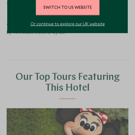
World in Orlando, within 10 minutes drive of the Magic
SWITCH TO US WEBSITE
Kingdom.
Or continue to explore our UK website
9 hour flight from London Gatwick to Orlando followed
by 45 minute transfer by car.
Our Top Tours Featuring
This Hotel