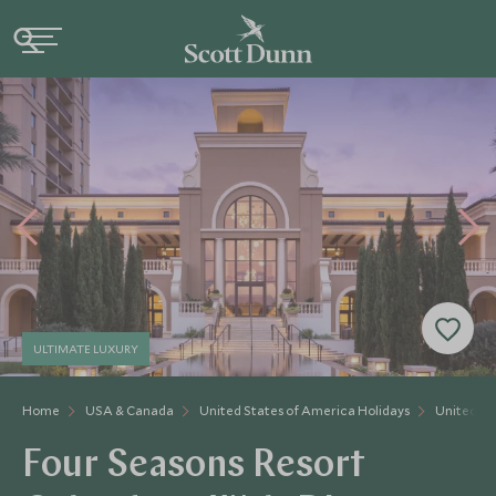
ULTIMATE LUXURY
Home
USA & Canada
United States of America Holidays
United St
Four Seasons Resort