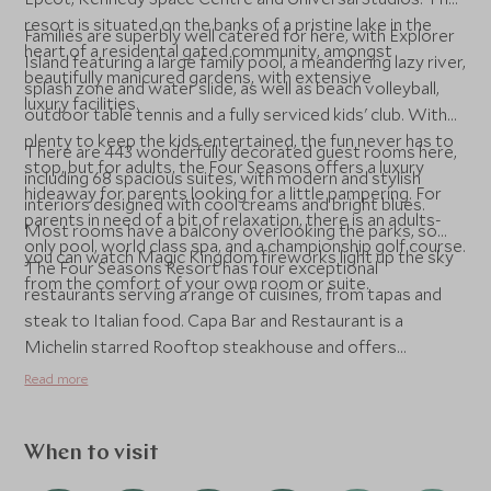
resort is situated on the banks of a pristine lake in the
Families are superbly well catered for here, with Explorer
heart of a residental gated community, amongst
Island featuring a large family pool, a meandering lazy river,
beautifully manicured gardens, with extensive
splash zone and water slide, as well as beach volleyball,
luxury facilities.
outdoor table tennis and a fully serviced kids' club. With
plenty to keep the kids entertained, the fun never has to
There are 443 wonderfully decorated guest rooms here,
stop, but for adults, the Four Seasons offers a luxury
including 68 spacious suites, with modern and stylish
hideaway for parents looking for a little pampering. For
interiors designed with cool creams and bright blues.
parents in need of a bit of relaxation, there is an adults-
Most rooms have a balcony overlooking the parks, so
only pool, world class spa, and a championship golf course.
you can watch Magic Kingdom fireworks light up the sky
The Four Seasons Resort has four exceptional
from the comfort of your own room or suite.
restaurants serving a range of cuisines, from tapas and
steak to Italian food. Capa Bar and Restaurant is a
Michelin starred Rooftop steakhouse and offers
beautiful views over the parks and has exceptional views
Read more
of the fireworks in the evening. The food here is divine,
and we strongly recommend a reservation during your
stay. Lickety-Split is a great place for kids to come for a
When to visit
sweet treat in the afternoon or for early-bird families to