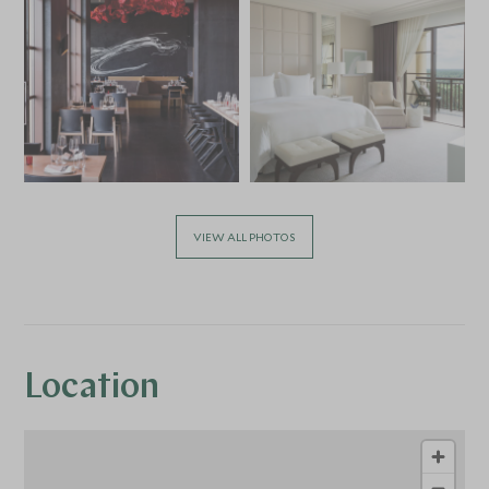
VIEW ALL PHOTOS
Location