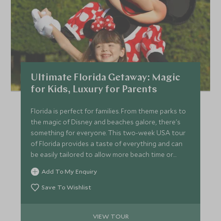
Ultimate Florida Getaway: Magic
for Kids, Luxury for Parents
Florida is perfect for families. From theme parks to
the magic of Disney and beaches galore, there's
something for everyone. This two-week USA tour
of Florida provides a taste of everything and can
be easily tailored to allow more beach time or
more time to enjoy the parks, all whilst staying in
Add To My Enquiry
some of the best accommodation Florida has on
offer.
Save To Wishlist
VIEW TOUR