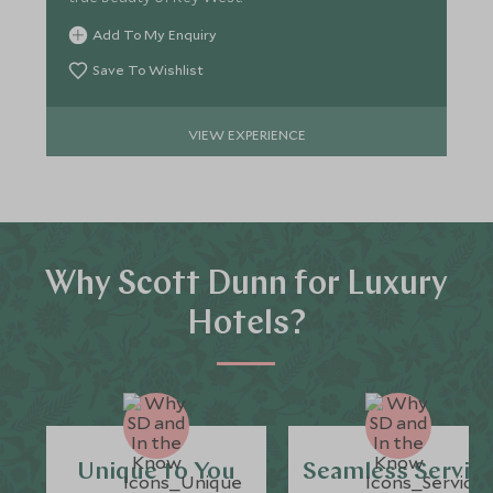
Add To My Enquiry
Save To Wishlist
VIEW EXPERIENCE
Why Scott Dunn for Luxury
Hotels?
Unique to You
Seamless Servic