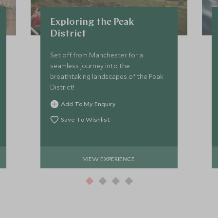
Exploring the Peak
District
Set off from Manchester for a
seamless journey into the
breathtaking landscapes of the Peak
District!
Add To My Enquiry
Save To Wishlist
VIEW EXPERIENCE