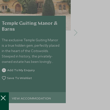
Temple Guiting Manor &
Dormy Ho
Barns
Dormy House i
English hotel.
The exclusive Temple Guiting Manor
17th century 
is a true hidden gem, perfectly placed
country chic w
in the heart of the Cotswolds.
panelling. Lo
Steeped in history, the privately-
village of Bro
owned estate has been lovingly
Add To My 
base to explo
restored into an intimate and stylish
Add To My Enquiry
Save To Wi
rural retreat with thoroughly modern
amenities
Save To Wishlist
VIEW ACCOMMODATION
VIEW 