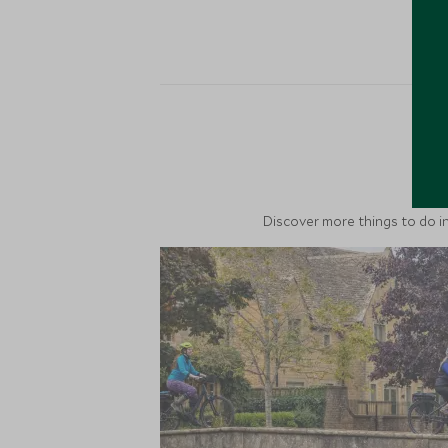
M
Discover more things to do in