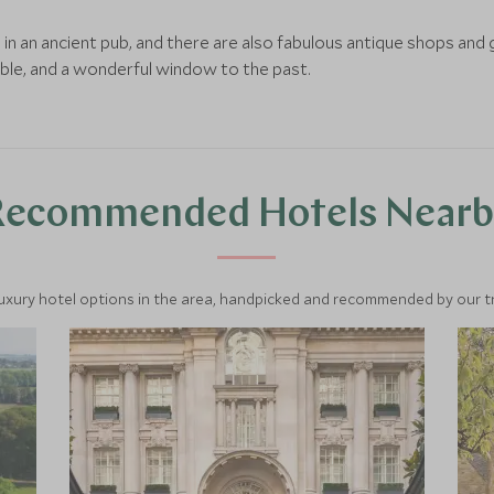
n an ancient pub, and there are also fabulous antique shops and ga
ble, and a wonderful window to the past.
Recommended Hotels Nearb
luxury hotel options in the area, handpicked and recommended by our tra