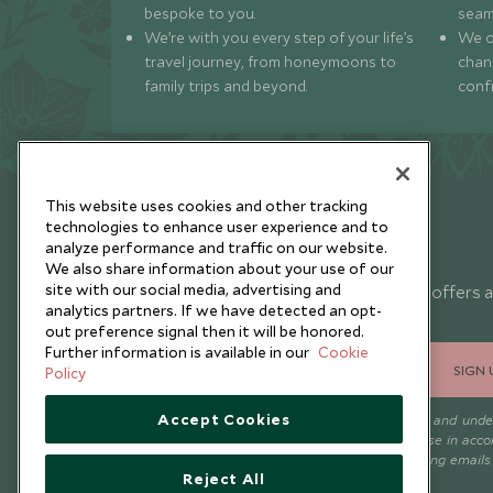
bespoke to you.
seam
We’re with you every step of your life’s
We of
travel journey, from honeymoons to
chan
family trips and beyond.
conf
This website uses cookies and other tracking
technologies to enhance user experience and to
analyze performance and traffic on our website.
Newsletter
We also share information about your use of our
site with our social media, advertising and
Sign up below to receive travel inspiration, news, offers 
analytics partners. If we have detected an opt-
expert tips.
out preference signal then it will be honored.
Further information is available in our
Cookie
SIGN 
Policy
Accept Cookies
I consent to receive promotional emails from Scott Dunn and und
that the personal data I provide will be used for this purpose in acc
with the
Privacy Notice
. You can unsubscribe from marketing emails
Reject All
time.