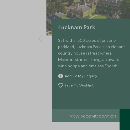
Lucknam Park
Set within 500 acres of pristine
parkland, Lucknam Park is an elegant
country house retreat where
Michelin-starred dining, an award-
winning spa and timeless English
charm create an unforgettable
Add To My Enquiry
escape on the edge of the
Cotswolds.
Save To Wishlist
VIEW ACCOMMODATION