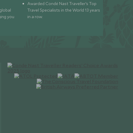
Awarded Condé Nast Traveller’s Top
global
Travel Specialists in the World 13 years
ging you
in a row.