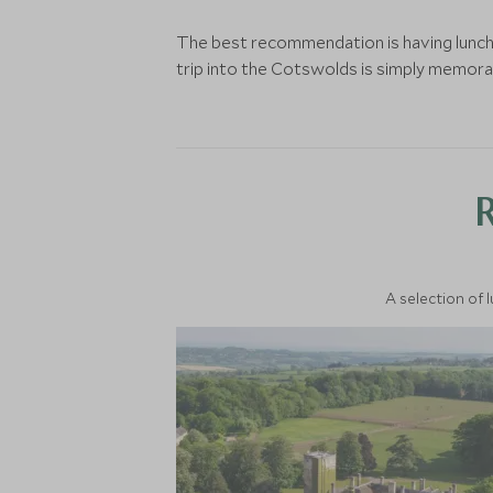
The best recommendation is having lunch i
trip into the Cotswolds is simply memora
A selection of 