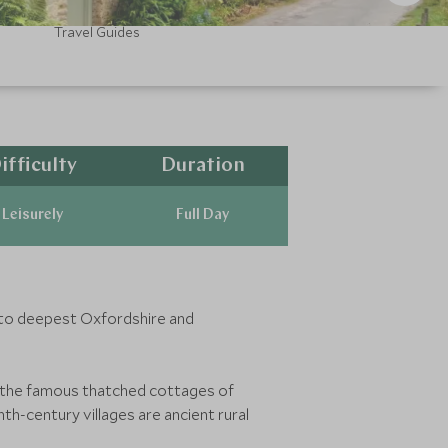
Travel Guides
ifficulty
Duration
Leisurely
Full Day
into deepest Oxfordshire and
de the famous thatched cottages of
h-century villages are ancient rural