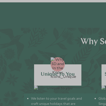
Why Sc
Unique to You
We listen to your travel goals and
Globa
craft unique holidays that are
Sing