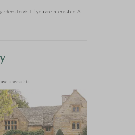
rdens to visit if you are interested. A
y
vel specialists.