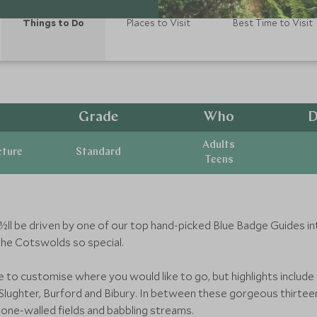
Things to Do
Places to Visit
Best Time to Visit
Grade
Who
D
Adults
cture
Standard
Teens
ï¿½ll be driven by one of our top hand-picked Blue Badge Guides 
the Cotswolds so special.
le to customise where you would like to go, but highlights inclu
ughter, Burford and Bibury. In between these gorgeous thirteent
 stone-walled fields and babbling streams.