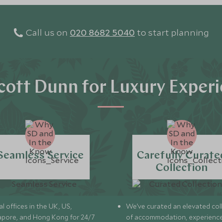
Call us on
020 8682 5040
to start planning
ott Dunn for Luxury Exper
Seamless Service
Carefully Curate
Collection
l offices in the UK, US,
We’ve curated an elevated col
apore, and Hong Kong for 24/7
of accommodation, experience