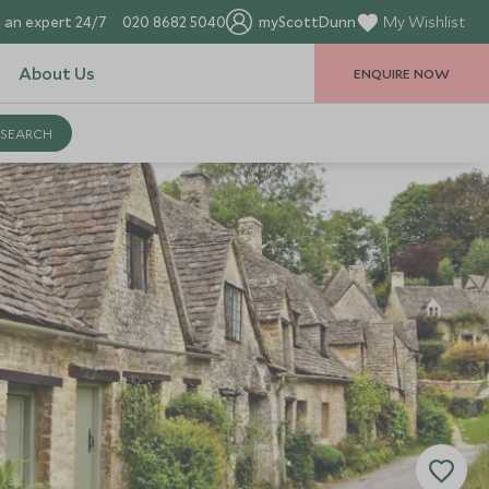
 an expert 24/7
020 8682 5040
myScottDunn
My Wishlist
About Us
ENQUIRE NOW