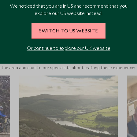
We noticed that you are in US and recommend that you
explore our US website instead.
SWITCH TO US WEBSITE
ore Experiences in This Ar
Or continue to explore our UK website
 the area and chat to our specialists about crafting these experiences 