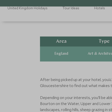
United Kingdom Holidays
Tour Ideas
Hotels
Area
Type
England
Art & Archite
After being picked up at your hotel, you
Gloucestershire to find out what makes 
Depending on your interests, you'll be ab
Bourton on the Water, Upper and Lower Sl
landscapes, rolling hills, sheep grazing in