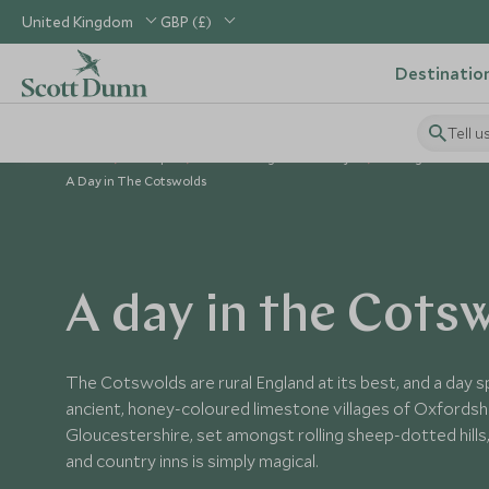
United Kingdom
GBP (£)
Destinatio
Tell u
Home
Europe
United Kingdom Holidays
Things to Do in 
A Day in The Cotswolds
A day in the Cots
The Cotswolds are rural England at its best, and a day s
ancient, honey-coloured limestone villages of Oxfordsh
Gloucestershire, set amongst rolling sheep-dotted hills,
and country inns is simply magical.