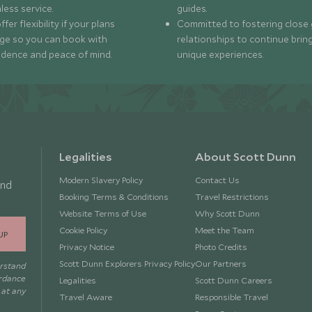
less service.
guides.
fer flexibility if your plans
Committed to fostering close 
ge so you can book with
relationships to continue brin
idence and peace of mind.
unique experiences.
Legalities
About Scott Dunn
Modern Slavery Policy
Contact Us
and
Booking Terms & Conditions
Travel Restrictions
Website Terms of Use
Why Scott Dunn
Cookie Policy
Meet the Team
UP
Privacy Notice
Photo Credits
Scott Dunn Explorers Privacy Policy
Our Partners
erstand
ordance
Legalities
Scott Dunn Careers
 at any
Travel Aware
Responsible Travel