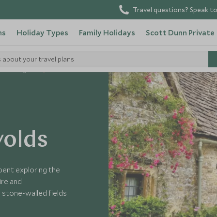
Travel questions? Speak to
ns
Holiday Types
Family Holidays
Scott Dunn Private
s about your travel plans
United Kingdom
wolds
pent exploring the
ire and
 stone-walled fields