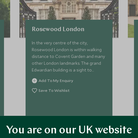
Rosewood London
In the very centre of the city,
Rosewood London is within walking
distance to Covent Garden and many
other London landmarks. The grand
Edwardian building is a sight to
behold, and once inside, guests will
Add To My Enquiry
feel at home in this stylish London
residence.
Save To Wishlist
VIEW ACCOMMODATION
You are on our UK website