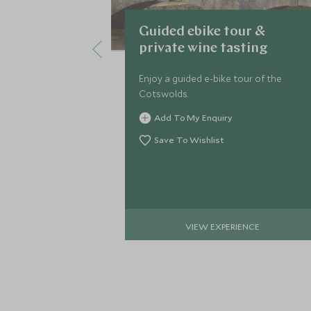
Guided ebike tour &
private wine tasting
Enjoy a guided e-bike tour of the
Cotswolds.
Add To My Enquiry
Save To Wishlist
VIEW EXPERIENCE