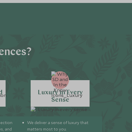
iences?
d
Luxury in Every
Sense
lection
We deliver a sense of luxury that
s, and
matters most to you.