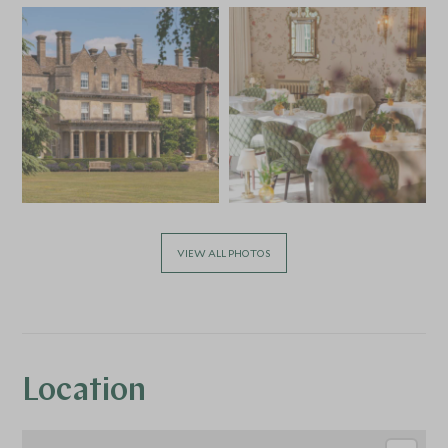
VIEW ALL PHOTOS
Location