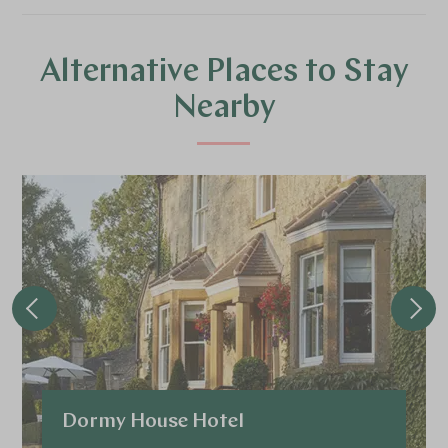
Alternative Places to Stay
Nearby
Dormy House Hotel