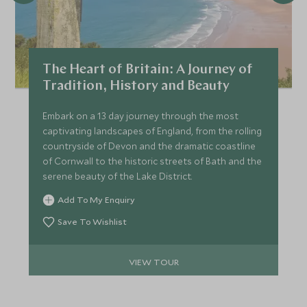
The Heart of Britain: A Journey of
Tradition, History and Beauty
Embark on a 13 day journey through the most
captivating landscapes of England, from the rolling
countryside of Devon and the dramatic coastline
of Cornwall to the historic streets of Bath and the
serene beauty of the Lake District.
Add To My Enquiry
Save To Wishlist
VIEW TOUR