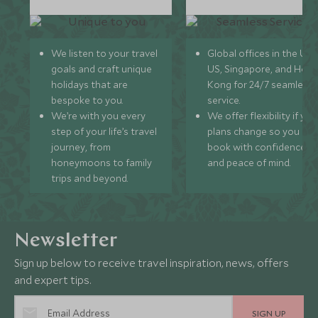
We listen to your travel
Global offices in the UK,
goals and craft unique
US, Singapore, and Hon
holidays that are
Kong for 24/7 seamless
bespoke to you.
service.
We’re with you every
We offer flexibility if you
step of your life’s travel
plans change so you ca
journey, from
book with confidence
honeymoons to family
and peace of mind.
trips and beyond.
Newsletter
Sign up below to receive travel inspiration, news, offers
and expert tips.
SIGN UP