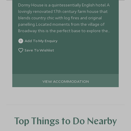
Dormy House is a quintessentially English hotel. A
lovingly renovated 17th century farm house that
blends country chic with log fires and original
panelling. Located moments from the village of
Broadway this is the perfect base to explore the
Cotswolds.
Add To My Enquiry
Save To Wishlist
VIEW ACCOMMODATION
Top Things to Do Nearby