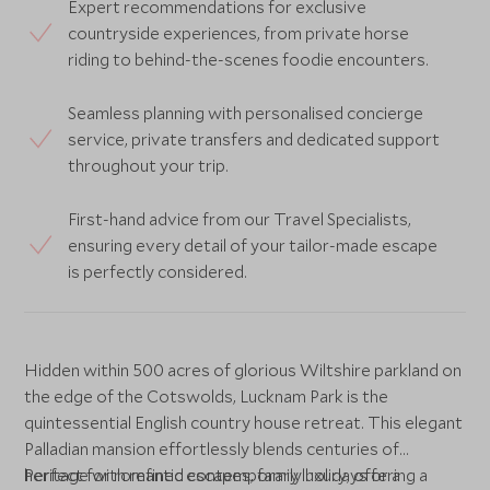
Expert recommendations for exclusive
countryside experiences, from private horse
riding to behind-the-scenes foodie encounters.
Seamless planning with personalised concierge
service, private transfers and dedicated support
throughout your trip.
First-hand advice from our Travel Specialists,
ensuring every detail of your tailor-made escape
is perfectly considered.
Hidden within 500 acres of glorious Wiltshire parkland on
the edge of the Cotswolds, Lucknam Park is the
quintessential English country house retreat. This elegant
Palladian mansion effortlessly blends centuries of
heritage with refined contemporary luxury, offering a
Perfect for romantic escapes, family holidays or a