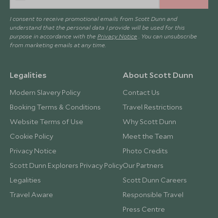
I consent to receive promotional emails from Scott Dunn and
understand that the personal data I provide will be used for this
purpose in accordance with the
Privacy Notice
. You can unsubscribe
from marketing emails at any time.
Legalities
About Scott Dunn
Modern Slavery Policy
Contact Us
Booking Terms & Conditions
Travel Restrictions
Website Terms of Use
Why Scott Dunn
Cookie Policy
Meet the Team
Privacy Notice
Photo Credits
Scott Dunn Explorers Privacy Policy
Our Partners
Legalities
Scott Dunn Careers
Travel Aware
Responsible Travel
Press Centre