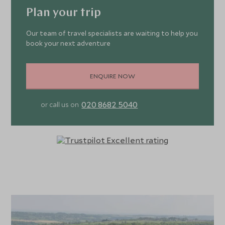
Plan your trip
Our team of travel specialists are waiting to help you
book your next adventure
ENQUIRE NOW
020 8682 5040
or call us on