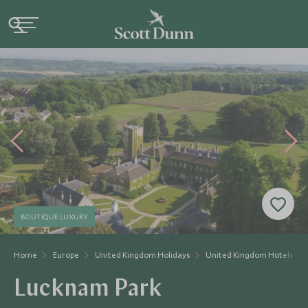
BOUTIQUE LUXURY
Home
Europe
United Kingdom Holidays
United Kingdom Hotels
Lucknam Park