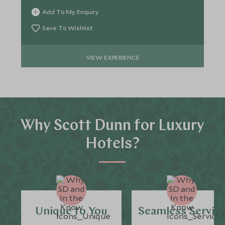
Add To My Enquiry
Save To Wishlist
VIEW EXPERIENCE
Why Scott Dunn for Luxury
Hotels?
Unique to You
Seamless Servic