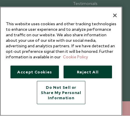
Testimonials
Our Blog
This website uses cookies and other tracking technologies
to enhance user experience and to analyze performance
and traffic on our website. We also share information
about your use of our site with our social media,
advertising and analytics partners. If we have detected an
opt-out preference signal then it will be honored. Further
information is available in our
Cookie Policy
Accept Cookies
Reject All
Do Not Sell or
Share My Personal
Copyright © 2026 Scott Dunn Ltd.
Information
020 8682 5040
ENQUIRE NOW