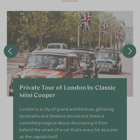
Private Tour of London by Classic
Mini Cooper
London is a city of grand architecture, glittering
landmarks and timeless stories but there is
something magical about discovering it from
behind the wheel of a car that’s every bit as iconic
as the capital itself.