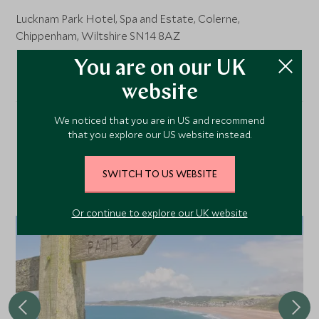
Lucknam Park Hotel, Spa and Estate, Colerne,
Chippenham, Wiltshire SN14 8AZ
You are on our UK
website
We noticed that you are in US and recommend
that you explore our US website instead.
Our Top Tours Featuring
This Hotel
SWITCH TO US WEBSITE
Or continue to explore our UK website