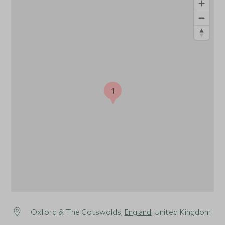
1
Oxford & The Cotswolds,
England
, United Kingdom