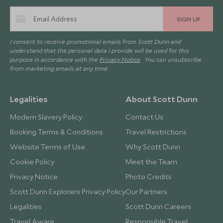
SIGN UP
I consent to receive promotional emails from Scott Dunn and
understand that the personal data I provide will be used for this
purpose in accordance with the
Privacy Notice
. You can unsubscribe
from marketing emails at any time.
Legalities
About Scott Dunn
Modern Slavery Policy
Contact Us
Booking Terms & Conditions
Travel Restrictions
Website Terms of Use
Why Scott Dunn
Cookie Policy
Meet the Team
Privacy Notice
Photo Credits
Scott Dunn Explorers Privacy Policy
Our Partners
Legalities
Scott Dunn Careers
Travel Aware
Responsible Travel