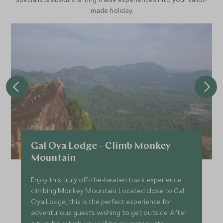
made holiday.
Gal Oya Lodge - Climb Monkey
Mountain
Enjoy this truly off-the-beaten track experience
climbing Monkey Mountain. Located close to Gal
Oya Lodge, this is the perfect experience for
adventurous guests wishing to get outside. After