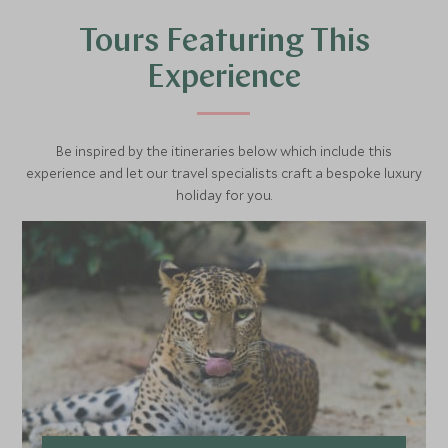
swimming around or bathing in the water’s edge in this 2-3
Tours Featuring This
hour safari. The jetty that will take you on this safari is
merely an hour drive from the maind lodge.
Experience
Be inspired by the itineraries below which include this
experience and let our travel specialists craft a bespoke luxury
holiday for you.