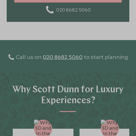
020 8682 5060
Call us on
020 8682 5060
to start planning
Why Scott Dunn for Luxury
Experiences?