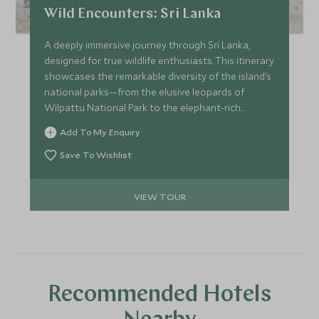
Wild Encounters: Sri Lanka
A deeply immersive journey through Sri Lanka,
designed for true wildlife enthusiasts. This itinerary
showcases the remarkable diversity of the island’s
national parks—from the elusive leopards of
Wilpattu National Park to the elephant-rich
waters of Gal Oya National Park and the raw
Add To My Enquiry
wilderness of Kumana National Park. It’s also a
compelling blueprint for how seamlessly wildlife
Save To Wishlist
can be woven into a wider Sri Lankan journey,
revealing distinct ecosystems, guiding styles and
VIEW TOUR
camp experiences.
Recommended Hotels