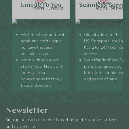
Unique to You
Seamless Servic
We listen to your travel
Global offices in the UK,
goals and craft unique
US, Singapore, and Hon
holidays that are
Kong for 24/7 seamless
bespoke to you.
service.
We’re with you every
We offer flexibility if you
step of your life’s travel
plans change so you ca
journey, from
book with confidence
honeymoons to family
and peace of mind.
trips and beyond.
Newsletter
Sign up below to receive travel inspiration, news, offers
and expert tips.