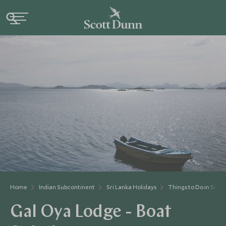
Home
Indian Subcontinent
Sri Lanka Holidays
Things to Do in Sri L
Gal Oya Lodge - Boat