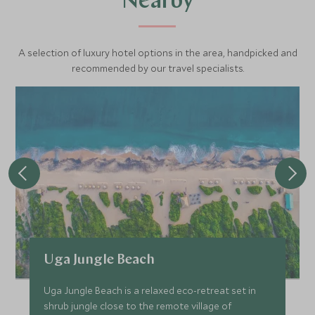
Nearby
A selection of luxury hotel options in the area, handpicked and
recommended by our travel specialists.
Uga Jungle Beach
Uga Jungle Beach is a relaxed eco-retreat set in
shrub jungle close to the remote village of