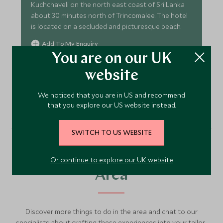
Kuchchaveli on the north east coast of Sri Lanka
about 30 minutes north of Trincomalee. The hotel
is located on a secluded and picturesque beach.
Add To My Enquiry
You are on our UK
Save To Wishlist
website
VIEW ACCOMMODATION
We noticed that you are in US and recommend
that you explore our US website instead.
SWITCH TO US WEBSITE
More Experiences in This
Or continue to explore our UK website
Area
Discover more things to do in the area and chat to our
specialists about crafting these experiences into your tailor-