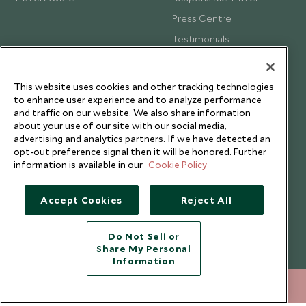
Press Centre
Testimonials
Our Blog
This website uses cookies and other tracking technologies
to enhance user experience and to analyze performance
and traffic on our website. We also share information
about your use of our site with our social media,
advertising and analytics partners. If we have detected an
opt-out preference signal then it will be honored. Further
information is available in our
Cookie Policy
Accept Cookies
Reject All
Do Not Sell or
Share My Personal
Copyright © 2026 Scott Dunn Ltd.
Information
020 8682 5060
ENQUIRE NOW