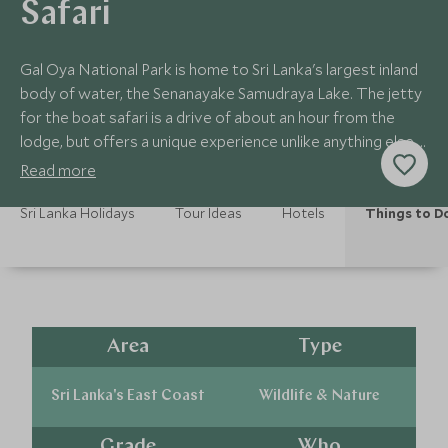
Safari
Gal Oya National Park is home to Sri Lanka's largest inland
body of water, the Senanayake Samudraya Lake. The jetty
for the boat safari is a drive of about an hour from the
lodge, but offers a unique experience unlike anything else in
Sri Lanka.
Read more
Sri Lanka Holidays
Tour Ideas
Hotels
Things to D
Area
Type
Sri Lanka's East Coast
Wildlife & Nature
Grade
Who