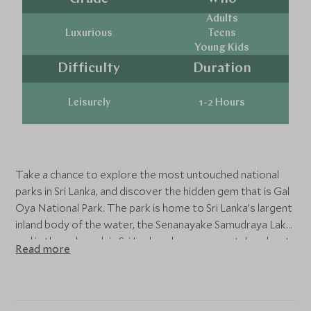
Adults
Luxurious
Teens
Young Kids
Difficulty
Duration
Leisurely
1-2 Hours
Take a chance to explore the most untouched national
parks in Sri Lanka, and discover the hidden gem that is Gal
Oya National Park. The park is home to Sri Lanka’s largent
inland body of the water, the Senanayake Samudraya Lake
and is the only park in Sri Lanka where you can take a boat
Read more
safari. Bask in the nature at its most natural state, and find
yourself the opportunity to witness various wildlife and
different species of birds co-existing in harmony.
Hopefully, you may even get to witness wild elephants