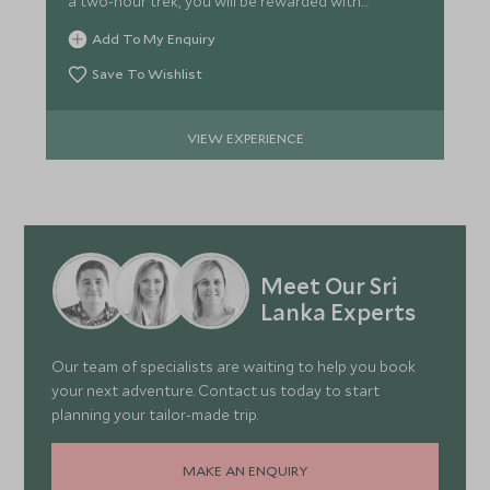
a two-hour trek, you will be rewarded with
outstanding views.
Add To My Enquiry
Save To Wishlist
VIEW EXPERIENCE
Meet Our Sri
Lanka Experts
Our team of specialists are waiting to help you book
your next adventure. Contact us today to start
planning your tailor-made trip.
MAKE AN ENQUIRY