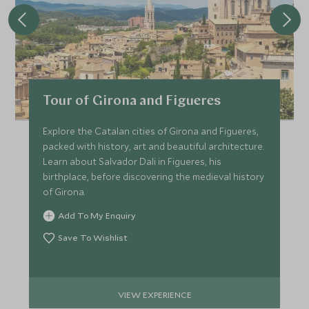
APRIL 2027
*
Price from
Deposit from*
Tour of Girona and Figueres
£4,500
£700
Explore the Catalan cities of Girona and Figueres,
packed with history, art and beautiful architecture.
Learn about Salvador Dali in Figueres, his
MAY 2027
birthplace, before discovering the medieval history
of Girona.
*
Price from
Deposit from*
Add To My Enquiry
£4,800
£700
Save To Wishlist
JUNE 2027
VIEW EXPERIENCE