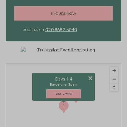
ENQUIRE NOW
020 8682 5040
or call us on
×
Days 1-4
Barcelona, Spain
DISCOVER
2
1