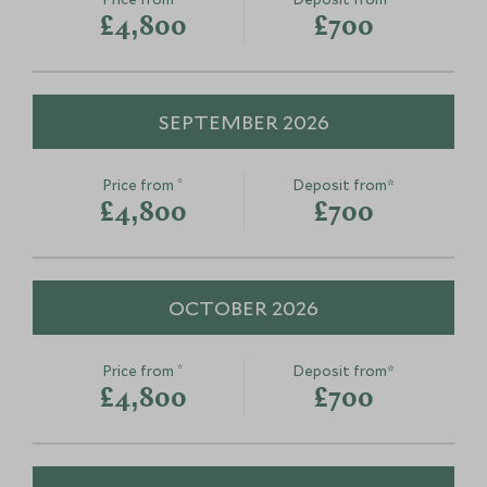
£4,800
£700
SEPTEMBER 2026
*
Price from
Deposit from*
Cooking masterclass and
Meet a Far
£4,800
£700
markets of Barcelona
and Chef in
Barcelona, Spain
region
Barcelona, Spain
OCTOBER 2026
Add To My Enquiry
Add To My Enqu
Save To Wishlist
Save To Wishlis
*
Price from
Deposit from*
£4,800
£700