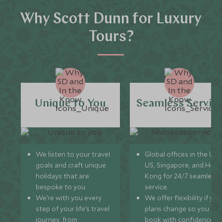
Why Scott Dunn for Luxury
Tours?
Unique to You
Seamless Servic
We listen to your travel
Global offices in the UK,
goals and craft unique
US, Singapore, and Hon
holidays that are
Kong for 24/7 seamless
bespoke to you.
service.
We’re with you every
We offer flexibility if you
step of your life’s travel
plans change so you ca
journey, from
book with confidence