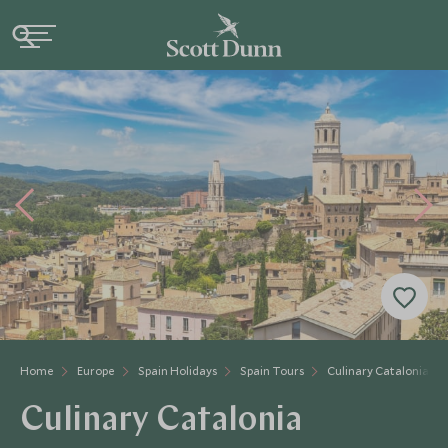
Home
Europe
Spain Holidays
Spain Tours
Culinary Catalonia
Culinary Catalonia