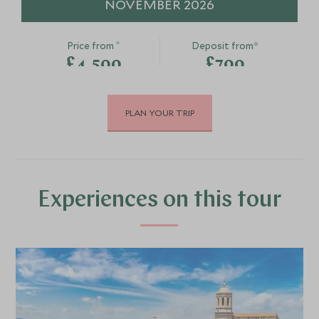
NOVEMBER 2026
*
Price from
Deposit from*
£4,500
£700
PLAN YOUR TRIP
DECEMBER 2026
*
Price from
Deposit from*
£4,200
£600
Experiences on this tour
MARCH 2027
*
Price from
Deposit from*
£4,200
£600