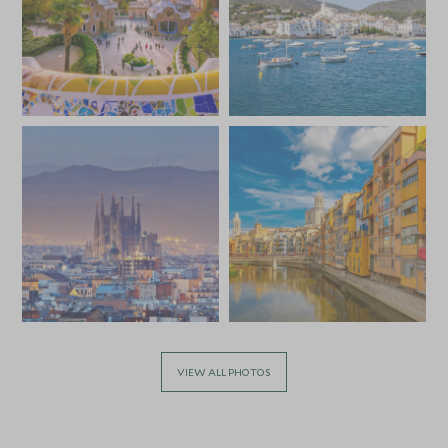
VIEW ALL PHOTOS