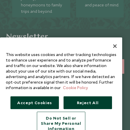
honeymoons to family
and peace of mind.
trips and beyond.
Newsletter
Sign up below to receive travel inspiration, news, offers
and expert tips.
This website uses cookies and other tracking technologies
to enhance user experience and to analyze performance
and traffic on our website. We also share information
SIGN UP
about your use of our site with our social media,
advertising and analytics partners. If we have detected an
I consent to receive promotional emails from Scott Dunn and
opt-out preference signal then it will be honored. Further
understand that the personal data I provide will be used for this
information is available in our
Cookie Policy
purpose in accordance with the
Privacy Notice
. You can unsubscribe
from marketing emails at any time.
Accept Cookies
Reject All
Legalities
About Scott Dunn
Do Not Sell or
Modern Slavery Policy
Contact Us
Share My Personal
Information