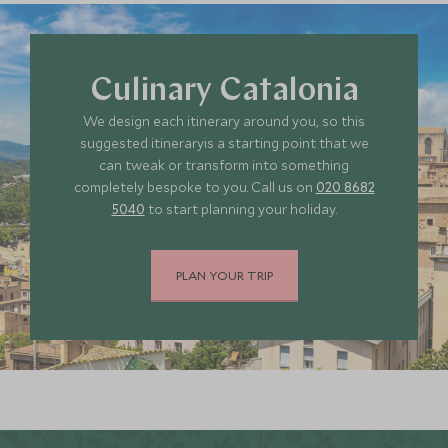
Culinary Catalonia
We design each itinerary around you, so this
suggested itineraryis a starting point that we
can tweak or transform into something
completely bespoke to you. Call us on
020 8682
5040
to start planning your holiday.
PLAN YOUR TRIP