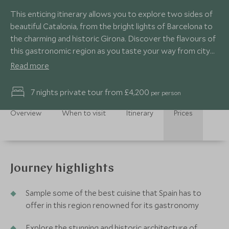
This enticing itinerary allows you to explore two sides of
beautiful Catalonia, from the bright lights of Barcelona to
the charming and historic Girona. Discover the flavours of
this gastronomic region as you taste your way from city
to coast.
Read more
7 nights private tour from £4,200
per person
Overview
When to visit
Itinerary
Prices
Journey highlights
Sample some of the best cuisine that Spain has to
offer in this region renowned for its gastronomy
Explore the stunning and historic architecture of