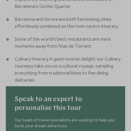
Barcelona's Gothic Quarter
Barcelona and Girona are both fascinating cities
effortlessly combined on this twin-centre itinerary
Some of the world's best restaurants are mere
moments away from Mas de Torrent
Culinary itinerary:A gastronomic delight, our Culinary
Journeys take you on a cultural voyage, sampling
everything from traditional bites to fine dining
delicacies
Speak to an expert to
personalise this tour
Our team of travel specialists are waiting to help you
book your dream adventure.