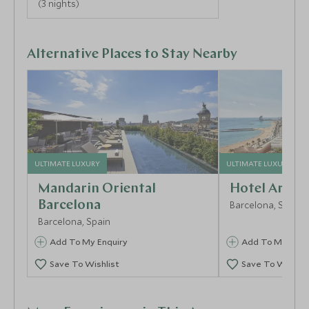
(3 nights)
Alternative Places to Stay Nearby
ULTIMATE LUXURY
ULTIMATE LUXURY
Mandarin Oriental
Hotel Arts B
Barcelona
Barcelona, Spain
Barcelona, Spain
Add To My Enquiry
Add To My Enqu
Save To Wishlist
Save To Wishlis