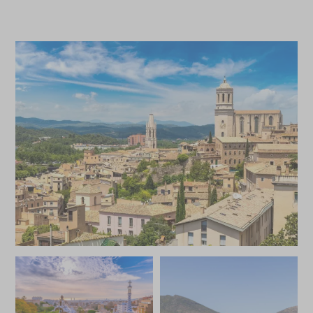
*
Price from
Deposit from*
£4,800
£700
JULY 2027
*
Price from
Deposit from*
£4,800
£700