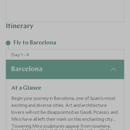
Itinerary
Fly to Barcelona
Day 1 - 4
Barcelona
At a Glance
Begin your journey in Barcelona, one of Spain's most
exciting and diverse cities. Art and architecture
lovers will not be disappointed as Gaudí, Picasso, and
Miro have all left their mark on this enchanting city.
Towering Miro sculptures appear from nowhere,