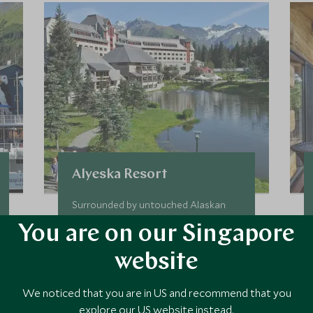
Alyeska Resort
Surrounded by untouched Alaskan
wilderness, The Hotel Alyeska sits
You are on our Singapore
within a family-friendly mountain
resort where outdoor adventures
website
can be found in abundance. Enjoy
hiking, biking, flight-seeing, kayaking
Add To My Enquiry
We noticed that you are in US and recommend that you
and fishing within this pristine
explore our US website instead.
environment.
Save To Wishlist