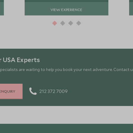
VIEW EXPERIENCE
r USA Experts
pecialists are waiting to help you book your next adventure. Contact us
212 372 7009
ENQUIRY