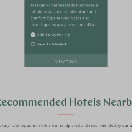
Alaskan wilderness lodge provides a
fabulous balance of adventure and
comfort. Experienced hosts and
expert guides provide escorted tours
of the northernmost part of the USA,
Add To My Enquiry
helping you explore this magnificent
landscape and indulge in outdoor and
Save To Wishlist
wildlife activities. This three-lodge
itinerary, travelling by floatplane,
VIEW TOUR
provides the ideal opportunity for an
exciting, authentic, and
comprehensive Alaskan experience.
Recommended Hotels Nearb
luxury hotel options in the area, handpicked and recommended by our tra