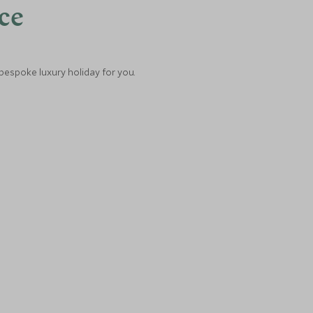
nce
 bespoke luxury holiday for you.