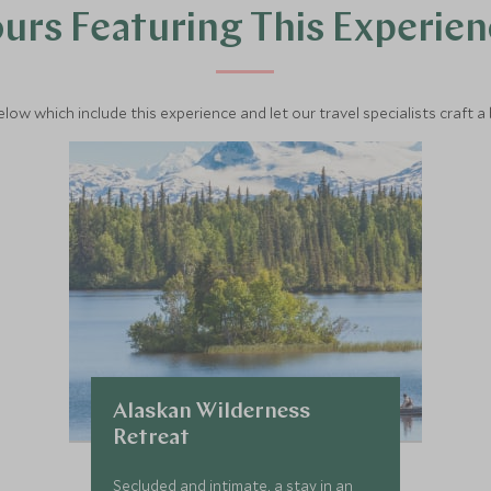
urs Featuring This Experie
below which include this experience and let our travel specialists craft a
Alaskan Wilderness
Retreat
Secluded and intimate, a stay in an