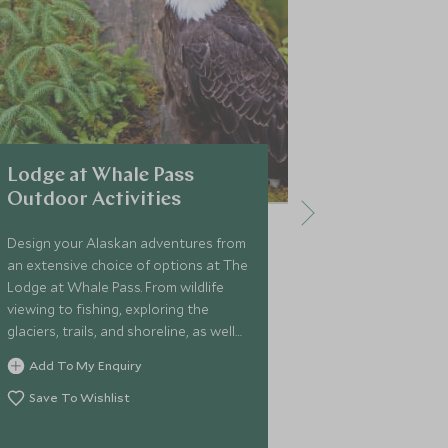
Lodge at Whale Pass
Tordrillo
Outdoor Activities
Helicopte
Adventur
Design your Alaskan adventures from
an extensive choice of options at The
The ultimate 
Lodge at Whale Pass. From wildlife
adventure, th
viewing to fishing, exploring the
of its remote 
glaciers, trails, and shoreline, as well
helicopters a
as enjoying numerous outdoor
outdoor activi
Add To My Enquiry
activities, the opportunities are
skiing and boar
Add To My 
endless.
Save To Wishlist
hiking, and hel
Save To Wi