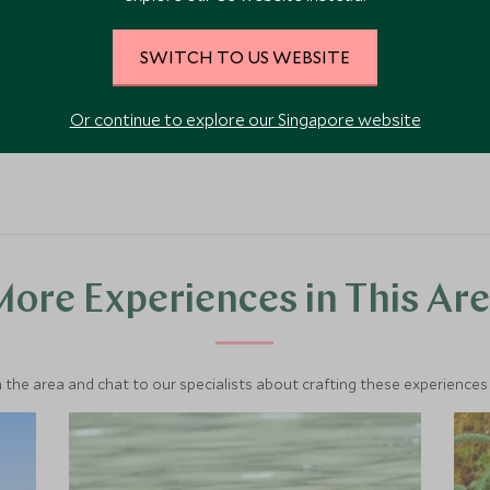
SWITCH TO US WEBSITE
VIEW ACCOMMODATION
Or continue to explore our Singapore website
ore Experiences in This Ar
 the area and chat to our specialists about crafting these experiences 