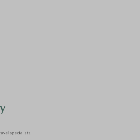
y
vel specialists.