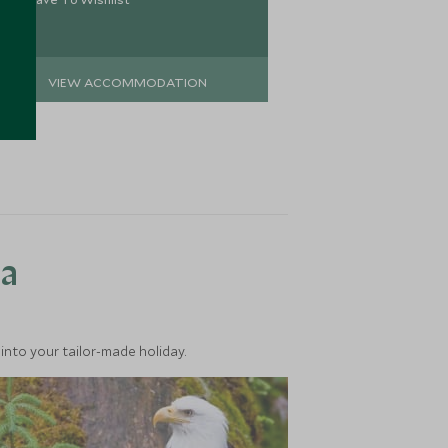
VIEW ACCOMMODATION
VIEW 
ea
into your tailor-made holiday.