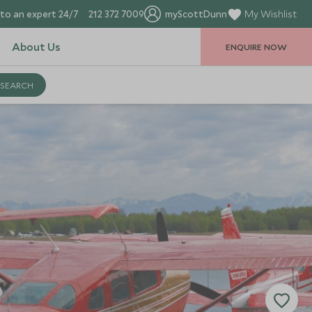
to an expert 24/7
212 372 7009
myScottDunn
My Wishlist
About Us
ENQUIRE NOW