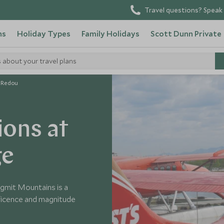
Travel questions? Speak 
ns
Holiday Types
Family Holidays
Scott Dunn Private
s about your travel plans
t Redou
ions at
ge
igmit Mountains is a
ficence and magnitude