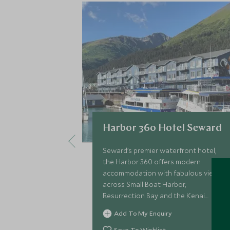
Harbor 360 Hotel Seward
Seward’s premier waterfront hotel,
the Harbor 360 offers modern
accommodation with fabulous views
across Small Boat Harbor,
Resurrection Bay and the Kenai
Mountains and is the ideal base for
Add To My Enquiry
exploring the spectacular scenery of
Kenai Fjords National Park.
Save To Wishlist