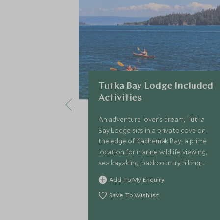
Tutka Bay Lodge Included
Activities
An adventure lover’s dream, Tutka
Bay Lodge sits in a private cove on
the edge of Kachemak Bay, a prime
location for marine wildlife viewing,
sea kayaking, backcountry hiking,
bear viewing and sport fishing.
Add To My Enquiry
Save To Wishlist