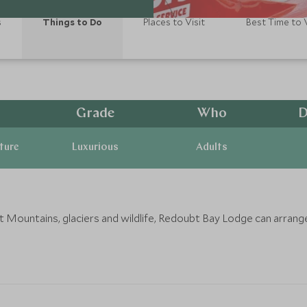
s
Things to Do
Places to Visit
Best Time to V
Grade
Who
D
ature
Luxurious
Adults
mit Mountains, glaciers and wildlife, Redoubt Bay Lodge can arra