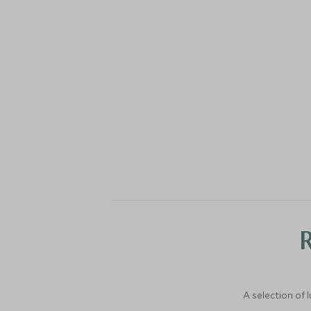
A selection of 