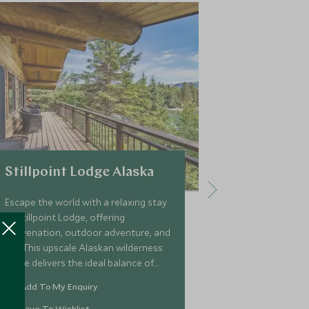
Stillpoint Lodge Alaska
The Sea M
Escape the world with a relaxing stay
Embrace your 
at Stillpoint Lodge, offering
onboard a pri
rejuvenation, outdoor adventure, and
itinerary desi
fun. This upscale Alaskan wilderness
customised sma
lodge delivers the ideal balance of
for up to six 
customised outbound excursions,
explore the wi
Add To My Enquiry
Add To My 
exciting activities, and deep
scenery of Pri
relaxation.
Save To Wishlist
Save To Wi