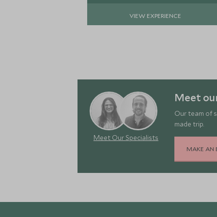
VIEW EXPERIENCE
Meet ou
Our team of s
made trip.
Meet Our Specialists
MAKE AN 