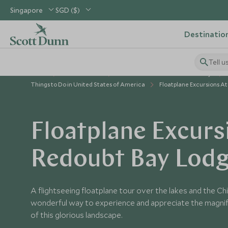
Singapore
SGD ($)
Destinatio
Tell u
Home
USA & Canada
United States of America Holidays
Things to Do in United States of America
Floatplane Excursions A
Floatplane Excurs
Redoubt Bay Lod
A flightseeing floatplane tour over the lakes and the Ch
wonderful way to experience and appreciate the magni
of this glorious landscape.