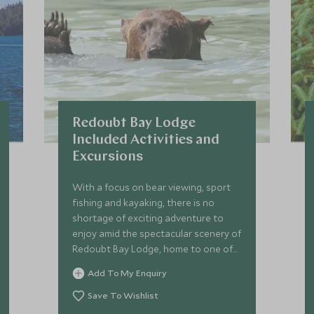
Redoubt Bay Lodge
Included Activities and
Excursions
With a focus on bear viewing, sport
fishing and kayaking, there is no
shortage of exciting adventure to
enjoy amid the spectacular scenery of
Redoubt Bay Lodge, home to one of
Alaska’s largest populations of brown
Add To My Enquiry
bears.
Save To Wishlist