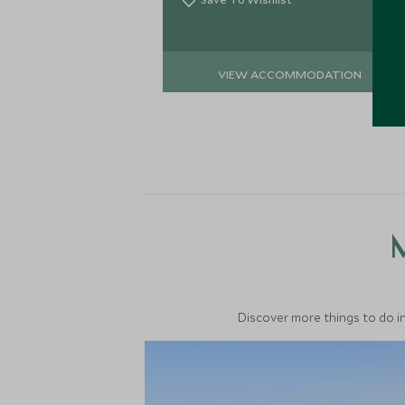
VIEW ACCOMMODATION
M
Discover more things to do in