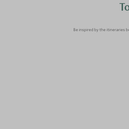
To
Be inspired by the itineraries 