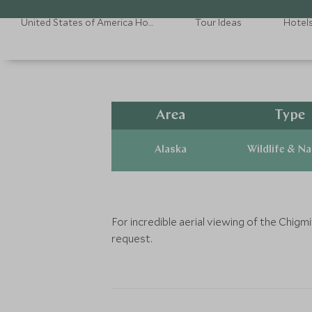
United States of America Holidays
Tour Ideas
Hotel
Area
Type
Alaska
Wildlife & N
For incredible aerial viewing of the Chig
request.