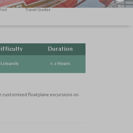
isit
Travel Guides
ifficulty
Duration
Leisurely
1-2 Hours
nge customised floatplane excursions on