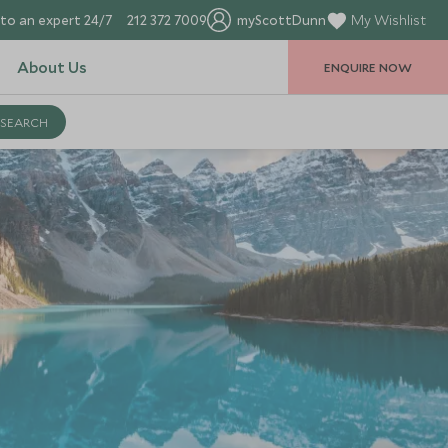
to an expert 24/7
212 372 7009
myScottDunn
My Wishlist
About Us
ENQUIRE NOW