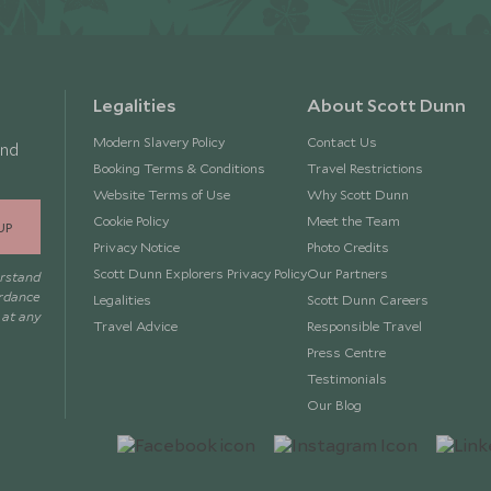
Legalities
About Scott Dunn
Modern Slavery Policy
Contact Us
and
Booking Terms & Conditions
Travel Restrictions
Website Terms of Use
Why Scott Dunn
Cookie Policy
Meet the Team
UP
Privacy Notice
Photo Credits
Scott Dunn Explorers Privacy Policy
Our Partners
erstand
ordance
Legalities
Scott Dunn Careers
 at any
Travel Advice
Responsible Travel
Press Centre
Testimonials
Our Blog