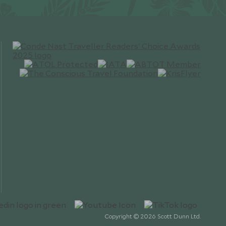
Copyright © 2026 Scott Dunn Ltd.