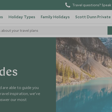
Travel questions? Speak 
ns
Holiday Types
Family Holidays
Scott Dunn Private
s about your travel plans
ides
d are able to guide you
ravel inspiration, we’ve
answer our most