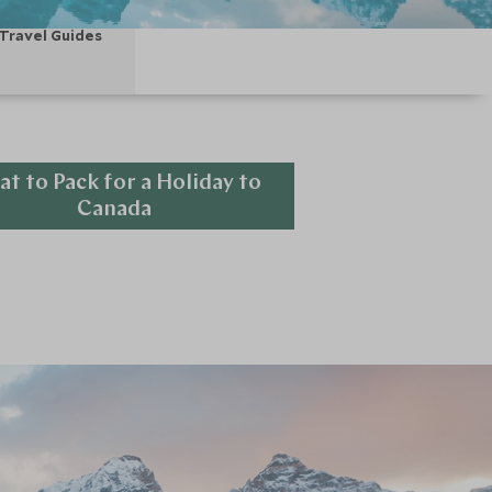
Travel Guides
t to Pack for a Holiday to
Canada
Explore