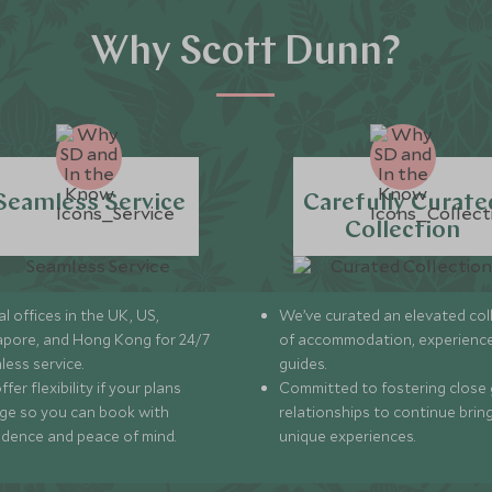
Why Scott Dunn?
Seamless Service
Carefully Curate
Collection
l offices in the UK, US,
We’ve curated an elevated col
apore, and Hong Kong for 24/7
of accommodation, experience
less service.
guides.
fer flexibility if your plans
Committed to fostering close 
ge so you can book with
relationships to continue brin
idence and peace of mind.
unique experiences.