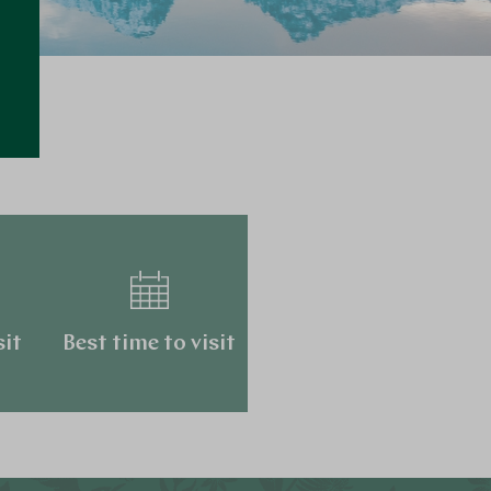
…
sit
Best time to visit