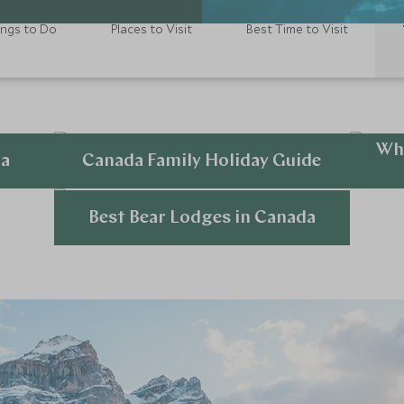
ings to Do
Places to Visit
Best Time to Visit
Wha
da
Canada Family Holiday Guide
Explore
Best Bear Lodges in Canada
Explore