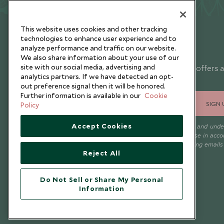
This website uses cookies and other tracking
technologies to enhance user experience and to
analyze performance and traffic on our website.
Newsletter
We also share information about your use of our
site with our social media, advertising and
Sign up below to receive travel inspiration, news, offers 
analytics partners. If we have detected an opt-
expert tips.
out preference signal then it will be honored.
Further information is available in our
Cookie
SIGN 
Policy
Accept Cookies
I consent to receive promotional emails from Scott Dunn and und
that the personal data I provide will be used for this purpose in acc
with the
Privacy Notice
. You can unsubscribe from marketing emails
Reject All
time.
Do Not Sell or Share My Personal
Information