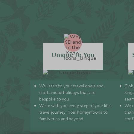
Unique to You
We listen to your travel goals and
Globa
craft unique holidays that are
Sing
bespoke to you.
seam
We’re with you every step of your life’s
We of
travel journey, from honeymoons to
chan
family trips and beyond.
conf