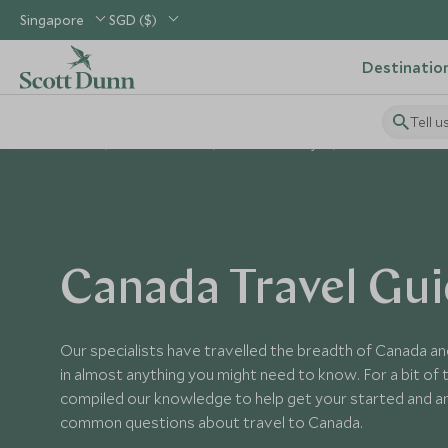
Singapore
SGD ($)
Destinatio
Tell u
Home
USA & Canada
Canada Holidays
Canada Guides
Canada Travel Gu
Our specialists have travelled the breadth of Canada an
in almost anything you might need to know. For a bit of t
compiled our knowledge to help get your started and 
common questions about travel to Canada.