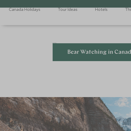
Canada Holidays
Tour Ideas
Hotels
Th
Bear Watching in Cana
Explore