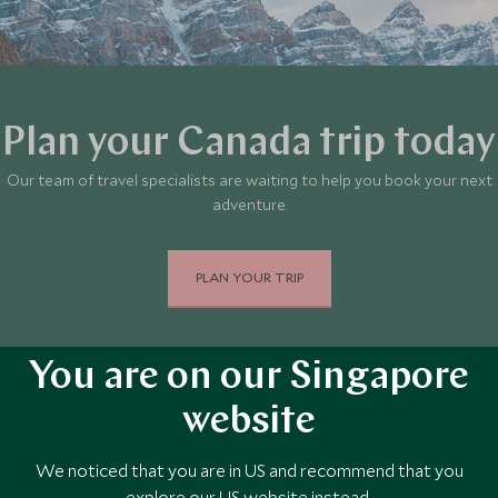
Plan your Canada trip today
Our team of travel specialists are waiting to help you book your next
adventure.
PLAN YOUR TRIP
You are on our Singapore
website
We noticed that you are in US and recommend that you
explore our US website instead.