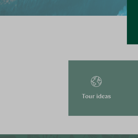
Tour ideas