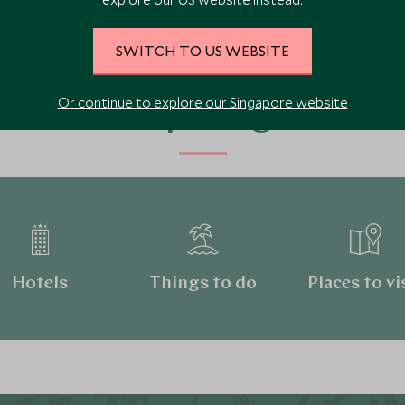
SWITCH TO US WEBSITE
Or continue to explore our Singapore website
Continue exploring Canada
Hotels
Things to do
Places to vi