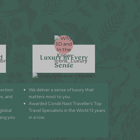
d
Luxury in Every
Sense
lection
We deliver a sense of luxury that
s, and
matters most to you.
Awarded Condé Nast Traveller’s Top
global
Travel Specialists in the World 13 years
ging you
in a row.