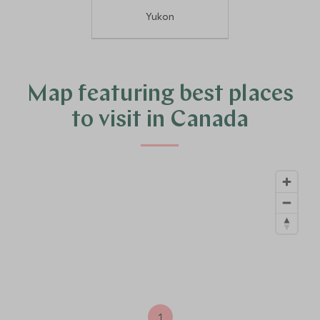
Yukon
Map featuring best places
to visit in Canada
1