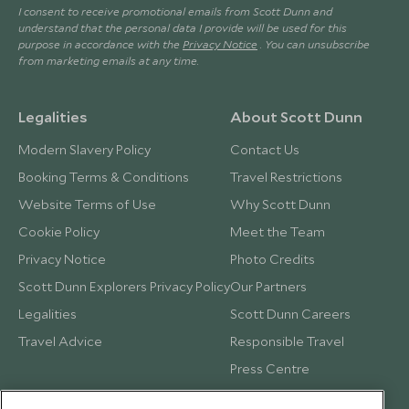
I consent to receive promotional emails from Scott Dunn and
understand that the personal data I provide will be used for this
purpose in accordance with the
Privacy Notice
. You can unsubscribe
from marketing emails at any time.
Legalities
About Scott Dunn
Modern Slavery Policy
Contact Us
Booking Terms & Conditions
Travel Restrictions
Website Terms of Use
Why Scott Dunn
Cookie Policy
Meet the Team
Privacy Notice
Photo Credits
Scott Dunn Explorers Privacy Policy
Our Partners
Legalities
Scott Dunn Careers
Travel Advice
Responsible Travel
Press Centre
Testimonials