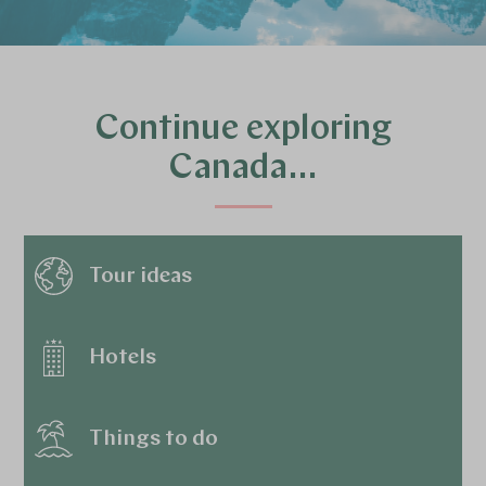
Continue exploring
Canada…
Tour ideas
Hotels
Things to do