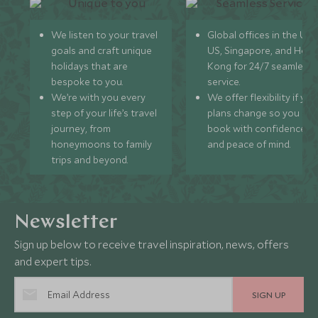
We listen to your travel
Global offices in the UK,
goals and craft unique
US, Singapore, and Hon
holidays that are
Kong for 24/7 seamless
bespoke to you.
service.
We’re with you every
We offer flexibility if you
step of your life’s travel
plans change so you ca
journey, from
book with confidence
honeymoons to family
and peace of mind.
trips and beyond.
Newsletter
Sign up below to receive travel inspiration, news, offers
and expert tips.
SIGN UP