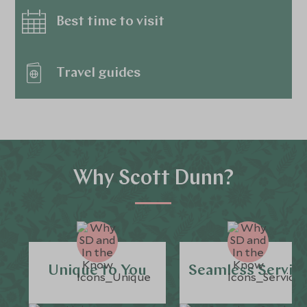
Best time to visit
Travel guides
Why Scott Dunn?
Unique to You
Seamless Servic