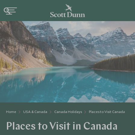
Home
USA & Canada
Canada Holidays
Places to Visit Canada
Places to Visit in Canada