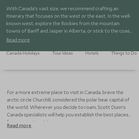
With Canada’s vast size, we recommend crafting an
itinerary that focuses on the west or the east. In the well-
known west, explore the Rockies from the mountain
towns of Banff and Jasper in Alberta, or stick to the coast
in British Columbia with a combination of Vancouver,
Read more
Vancouver Island and the Great Bear Rainforest, giving
you a classic combination of maritime city exploration and
Canada Holidays
Tour Ideas
Hotels
Things to Do
wildlife watching. In the east, journey through the
opposite end of the spectrum through the European-like
cities of Quebec, Ottowa, and Toronto.
For a more extreme place to visit in Canada, brave the
arctic circle Churchill, considered the polar bear capital of
the world. Wherever you decide to roam, Scott Dunn’s
Canada specialists will help you establish the best places
for your custom trip.
Read more