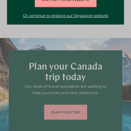
Quebec
Canada
Or continue to explore our Singapore website
Plan your Canada
trip today
Our team of travel specialists are waiting to
help you book your next adventure.
PLAN YOUR TRIP