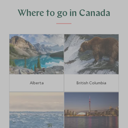
Where to go in Canada
Alberta
British Columbia