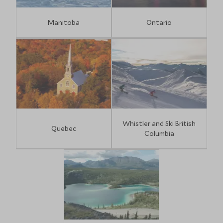
Manitoba
Ontario
Whistler and Ski British
Quebec
Columbia