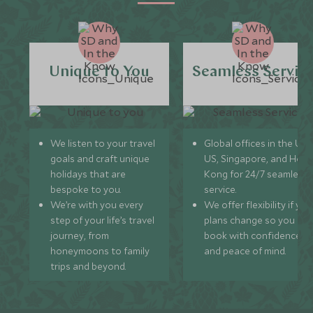
Unique to You
Seamless Servic
We listen to your travel
Global offices in the UK,
goals and craft unique
US, Singapore, and Hon
holidays that are
Kong for 24/7 seamless
bespoke to you.
service.
We’re with you every
We offer flexibility if you
step of your life’s travel
plans change so you ca
journey, from
book with confidence
honeymoons to family
and peace of mind.
trips and beyond.