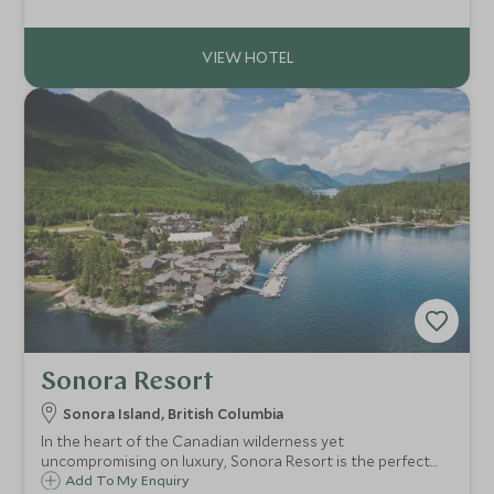
Whistler mountain, it has direct access to the skiing and
village.
Sonora Resort
Sonora Island, British Columbia
In the heart of the Canadian wilderness yet
uncompromising on luxury, Sonora Resort is the perfect
getaway for those looking to experience the abundant
Add To My Enquiry