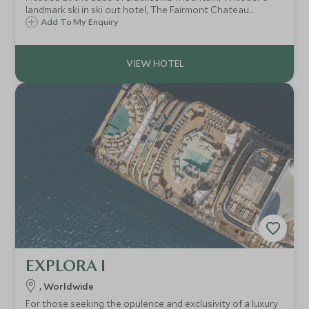
landmark ski in ski out hotel, The Fairmont Chateau
Whistler defines mountain luxury. With access to some of
Add To My Enquiry
North America's best ski terrain, the resort is ideal for
both families and couples.
EXPLORA I
, Worldwide
For those seeking the opulence and exclusivity of a luxury