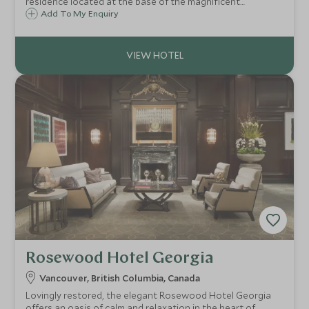
residence located at the base of the magnificent
Blackcomb mountain. Just minutes from the slopes, shops
Add To My Enquiry
and restaurants of Whistler village, the hotel offers a
superb hideaway after a day outdoors
Rosewood Hotel Georgia
Vancouver, British Columbia, Canada
Lovingly restored, the elegant Rosewood Hotel Georgia
offers an oasis of calm and relaxation in the heart of