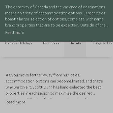
The enormity of Canada and the variance of destinations
means a variety of accommodation options. Larger cities
boast a larger selection of options, complete with name
brand properties that are to be expected. Outside of the
cities, Canada is filled with remote wilderness lodges,
Read more
quaint and charming inns, and smaller boutique hotels.
Canada Holidays
Tour Ideas
Hotels
Things to Do
As you move farther away from hub cities,
accommodation options can become limited, and that’s
why we love it. Scott Dunn has hand-selected the best
properties in each region to maximize the desired
experience. Whether that’s a remote and rustic
Read more
wilderness lodge in the heart of polar bear country, or a
small and characterful boutique hotel on the sea-to-sky