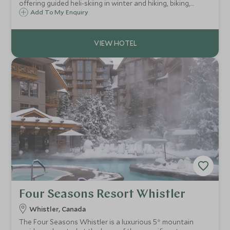
offering guided heli-skiing in winter and hiking, biking,
rafting and fly fishing in summer, with chef-prepared meals,
Add To My Enquiry
a rooftop lounge and a private speakeasy.
Four Seasons Resort Whistler
Whistler, Canada
The Four Seasons Whistler is a luxurious 5* mountain