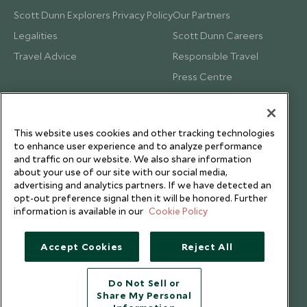
Scott Dunn Explorers Privacy Policy
Our Partners
Legalities
Scott Dunn Careers
Travel Advice
Responsible Travel
Press Centre
Testimonials
Our Blog
This website uses cookies and other tracking technologies
to enhance user experience and to analyze performance
and traffic on our website. We also share information
about your use of our site with our social media,
advertising and analytics partners. If we have detected an
opt-out preference signal then it will be honored. Further
information is available in our
Cookie Policy
Accept Cookies
Reject All
Do Not Sell or
Share My Personal
Copyright © 2026 Scott Dunn Ltd.