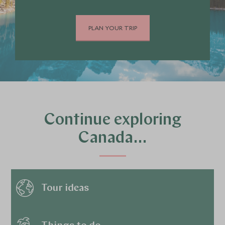
PLAN YOUR TRIP
Continue exploring
Canada…
Tour ideas