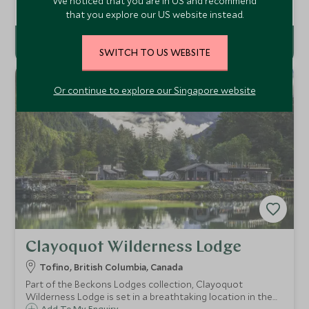
We noticed that you are in US and recommend
clear blue lake. An oasis of calm and tranquility, the lodge is
Add To My Enquiry
that you explore our US website instead.
a perfect base for taking in all the excitement of the Rocky
Mountains.
SWITCH TO US WEBSITE
Or continue to explore our Singapore website
Clayoquot Wilderness Lodge
Tofino, British Columbia, Canada
Part of the Beckons Lodges collection, Clayoquot
Wilderness Lodge is set in a breathtaking location in the
Add To My Enquiry