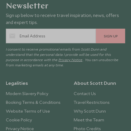
Newsletter
Sign up below to receive travel inspiration, news, offers
and expert tips.
SIGN UP
I consent to receive promotional emails from Scott Dunn and
understand that the personal data I provide will be used for this
purpose in accordance with the
Privacy Notice
. You can unsubscribe
from marketing emails at any time.
Legalities
About Scott Dunn
Modern Slavery Policy
Contact Us
Booking Terms & Conditions
Travel Restrictions
Website Terms of Use
Why Scott Dunn
Cookie Policy
Meet the Team
Privacy Notice
Photo Credits