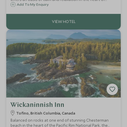
Vancouver. This luxurious hotel offers a fusion of old world
Add To My Enquiry
glamour and modern amenities including a fabulous pool
and terrace.
Wickaninnish Inn
Tofino, British Columbia, Canada
Balanced on rocks at one end of stunning Chesterman
beach in the heart of the Pacific Rim National Park, the