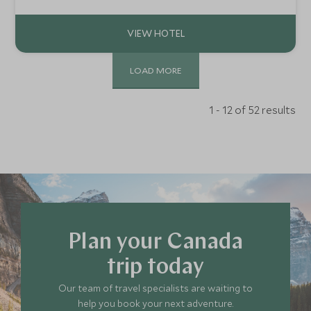
wildlife, outdoor lifestyle and unspoiled beauty of this
stunning part of British Columbia
LOAD MORE
1 - 12 of 52 results
Plan your Canada
trip today
Our team of travel specialists are waiting to
help you book your next adventure.