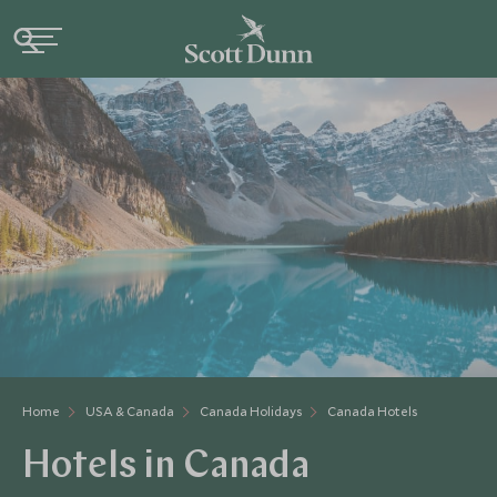
Home
USA & Canada
Canada Holidays
Canada Hotels
Hotels in Canada