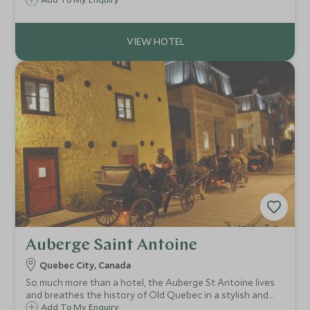
heart of the forest, within a stone's throw of spectacular
wildlife viewing, superb walking and a host of
unforgettable outdoor experiences.
Auberge Saint Antoine
Quebec City, Canada
So much more than a hotel, the Auberge St Antoine lives
and breathes the history of Old Quebec in a stylish and
elegant environment. An ideal choice for couples and
Add To My Enquiry