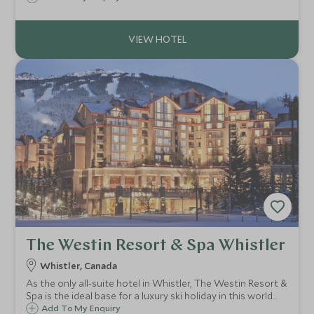
families alike this beautiful hotel fuses contemporary living
with old world charm.
The Westin Resort & Spa Whistler
Whistler, Canada
As the only all-suite hotel in Whistler, The Westin Resort &
Spa is the ideal base for a luxury ski holiday in this world
class resort. With a superb location at the base of
Add To My Enquiry