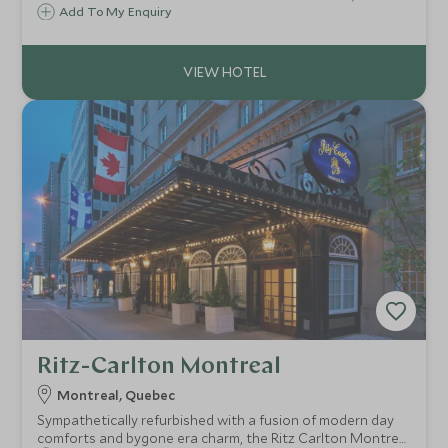
Wickaninnish Inn offers one of the most dramatic
Add To My Enquiry
outlooks across the Pacific Ocean, breathtaking in the
summer sunshine or in winter storms.
Ritz-Carlton Montreal
Montreal, Quebec
Sympathetically refurbished with a fusion of modern day
comforts and bygone era charm, the Ritz Carlton Montreal