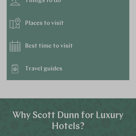
Things to do
Places to visit
Best time to visit
Travel guides
Why Scott Dunn for Luxury
Hotels?