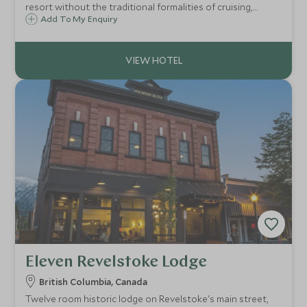
resort without the traditional formalities of cruising,
EXPLORA I redefines glamorous ocean travel with elegant
Add To My Enquiry
voyages through the Mediterranean and Caribbean.
Eleven Revelstoke Lodge
British Columbia, Canada
Twelve room historic lodge on Revelstoke's main street,