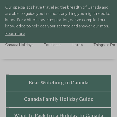
Our specialists have travelled the breadth of Canada and
are able to guide you in almost anything you might need to
know. For a bit of travel inspiration, we’ve compiled our
knowledge to help get your started and answer our most
common questions about travel to Canada.
Read more
Canada Holidays
Tour Ideas
Hotels
Things to Do
Bear Watching in Canada
Explore
Canada Family Holiday Guide
Explore
What to Pack for a Holiday to Canada