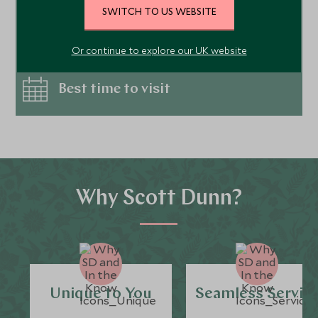
SWITCH TO US WEBSITE
Places to visit
Or continue to explore our UK website
Best time to visit
Why Scott Dunn?
Unique to You
Seamless Servic