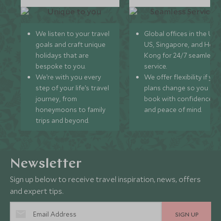
We listen to your travel
Global offices in the UK,
goals and craft unique
US, Singapore, and Hon
holidays that are
Kong for 24/7 seamless
bespoke to you.
service.
We’re with you every
We offer flexibility if you
step of your life’s travel
plans change so you ca
journey, from
book with confidence
honeymoons to family
and peace of mind.
trips and beyond.
Newsletter
Sign up below to receive travel inspiration, news, offers
and expert tips.
SIGN UP