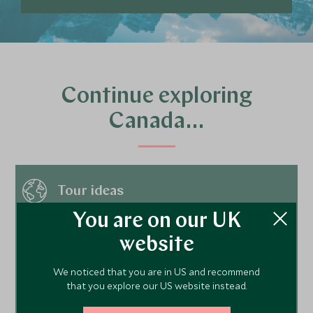
Continue exploring
Canada…
Tour ideas
You are on our UK
website
Hotels
We noticed that you are in US and recommend
that you explore our US website instead.
Things to do