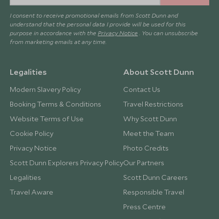
I consent to receive promotional emails from Scott Dunn and
understand that the personal data I provide will be used for this
purpose in accordance with the
Privacy Notice
. You can unsubscribe
from marketing emails at any time.
Legalities
About Scott Dunn
Modern Slavery Policy
Contact Us
Booking Terms & Conditions
Travel Restrictions
Website Terms of Use
Why Scott Dunn
Cookie Policy
Meet the Team
Privacy Notice
Photo Credits
Scott Dunn Explorers Privacy Policy
Our Partners
Legalities
Scott Dunn Careers
Travel Aware
Responsible Travel
Press Centre