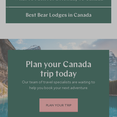
Explore
Best Bear Lodges in Canada
Explore
Plan your Canada
trip today
Our team of travel specialists are waiting to
help you book your next adventure.
PLAN YOUR TRIP