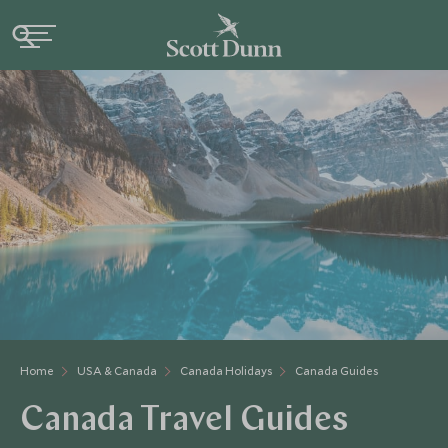
Home
USA & Canada
Canada Holidays
Canada Guides
Canada Travel Guides