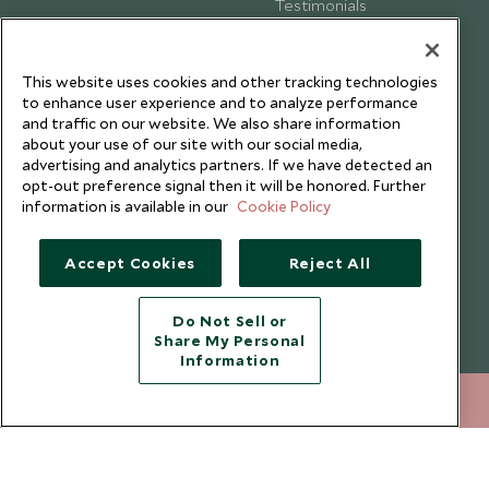
Testimonials
Our Blog
This website uses cookies and other tracking technologies
to enhance user experience and to analyze performance
and traffic on our website. We also share information
about your use of our site with our social media,
advertising and analytics partners. If we have detected an
opt-out preference signal then it will be honored. Further
information is available in our
Cookie Policy
Accept Cookies
Reject All
Do Not Sell or
Share My Personal
Copyright © 2026 Scott Dunn Ltd.
Information
020 8682 5030
ENQUIRE NOW