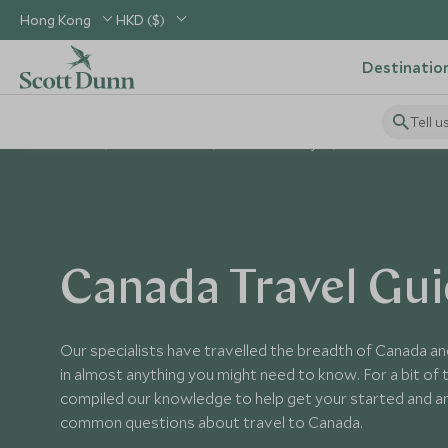
Hong Kong
HKD ($)
Destinatio
Tell u
Home
USA & Canada
Canada Holidays
Canada Guides
Canada Travel Gu
Our specialists have travelled the breadth of Canada an
in almost anything you might need to know. For a bit of t
compiled our knowledge to help get your started and 
common questions about travel to Canada.