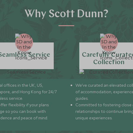
Why Scott Dunn?
Seamless Service
Carefully Curate
Collection
l offices in the UK, US,
We’ve curated an elevated col
apore, and Hong Kong for 24/7
of accommodation, experience
less service.
guides.
fer flexibility if your plans
Committed to fostering close 
ge so you can book with
relationships to continue brin
idence and peace of mind.
unique experiences.