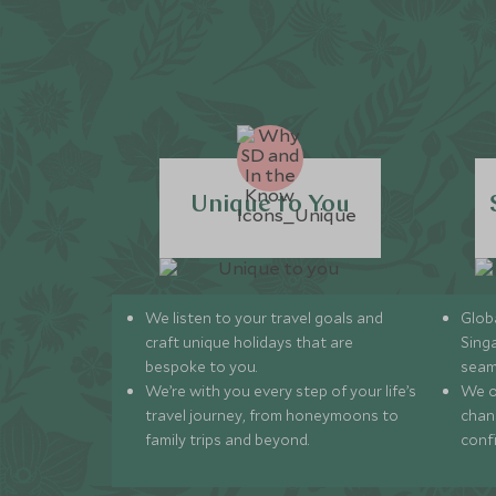
Unique to You
We listen to your travel goals and
Globa
craft unique holidays that are
Sing
bespoke to you.
seam
We’re with you every step of your life’s
We of
travel journey, from honeymoons to
chan
family trips and beyond.
conf