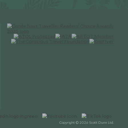
Copyright © 2026 Scott Dunn Ltd.