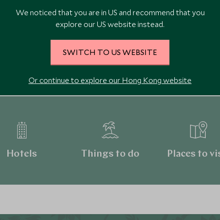
We noticed that you are in US and recommend that you
explore our US website instead.
SWITCH TO US WEBSITE
Continue exploring Canada
Or continue to explore our Hong Kong website
Hotels
Things to do
Places to vi