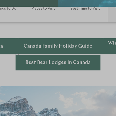
ings to Do
Places to Visit
Best Time to Visit
Wha
da
Canada Family Holiday Guide
Explore
Best Bear Lodges in Canada
Explore