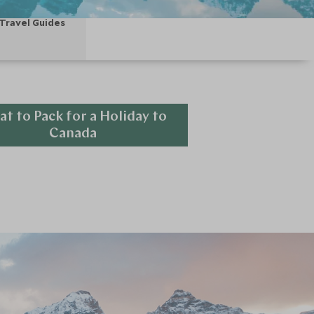
Travel Guides
t to Pack for a Holiday to
Canada
Explore