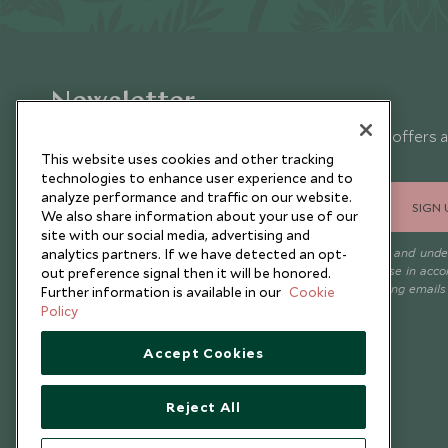
Newsletter
Sign up below to receive travel inspiration, news, offers 
expert tips.
This website uses cookies and other tracking
technologies to enhance user experience and to
analyze performance and traffic on our website.
SIGN 
We also share information about your use of our
site with our social media, advertising and
I consent to receive promotional emails from Scott Dunn and und
analytics partners. If we have detected an opt-
that the personal data I provide will be used for this purpose in acc
out preference signal then it will be honored.
with the
Privacy Notice
. You can unsubscribe from marketing emails
Further information is available in our
Cookie
time.
Policy
Accept Cookies
Reject All