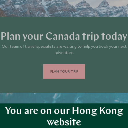
Plan your Canada trip today
Our team of travel specialists are waiting to help you book your next
adventure.
PLAN YOUR TRIP
You are on our Hong Kong
website