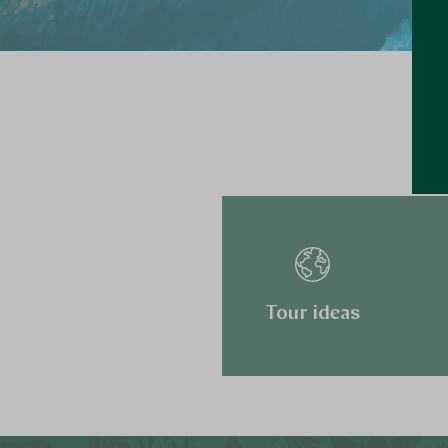
Tour ideas