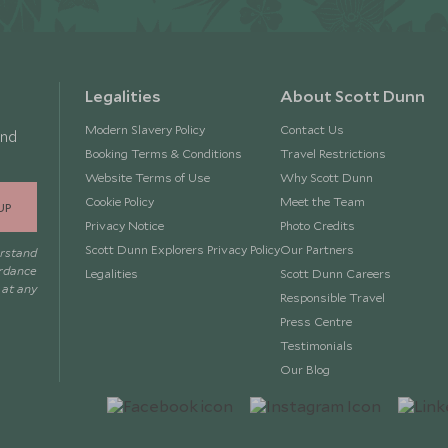
Legalities
About Scott Dunn
Modern Slavery Policy
Contact Us
and
Booking Terms & Conditions
Travel Restrictions
Website Terms of Use
Why Scott Dunn
Cookie Policy
Meet the Team
UP
Privacy Notice
Photo Credits
Scott Dunn Explorers Privacy Policy
Our Partners
erstand
ordance
Legalities
Scott Dunn Careers
 at any
Responsible Travel
Press Centre
Testimonials
Our Blog