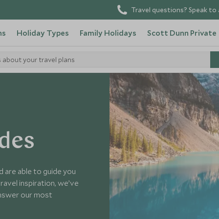
Travel questions? Speak to 
ns
Holiday Types
Family Holidays
Scott Dunn Private
s about your travel plans
ides
d are able to guide you
ravel inspiration, we’ve
answer our most