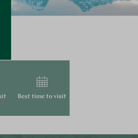
…
sit
Best time to visit