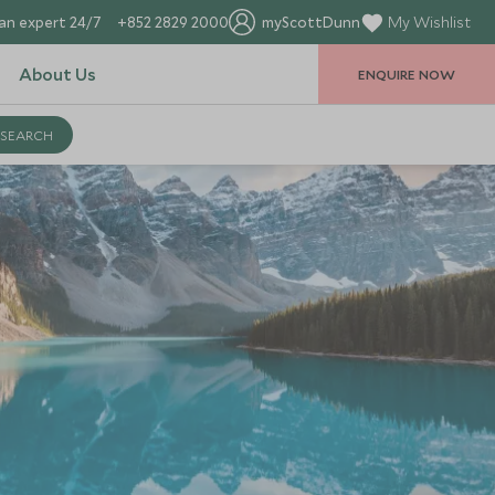
an expert 24/7
+852 2829 2000
myScottDunn
My Wishlist
About Us
ENQUIRE NOW