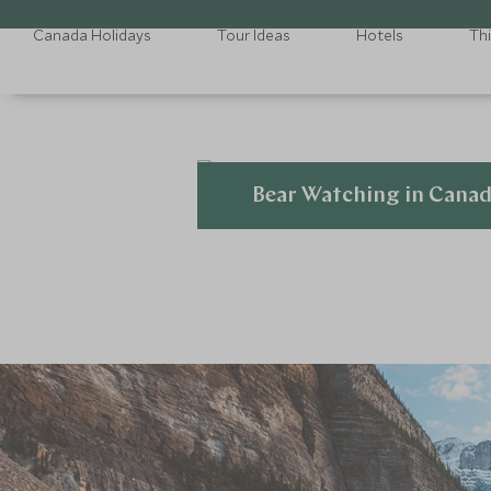
Canada Holidays
Tour Ideas
Hotels
Th
Bear Watching in Cana
Explore