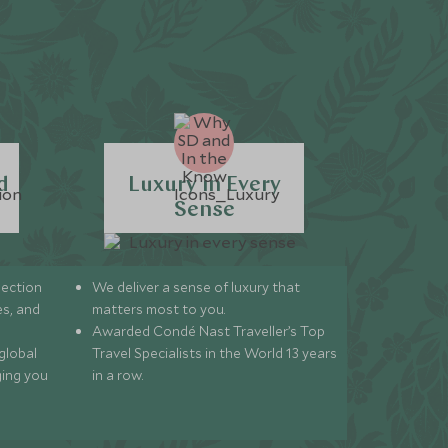
d
Luxury in Every
Sense
lection
We deliver a sense of luxury that
s, and
matters most to you.
Awarded Condé Nast Traveller’s Top
global
Travel Specialists in the World 13 years
ging you
in a row.