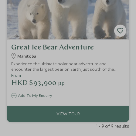
Great Ice Bear Adventure
Manitoba
Experience the ultimate polar bear adventure and
encounter the largest bear on Earth just south of the
Arctic Circle, in Manitoba, Canada. This arctic adventure
From
offers a unique experience; stay in a cosy remote
HKD $93,900
pp
wilderness lodge situated on the Hudson Bay, deep in the
natural habitat of the Great Ice Bear.
Add To My Enquiry
1 - 9 of 9 results