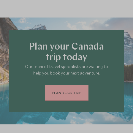
Plan your Canada
trip today
Our team of travel specialists are waiting to
help you book your next adventure.
PLAN YOUR TRIP