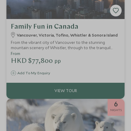
Family Fun in Canada
Vancouver, Victoria, Tofino, Whistler & Sonora Island
From the vibrant city of Vancouver to the stunning
mountain scenery of Whistler, through to the tranquil
inlets of the Sunshine Coast and dramatic beaches and
From
wildlife of Vancouver Island, this itinerary brings together
HKD $77,800
pp
the very best of BC in one trip.
Add To My Enquiry
6
NIGHTS