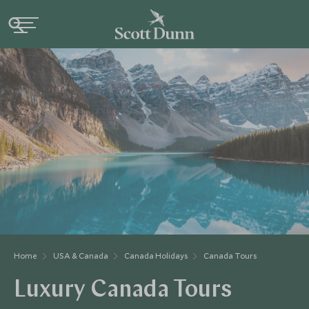
Home
USA & Canada
Canada Holidays
Canada Tours
Luxury Canada Tours