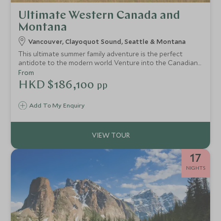
Ultimate Western Canada and
Montana
Vancouver, Clayoquot Sound, Seattle & Montana
This ultimate summer family adventure is the perfect
antidote to the modern world. Venture into the Canadian
wilderness with a stay on the Clayoquot Sound before
From
heading out to Montana for a luxury Wild West
HKD $186,100
pp
experience. Perfectly combining wildlife viewing and ranch
activities, families will love the sense of adventure.
Add To My Enquiry
17
NIGHTS