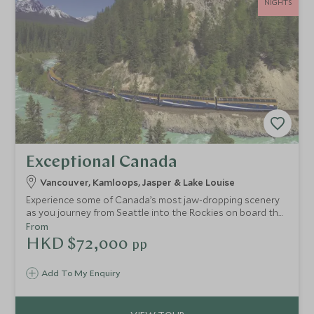
NIGHTS
Exceptional Canada
Vancouver, Kamloops, Jasper & Lake Louise
Experience some of Canada’s most jaw-dropping scenery
as you journey from Seattle into the Rockies on board the
legendary Rocky Mountaineer. Self-drive along the
From
impressive Icefields Parkway and discover glaciers, lakes
HKD $72,000
pp
and rugged mountain peaks.
Add To My Enquiry