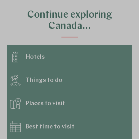
Continue exploring
Canada…
Hotels
Things to do
Places to visit
Best time to visit