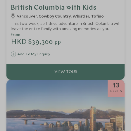
British Columbia with Kids
Vancouver, Cowboy Country, Whistler, Tofino
This two-week, self-drive adventure in British Columbia will
leave the entire family with amazing memories as you
explore vibrant Vancouver, an authentic western ranch,
From
the mountain town of Whistler and a remote coastal
HKD $39,300
pp
adventure lodge.
Add To My Enquiry
13
NIGHTS