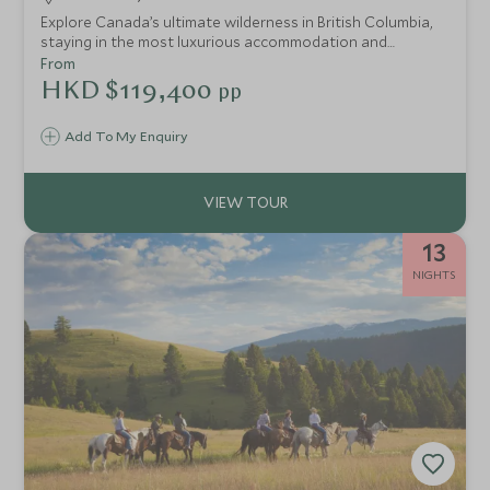
Explore Canada’s ultimate wilderness in British Columbia,
staying in the most luxurious accommodation and
spending a day with a helicopter at your disposal to reach
From
untouched glaciers, waterfalls and mountains for an
HKD $119,400
pp
exclusive experience with nature.
Add To My Enquiry
13
NIGHTS