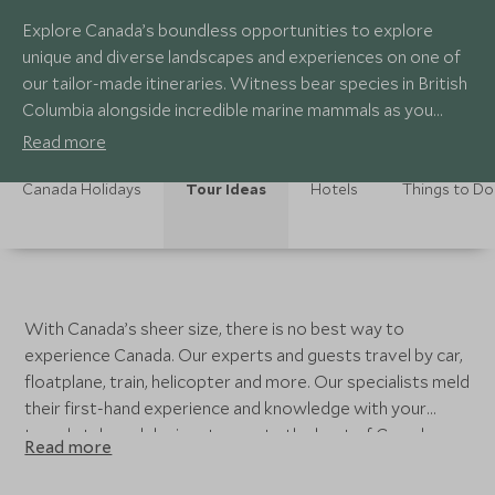
Explore Canada’s boundless opportunities to explore
unique and diverse landscapes and experiences on one of
our tailor-made itineraries. Witness bear species in British
Columbia alongside incredible marine mammals as you
explore the stunning coastline and Great Bear Rainforest.
Read more
Marvel at pristine turquoise lakes in Alberta in the summer
and ski world class resorts in the winter. Combine your
Canada Holidays
Tour Ideas
Hotels
Things to Do
travels with an exploration of modern and historic cities,
or take yourself off-the-beaten path to see belugas and
polar bears in Manitoba. With so many opportunities and
so much to see, our Canada experts can help you craft the
perfect Canada tour.
With Canada’s sheer size, there is no best way to
experience Canada. Our experts and guests travel by car,
floatplane, train, helicopter and more. Our specialists meld
their first-hand experience and knowledge with your
travel style and desires to create the best of Canada,
Read more
done your way.