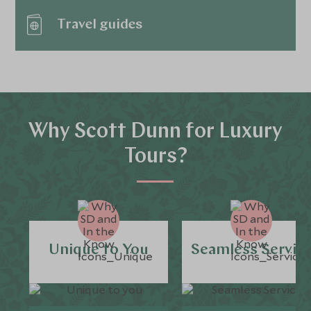
Travel guides
Why Scott Dunn for Luxury
Tours?
Unique to You
Seamless Servic