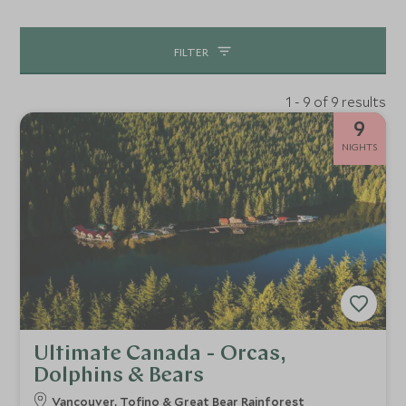
FILTER
1 - 9 of 9 results
9
NIGHTS
Ultimate Canada - Orcas,
Dolphins & Bears
Vancouver, Tofino & Great Bear Rainforest