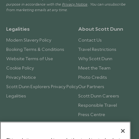
purpose in accordance with the
Privacy Notice
. You can unsubscribe
from marketing emails at any time.
Legalities
About Scott Dunn
Modern Slavery Policy
Contact Us
Booking Terms & Conditions
Travel Restrictions
Website Terms of Use
Why Scott Dunn
Cookie Policy
Meet the Team
Privacy Notice
Photo Credits
Scott Dunn Explorers Privacy Policy
Our Partners
Legalities
Scott Dunn Careers
Responsible Travel
Press Centre
Testimonials
Our Blog