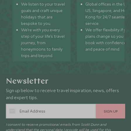
We listen to your travel
Global offices in the UK,
goals and craft unique
US, Singapore, and Hon
holidays that are
Kong for 24/7 seamless
bespoke to you.
service.
We’re with you every
We offer flexibility if you
step of your life’s travel
plans change so you ca
journey, from
book with confidence
honeymoons to family
and peace of mind.
trips and beyond.
Newsletter
Sign up below to receive travel inspiration, news, offers
and expert tips.
SIGN UP
I consent to receive promotional emails from Scott Dunn and
understand that the personal data I provide will be used for this