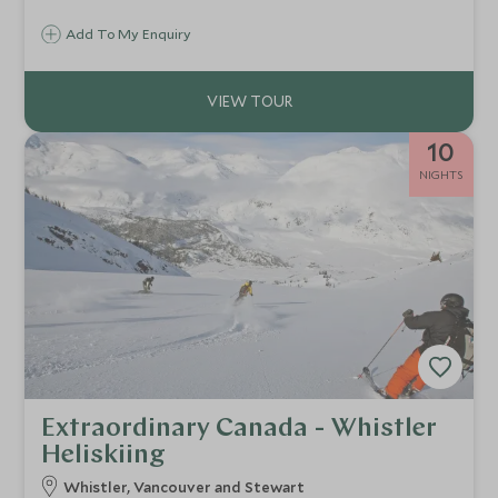
towering peaks of Alberta's most loved mountain range,
Add To My Enquiry
keep an eye out for wildlife.
10
NIGHTS
Extraordinary Canada - Whistler
Heliskiing
Whistler, Vancouver and Stewart