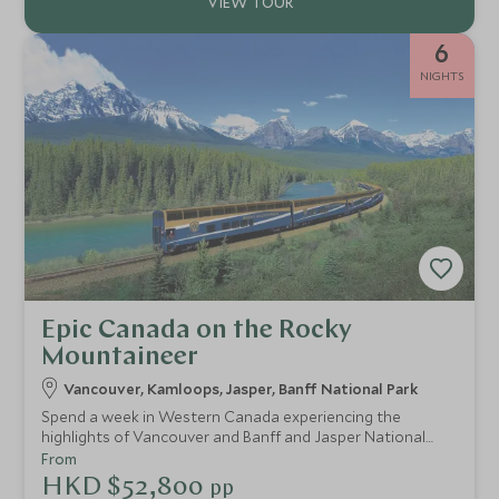
6
NIGHTS
Epic Canada on the Rocky
Mountaineer
Vancouver, Kamloops, Jasper, Banff National Park
Spend a week in Western Canada experiencing the
highlights of Vancouver and Banff and Jasper National
Parks. Travel by train and wind through the spectacular
From
Rocky Mountains in pure luxury as you enjoy GoldLeaf
HKD $52,800
pp
service on board the Rocky Mountaineer. Amongst the