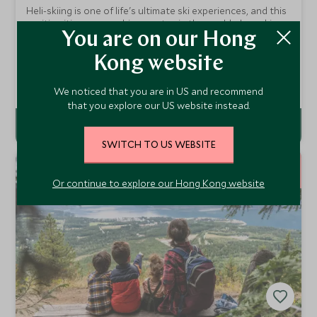
Heli-skiing is one of life's ultimate ski experiences, and this
exciting itinerary combines a stay in the world-class ski
resort of Whistler, heliskiing in the breathtaking mountain
You are on our Hong
From
wilderness of British Columbia and a city break in
HKD $109,000
pp
Kong website
Vancouver.
Add To My Enquiry
We noticed that you are in US and recommend
that you explore our US website instead.
SWITCH TO US WEBSITE
12
NIGHTS
Or continue to explore our Hong Kong website