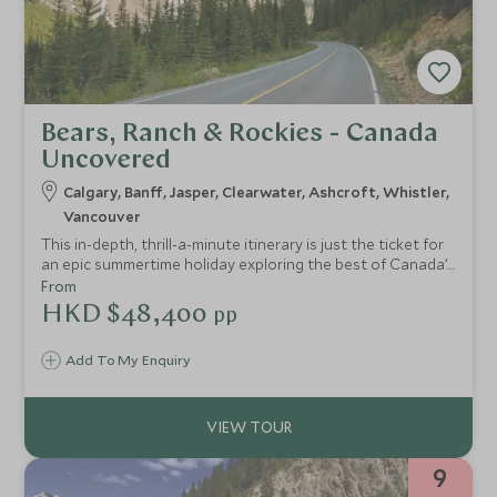
Bears, Ranch & Rockies - Canada
Uncovered
Calgary, Banff, Jasper, Clearwater, Ashcroft, Whistler,
Vancouver
This in-depth, thrill-a-minute itinerary is just the ticket for
an epic summertime holiday exploring the best of Canada’s
great outdoors. Experience off-the-beaten track “cowboy
From
country”, visit the iconic Rocky Mountains and discover
HKD $48,400
pp
some of the country’s lesser visited but arguably even
more impressive National Parks.
Add To My Enquiry
9