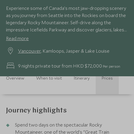
Experience some of Canada’s most jaw-dropping scenery
as you journey from Seattle into the Rockies on board the
legendary Rocky Mountaineer. Self-drive along the
impressive Icefields Parkway and discover glaciers, lakes
and rugged mountain peaks.
Read more
Vancouver
, Kamloops, Jasper & Lake Louise
9 nights private tour from HKD $72,000
Per person
Overview
When to visit
Itinerary
Prices
Journey highlights
Spend two days on the spectacular Rocky
Mountaineer, one of the world's "Great Train