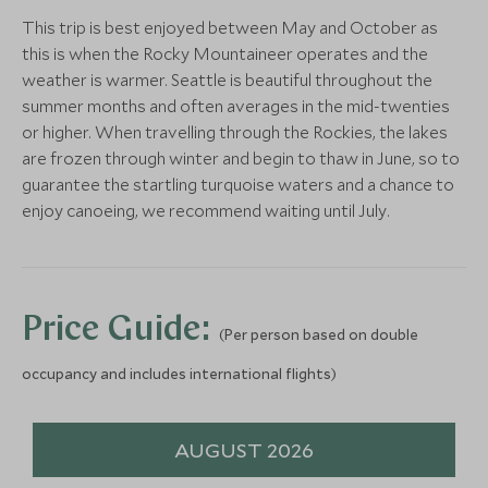
More Experiences in This Area
Tekarra Lodge
The Crimson
This trip is best enjoyed between May and October as
Jasper, Alberta, Canada
Jasper, Alberta, 
this is when the Rocky Mountaineer operates and the
Add To My Enquiry
Add To My Enqu
weather is warmer. Seattle is beautiful throughout the
CLASSIC LUXURY
Save To Wishlist
Save To Wishlis
summer months and often averages in the mid-twenties
Fairmont Chateau Lake
or higher. When travelling through the Rockies, the lakes
Louise
are frozen through winter and begin to thaw in June, so to
More Experiences in This Area
Lake Louise, Alberta, Canada
guarantee the startling turquoise waters and a chance to
Add To My Enquiry
enjoy canoeing, we recommend waiting until July.
Day 1 - Farewell Harbour
Guided 1-ho
Lodge
Nature Tour
Save To Wishlist
Great Bear Rainforest, British
Port Hardy, Briti
Columbia
More Experiences in This Area
Price Guide:
Add To My Enquiry
Add To My Enqu
(Per person based on double
Save To Wishlist
Save To Wishlis
occupancy and includes international flights)
Maligne Lake Cruise
Ice Explorer
Jasper, Alberta
Alberta, Canada
AUGUST 2026
Add To My Enquiry
Add To My Enqu