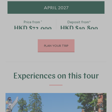
APRIL 2027
*
Price from
Deposit from*
HKD $72,000
HKD $10,800
PLAN YOUR TRIP
MAY 2027
*
Price from
Deposit from*
HKD $75,500
HKD $11,300
Experiences on this tour
JUNE 2027
*
Price from
Deposit from*