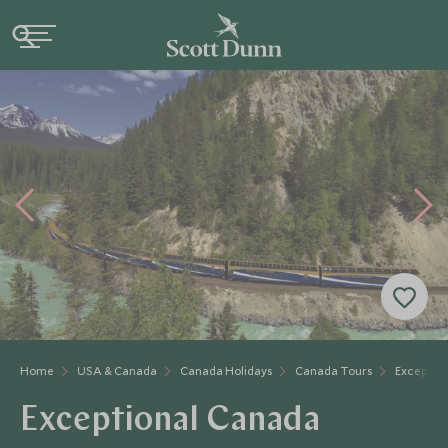
Home
USA & Canada
Canada Holidays
Canada Tours
Exceptio
Exceptional Canada