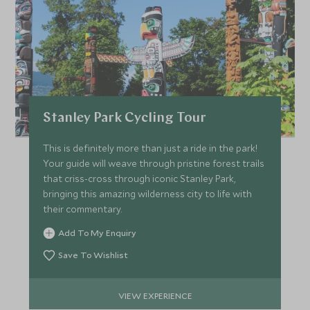
HKD $75,500
HKD $11,300
JULY 2027
*
Price from
Deposit from*
Stanley Park Cycling Tour
HKD $79,100
HKD $11,900
This is definitely more than just a ride in the park!
Your guide will weave through pristine forest trails
that criss-cross through iconic Stanley Park,
bringing this amazing wilderness city to life with
their commentary.
Add To My Enquiry
Save To Wishlist
VIEW EXPERIENCE