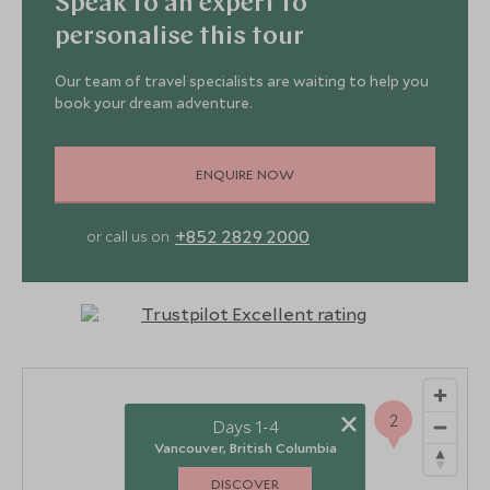
Speak to an expert to
personalise this tour
Our team of travel specialists are waiting to help you
book your dream adventure.
ENQUIRE NOW
+852 2829 2000
or call us on
×
2
Days 1-4
Vancouver, British Columbia
DISCOVER