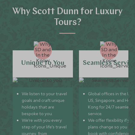
Why Scott Dunn for Luxury
Tours?
Unique to You
Seamless Servic
We listen to your travel
Global offices in the UK,
goals and craft unique
US, Singapore, and Hon
holidays that are
Kong for 24/7 seamless
bespoke to you.
service.
We’re with you every
We offer flexibility if you
step of your life’s travel
plans change so you ca
journey, from
book with confidence