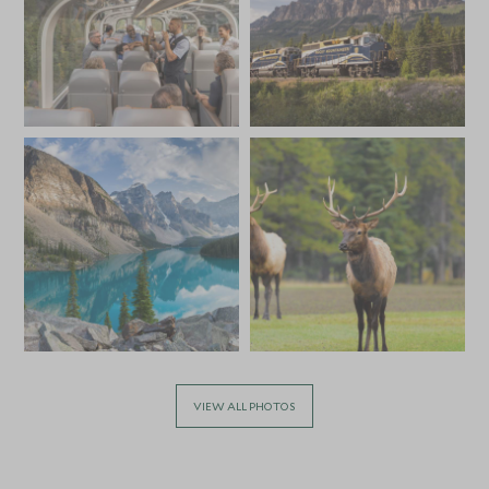
VIEW ALL PHOTOS