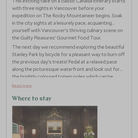
This exciting take on a classic Canada itinerary starts
with three nights in Vancouver before your
expedition on The Rocky Mountaineer begins. Soak
in the city sights at a leisurely pace, acquainting
yourself with Vancouver’s thriving culinary scene on
the Guilty Pleasures’ Gourmet Food Tour.
The next day we recommend exploring the beautiful
Stanley Park by bicycle for a pleasant way to burn off
the previous day’s treats! Pedal at a relaxed pace
along the picturesque waterfront and look out for
the brightly coloured totem poles which can be
found throughout the park.
Read more
Where to stay