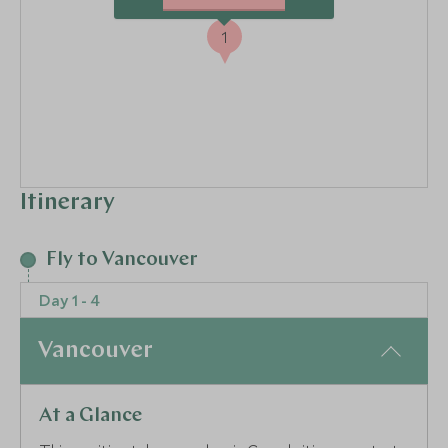
1
Itinerary
Fly to Vancouver
Day 1 - 4
Vancouver
At a Glance