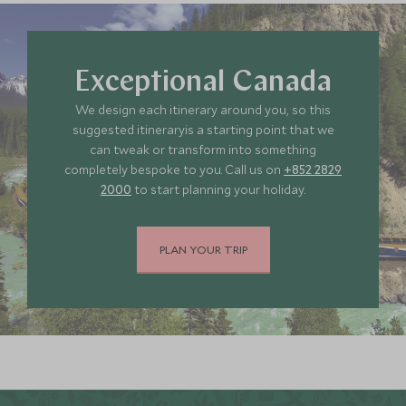
Exceptional Canada
We design each itinerary around you, so this
suggested itineraryis a starting point that we
can tweak or transform into something
completely bespoke to you. Call us on
+852 2829
2000
to start planning your holiday.
PLAN YOUR TRIP