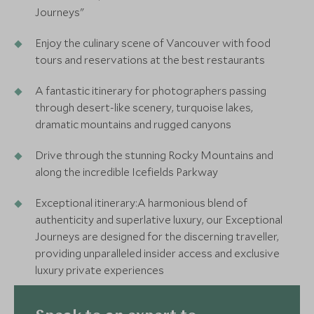
Journeys"
Enjoy the culinary scene of Vancouver with food
tours and reservations at the best restaurants
A fantastic itinerary for photographers passing
through desert-like scenery, turquoise lakes,
dramatic mountains and rugged canyons
Drive through the stunning Rocky Mountains and
along the incredible Icefields Parkway
Exceptional itinerary:A harmonious blend of
authenticity and superlative luxury, our Exceptional
Journeys are designed for the discerning traveller,
providing unparalleled insider access and exclusive
luxury private experiences