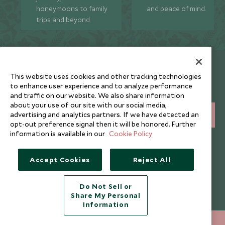
honeymoons to family
and peace of mind.
trips and beyond.
Newsletter
This website uses cookies and other tracking technologies
Sign up below to receive travel inspiration, news, offers
to enhance user experience and to analyze performance
and expert tips.
and traffic on our website. We also share information
about your use of our site with our social media,
advertising and analytics partners. If we have detected an
SIGN UP
opt-out preference signal then it will be honored. Further
information is available in our
Cookie Policy
I consent to receive promotional emails from Scott Dunn and
understand that the personal data I provide will be used for this
purpose in accordance with the
Privacy Notice
. You can unsubscribe
Accept Cookies
Reject All
from marketing emails at any time.
Do Not Sell or
Legalities
About Scott Dunn
Share My Personal
Information
Modern Slavery Policy
Contact Us
+852 2829 2000
ENQUIRE NOW