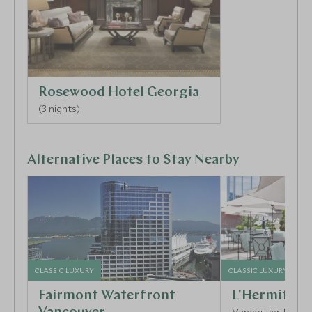
Rosewood Hotel Georgia
(3 nights)
Alternative Places to Stay Nearby
CLASSIC LUXURY
CLASSIC LUXURY
Fairmont Waterfront
L'Hermitage
Vancouver, Britis