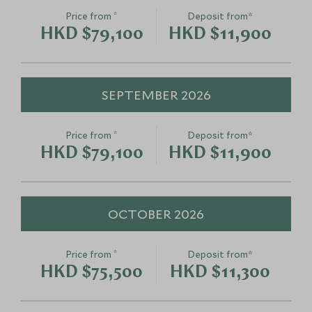
Save To Wishlist
Save To Wishlis
*
Price from
Deposit from*
Cowboy Horseback
Ice Explorer
HKD $79,100
HKD $11,900
Cookout
Alberta, Canada
Lake Louise, Alberta, Canada
Add To My Enquiry
Add To My Enqu
SEPTEMBER 2026
Save To Wishlist
Save To Wishlis
*
Price from
Deposit from*
HKD $79,100
HKD $11,900
OCTOBER 2026
*
Price from
Deposit from*
HKD $75,500
HKD $11,300