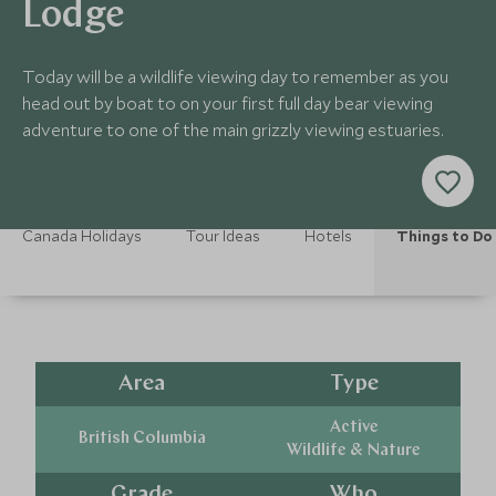
Lodge
Today will be a wildlife viewing day to remember as you
head out by boat to on your first full day bear viewing
adventure to one of the main grizzly viewing estuaries.
Canada Holidays
Tour Ideas
Hotels
Things to Do
Area
Type
Active
British Columbia
Wildlife & Nature
Grade
Who