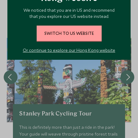
We noticed that you are in US and recommend
Discover more things to do in the area and chat to our
that you explore our US website instead.
specialists about crafting these experiences into your tailor-
made holiday.
SWITCH TO US WEBSITE
Or continue to explore our Hong Kong website
Stanley Park Cycling Tour
This is definitely more than just a ride in the park!
Your guide will weave through pristine forest trails