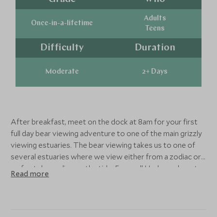
Adults
Once-in-a-lifetime
Teens
Difficulty
Duration
Moderate
2+ Days
After breakfast, meet on the dock at 8am for your first
full day bear viewing adventure to one of the main grizzly
viewing estuaries. The bear viewing takes us to one of
several estuaries where we view either from a zodiac or
on foot depending on the tide. Farewell Harbour do not
Read more
use set bear viewing platforms, preferring to view wildlife
eye level in their natural habitat. Return by 4.30pm for a
buffet dinner at 6pm followed by evening presentation.