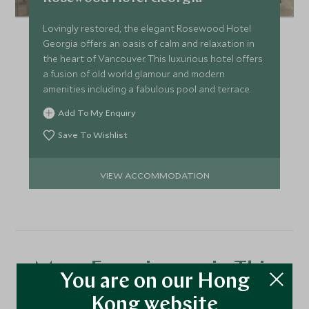
Lovingly restored, the elegant Rosewood Hotel
Georgia offers an oasis of calm and relaxation in
the heart of Vancouver. This luxurious hotel offers
a fusion of old world glamour and modern
amenities including a fabulous pool and terrace.
Add To My Enquiry
Save To Wishlist
VIEW ACCOMMODATION
More Experiences in This
You are on our Hong
Area
Kong website