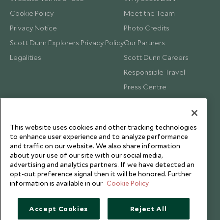
Cookie Policy
Meet the Team
Privacy Notice
Photo Credits
Scott Dunn Explorers Privacy Policy
Our Partners
Legalities
Scott Dunn Careers
Responsible Travel
Press Centre
Testimonials
Our Blog
This website uses cookies and other tracking technologies
to enhance user experience and to analyze performance
and traffic on our website. We also share information
about your use of our site with our social media,
advertising and analytics partners. If we have detected an
opt-out preference signal then it will be honored. Further
information is available in our
Cookie Policy
Accept Cookies
Reject All