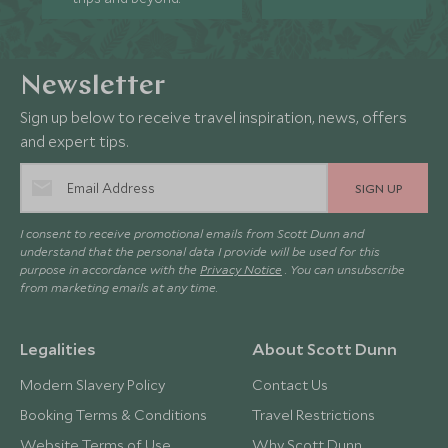
Newsletter
Sign up below to receive travel inspiration, news, offers
and expert tips.
SIGN UP
I consent to receive promotional emails from Scott Dunn and
understand that the personal data I provide will be used for this
purpose in accordance with the
Privacy Notice
. You can unsubscribe
from marketing emails at any time.
Legalities
About Scott Dunn
Modern Slavery Policy
Contact Us
Booking Terms & Conditions
Travel Restrictions
Website Terms of Use
Why Scott Dunn