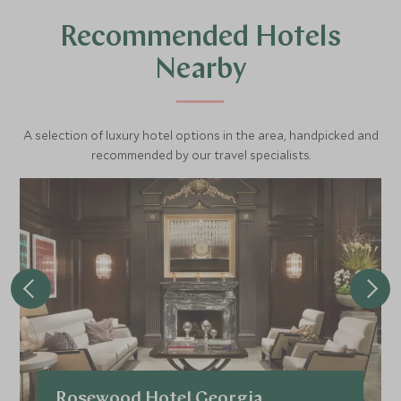
Recommended Hotels
Nearby
A selection of luxury hotel options in the area, handpicked and
recommended by our travel specialists.
Rosewood Hotel Georgia