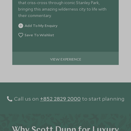
that criss-cross through iconic Stanley Park,
bringing this amazing wilderness city to life with
their commentary.
Add To My Enquiry
Save To Wishlist
VIEW EXPERIENCE
Call us on
+852 2829 2000
to start planning
Why Scott Dunn for Luxury