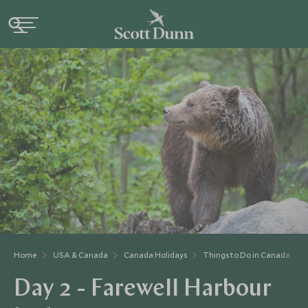
Home
USA & Canada
Canada Holidays
Things to Do in Canada
Day 2 - Farewell Harbour