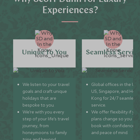
Experiences?
Unique to You
Seamless Servic
We listen to your travel
Global offices in the UK,
goals and craft unique
US, Singapore, and Hon
holidays that are
Kong for 24/7 seamless
bespoke to you.
service.
We’re with you every
We offer flexibility if you
step of your life’s travel
plans change so you ca
journey, from
book with confidence
honeymoons to family
and peace of mind.
trips and beyond.