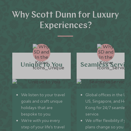
Why Scott Dunn for Luxury
Experiences?
Unique to You
Seamless Servic
We listen to your travel
Global offices in the UK,
goals and craft unique
US, Singapore, and Hon
holidays that are
Kong for 24/7 seamless
bespoke to you.
service.
We’re with you every
We offer flexibility if you
step of your life’s travel
plans change so you ca