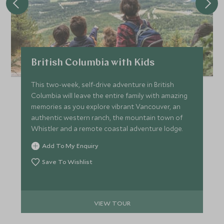
British Columbia with Kids
This two-week, self-drive adventure in British
Columbia will leave the entire family with amazing
memories as you explore vibrant Vancouver, an
authentic western ranch, the mountain town of
Whistler and a remote coastal adventure lodge.
Add To My Enquiry
Save To Wishlist
VIEW TOUR