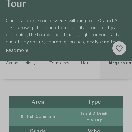
Tour
Our local foodie connoisseurs will bring to life Canada's
best-known public market on a fun-filled tour. Led by a
chef guide, the tour will be a true highlight for your taste
buds. Enjoy donuts, sourdough breads, locally-cured meats
and other treats!
Read more
Canada Holidays
Tour Ideas
Hotels
Things to Do
Area
Type
Food & Drink
British Columbia
History
Grade
Who