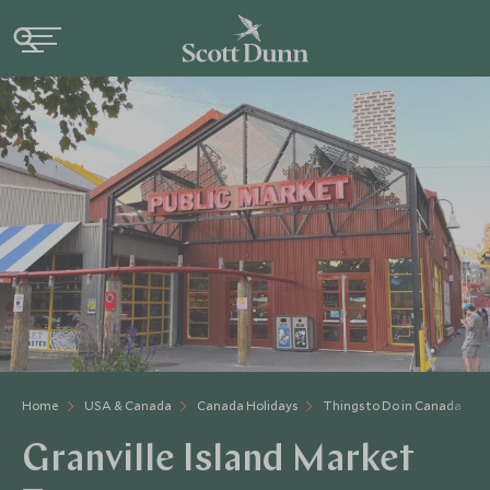
Home
USA & Canada
Canada Holidays
Things to Do in Canada
Granville Island Market