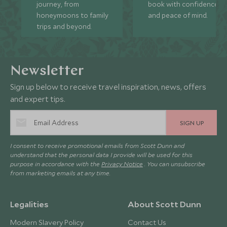
journey, from
book with confidence
honeymoons to family
and peace of mind.
trips and beyond.
Newsletter
Sign up below to receive travel inspiration, news, offers
and expert tips.
SIGN UP
I consent to receive promotional emails from Scott Dunn and
understand that the personal data I provide will be used for this
purpose in accordance with the
Privacy Notice
. You can unsubscribe
from marketing emails at any time.
Legalities
About Scott Dunn
Modern Slavery Policy
Contact Us