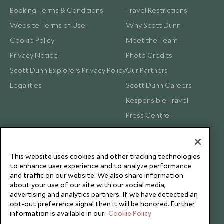
Booking Terms & Conditions
Travel Restrictions
Website Terms of Use
Why Scott Dunn
Cookie Policy
Meet the Team
Privacy Notice
Photo Credits
Scott Dunn Explorers Privacy Policy
Our Partners
Legalities
Scott Dunn Careers
Responsible Travel
Press Centre
Testimonials
Our Blog
This website uses cookies and other tracking technologies
to enhance user experience and to analyze performance
and traffic on our website. We also share information
about your use of our site with our social media,
advertising and analytics partners. If we have detected an
opt-out preference signal then it will be honored. Further
information is available in our
Cookie Policy