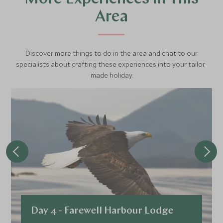
Area
Discover more things to do in the area and chat to our
specialists about crafting these experiences into your tailor-
made holiday.
Day 4 - Farewell Harbour Lodge