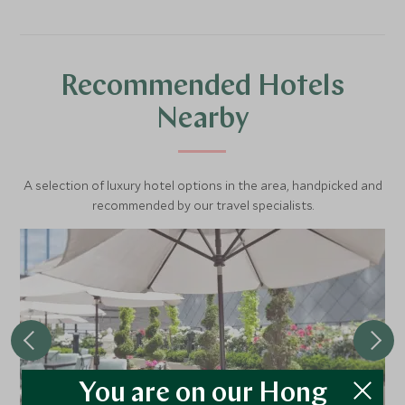
Recommended Hotels
Nearby
A selection of luxury hotel options in the area, handpicked and
recommended by our travel specialists.
You are on our Hong