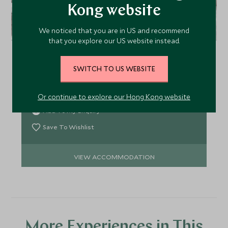
Kong website
L'Hermitage Vancouver
We noticed that you are in US and recommend
that you explore our US website instead.
Located at the corner of Richards Street and
Robson Street in the heart of downtown
SWITCH TO US WEBSITE
Vancouver, the contemporary and welcoming
L'Hermitage offers just 60 rooms and suites, many
with kitchens, just a stone's throw from everything
Or continue to explore our Hong Kong website
the city has to offer.
Add To My Enquiry
Save To Wishlist
VIEW ACCOMMODATION
More Experiences in This