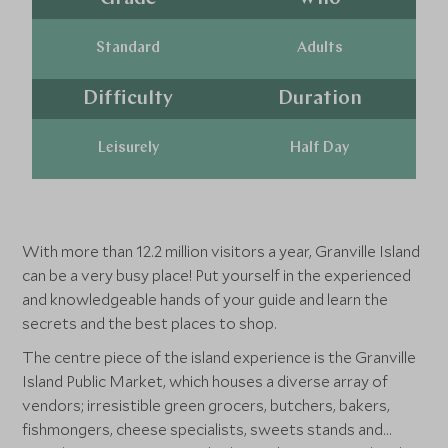
Standard
Adults
Difficulty
Duration
Leisurely
Half Day
With more than 12.2 million visitors a year, Granville Island
can be a very busy place! Put yourself in the experienced
and knowledgeable hands of your guide and learn the
secrets and the best places to shop.
The centre piece of the island experience is the Granville
Island Public Market, which houses a diverse array of
vendors; irresistible green grocers, butchers, bakers,
fishmongers, cheese specialists, sweets stands and