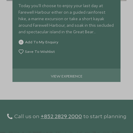
Today you'll choose to enjoy your last day at
Farewell Harbour either on a guided rainforest
hike, a marine excursion or take a short kayak
around Farewell Harbour, and soak in this secluded
and spectacular island in the Great Bear
Rainforest.
Add To My Enquiry
Save To Wishlist
VIEW EXPERIENCE
Call us on
+852 2829 2000
to start planning