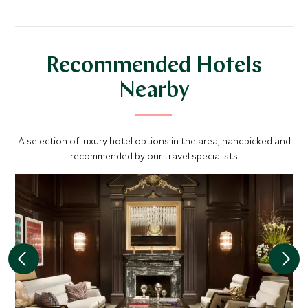
Recommended Hotels
Nearby
A selection of luxury hotel options in the area, handpicked and
recommended by our travel specialists.