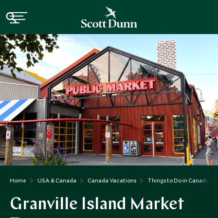
Home
USA & Canada
Canada Vacations
Things to Do in Canada
Granville Island Market