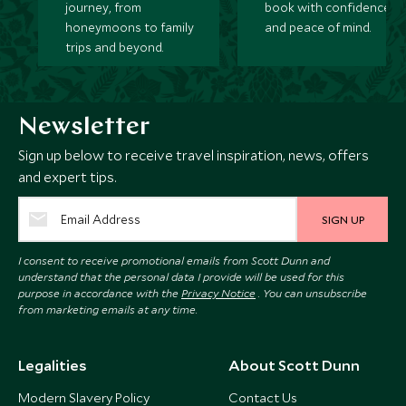
journey, from
book with confidence
honeymoons to family
and peace of mind.
trips and beyond.
Newsletter
Sign up below to receive travel inspiration, news, offers
and expert tips.
SIGN UP
I consent to receive promotional emails from Scott Dunn and
understand that the personal data I provide will be used for this
purpose in accordance with the
Privacy Notice
. You can unsubscribe
from marketing emails at any time.
Legalities
About Scott Dunn
Modern Slavery Policy
Contact Us