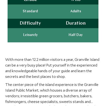
Standard
Adults
Difficulty
Duration
Leisurely
Half Day
With more than 12.2 million visitors a year, Granville Island
can be a very busy place! Put yourself in the experienced
and knowledgeable hands of your guide and learn the
secrets and the best places to shop.
The center piece of the island experience is the Granville
Island Public Market, which houses a diverse array of
vendors; irresistible green grocers, butchers, bakers,
fishmongers, cheese specialists, sweets stands and