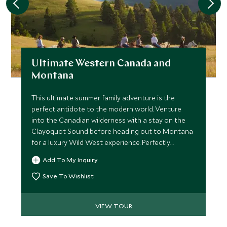
Ultimate Western Canada and
Montana
This ultimate summer family adventure is the
perfect antidote to the modern world. Venture
into the Canadian wilderness with a stay on the
Clayoquot Sound before heading out to Montana
for a luxury Wild West experience. Perfectly
combining wildlife viewing and ranch activities,
Add To My Inquiry
families will love the sense of adventure.
Save To Wishlist
VIEW TOUR