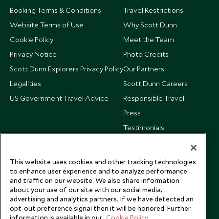
Booking Terms & Conditions
Travel Restrictions
Website Terms of Use
Why Scott Dunn
Cookie Policy
Meet the Team
Privacy Notice
Photo Credits
Scott Dunn Explorers Privacy Policy
Our Partners
Legalities
Scott Dunn Careers
US Government Travel Advice
Responsible Travel
Press
Testimonials
Our Blog
This website uses cookies and other tracking technologies
to enhance user experience and to analyze performance
and traffic on our website. We also share information
about your use of our site with our social media,
advertising and analytics partners. If we have detected an
opt-out preference signal then it will be honored. Further
information is available in our
Cookie Policy