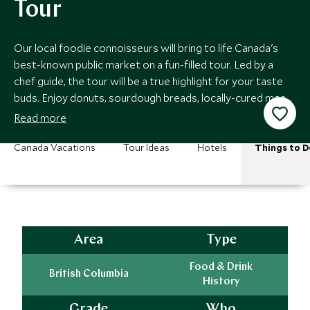
Tour
Our local foodie connoisseurs will bring to life Canada's
best-known public market on a fun-filled tour. Led by a
chef guide, the tour will be a true highlight for your taste
buds. Enjoy donuts, sourdough breads, locally-cured meats
and other treats!
Read more
Canada Vacations
Tour Ideas
Hotels
Things to D
Area
Type
Food & Drink
British Columbia
History
Grade
Who