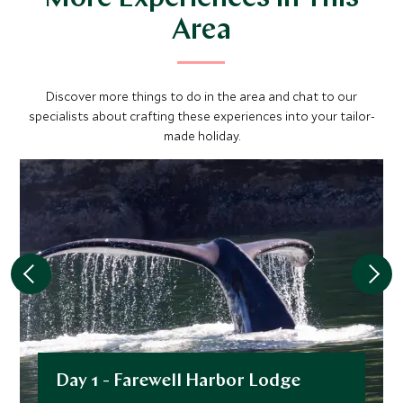
Area
Discover more things to do in the area and chat to our
specialists about crafting these experiences into your tailor-
made holiday.
Day 1 - Farewell Harbor Lodge