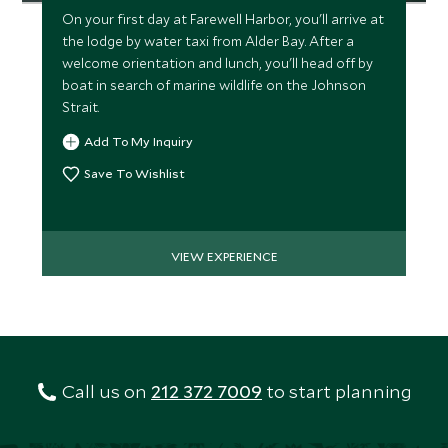
On your first day at Farewell Harbor, you'll arrive at
the lodge by water taxi from Alder Bay. After a
welcome orientation and lunch, you'll head off by
boat in search of marine wildlife on the Johnson
Strait.
Add To My Inquiry
Save To Wishlist
VIEW EXPERIENCE
Call us on
212 372 7009
to start planning