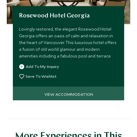
Rosewood Hotel Georgia
Lovingly restored, the elegant Rosewood Hotel
Georgia offers an oasis of calm and relaxation in
the heart of Vancouver. This luxurious hotel offers
a fusion of old world glamour and modern
amenities including a fabulous pool and terrace.
Add To My Inquiry
Save To Wishlist
VIEW ACCOMMODATION
More Experiences in This