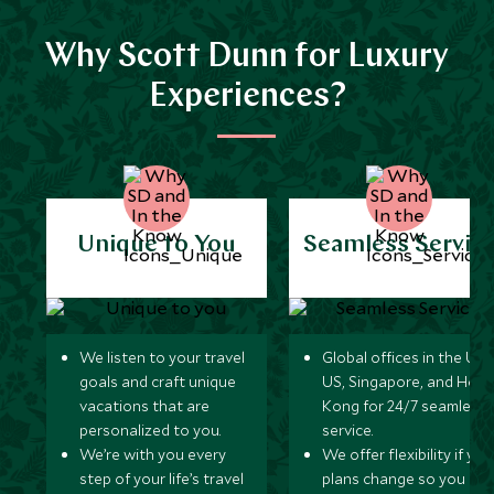
Why Scott Dunn for Luxury
Experiences?
Unique to You
Seamless Servic
We listen to your travel
Global offices in the UK,
goals and craft unique
US, Singapore, and Hon
vacations that are
Kong for 24/7 seamless
personalized to you.
service.
We’re with you every
We offer flexibility if you
step of your life’s travel
plans change so you ca