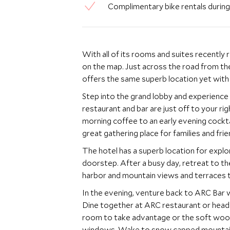
Complimentary bike rentals duri
With all of its rooms and suites recently 
on the map. Just across the road from the contemporary Fairmont Pacific Rim, the Waterfront
offers the same superb location yet with a
Step into the grand lobby and experience Fair
restaurant and bar are just off to your r
morning coffee to an early evening cocktail. With comfy seating and relaxed atmosphere 
great gathering place for families and frie
The hotel has a superb location for explo
doorstep. After a busy day, retreat to the outdoor roof top pool, complete with fantastic
harbor and mountain views and terraces t
In the evening, venture back to ARC Bar 
Dine together at ARC restaurant or head into the city
room to take advantage or the soft woo
windows. Wake to snow capped mountains a