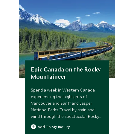
Epic Canada on the Rocky
Mountaineer
Spend a week in Western Canada
experiencing the highlights of
Vancouver and Banff and Jasper
National Parks. Travel by train and
wind through the spectacular Rocky
Mountains in pure luxury as you enjoy
Add To My Inquiry
GoldLeaf service on board the Rocky