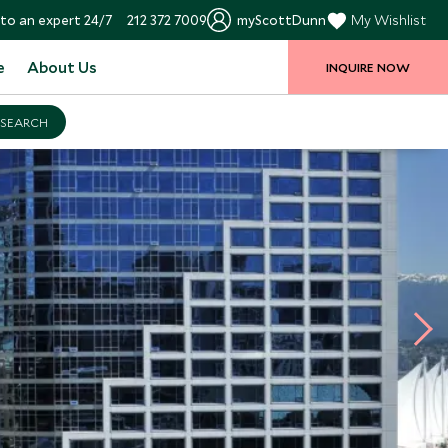
to an expert 24/7
212 372 7009
myScottDunn
My Wishlist
e
About Us
INQUIRE NOW