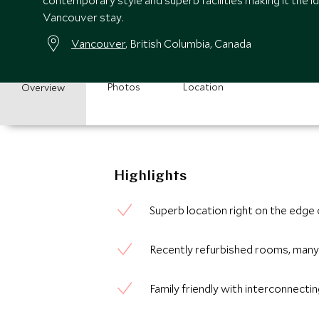
contemporary style and superb facilities making it the i
Vancouver stay.
Vancouver
, British Columbia, Canada
Photos
Location
Overview
Highlights
Superb location right on the edge
Recently refurbished rooms, many 
Family friendly with interconnect