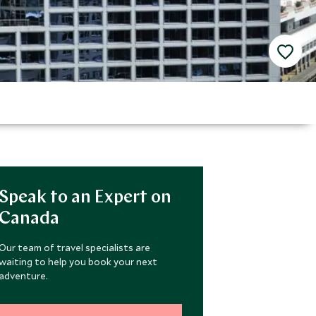
Speak to an Expert on
Canada
Our team of travel specialists are
waiting to help you book your next
adventure.