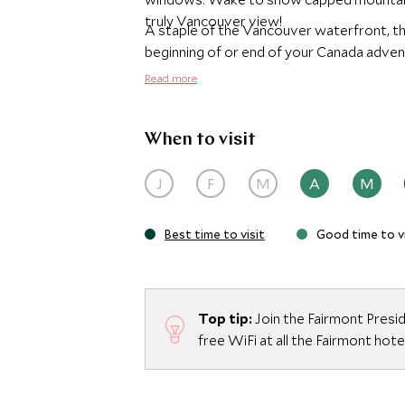
truly Vancouver view!
A staple of the Vancouver waterfront, th
beginning of or end of your Canada adven
Read more
When to visit
J
F
M
A
M
Best time to visit
Good time to vi
Top tip:
Join the Fairmont Presi
free WiFi at all the Fairmont hote