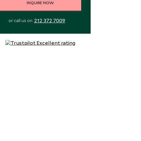
INQUIRE NOW
212 372 7009
or call us on