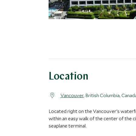
Location
Vancouver
, British Columbia, Canad
Located right on the Vancouver's waterf
within an easy walk of the center of the c
seaplane terminal.