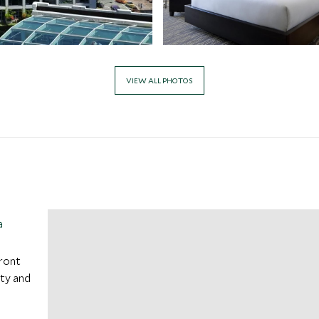
VIEW ALL PHOTOS
a
ront
ity and