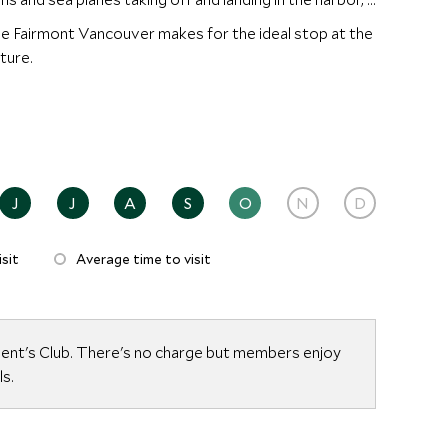
e Fairmont Vancouver makes for the ideal stop at the
ture.
J
J
A
S
O
N
D
sit
Average time to visit
dent's Club. There's no charge but members enjoy
ls.