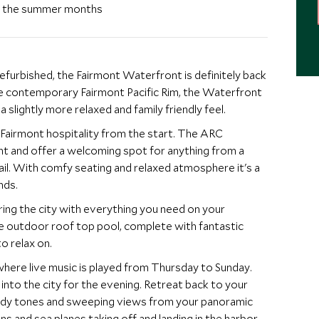
ng the summer months
refurbished, the Fairmont Waterfront is definitely back
 slightly more relaxed and family friendly feel.
mont hospitality from the start. The ARC
ight and offer a welcoming spot for anything from a
it's a
nds.
ring the city with everything you need on your
o relax on.
where live music is played from Thursday to Sunday.
 for the evening. Retreat back to your
dy tones and sweeping views from your panoramic
nd sea planes taking off and landing in the harbor, a