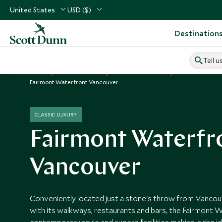
United States
USD ($)
Destination
Tell u
Home
USA & Canada
Canada Vacations
Canada Hotels
Fairmont Waterfront Vancouver
CLASSIC LUXURY
Fairmont Waterfr
Vancouver
Conveniently located just a stone's throw from Vancouv
with its walkways, restaurants and bars, the Fairmont 