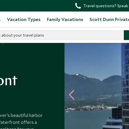
Travel questions? Speak 
s
Vacation Types
Family Vacations
Scott Dunn Privat
s about your travel plans
ont
er's beautiful harbor
Waterfront offers a