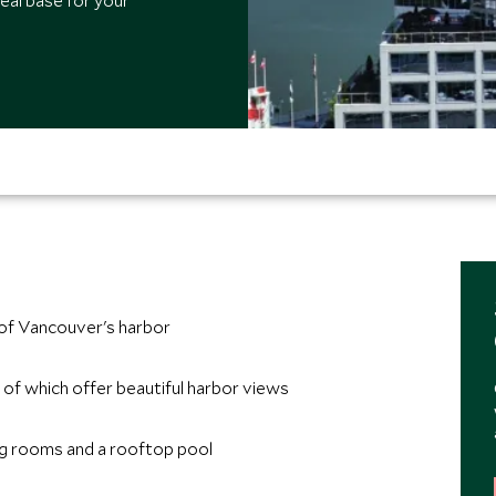
deal base for your
 of Vancouver's harbor
of which offer beautiful harbor views
ing rooms and a rooftop pool