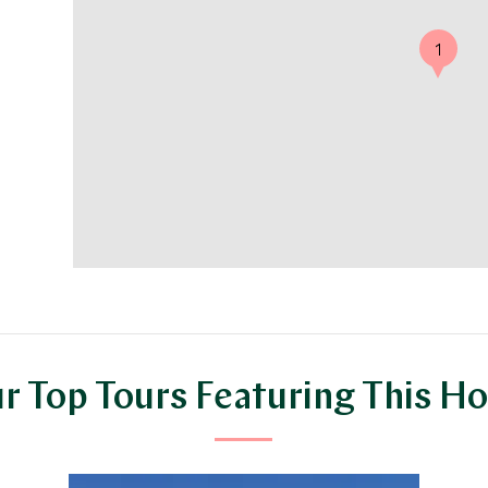
1
r Top Tours Featuring This Ho