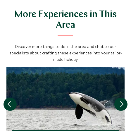
More Experiences in This
Area
Discover more things to do in the area and chat to our
specialists about crafting these experiences into your tailor-
made holiday.