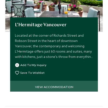
L'Hermitage Vancouver
Located at the corner of Richards Street and
Robson Street in the heart of downtown
Vancouver, the contemporary and welcoming
L'Hermitage offers just 60 rooms and suites, many
with kitchens, just a stone's throw from everything
the city has to offer.
Add To My Inquiry
Save To Wishlist
VIEW ACCOMMODATION