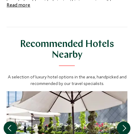
knowledgeable guide, bringing this impressive wilderness
Read more
to life.
Recommended Hotels
Nearby
A selection of luxury hotel options in the area, handpicked and
recommended by our travel specialists.