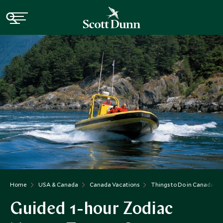
Home
USA & Canada
Canada Vacations
Things to Do in Canada
Guided 1-hour Zodiac