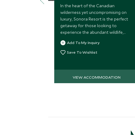
In the heart of the Canadian
wilderness yet uncompromising on
luxury, Sonora Resort is the perfect
getaway for those looking to
experience the abundant wildlife,
outdoor lifestyle and unspoiled
Add To My Inquiry
beauty of this stunning part of British
Columbia
Save To Wishlist
VIEW ACCOMMODATION