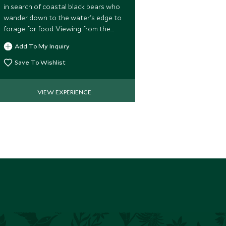
in search of coastal black bears who
can opt for a
wander down to the water's edge to
of the Johnsto
forage for food. Viewing from the
whales.
water ensures an up close encounter
Add To My Inquiry
Add To My 
with these fascinating creatures.
Save To Wishlist
Save To Wi
VIEW EXPERIENCE
VIE