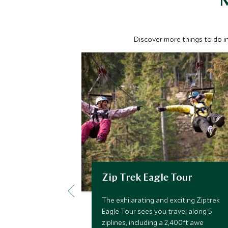
M
Discover more things to do in
Zip Trek Eagle Tour
The exhilarating and exciting Ziptrek
Eagle Tour sees you travel along 5
ziplines, including a 2,400ft awe