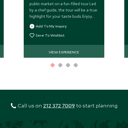
public market on a fun-filled tour. Led
by a chef guide, the tour will be a true
highlight for your taste buds. Enjoy
donuts, sourdough breads, locally-
Add To My Inquiry
cured meats and other treats!
Save To Wishlist
VIEW EXPERIENCE
Call us on
212 372 7009
to start planning