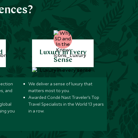
iences?
d
Luxury in Every
Sense
lection
We deliver a sense of luxury that
s, and
matters most to you.
Awarded Condé Nast Traveler’s Top
global
Travel Specialists in the World 13 years
ging you
in a row.