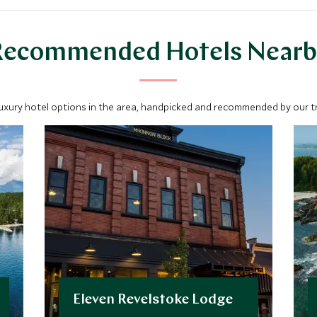
Recommended Hotels Nearb
luxury hotel options in the area, handpicked and recommended by our tra
Eleven Revelstoke Lodge