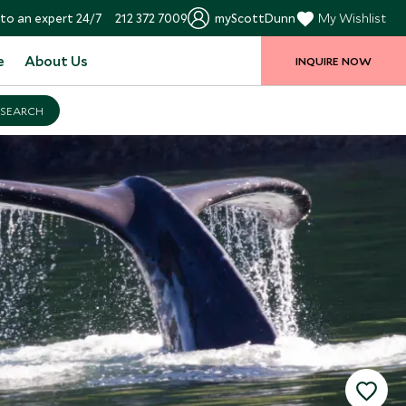
to an expert 24/7
212 372 7009
myScottDunn
My Wishlist
e
About Us
INQUIRE NOW