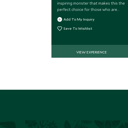
inspiring monster that makes this the
perfect choice for those who are
seeking an adrenaline pumping
Add To My Inquiry
adventure!
Save To Wishlist
VIEW EXPERIENCE