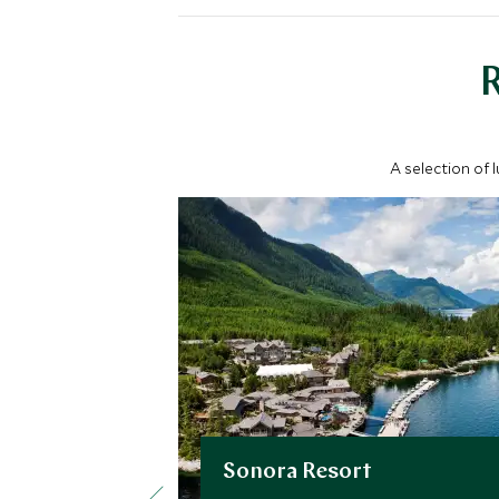
A selection of 
Sonora Resort