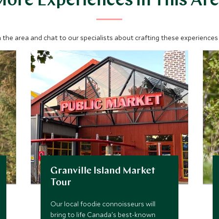
ore Experiences in This Ar
 the area and chat to our specialists about crafting these experiences 
Granville Island Market
Tour
Our local foodie connoisseurs will
bring to life Canada's best-known