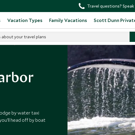
Travel questions? Speak 
s
Vacation Types
Family Vacations
Scott Dunn Privat
s about your travel plans
 Canada
Harbor
 lodge by water taxi
ou'll head off by boat