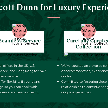
ott Dunn for Luxury Exper
Seamless Service
Carefully Curate
Collection
l offices in the UK, US,
We’ve curated an elevated col
apore, and Hong Kong for 24/7
of accommodation, experience
less service.
guides.
fer flexibility if your plans
Committed to fostering close 
ge so you can book with
relationships to continue brin
idence and peace of mind.
unique experiences.