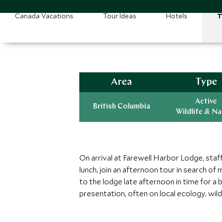
Canada Vacations
Tour Ideas
Hotels
T
Area
Type
Active
British Columbia
Wildlife & N
On arrival at Farewell Harbor Lodge, staff
lunch, join an afternoon tour in search o
to the lodge late afternoon in time for a 
presentation, often on local ecology, wildl