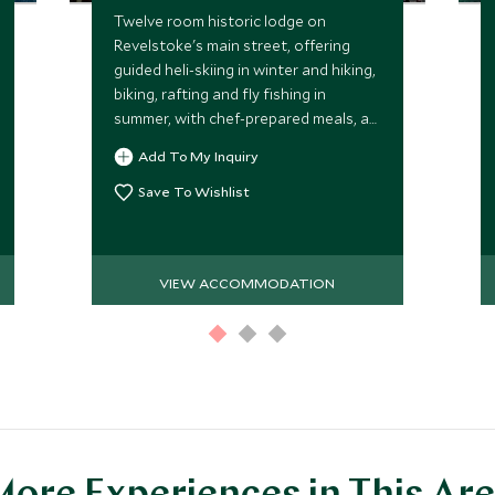
Twelve room historic lodge on
Revelstoke's main street, offering
guided heli-skiing in winter and hiking,
biking, rafting and fly fishing in
summer, with chef-prepared meals, a
rooftop lounge and a private
Add To My Inquiry
speakeasy.
Save To Wishlist
VIEW ACCOMMODATION