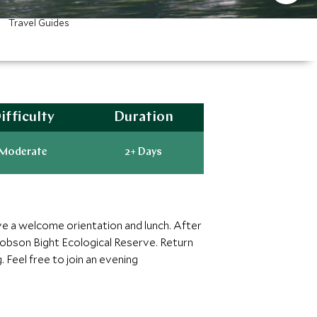
Travel Guides
ifficulty
Duration
Moderate
2+ Days
ive a welcome orientation and lunch. After
 Robson Bight Ecological Reserve. Return
. Feel free to join an evening