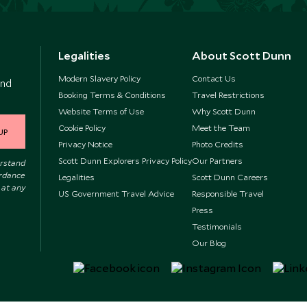
Legalities
About Scott Dunn
Modern Slavery Policy
Contact Us
and
Booking Terms & Conditions
Travel Restrictions
Website Terms of Use
Why Scott Dunn
Cookie Policy
Meet the Team
UP
Privacy Notice
Photo Credits
Scott Dunn Explorers Privacy Policy
Our Partners
erstand
ordance
Legalities
Scott Dunn Careers
 at any
US Government Travel Advice
Responsible Travel
Press
Testimonials
Our Blog