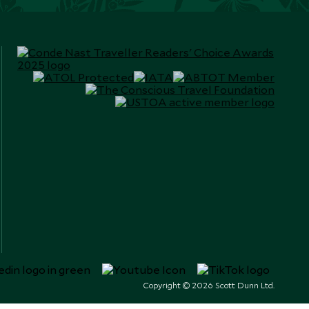
Copyright © 2026 Scott Dunn Ltd.