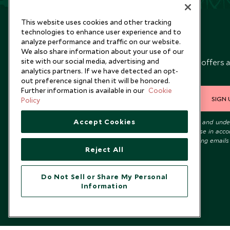
This website uses cookies and other tracking
technologies to enhance user experience and to
analyze performance and traffic on our website.
Newsletter
We also share information about your use of our
site with our social media, advertising and
Sign up below to receive travel inspiration, news, offers 
analytics partners. If we have detected an opt-
expert tips.
out preference signal then it will be honored.
Further information is available in our
Cookie
SIGN 
Policy
Accept Cookies
I consent to receive promotional emails from Scott Dunn and und
that the personal data I provide will be used for this purpose in acc
with the
Privacy Notice
. You can unsubscribe from marketing emails
Reject All
time.
Do Not Sell or Share My Personal
Information