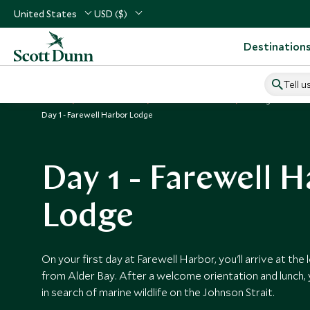
United States
USD ($)
Destination
Tell u
Home
USA & Canada
Canada Vacations
Things to Do in
Day 1 - Farewell Harbor Lodge
Day 1 - Farewell 
Lodge
On your first day at Farewell Harbor, you'll arrive at the
from Alder Bay. After a welcome orientation and lunch, y
in search of marine wildlife on the Johnson Strait.