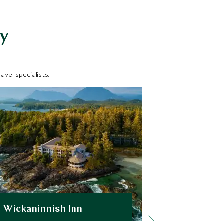
y
vel specialists.
Wickaninnish Inn
The Fair