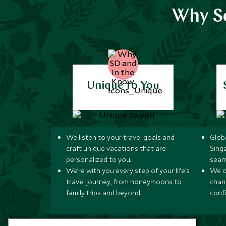
Why Sc
Unique to You
We listen to your travel goals and
Globa
craft unique vacations that are
Sing
personalized to you.
seam
We’re with you every step of your life’s
We of
travel journey, from honeymoons to
chan
family trips and beyond.
conf