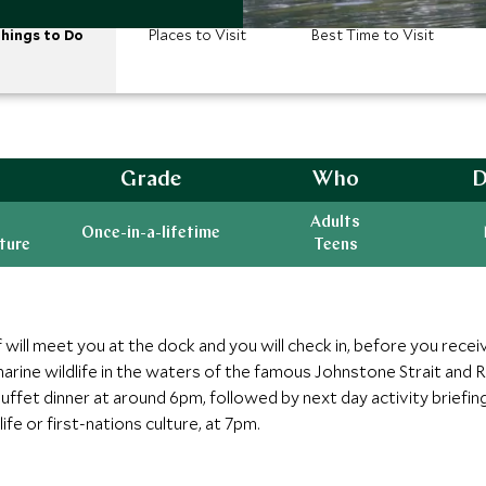
hings to Do
Places to Visit
Best Time to Visit
Grade
Who
D
Adults
Once-in-a-lifetime
ature
Teens
 will meet you at the dock and you will check in, before you rece
f marine wildlife in the waters of the famous Johnstone Strait and
buffet dinner at around 6pm, followed by next day activity briefing
ife or first-nations culture, at 7pm.