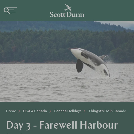
Home
USA & Canada
Canada Holidays
Things to Do in Canada
Day 3 - Farewell Harbour