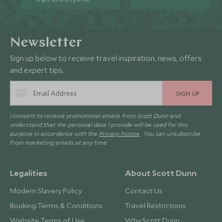
Newsletter
Sign up below to receive travel inspiration, news, offers
and expert tips.
SIGN UP
I consent to receive promotional emails from Scott Dunn and
understand that the personal data I provide will be used for this
purpose in accordance with the
Privacy Notice
. You can unsubscribe
from marketing emails at any time.
Legalities
About Scott Dunn
Modern Slavery Policy
Contact Us
Booking Terms & Conditions
Travel Restrictions
Website Terms of Use
Why Scott Dunn