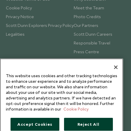
Cookie Policy
Meet the Team
Privacy Notice
Photo Credits
Scott Dunn Explorers Privacy Policy
Our Partners
Legalities
Scott Dunn Careers
Responsible Travel
Press Centre
Testimonials
Our Blog
This website uses cookies and other tracking technologies
to enhance user experience and to analyze performance
and traffic on our website. We also share information
about your use of our site with our social media,
advertising and analytics partners. If we have detected an
opt-out preference signal then it will be honored. Further
information is available in our
Cookie Policy
Accept Cookies
Reject All