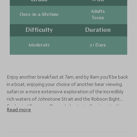
Adults
Once-in-a-lifetime
Teens
Difficulty
Duration
Moderate
2+ Days
Enjoy another breakfast at 7am, and by 8am you'll be back
in a boat, enjoying your choice of another bear viewing
safari or a more extensive exploration of the incredibly
rich waters of Johnstone Strait and the Robson Bight
Ecological Reserve. Orca whales typically return to these
Read more
waters mid July, although Humpback whales and other
marine life can often be seen earlier from May. Expect to
return by about 4.30pm for dinner and your evening
programme.