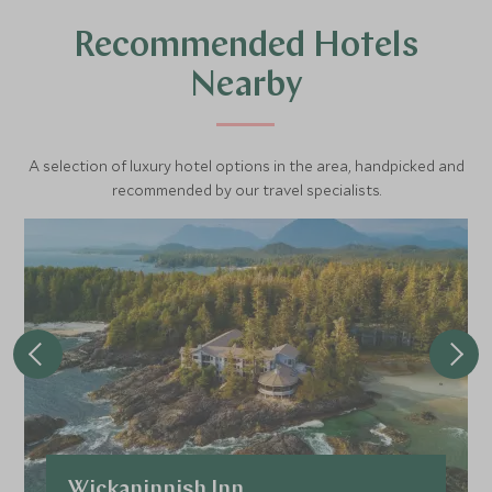
Recommended Hotels
Nearby
A selection of luxury hotel options in the area, handpicked and
recommended by our travel specialists.
Wickaninnish Inn