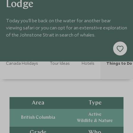
Lodge
Today you'll be back on the water for another bear
viewing safari or you can opt for an extenstive exploration
of the Johnstone Strait in search of whales.
Canada Holidays
Tour Ideas
Hotels
Things to Do
Area
Type
Active
British Columbia
Wildlife & Nature
Grade
Who