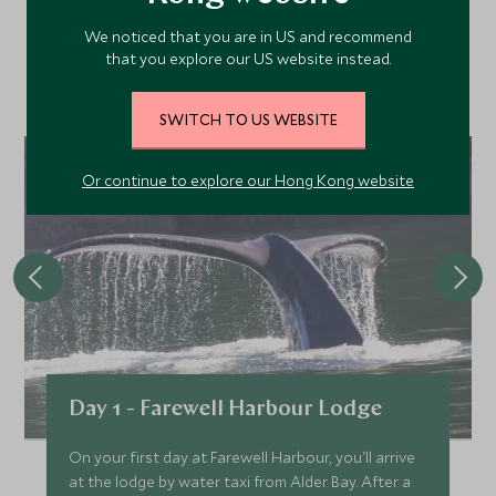
We noticed that you are in US and recommend
Discover more things to do in the area and chat to our
that you explore our US website instead.
specialists about crafting these experiences into your tailor-
made holiday.
SWITCH TO US WEBSITE
Or continue to explore our Hong Kong website
Day 1 - Farewell Harbour Lodge
On your first day at Farewell Harbour, you'll arrive
at the lodge by water taxi from Alder Bay. After a