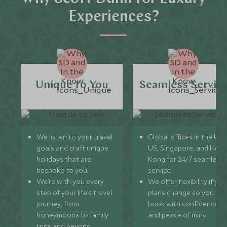
Experiences?
Unique to You
Seamless Servic
We listen to your travel
Global offices in the UK,
goals and craft unique
US, Singapore, and Hon
holidays that are
Kong for 24/7 seamless
bespoke to you.
service.
We’re with you every
We offer flexibility if you
step of your life’s travel
plans change so you ca
journey, from
book with confidence
honeymoons to family
and peace of mind.
trips and beyond.