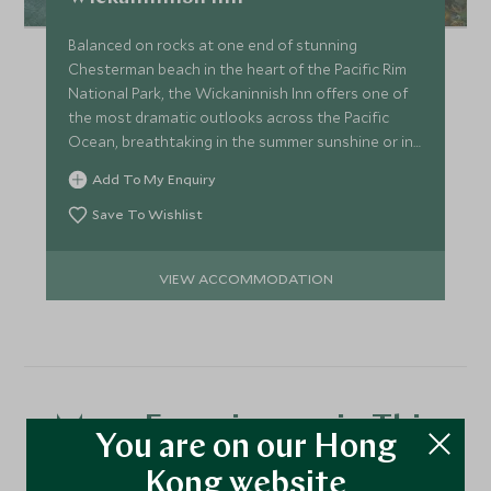
Balanced on rocks at one end of stunning
Chesterman beach in the heart of the Pacific Rim
National Park, the Wickaninnish Inn offers one of
the most dramatic outlooks across the Pacific
Ocean, breathtaking in the summer sunshine or in
winter storms.
Add To My Enquiry
Save To Wishlist
VIEW ACCOMMODATION
More Experiences in This
You are on our Hong
Area
Kong website