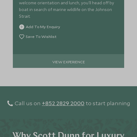
welcome orientation and lunch, you'll head off by
boat in search of marine wildlife on the Johnson
Strait.
Add To My Enquiry
Save To Wishlist
VIEW EXPERIENCE
Call us on
+852 2829 2000
to start planning
Why Scott Dunn for Luxury