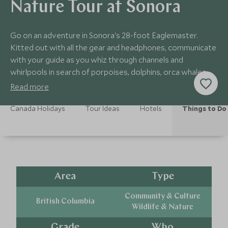
Nature Tour at Sonora
Go on an adventure in Sonora's 28-foot Eaglemaster.
Kitted out with all the gear and headphones, communicate
with your guide as you whiz through channels and
whirlpools in search of porpoises, dolphins, orca whales
and bald eagles swooping down to feed.
Read more
Canada Holidays
Tour Ideas
Hotels
Things to Do
Area
Type
Community & Culture
British Columbia
Wildlife & Nature
Grade
Who