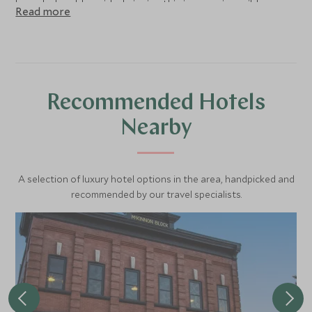
knowledgeable guide, bringing this impressive wilderness
Read more
to life.
Recommended Hotels
Nearby
A selection of luxury hotel options in the area, handpicked and
recommended by our travel specialists.