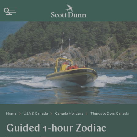
Home
USA & Canada
Canada Holidays
Things to Do in Canada
Guided 1-hour Zodiac