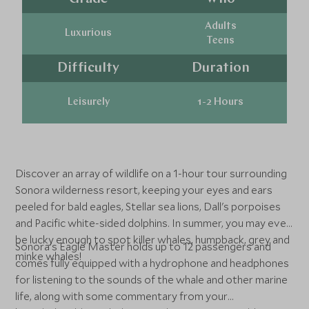
Adults
Luxurious
Teens
Difficulty
Duration
Leisurely
1-2 Hours
Discover an array of wildlife on a 1-hour tour surrounding
Sonora wilderness resort, keeping your eyes and ears
peeled for bald eagles, Stellar sea lions, Dall's porpoises
and Pacific white-sided dolphins. In summer, you may even
be lucky enough to spot killer whales, humpback, grey and
Sonora's Eagle Master holds up to 12 passengers and
minke whales!
comes fully equipped with a hydrophone and headphones
for listening to the sounds of the whale and other marine
life, along with some commentary from your