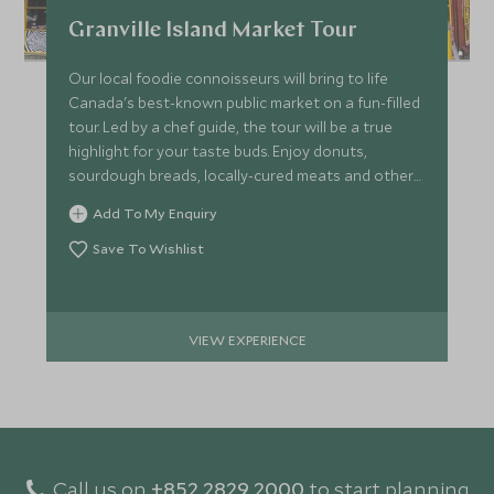
Granville Island Market Tour
Our local foodie connoisseurs will bring to life
Canada's best-known public market on a fun-filled
tour. Led by a chef guide, the tour will be a true
highlight for your taste buds. Enjoy donuts,
sourdough breads, locally-cured meats and other
treats!
Add To My Enquiry
Save To Wishlist
VIEW EXPERIENCE
Call us on
+852 2829 2000
to start planning