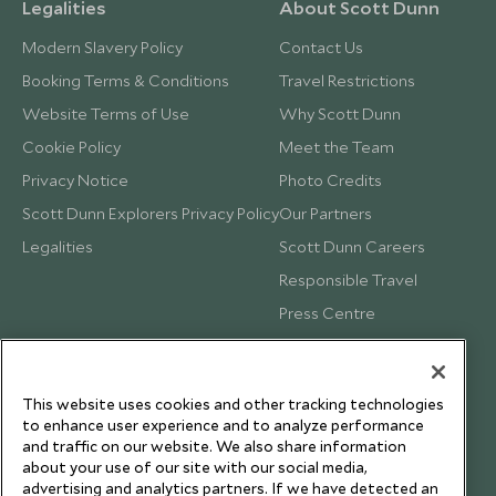
Legalities
About Scott Dunn
Modern Slavery Policy
Contact Us
Booking Terms & Conditions
Travel Restrictions
Website Terms of Use
Why Scott Dunn
Cookie Policy
Meet the Team
Privacy Notice
Photo Credits
Scott Dunn Explorers Privacy Policy
Our Partners
Legalities
Scott Dunn Careers
Responsible Travel
Press Centre
Testimonials
Our Blog
This website uses cookies and other tracking technologies
to enhance user experience and to analyze performance
and traffic on our website. We also share information
about your use of our site with our social media,
advertising and analytics partners. If we have detected an