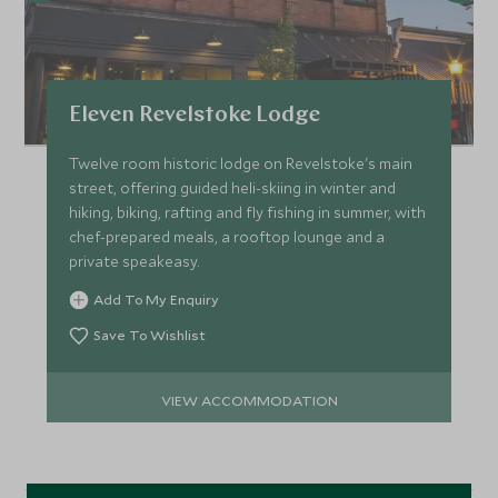
Eleven Revelstoke Lodge
Twelve room historic lodge on Revelstoke's main
street, offering guided heli-skiing in winter and
hiking, biking, rafting and fly fishing in summer, with
chef-prepared meals, a rooftop lounge and a
private speakeasy.
Add To My Enquiry
Save To Wishlist
VIEW ACCOMMODATION