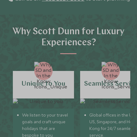
Why Scott Dunn for Luxury
Experiences?
Unique to You
Seamless Servic
We listen to your travel
Global offices in the UK,
goals and craft unique
US, Singapore, and Hon
holidays that are
Kong for 24/7 seamless
bespoke to you.
service.