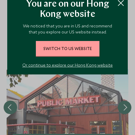
You are on our Hong
Kong website
More Experiences in This
Area
We noticed that you are in US and recommend
that you explore our US website instead.
Discover more things to do in the area and chat to our
SWITCH TO US WEBSITE
specialists about crafting these experiences into your tailor-
made holiday.
Or continue to explore our Hong Kong website