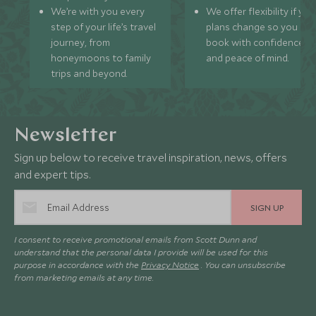
We’re with you every
We offer flexibility if you
step of your life’s travel
plans change so you ca
journey, from
book with confidence
honeymoons to family
and peace of mind.
trips and beyond.
Newsletter
Sign up below to receive travel inspiration, news, offers
and expert tips.
SIGN UP
I consent to receive promotional emails from Scott Dunn and
understand that the personal data I provide will be used for this
purpose in accordance with the
Privacy Notice
. You can unsubscribe
from marketing emails at any time.