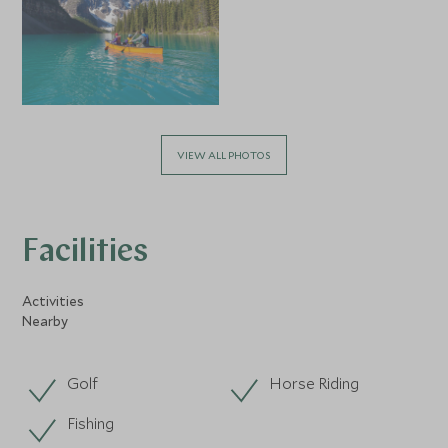
VIEW ALL PHOTOS
Facilities
Activities
Nearby
Golf
Horse Riding
Fishing