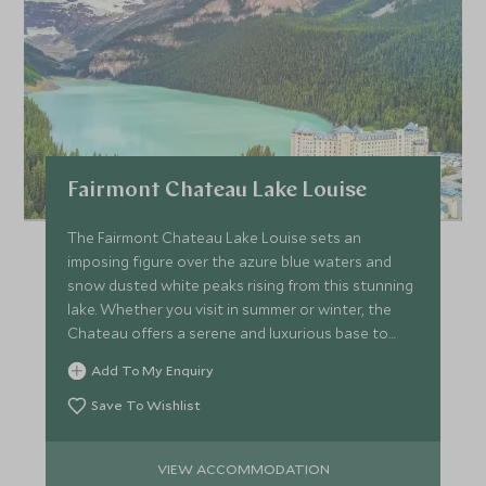
Fairmont Chateau Lake Louise
The Fairmont Chateau Lake Louise sets an
imposing figure over the azure blue waters and
snow dusted white peaks rising from this stunning
lake. Whether you visit in summer or winter, the
Chateau offers a serene and luxurious base to
explore the Rockies.
Add To My Enquiry
Save To Wishlist
VIEW ACCOMMODATION