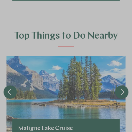
Top Things to Do Nearby
Maligne Lake Cruise