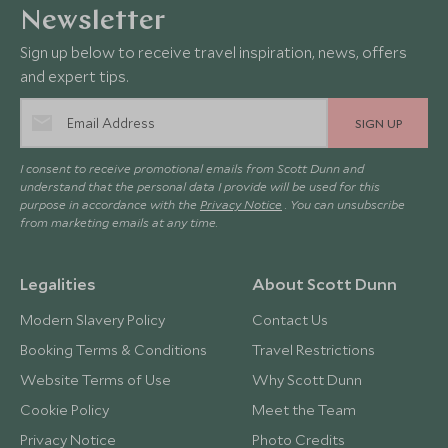
Newsletter
Sign up below to receive travel inspiration, news, offers
and expert tips.
SIGN UP
I consent to receive promotional emails from Scott Dunn and
understand that the personal data I provide will be used for this
purpose in accordance with the
Privacy Notice
. You can unsubscribe
from marketing emails at any time.
Legalities
About Scott Dunn
Modern Slavery Policy
Contact Us
Booking Terms & Conditions
Travel Restrictions
Website Terms of Use
Why Scott Dunn
Cookie Policy
Meet the Team
Privacy Notice
Photo Credits