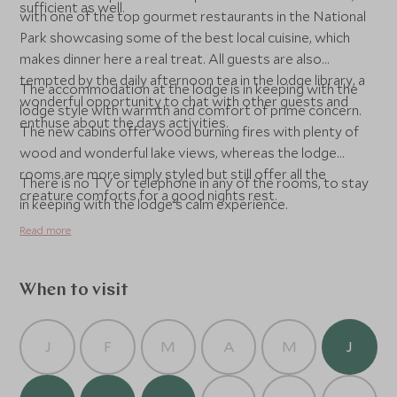
sufficient as well.
with one of the top gourmet restaurants in the National
Park showcasing some of the best local cuisine, which
makes dinner here a real treat. All guests are also
tempted by the daily afternoon tea in the lodge library, a
The accommodation at the lodge is in keeping with the
wonderful opportunity to chat with other guests and
lodge style with warmth and comfort of prime concern.
enthuse about the days activities.
The new cabins offer wood burning fires with plenty of
wood and wonderful lake views, whereas the lodge
rooms are more simply styled but still offer all the
There is no TV or telephone in any of the rooms, to stay
creature comforts for a good nights rest.
in keeping with the lodge's calm experience.
Read more
When to visit
J
F
M
A
M
J