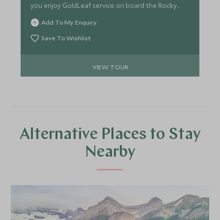
you enjoy GoldLeaf service on board the Rocky
Mountaineer. Amongst the towering peaks of
Add To My Enquiry
Alberta's most loved mountain range, keep an eye
out for wildlife.
Save To Wishlist
VIEW TOUR
Alternative Places to Stay
Nearby