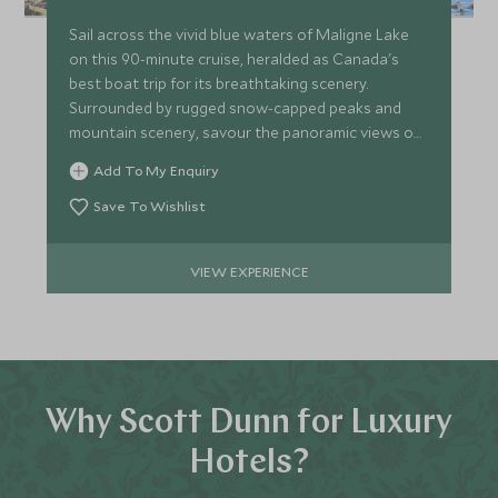
Sail across the vivid blue waters of Maligne Lake
on this 90-minute cruise, heralded as Canada's
best boat trip for its breathtaking scenery.
Surrounded by rugged snow-capped peaks and
mountain scenery, savour the panoramic views on
this relaxing tour.
Add To My Enquiry
Save To Wishlist
VIEW EXPERIENCE
Why Scott Dunn for Luxury
Hotels?