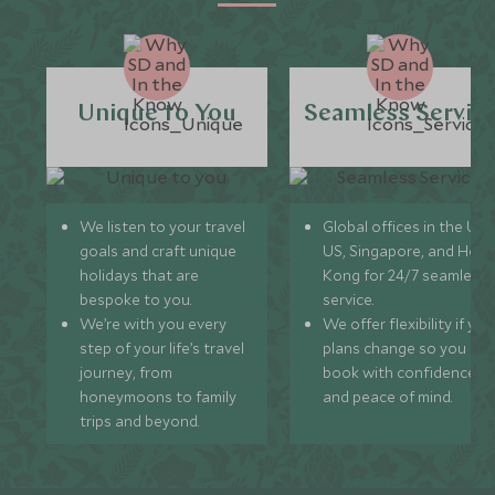
Unique to You
Seamless Servic
We listen to your travel
Global offices in the UK,
goals and craft unique
US, Singapore, and Hon
holidays that are
Kong for 24/7 seamless
bespoke to you.
service.
We’re with you every
We offer flexibility if you
step of your life’s travel
plans change so you ca
journey, from
book with confidence
honeymoons to family
and peace of mind.
trips and beyond.