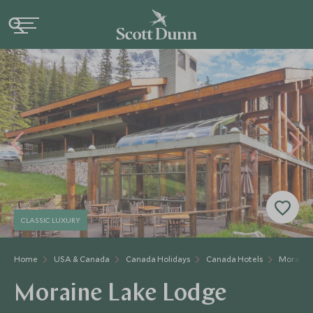
CLASSIC LUXURY
Home
USA & Canada
Canada Holidays
Canada Hotels
Moraine
Moraine Lake Lodge