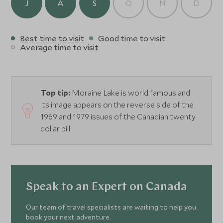
J
A
S
O
N
D
Best time to visit
Good time to visit
Average time to visit
Top tip:
Moraine Lake is world famous and
its image appears on the reverse side of the
1969 and 1979 issues of the Canadian twenty
dollar bill
Speak to an Expert on Canada
Our team of travel specialists are waiting to help you
book your next adventure.