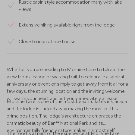
Rustic cabin style accommodation many with lake
views
Extensive hiking available right from the lodge
Close to iconic Lake Louise
Whether you are heading to Moraine Lake to take in the
view from a canoe or walking trail, to celebrate a special
anniversary or event or simply to get away from it all for a
few days, the stunning location and the inviting welcome
will warm your heart and put you immediately at ease.
Moraine Lake is one of the most beautiful lakes in Canada
and the lodge is tucked away making the most of this
prime position. The lodge's architecture embraces the
dramatic beauty of Banff National Park and its
environmentally friendly nature makes it almost self
The food is all part of the experience at Moraine Lake,