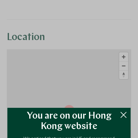
Location
1
You are on our Hong
Kong website