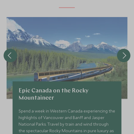
Epic Canada on the Rocky
Mountaineer
Spend a week in Western Canada experiencing the
highlights of Vancouver and Banff and Jasper
National Parks. Travel by train and wind through
the spectacular Rocky Mountains in pure luxury as