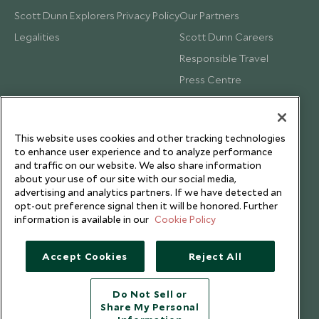
Scott Dunn Explorers Privacy Policy
Our Partners
Legalities
Scott Dunn Careers
Responsible Travel
Press Centre
Testimonials
Our Blog
This website uses cookies and other tracking technologies
to enhance user experience and to analyze performance
and traffic on our website. We also share information
about your use of our site with our social media,
advertising and analytics partners. If we have detected an
opt-out preference signal then it will be honored. Further
information is available in our
Cookie Policy
Accept Cookies
Reject All
Do Not Sell or
Share My Personal
Copyright © 2026 Scott Dunn Ltd.