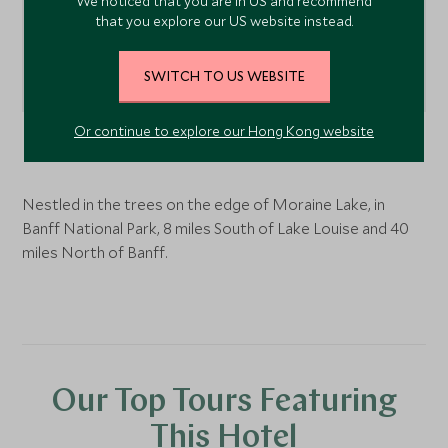
We noticed that you are in US and recommend
that you explore our US website instead.
SWITCH TO US WEBSITE
Or continue to explore our Hong Kong website
Lake Louise
, Alberta, Canada
Nestled in the trees on the edge of Moraine Lake, in
Banff National Park, 8 miles South of Lake Louise and 40
miles North of Banff.
Our Top Tours Featuring
This Hotel