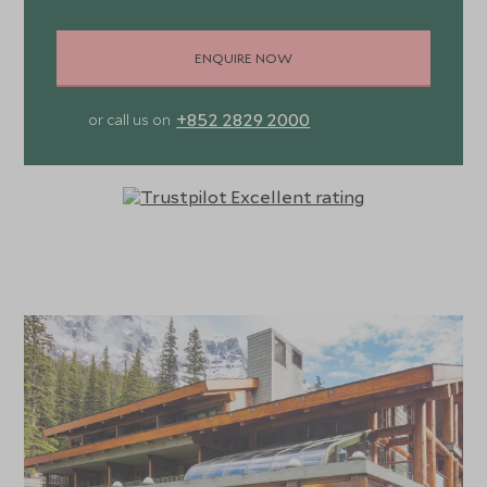
ENQUIRE NOW
+852 2829 2000
or call us on