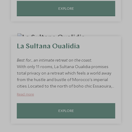
Treat desert baked skin to a hammam treatment in
EXPLORE
their incredible spa or take a dip in the hotel's iconic
infinity pool and feel utterly rejuvenated before
your onward journey.
La Sultana Oualidia
Best for... an intimate retreat on the coast.
With only 11 rooms, La Sultana Oualidia promises
total privacy on a retreat which feels a world away
from the hustle and bustle of Morocco's imperial
cities. Located to the north of boho chic Essaouira,
the stunning location of this boutique hotel affords
Read more
fresh seafood, endless views across the Atlantic
and a private sandy beach to boot. Feel star struck
EXPLORE
from the comfort of your suite thanks to
retractable roofed rooms, enjoy breakfast for two
on your private terrace or hole up on the beach for
a candlelit picnic that you'll never forget. This is a