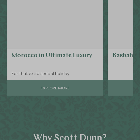
Morocco in Ultimate Luxury
Kasbah T
For that extra special holiday
EXPLORE MORE
Why Scott Dunn?