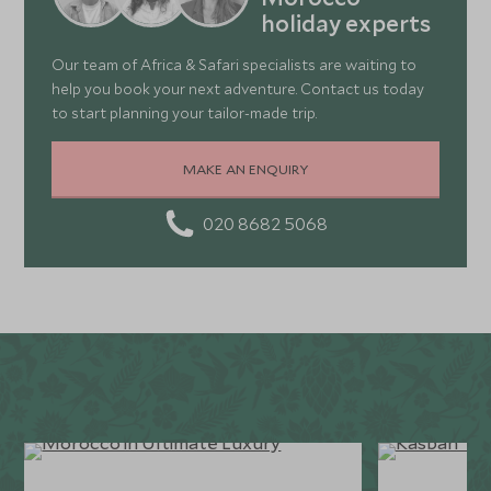
holiday experts
Our team of Africa & Safari specialists are waiting to
help you book your next adventure. Contact us today
to start planning your tailor-made trip.
MAKE AN ENQUIRY
020 8682 5068