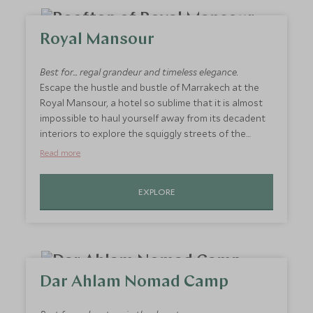
real Moroccan gem and the perfect getaway
destination for two.
Royal Mansour
Best for... regal grandeur and timeless elegance.
Escape the hustle and bustle of Marrakech at the
Royal Mansour, a hotel so sublime that it is almost
impossible to haul yourself away from its decadent
interiors to explore the squiggly streets of the
Medina. Accommodation comes in the form of
Read more
private riads, each with their own terrace and
plunge pool. You would be hard pressed to find an
EXPLORE
experience so exclusive and so exquisite anywhere
else in Morocco. A hotel fit for a king (and queen).
Dar Ahlam Nomad Camp