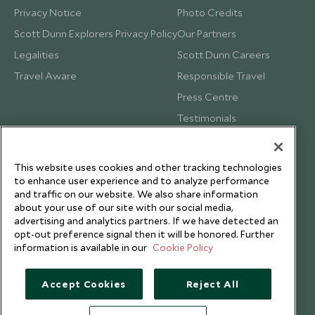
Privacy Notice
Photo Credits
Scott Dunn Explorers Privacy Policy
Our Partners
Legalities
Scott Dunn Careers
Travel Aware
Responsible Travel
Press Centre
Testimonials
Our Blog
This website uses cookies and other tracking technologies
to enhance user experience and to analyze performance
and traffic on our website. We also share information
about your use of our site with our social media,
advertising and analytics partners. If we have detected an
opt-out preference signal then it will be honored. Further
information is available in our
Cookie Policy
Accept Cookies
Reject All