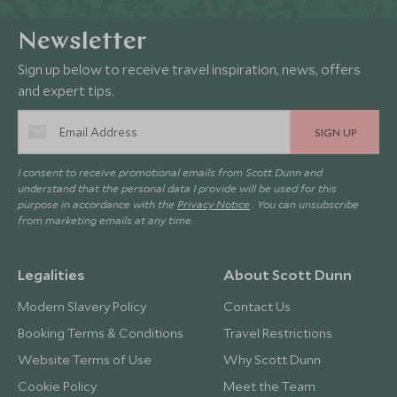
Newsletter
Sign up below to receive travel inspiration, news, offers
and expert tips.
SIGN UP
I consent to receive promotional emails from Scott Dunn and
understand that the personal data I provide will be used for this
purpose in accordance with the
Privacy Notice
. You can unsubscribe
from marketing emails at any time.
Legalities
About Scott Dunn
Modern Slavery Policy
Contact Us
Booking Terms & Conditions
Travel Restrictions
Website Terms of Use
Why Scott Dunn
Cookie Policy
Meet the Team