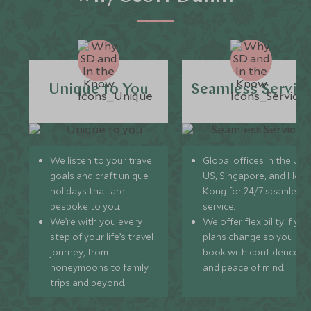
Unique to You
Seamless Servic
We listen to your travel
Global offices in the UK,
goals and craft unique
US, Singapore, and Hon
holidays that are
Kong for 24/7 seamless
bespoke to you.
service.
We’re with you every
We offer flexibility if you
step of your life’s travel
plans change so you ca
journey, from
book with confidence
honeymoons to family
and peace of mind.
trips and beyond.