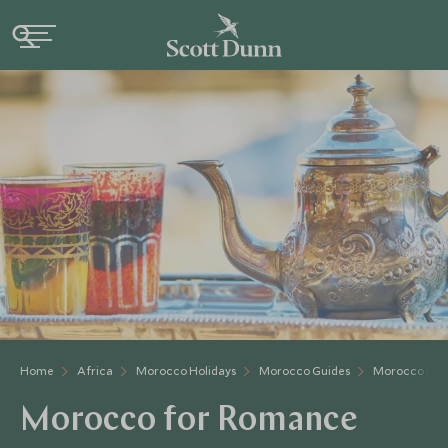
Home
Africa
Morocco Holidays
Morocco Guides
Morocco For
Morocco for Romance