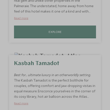
real gem and unlike other properties in the
Palmeraie. The understated, home away from home
feel of this hotel makes it one of a kind and with
only six rooms, you are sure to be welcomed with
Read more
open arms from the moment you arrive. With a focus
on creature comforts, little luxuries and friendly
EXPLORE
service, this is the perfect place to sit and read a
book under the shade of a leafy palm.
Kasbah Tamadot
Best for... ultimate luxury in an otherworldly setting.
The Kasbah Tamadot is the perfect bolthole for
couples, offering comfort and jaw-dropping vistas in
equal measure. Ensconce yourselves in the corner of
its cosy library, hot air balloon across the Atlas
Mountains or learn to cook with the hotel's chefs
Read more
for an insight into the secrets of Morocco's cuisine.