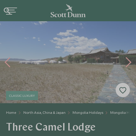
CLASSIC LUXURY
Home
North Asia, China & Japan
Mongolia Holidays
Mongolia Hotel
Three Camel Lodge