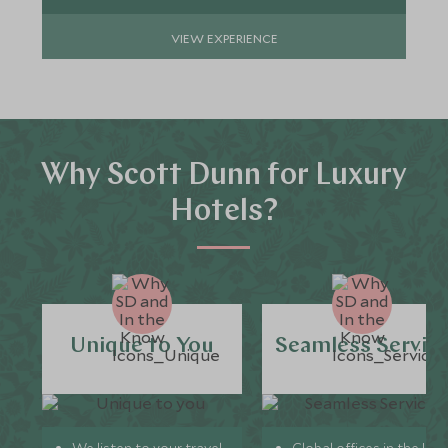
VIEW EXPERIENCE
Why Scott Dunn for Luxury
Hotels?
Unique to You
Seamless Servic
We listen to your travel
Global offices in the UK,