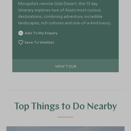
Mongolia’s remote Gobi Desert, this 13 day
itinerary explores two of Asia’s most curious
destinations, combining adventure, incredible
landscapes, rich cultures and one-of-a-kind luxury
accommodation. This itinerary is perfect for the
Add To My Enquiry
intrepid traveller looking for an adventure without
forgoing too many home comforts.
Save To Wishlist
VIEW TOUR
Top Things to Do Nearby