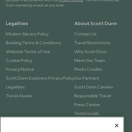
from marketing emails at any time.
Legalities
About Scott Dunn
Modern Slavery Policy
Contact Us
Booking Terms & Conditions
Travel Restrictions
Website Terms of Use
Why Scott Dunn
Cookie Policy
Meet the Team
Privacy Notice
Photo Credits
Scott Dunn Explorers Privacy Policy
Our Partners
Legalities
Scott Dunn Careers
Travel Aware
Responsible Travel
Press Centre
Testimonials
Our Blog