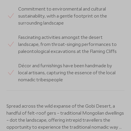
Commitment to environmental and cultural
sustainability, with a gentle footprint on the
surrounding landscape
Fascinating activities amongst the desert
landscape, from throat-singing performances to
paleontological excavations at the Flaming Cliffs
Décor and furnishings have been handmade by
local artisans, capturing the essence of the local
nomadic tribespeople
Spread across the wild expanse of the Gobi Desert, a
handful of felt-roof gers – traditional Mongolian dwellings
– dot the landscape, offering intrepid travellers the
opportunity to experience the traditional nomadic way of