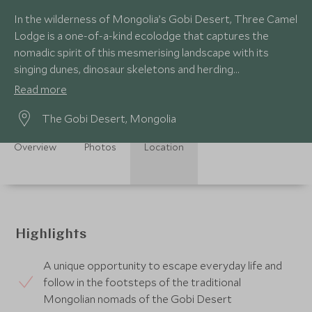
In the wilderness of Mongolia’s Gobi Desert, Three Camel
Lodge is a one-of-a-kind ecolodge that captures the
nomadic spirit of this mesmerising landscape with its
singing dunes, dinosaur skeletons and herding
tribespeople that have thrived for centuries.
Read more
The Gobi Desert, Mongolia
Overview
Photos
Location
Highlights
A unique opportunity to escape everyday life and
follow in the footsteps of the traditional
Mongolian nomads of the Gobi Desert