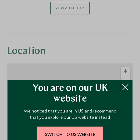
VIEW ALL PHOTOS
Location
You are on our UK
website
We noticed that you are in US and recommend
that you explore our US website instead.
1
SWITCH TO US WEBSITE