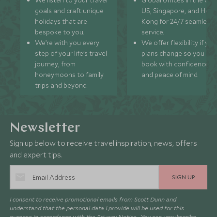
goals and craft unique
US, Singapore, and Hon
holidays that are
Kong for 24/7 seamless
bespoke to you.
service.
We’re with you every
We offer flexibility if you
step of your life’s travel
plans change so you ca
journey, from
book with confidence
honeymoons to family
and peace of mind.
trips and beyond.
Newsletter
Sign up below to receive travel inspiration, news, offers
and expert tips.
SIGN UP
I consent to receive promotional emails from Scott Dunn and
understand that the personal data I provide will be used for this
purpose in accordance with the
Privacy Notice
. You can unsubscribe