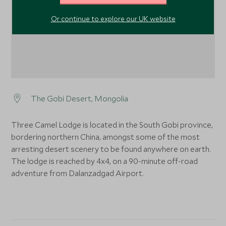
Or continue to explore our UK website
The Gobi Desert, Mongolia
Three Camel Lodge is located in the South Gobi province,
bordering northern China, amongst some of the most
arresting desert scenery to be found anywhere on earth.
The lodge is reached by 4x4, on a 90-minute off-road
adventure from Dalanzadgad Airport.