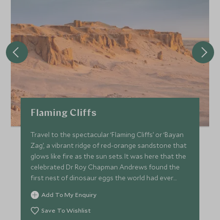
Flaming Cliffs
Travel to the spectacular ‘Flaming Cliffs’ or ‘Bayan
Zag’, a vibrant ridge of red-orange sandstone that
glows like fire as the sun sets. It was here that the
celebrated Dr Roy Chapman Andrews found the
first nest of dinosaur eggs the world had ever
seen.
Add To My Enquiry
Save To Wishlist