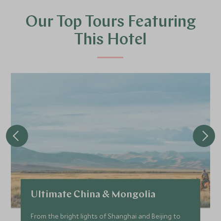
Our Top Tours Featuring
This Hotel
Ultimate China & Mongolia
From the bright lights of Shanghai and Beijing to