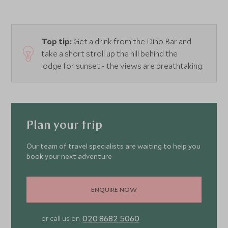
skeletons, ride camels across the scorched landscape and
hike the singing dunes of Hongoryn Els. In closer
proximity to the lodge, you can experience music and
Top tip:
Get a drink from the Dino Bar and
dance performances from local tribespeople and enjoy
take a short stroll up the hill behind the
informative lectures and films in the lodge’s small
lodge for sunset - the views are breathtaking.
screening room.
Plan your trip
Our team of travel specialists are waiting to help you
book your next adventure
ENQUIRE NOW
020 8682 5060
or call us on