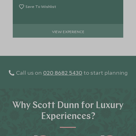
Save To Wishlist
VIEW EXPERIENCE
Call us on
020 8682 5430
to start planning
Why Scott Dunn for Luxury
Experiences?