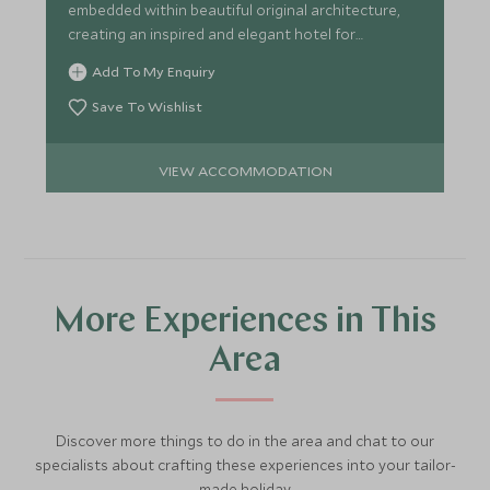
embedded within beautiful original architecture,
creating an inspired and elegant hotel for
exploring Pueblo.
Add To My Enquiry
Save To Wishlist
VIEW ACCOMMODATION
More Experiences in This
Area
Discover more things to do in the area and chat to our
specialists about crafting these experiences into your tailor-
made holiday.