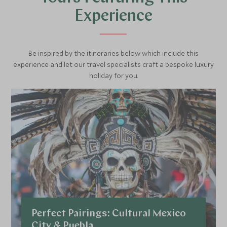
Experience
Be inspired by the itineraries below which include this
experience and let our travel specialists craft a bespoke luxury
holiday for you.
Perfect Pairings: Cultural Mexico
City & Puebla