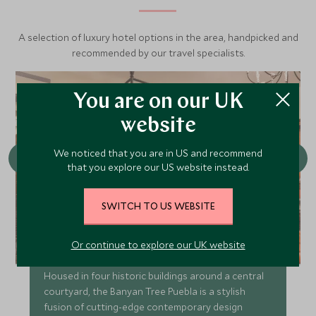
A selection of luxury hotel options in the area, handpicked and
recommended by our travel specialists.
You are on our UK
website
We noticed that you are in US and recommend
that you explore our US website instead.
SWITCH TO US WEBSITE
Banyan Tree Puebla
Or continue to explore our UK website
Housed in four historic buildings around a central
courtyard, the Banyan Tree Puebla is a stylish
fusion of cutting-edge contemporary design