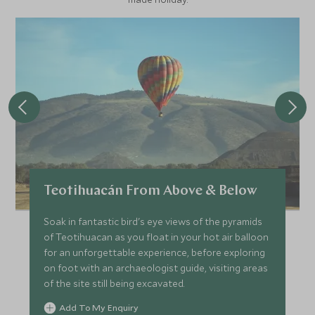
Teotihuacán From Above & Below
Soak in fantastic bird's eye views of the pyramids
of Teotihuacan as you float in your hot air balloon
for an unforgettable experience, before exploring
on foot with an archaeologist guide, visiting areas
of the site still being excavated.
Add To My Enquiry