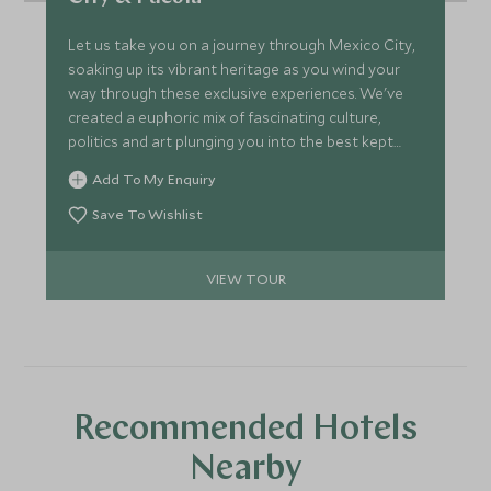
Let us take you on a journey through Mexico City,
soaking up its vibrant heritage as you wind your
way through these exclusive experiences. We've
created a euphoric mix of fascinating culture,
politics and art plunging you into the best kept
secrets of the city down to the wonder of Puebla,
Add To My Enquiry
taking you on an iconic journey through Paso de
Cortes. Watch the sunrise from your private hot
Save To Wishlist
air balloon, submerge in after hour tours and
devour sublime cuisine whilst staying in the
VIEW TOUR
pinnacle of luxury.
Recommended Hotels
Nearby