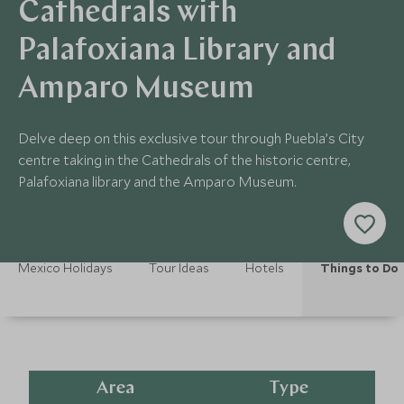
Cathedrals with
Palafoxiana Library and
Amparo Museum
Delve deep on this exclusive tour through Puebla’s City
centre taking in the Cathedrals of the historic centre,
Palafoxiana library and the Amparo Museum.
Mexico Holidays
Tour Ideas
Hotels
Things to Do
Area
Type