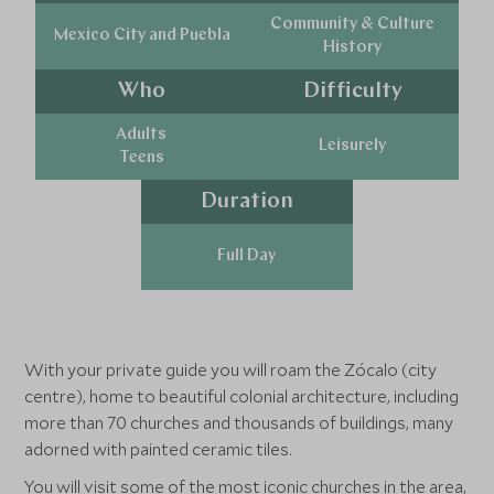
Community & Culture
Mexico City and Puebla
History
Who
Difficulty
Adults
Leisurely
Teens
Duration
Full Day
With your private guide you will roam the Zócalo (city
centre), home to beautiful colonial architecture, including
more than 70 churches and thousands of buildings, many
adorned with painted ceramic tiles.
You will visit some of the most iconic churches in the area,