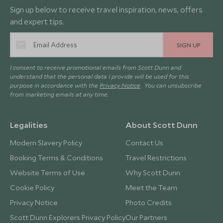
Sign up below to receive travel inspiration, news, offers
and expert tips.
SIGN UP
I consent to receive promotional emails from Scott Dunn and
understand that the personal data I provide will be used for this
purpose in accordance with the
Privacy Notice
. You can unsubscribe
from marketing emails at any time.
Legalities
About Scott Dunn
Modern Slavery Policy
Contact Us
Booking Terms & Conditions
Travel Restrictions
Website Terms of Use
Why Scott Dunn
Cookie Policy
Meet the Team
Privacy Notice
Photo Credits
Scott Dunn Explorers Privacy Policy
Our Partners