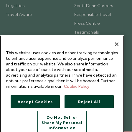
Legalities
Scott Dunn Careers
Travel Aware
Responsible Travel
Press Centre
Testimonials
Our Blog
This website uses cookies and other tracking technologies
to enhance user experience and to analyze performance
and traffic on our website. We also share information
about your use of our site with our social media,
advertising and analytics partners. If we have detected an
opt-out preference signal then it will be honored. Further
information is available in our
Cookie Policy
Accept Cookies
Reject All
Do Not Sell or
Share My Personal
Copyright © 2026 Scott Dunn Ltd.
Information