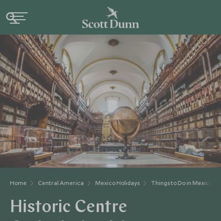
Home
Central America
Mexico Holidays
Things to Do in Mexico
Historic Centre