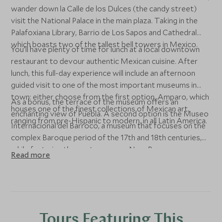
wander down la Calle de los Dulces (the candy street)
visit the National Palace in the main plaza. Taking in the
Palafoxiana Library, Barrio de Los Sapos and Cathedral
which boasts two of the tallest bell towers in Mexico.
You’ll have plenty of time for lunch at a local downtown
restaurant to devour authentic Mexican cuisine. After
lunch, this full-day experience will include an afternoon
guided visit to one of the most important museums in
town: either choose from the first option, Amparo, which
As a bonus, the terrace of the museum offers an
houses one of the finest collections of Mexican art,
enchanting view of Puebla. A second option is the Museo
ranging from pre-Hispanic to modern, in all Latin America.
Internacional del Barroco, a museum that focuses on the
complex Baroque period of the 17th and 18th centuries,
while featuring the contemporary Neo-Baroque.
Read more
Tours Featuring This