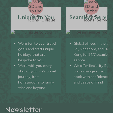
Unique to You
Seamless Servic
We listen to your travel
Global offices in the UK,
goals and craft unique
US, Singapore, and Hon
holidays that are
Kong for 24/7 seamless
bespoke to you.
service.
We’re with you every
We offer flexibility if you
step of your life’s travel
plans change so you ca
journey, from
book with confidence
honeymoons to family
and peace of mind.
trips and beyond.
Newsletter