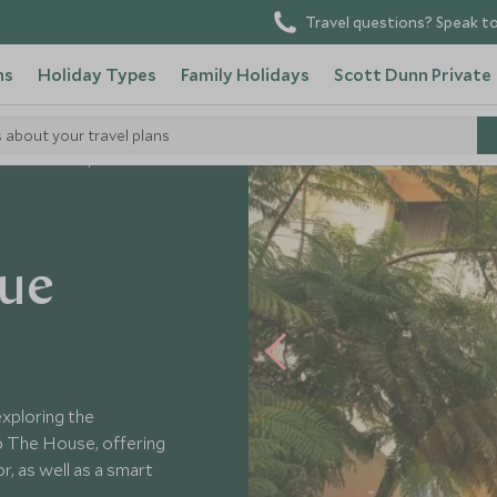
Travel questions? Speak to
ns
Holiday Types
Family Holidays
Scott Dunn Private
s about your travel plans
e House Boutique Suites
que
exploring the
o The House, offering
, as well as a smart