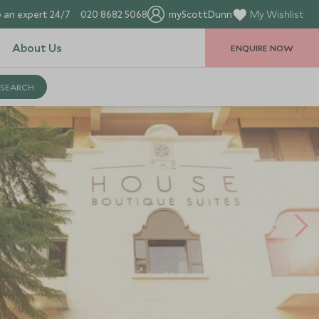
 an expert 24/7
020 8682 5068
myScottDunn
My Wishlist
About Us
ENQUIRE NOW