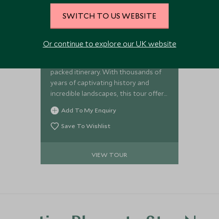
SWITCH TO US WEBSITE
Exceptional Jordan and
Israel
Or continue to explore our UK website
Enjoy the unparalleled highlights of
Jordan and Israel on this action-
packed itinerary. With thousands of
years of captivating history and
incredible landscapes, this tour offers
plenty of diversity from discovering
Add To My Enquiry
ancient cities, to travelling through
stunning desert scenery, exploring
Save To Wishlist
significant religious sites, and
floating in the Dead Sea. Packed with
VIEW TOUR
enriching and memorable
experiences, the tour provides a real
taste of the area’s natural and
historic charms.