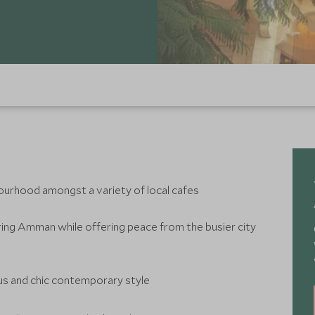
bourhood amongst a variety of local cafes
loring Amman while offering peace from the busier city
us and chic contemporary style