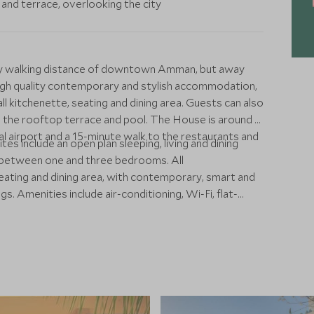
and terrace, overlooking the city
easy walking distance of downtown Amman, but away
g high quality contemporary and stylish accommodation,
ll kitchenette, seating and dining area. Guests can also
 the rooftop terrace and pool. The House is around a
 airport and a 15-minute walk to the restaurants and
tes include an open plan sleeping, living and dining
of between one and three bedrooms. All
ating and dining area, with contemporary, smart and
s. Amenities include air-conditioning, Wi-Fi, flat-
m, workspace, safe and minibar. The hotel has a small
 breakfast and a poolside bar serving drinks and snacks.
nd around nearby Rainbow Street.