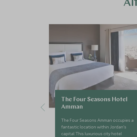
Al
The Four Seasons Hotel
Amman
The Four Seasons Amman occupies a
fantastic location within Jordan's
capital. This luxurious city hotel