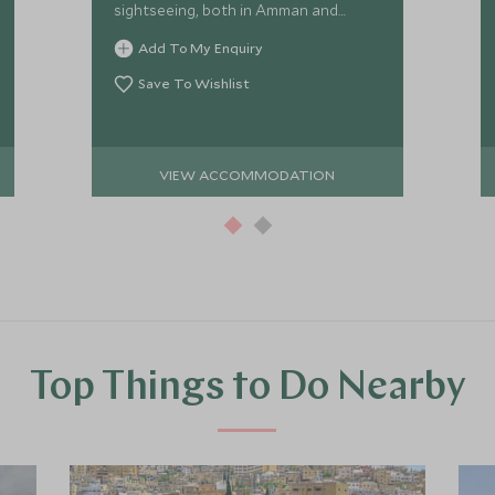
sightseeing, both in Amman and
further afield in Jerash. The Grand
Add To My Enquiry
Hyatt has great facilities and service.
Save To Wishlist
VIEW ACCOMMODATION
Top Things to Do Nearby