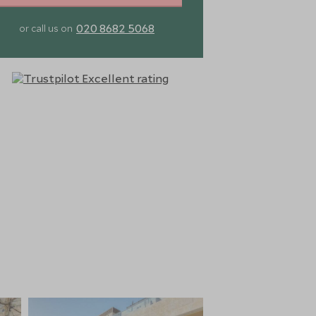
020 8682 5068
or call us on