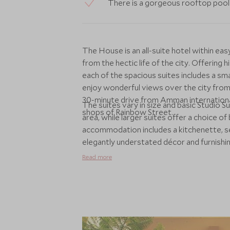
There is a gorgeous rooftop pool 
The House is an all-suite hotel within 
from the hectic life of the city. Offerin
each of the spacious suites includes a sma
enjoy wonderful views over the city from
30-minute drive from Amman international
The suites vary in size and basic Studio Sui
shops of Rainbow Street.
area, while larger suites offer a choice 
accommodation includes a kitchenette, se
elegantly understated décor and furnishing
screen TV, Satellite TV, en-suite bathroo
Read more
fitness centre, and there is a daily buffet
Good local restaurants can be found in a