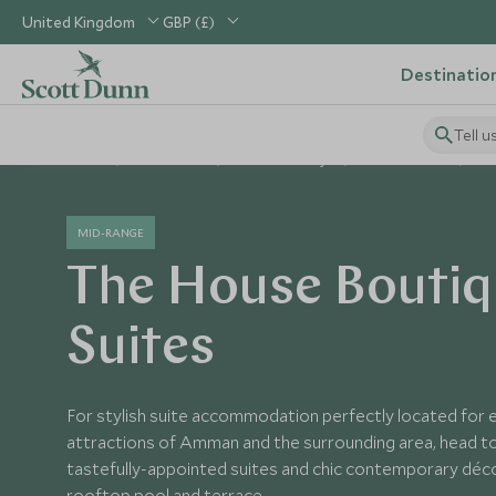
United Kingdom
GBP (£)
Destinatio
Tell u
Home
Middle East
Jordan Holidays
Jordan Hotels
Th
MID-RANGE
The House Bouti
Suites
For stylish suite accommodation perfectly located for 
attractions of Amman and the surrounding area, head t
tastefully-appointed suites and chic contemporary décor
rooftop pool and terrace.