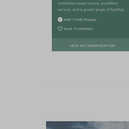
combines smart rooms, excellent
service, and a great range of facilities,
including a choice of restaurants and
Add To My Enquiry
a pool, to ensure a comfortable stay.
Save To Wishlist
VIEW ACCOMMODATION