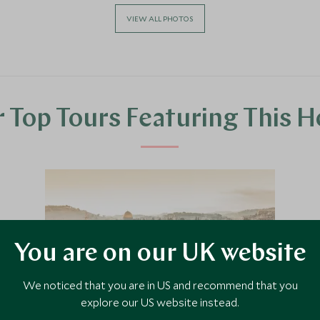
VIEW ALL PHOTOS
 Top Tours Featuring This H
You are on our UK website
We noticed that you are in US and recommend that you
explore our US website instead.