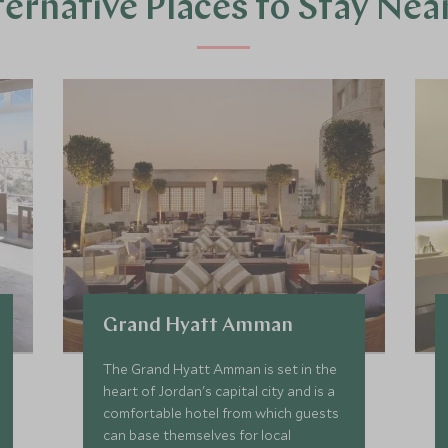
ternative Places to Stay Nea
Grand Hyatt Amman
The Grand Hyatt Amman is set in the
heart of Jordan's capital city and is a
comfortable hotel from which guests
can base themselves for local