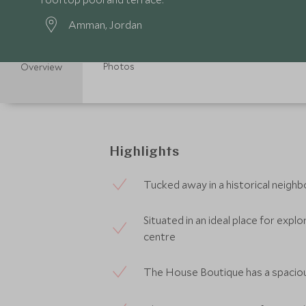
Amman, Jordan
Photos
Overview
Highlights
Tucked away in a historical neigh
Situated in an ideal place for exp
centre
The House Boutique has a spacio