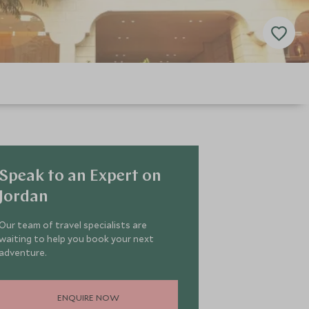
Speak to an Expert on
Jordan
Our team of travel specialists are
waiting to help you book your next
adventure.
ENQUIRE NOW