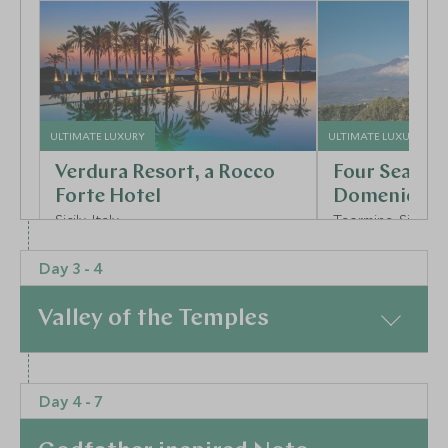
ULTIMATE LUXURY
ULTIMATE LUXURY
Verdura Resort, a Rocco
Four Season
Forte Hotel
Domenico Pa
Sicily, Italy
Taormina, Sicily, It
Add To My Enquiry
Add To My Enqu
Day 3 - 4
Save To Wishlist
Save To Wishlis
Valley of the Temples
More Experiences in This Area
At a Glance
Day 4 - 7
Day 3 – Agrigento’s Ancient Drama