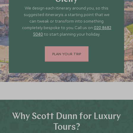
We design each itinerary around you, so this
*
Price from
Deposit from*
suggested itineraryis a starting point that we
£11,800
£1,800
can tweak or transform into something
completely bespoke to you. Call us on
020 8682
5040
to start planning your holiday.
JULY 2027
PLAN YOUR TRIP
*
Price from
Deposit from*
£11,800
£1,800
Why Scott Dunn for Luxury
Tours?