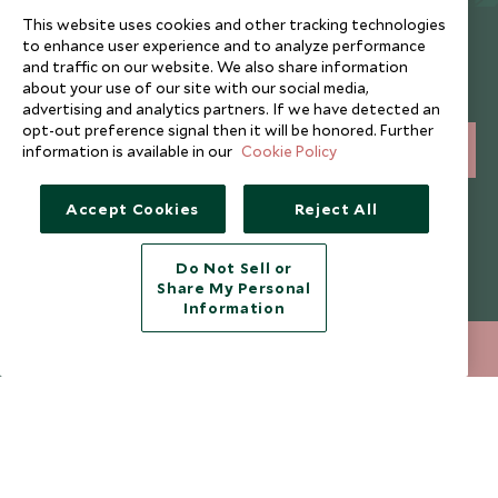
This website uses cookies and other tracking technologies
Newsletter
to enhance user experience and to analyze performance
and traffic on our website. We also share information
Sign up below to receive travel inspiration, news, offers
about your use of our site with our social media,
and expert tips.
advertising and analytics partners. If we have detected an
opt-out preference signal then it will be honored. Further
information is available in our
Cookie Policy
SIGN UP
I consent to receive promotional emails from Scott Dunn and
Accept Cookies
Reject All
understand that the personal data I provide will be used for this
purpose in accordance with the
Privacy Notice
. You can unsubscribe
from marketing emails at any time.
Do Not Sell or
Share My Personal
Information
Legalities
About Scott Dunn
020 8682 5040
ENQUIRE NOW
Modern Slavery Policy
Contact Us
Booking Terms & Conditions
Travel Restrictions
Website Terms of Use
Why Scott Dunn
Cookie Policy
Meet the Team