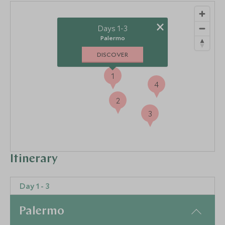
×
Days 1-3
Palermo
DISCOVER
1
4
2
3
Itinerary
Day 1 - 3
Palermo