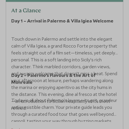
At a Glance
Day 1 – Arrival in Palermo & Villa Igiea Welcome
Touch down in Palermo and settle into the elegant
calm of Villa Igiea, a grand Rocco Forte property that
feels straight out of a film set—timeless, yet deeply
personal. This is a soft landing into Sicily’s rich
character. Think marbled corridors, garden views,
and a warm welcome that doesn’t miss a beat. Spend
Day 2 – Palermo’s Flavours & the Art of
your afternoon at leisure, perhaps wandering along
Monreale
the marina or enjoying aperitivo as the city hums in
the distance. This evening, dine al fresco at the hotel
Today is all about Palermo’s layers—its grit, grandeur
—an introduction to Sicilian hospitality at its most
and irresistible charm. Your private guide leads you
refined.
through a curated food tour that goes well beyond
cannoli, tasting your way through buzzing markets
and hidden kitchens. This afternoon, delve deeper