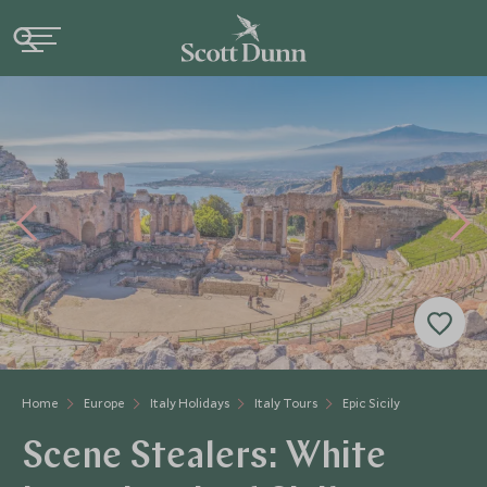
Home
Europe
Italy Holidays
Italy Tours
Epic Sicily
Scene Stealers: White