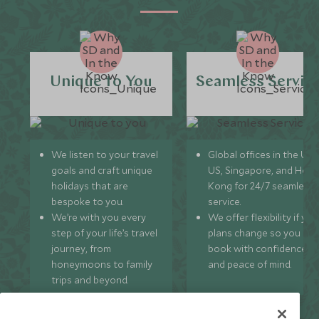
Unique to You
Seamless Servic
We listen to your travel
Global offices in the UK,
goals and craft unique
US, Singapore, and Hon
holidays that are
Kong for 24/7 seamless
bespoke to you.
service.
We’re with you every
We offer flexibility if you
step of your life’s travel
plans change so you ca
journey, from
book with confidence
honeymoons to family
and peace of mind.
trips and beyond.