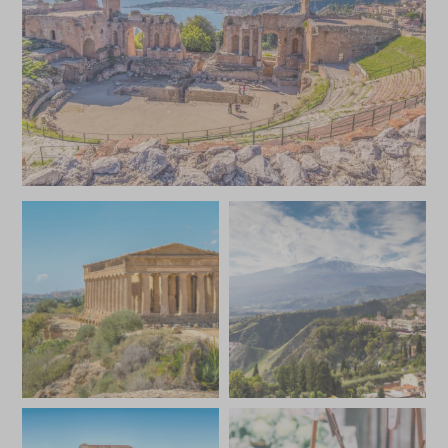
JANUARY 2027
*
Price from
Deposit from*
£10,200
£1,500
FEBRUARY 2027
*
Price from
Deposit from*
£10,200
£1,500
MARCH 2027
*
Price from
Deposit from*
£10,200
£1,500