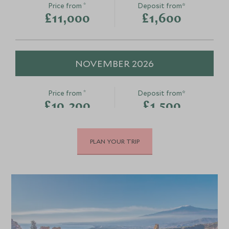
*
Price from
Deposit from*
£11,000
£1,600
Conscious Cuisine:
Taormina an
Cassata Decoration and
Greco
Cannoli Filling Experience
Taormina, Sicily, It
NOVEMBER 2026
Palermo, Sicily, Italy
Add To My Enquiry
Add To My Enqu
*
Price from
Deposit from*
Save To Wishlist
Save To Wishlis
£10,200
£1,500
PLAN YOUR TRIP
DECEMBER 2026
*
Price from
Deposit from*
£10,200
£1,500