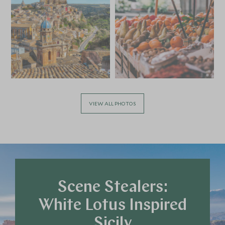
APRIL 2027
*
Price from
Deposit from*
£11,000
£1,600
VIEW ALL PHOTOS
MAY 2027
*
Price from
Deposit from*
£11,000
£1,600
Scene Stealers:
White Lotus Inspired
JUNE 2027
Sicily