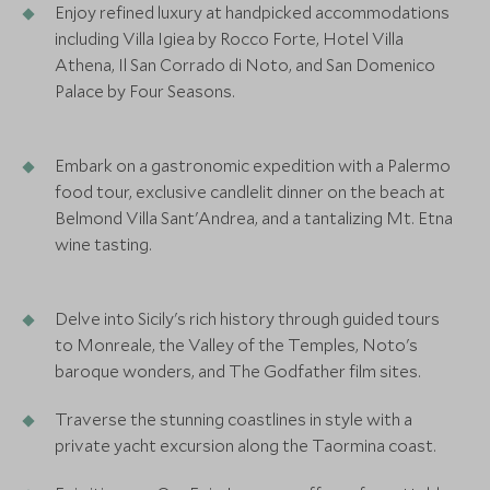
Enjoy refined luxury at handpicked accommodations
including Villa Igiea by Rocco Forte, Hotel Villa
Athena, Il San Corrado di Noto, and San Domenico
Palace by Four Seasons.
Embark on a gastronomic expedition with a Palermo
food tour, exclusive candlelit dinner on the beach at
Belmond Villa Sant'Andrea, and a tantalizing Mt. Etna
wine tasting.
Delve into Sicily's rich history through guided tours
to Monreale, the Valley of the Temples, Noto's
baroque wonders, and The Godfather film sites.
Traverse the stunning coastlines in style with a
private yacht excursion along the Taormina coast.