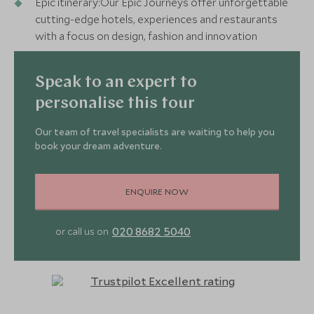
Epic itinerary:Our Epic Journeys offer unforgettable
cutting-edge hotels, experiences and restaurants
with a focus on design, fashion and innovation
Speak to an expert to
personalise this tour
Our team of travel specialists are waiting to help you
book your dream adventure.
ENQUIRE NOW
020 8682 5040
or call us on