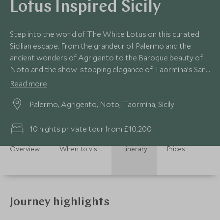
Lotus Inspired Sicily
Step into the world of The White Lotus on this curated
Sicilian escape. From the grandeur of Palermo and the
ancient wonders of Agrigento to the Baroque beauty of
Noto and the show-stopping elegance of Taormina’s San
Domenico Palace, this journey blends indulgent stays with
Read more
insider access. With private guides, behind-the-scenes
Palermo, Agrigento, Noto, Taormina, Sicily
experiences and space to unwind, every day feels
considered, crafted—and worthy of its own scene.
10 nights private tour from £10,200
Overview
When to visit
Itinerary
Prices
Journey highlights