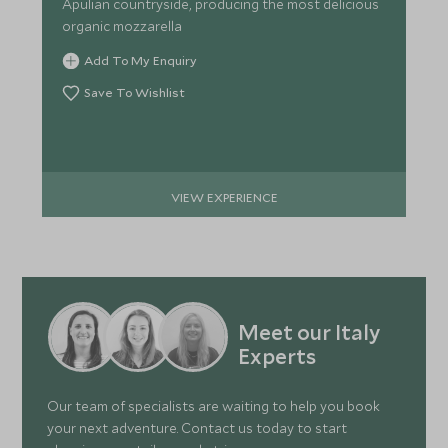
Apulian countryside, producing the most delicious
organic mozzarella
Add To My Enquiry
Save To Wishlist
VIEW EXPERIENCE
Meet our Italy
Experts
Our team of specialists are waiting to help you book
your next adventure. Contact us today to start