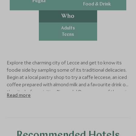
Puglia
Food & Drink
Who
Adults
Teens
Explore the charming city of Lecce and get to know its
foodie side by sampling some of its traditional delicacies.
Begin at a local pastry shop to try a caffe leccese, an iced
coffee prepared with almond milk and a favourite drink of
the city, before visiting Piazza del Duomo, one of the main
Read more
squares of the city. Admire the Cathedral of Maria
Santissima Assunta and its impressive facade, then enjoy
a mouth-watering street food lunch of traditional dishes.
For dessert, try a pasticciotto, a delicious pastry filled
with cream.
Recommended Hotels