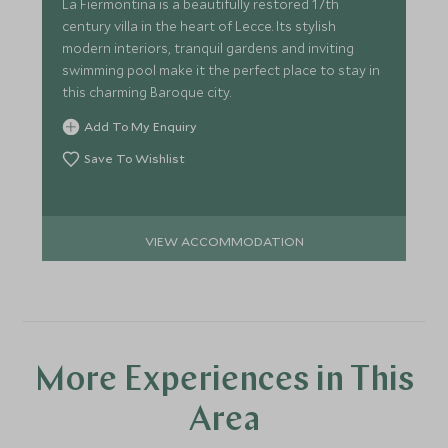
La Fiermontina is a beautifully restored 17th
century villa in the heart of Lecce. Its stylish
modern interiors, tranquil gardens and inviting
swimming pool make it the perfect place to stay in
this charming Baroque city.
Add To My Enquiry
Save To Wishlist
VIEW ACCOMMODATION
More Experiences in This
Area