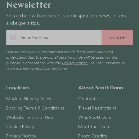
Newsletter
Sign up below to receive travel inspiration, news, offers
and expert tips.
SIGN UP
I consent to receive promotional emails from Scott Dunn and
understand that the personal data I provide will be used for this
purpose in accordance with the
Privacy Notice
. You can unsubscribe
from marketing emails at any time.
Legalities
About Scott Dunn
Modern Slavery Policy
Contact Us
Booking Terms & Conditions
Travel Restrictions
Website Terms of Use
Why Scott Dunn
Cookie Policy
Meet the Team
Privacy Notice
Photo Credits