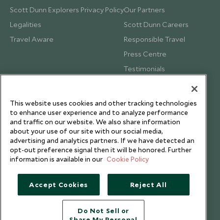
Scott Dunn Explorers Privacy Policy
Our Partners
Legalities
Scott Dunn Careers
Travel Aware
Responsible Travel
Press Centre
Testimonials
Our Blog
This website uses cookies and other tracking technologies
to enhance user experience and to analyze performance
and traffic on our website. We also share information
about your use of our site with our social media,
advertising and analytics partners. If we have detected an
opt-out preference signal then it will be honored. Further
information is available in our
Cookie Policy
Accept Cookies
Reject All
Do Not Sell or
Share My Personal