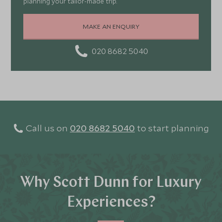
planning your tailor-made trip.
MAKE AN ENQUIRY
020 8682 5040
Call us on
020 8682 5040
to start planning
Why Scott Dunn for Luxury
Experiences?