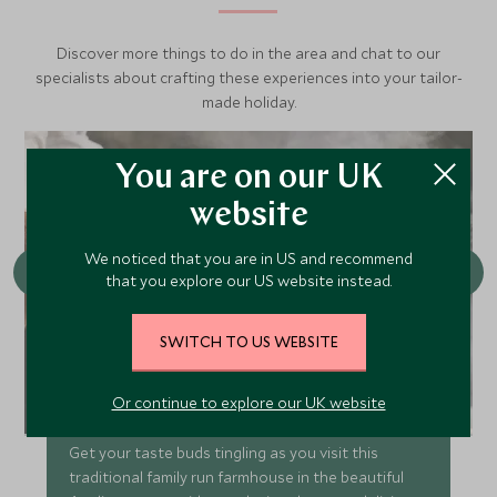
Discover more things to do in the area and chat to our
specialists about crafting these experiences into your tailor-
made holiday.
You are on our UK
website
We noticed that you are in US and recommend
that you explore our US website instead.
SWITCH TO US WEBSITE
Or continue to explore our UK website
Visit a mozzarella farm
Get your taste buds tingling as you visit this
traditional family run farmhouse in the beautiful