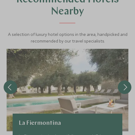
Nearby
A selection of luxury hotel options in the area, handpicked and
recommended by our travel specialists.
La Fiermontina