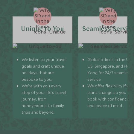
Unique to You
Seamless Servic
We listen to your travel
Global offices in the UK,
goals and craft unique
US, Singapore, and Hon
holidays that are
Kong for 24/7 seamless
bespoke to you.
service.
We’re with you every
We offer flexibility if you
step of your life’s travel
plans change so you ca
journey, from
book with confidence
honeymoons to family
and peace of mind.
trips and beyond.