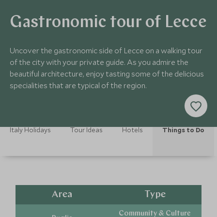
Gastronomic tour of Lecce
Uncover the gastronomic side of Lecce on a walking tour
of the city with your private guide. As you admire the
beautiful architecture, enjoy tasting some of the delicious
specialities that are typical of the region.
Italy Holidays
Tour Ideas
Hotels
Things to Do
Area
Type
Community & Culture