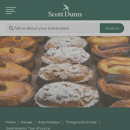
Tell us about your travel plans
Home
Europe
Italy Holidays
Things to Do in Italy
Gastronomic Tour of Lecce